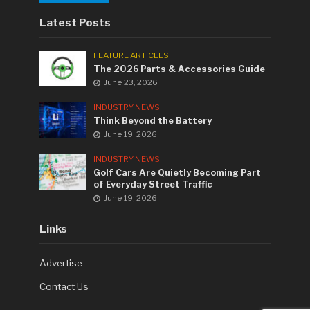
Latest Posts
FEATURE ARTICLES
The 2026 Parts & Accessories Guide
June 23, 2026
INDUSTRY NEWS
Think Beyond the Battery
June 19, 2026
INDUSTRY NEWS
Golf Cars Are Quietly Becoming Part
of Everyday Street Traffic
June 19, 2026
Links
Advertise
Contact Us