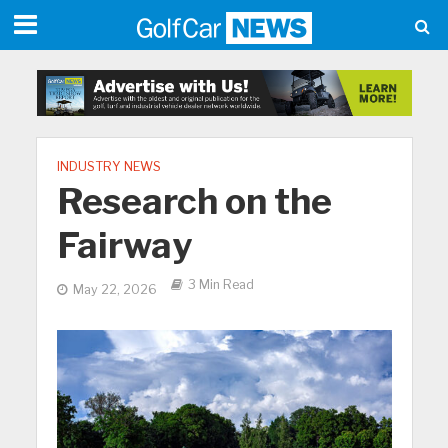
INDUSTRY NEWS
Research on the
Fairway
3 Min Read
May 22, 2026