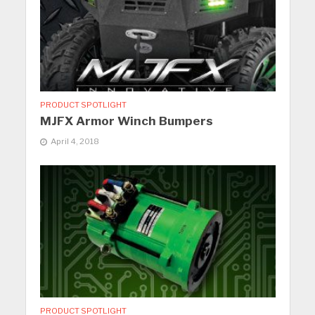
PRODUCT SPOTLIGHT
MJFX Armor Winch Bumpers
April 4, 2018
PRODUCT SPOTLIGHT