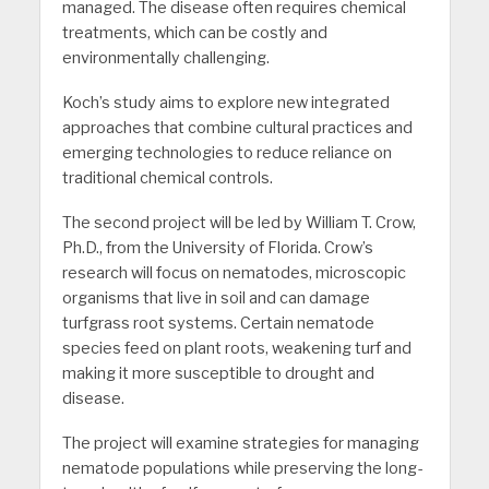
managed. The disease often requires chemical
treatments, which can be costly and
environmentally challenging.
Koch’s study aims to explore new integrated
approaches that combine cultural practices and
emerging technologies to reduce reliance on
traditional chemical controls.
The second project will be led by William T. Crow,
Ph.D., from the University of Florida. Crow’s
research will focus on nematodes, microscopic
organisms that live in soil and can damage
turfgrass root systems. Certain nematode
species feed on plant roots, weakening turf and
making it more susceptible to drought and
disease.
The project will examine strategies for managing
nematode populations while preserving the long-