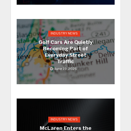
INDUSTRY NEWS
Golf Cars Are Quietly
Becoming Part of
Everyday Street
Traffic
June 19, 2026
INDUSTRY NEWS
McLaren Enters the