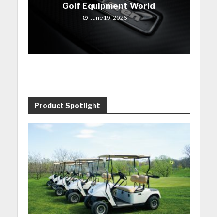
Golf Equipment World
June 19, 2026
Product Spotlight