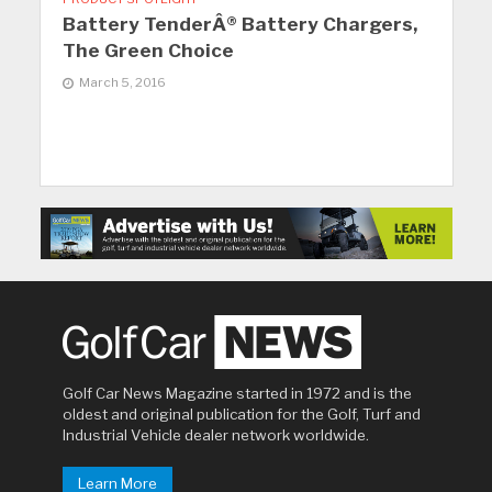
Battery TenderÂ® Battery Chargers,
The Green Choice
March 5, 2016
Golf Car News Magazine started in 1972 and is the
oldest and original publication for the Golf, Turf and
Industrial Vehicle dealer network worldwide.
Learn More