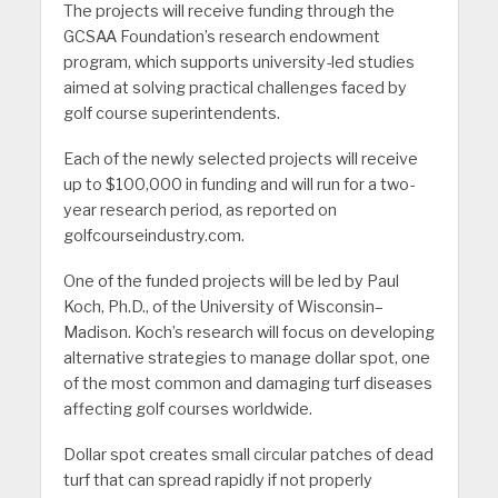
The projects will receive funding through the
GCSAA Foundation’s research endowment
program, which supports university-led studies
aimed at solving practical challenges faced by
golf course superintendents.
Each of the newly selected projects will receive
up to $100,000 in funding and will run for a two-
year research period, as reported on
golfcourseindustry.com.
One of the funded projects will be led by Paul
Koch, Ph.D., of the University of Wisconsin–
Madison. Koch’s research will focus on developing
alternative strategies to manage dollar spot, one
of the most common and damaging turf diseases
affecting golf courses worldwide.
Dollar spot creates small circular patches of dead
turf that can spread rapidly if not properly