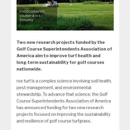
PHOTOGRAPHY:
shutterstock /
Bespaliy
Two new research projects funded by the
Golf Course Superintendents Association of
America aim to improve turf health and
long‑term sustainability for golf courses
nationwide.
rse turf is a complex science involving soil health,
pest management, and environmental
stewardship. To advance that science, the Golf
Course Superintendents Association of America
has announced funding for two new research
projects focused on improving the sustainability
and resilience of golf course turfgrass.