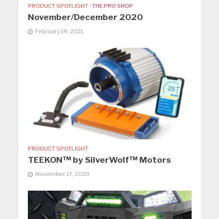
PRODUCT SPOTLIGHT
•
THE PRO SHOP
November/December 2020
February 19, 2021
PRODUCT SPOTLIGHT
TEEKON™ by SilverWolf™ Motors
November 17, 2020