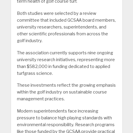
term health of golf course turf.
Both studies were selected by a review
committee that included GCSAA board members,
university researchers, superintendents, and
other scientific professionals from across the
golf industry.
The association currently supports nine ongoing
university research initiatives, representing more
than $582,000 in funding dedicated to applied
turfgrass science.
These investments reflect the growing emphasis
within the golf industry on sustainable course
management practices.
Modern superintendents face increasing
pressure to balance high playing standards with
environmental responsibility. Research programs
like those funded by the GCSAA provide practical