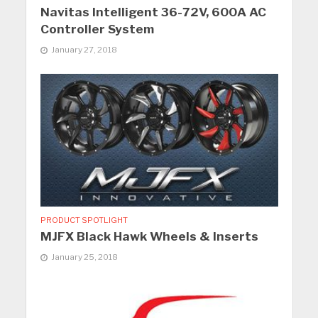
Navitas Intelligent 36-72V, 600A AC
Controller System
January 27, 2018
PRODUCT SPOTLIGHT
MJFX Black Hawk Wheels & Inserts
January 25, 2018