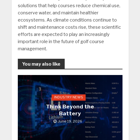
solutions that help courses reduce chemical use,
conserve water, and maintain healthier
ecosystems. As climate conditions continue to
shift and maintenance costs rise, these scientific
efforts are expected to play an increasingly
important role in the future of golf course
management.
You may also like
INDUSTRY NEWS
Think Beyond the
Battery
June 19, 2026