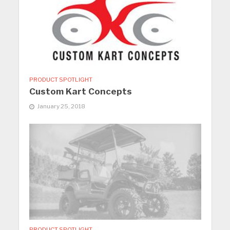
PRODUCT SPOTLIGHT
Custom Kart Concepts
January 25, 2018
PRODUCT SPOTLIGHT