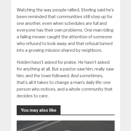
Watching the way people rallied, Sterling said he’s
been reminded that communities still step up for
one another, even when schedules are full and
everyone has their own problems. One man riding
a failing mower caught the attention of someone
who refused to look away and that refusal turned
into a growing mission shared by neighbors.
Holden hasn’t asked for praise. He hasn’t asked
for anything at all. But a pastor saw him, really saw
him, and the town followed. And sometimes,
that’s all it takes to change a man’s daily life: one
person who notices, and a whole community that
decides to care.
You may also like