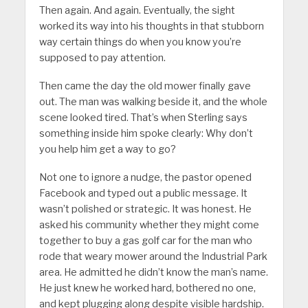
Then again. And again. Eventually, the sight
worked its way into his thoughts in that stubborn
way certain things do when you know you’re
supposed to pay attention.
Then came the day the old mower finally gave
out. The man was walking beside it, and the whole
scene looked tired. That’s when Sterling says
something inside him spoke clearly: Why don’t
you help him get a way to go?
Not one to ignore a nudge, the pastor opened
Facebook and typed out a public message. It
wasn’t polished or strategic. It was honest. He
asked his community whether they might come
together to buy a gas golf car for the man who
rode that weary mower around the Industrial Park
area. He admitted he didn’t know the man’s name.
He just knew he worked hard, bothered no one,
and kept plugging along despite visible hardship.