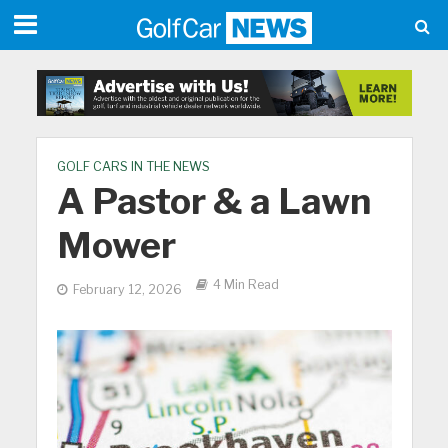
GOLF CARS IN THE NEWS
A Pastor & a Lawn
Mower
4 Min Read
February 12, 2026