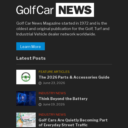
Golf Car News Magazine started in 1972 and is the
oldest and original publication for the Golf, Turf and
Industrial Vehicle dealer network worldwide.
Learn More
Latest Posts
FEATURE ARTICLES
The 2026 Parts & Accessories Guide
June 23, 2026
INDUSTRY NEWS
Think Beyond the Battery
June 19, 2026
INDUSTRY NEWS
Golf Cars Are Quietly Becoming Part
of Everyday Street Traffic