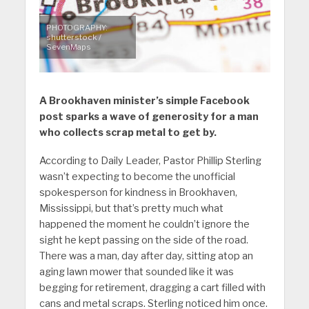
PHOTOGRAPHY:
shutterstock /
SevenMaps
A Brookhaven minister’s simple Facebook
post sparks a wave of generosity for a man
who collects scrap metal to get by.
According to Daily Leader, Pastor Phillip Sterling
wasn’t expecting to become the unofficial
spokesperson for kindness in Brookhaven,
Mississippi, but that’s pretty much what
happened the moment he couldn’t ignore the
sight he kept passing on the side of the road.
There was a man, day after day, sitting atop an
aging lawn mower that sounded like it was
begging for retirement, dragging a cart filled with
cans and metal scraps. Sterling noticed him once.