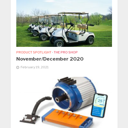
PRODUCT SPOTLIGHT
•
THE PRO SHOP
November/December 2020
February 19, 2021