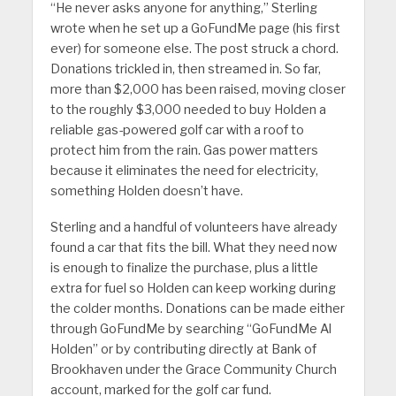
“He never asks anyone for anything,” Sterling
wrote when he set up a GoFundMe page (his first
ever) for someone else. The post struck a chord.
Donations trickled in, then streamed in. So far,
more than $2,000 has been raised, moving closer
to the roughly $3,000 needed to buy Holden a
reliable gas-powered golf car with a roof to
protect him from the rain. Gas power matters
because it eliminates the need for electricity,
something Holden doesn’t have.
Sterling and a handful of volunteers have already
found a car that fits the bill. What they need now
is enough to finalize the purchase, plus a little
extra for fuel so Holden can keep working during
the colder months. Donations can be made either
through GoFundMe by searching “GoFundMe Al
Holden” or by contributing directly at Bank of
Brookhaven under the Grace Community Church
account, marked for the golf car fund.