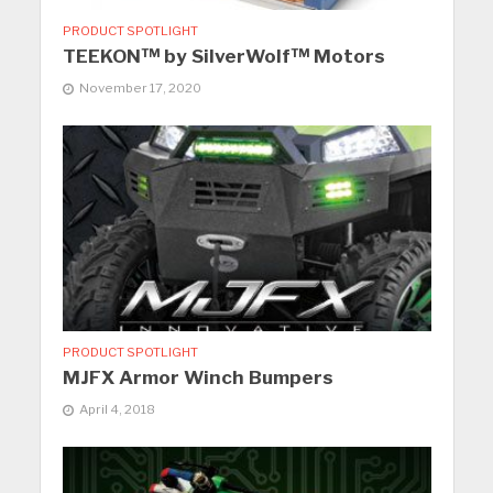
PRODUCT SPOTLIGHT
TEEKON™ by SilverWolf™ Motors
November 17, 2020
PRODUCT SPOTLIGHT
MJFX Armor Winch Bumpers
April 4, 2018