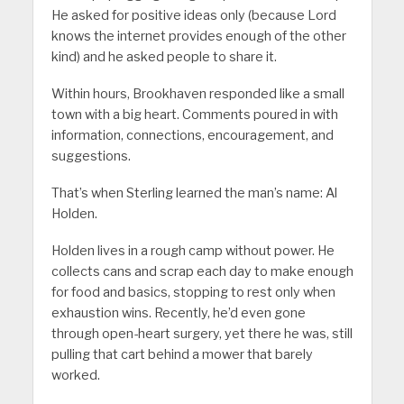
He asked for positive ideas only (because Lord
knows the internet provides enough of the other
kind) and he asked people to share it.
Within hours, Brookhaven responded like a small
town with a big heart. Comments poured in with
information, connections, encouragement, and
suggestions.
That’s when Sterling learned the man’s name: Al
Holden.
Holden lives in a rough camp without power. He
collects cans and scrap each day to make enough
for food and basics, stopping to rest only when
exhaustion wins. Recently, he’d even gone
through open-heart surgery, yet there he was, still
pulling that cart behind a mower that barely
worked.