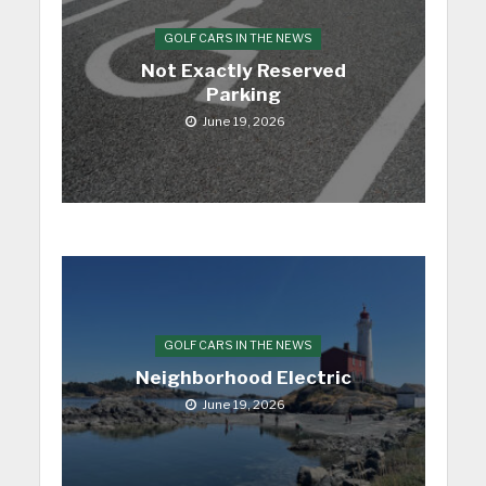
GOLF CARS IN THE NEWS
Not Exactly Reserved
Parking
June 19, 2026
GOLF CARS IN THE NEWS
Neighborhood Electric
June 19, 2026