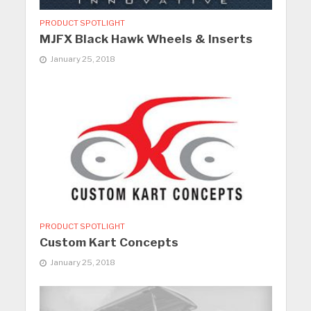
PRODUCT SPOTLIGHT
MJFX Black Hawk Wheels & Inserts
January 25, 2018
PRODUCT SPOTLIGHT
Custom Kart Concepts
January 25, 2018