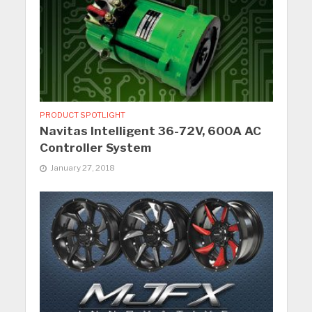
PRODUCT SPOTLIGHT
Navitas Intelligent 36-72V, 600A AC
Controller System
January 27, 2018