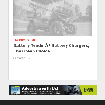
PRODUCT SPOTLIGHT
Battery TenderÂ® Battery Chargers,
The Green Choice
March 5, 2016