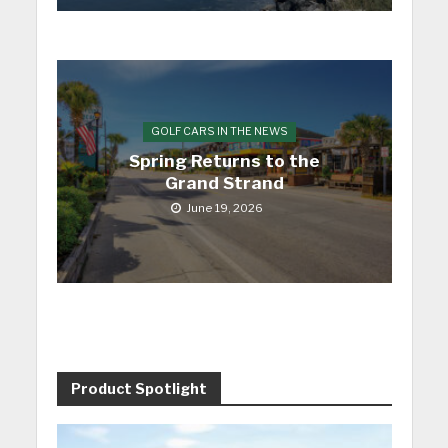
GOLF CARS IN THE NEWS
Spring Returns to the
Grand Strand
June 19, 2026
Product Spotlight