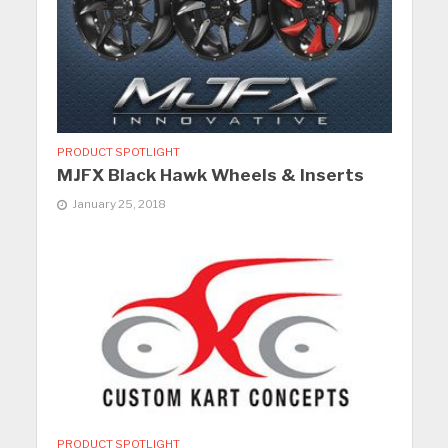
PRODUCT SPOTLIGHT
MJFX Black Hawk Wheels & Inserts
January 25, 2018
PRODUCT SPOTLIGHT