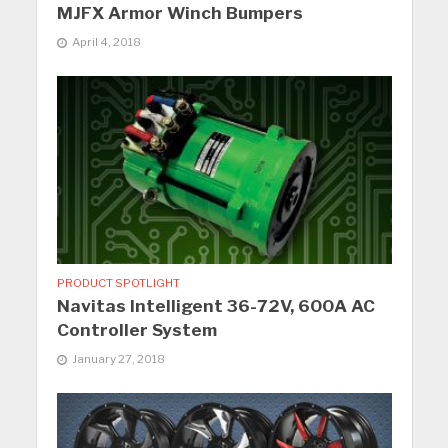
MJFX Armor Winch Bumpers
April 4, 2018
PRODUCT SPOTLIGHT
Navitas Intelligent 36-72V, 600A AC
Controller System
January 27, 2018