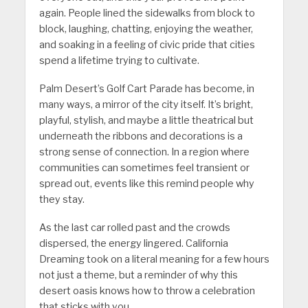
again. People lined the sidewalks from block to
block, laughing, chatting, enjoying the weather,
and soaking in a feeling of civic pride that cities
spend a lifetime trying to cultivate.
Palm Desert’s Golf Cart Parade has become, in
many ways, a mirror of the city itself. It’s bright,
playful, stylish, and maybe a little theatrical but
underneath the ribbons and decorations is a
strong sense of connection. In a region where
communities can sometimes feel transient or
spread out, events like this remind people why
they stay.
As the last car rolled past and the crowds
dispersed, the energy lingered. California
Dreaming took on a literal meaning for a few hours
not just a theme, but a reminder of why this
desert oasis knows how to throw a celebration
that sticks with you.