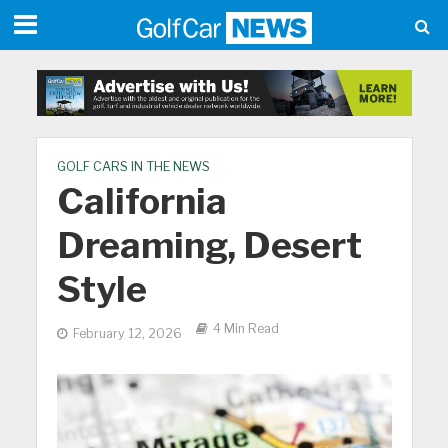
GOLF CARS IN THE NEWS
California
Dreaming, Desert
Style
4 Min Read
February 12, 2026