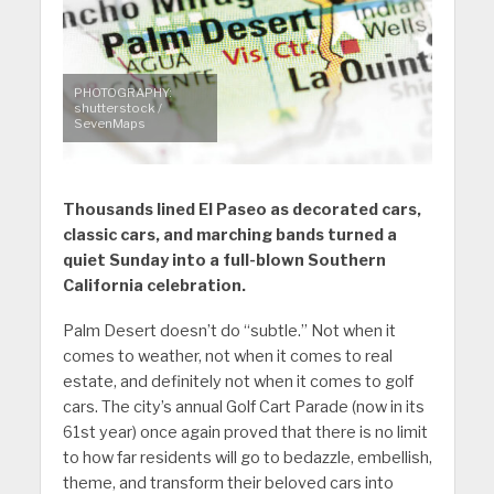
PHOTOGRAPHY:
shutterstock /
SevenMaps
Thousands lined El Paseo as decorated cars,
classic cars, and marching bands turned a
quiet Sunday into a full-blown Southern
California celebration.
Palm Desert doesn’t do “subtle.” Not when it
comes to weather, not when it comes to real
estate, and definitely not when it comes to golf
cars. The city’s annual Golf Cart Parade (now in its
61st year) once again proved that there is no limit
to how far residents will go to bedazzle, embellish,
theme, and transform their beloved cars into