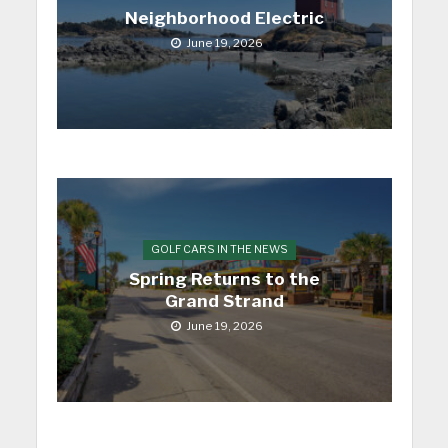
Neighborhood Electric
June 19, 2026
GOLF CARS IN THE NEWS
Spring Returns to the
Grand Strand
June 19, 2026