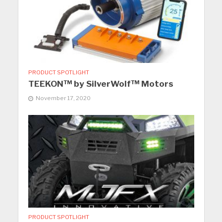
PRODUCT SPOTLIGHT
TEEKON™ by SilverWolf™ Motors
November 17, 2020
PRODUCT SPOTLIGHT