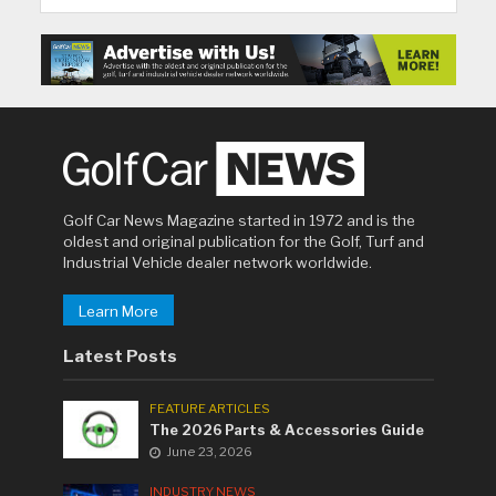
Golf Car News Magazine started in 1972 and is the
oldest and original publication for the Golf, Turf and
Industrial Vehicle dealer network worldwide.
Learn More
Latest Posts
FEATURE ARTICLES
The 2026 Parts & Accessories Guide
June 23, 2026
INDUSTRY NEWS