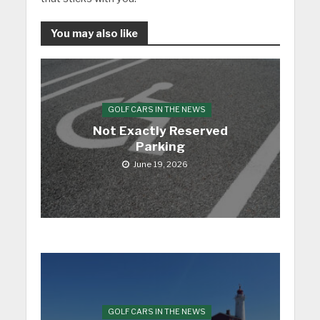
You may also like
GOLF CARS IN THE NEWS
Not Exactly Reserved
Parking
June 19, 2026
GOLF CARS IN THE NEWS