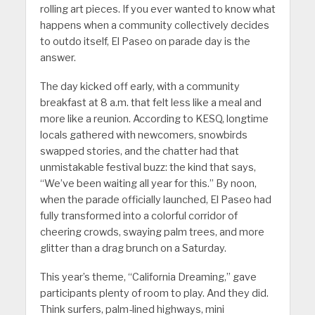
rolling art pieces. If you ever wanted to know what
happens when a community collectively decides
to outdo itself, El Paseo on parade day is the
answer.
The day kicked off early, with a community
breakfast at 8 a.m. that felt less like a meal and
more like a reunion. According to KESQ, longtime
locals gathered with newcomers, snowbirds
swapped stories, and the chatter had that
unmistakable festival buzz: the kind that says,
“We’ve been waiting all year for this.” By noon,
when the parade officially launched, El Paseo had
fully transformed into a colorful corridor of
cheering crowds, swaying palm trees, and more
glitter than a drag brunch on a Saturday.
This year’s theme, “California Dreaming,” gave
participants plenty of room to play. And they did.
Think surfers, palm-lined highways, mini