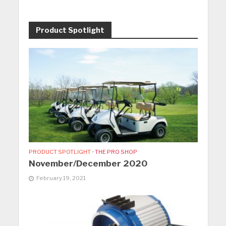
Product Spotlight
PRODUCT SPOTLIGHT
•
THE PRO SHOP
November/December 2020
February 19, 2021