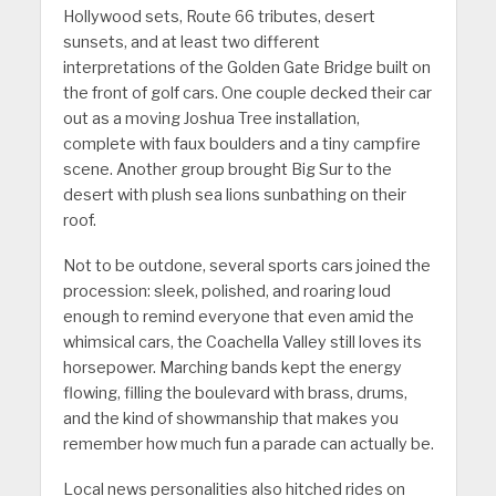
Hollywood sets, Route 66 tributes, desert
sunsets, and at least two different
interpretations of the Golden Gate Bridge built on
the front of golf cars. One couple decked their car
out as a moving Joshua Tree installation,
complete with faux boulders and a tiny campfire
scene. Another group brought Big Sur to the
desert with plush sea lions sunbathing on their
roof.
Not to be outdone, several sports cars joined the
procession: sleek, polished, and roaring loud
enough to remind everyone that even amid the
whimsical cars, the Coachella Valley still loves its
horsepower. Marching bands kept the energy
flowing, filling the boulevard with brass, drums,
and the kind of showmanship that makes you
remember how much fun a parade can actually be.
Local news personalities also hitched rides on