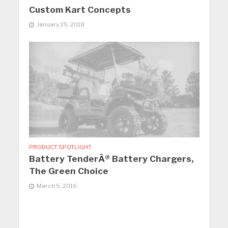
Custom Kart Concepts
January 25, 2018
PRODUCT SPOTLIGHT
Battery TenderÂ® Battery Chargers,
The Green Choice
March 5, 2016