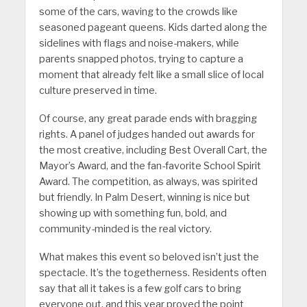
some of the cars, waving to the crowds like
seasoned pageant queens. Kids darted along the
sidelines with flags and noise-makers, while
parents snapped photos, trying to capture a
moment that already felt like a small slice of local
culture preserved in time.
Of course, any great parade ends with bragging
rights. A panel of judges handed out awards for
the most creative, including Best Overall Cart, the
Mayor’s Award, and the fan-favorite School Spirit
Award. The competition, as always, was spirited
but friendly. In Palm Desert, winning is nice but
showing up with something fun, bold, and
community-minded is the real victory.
What makes this event so beloved isn’t just the
spectacle. It’s the togetherness. Residents often
say that all it takes is a few golf cars to bring
everyone out, and this year proved the point