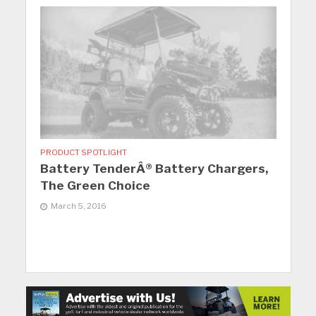
PRODUCT SPOTLIGHT
Battery TenderÂ® Battery Chargers,
The Green Choice
March 5, 2016