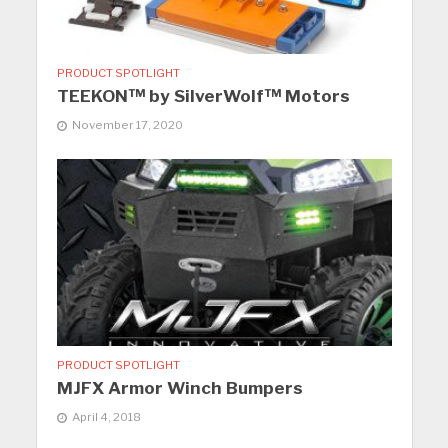
PRODUCT SPOTLIGHT
TEEKON™ by SilverWolf™ Motors
November 17, 2020
PRODUCT SPOTLIGHT
MJFX Armor Winch Bumpers
April 4, 2018