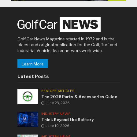
Golf Car News Magazine started in 1972 and is the
oldest and original publication for the Golf, Turf and
Industrial Vehicle dealer network worldwide.
Learn More
Latest Posts
FEATURE ARTICLES
The 2026 Parts & Accessories Guide
June 23, 2026
INDUSTRY NEWS
Think Beyond the Battery
June 19, 2026
INDUSTRY NEWS