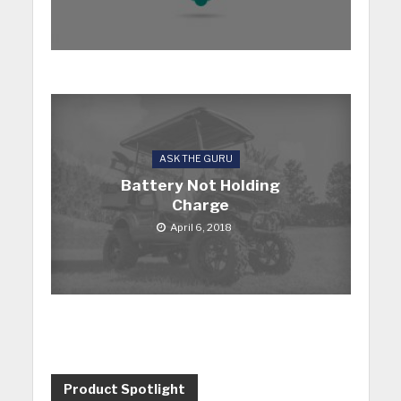
ASK THE GURU
Battery Not Holding
Charge
April 6, 2018
Product Spotlight