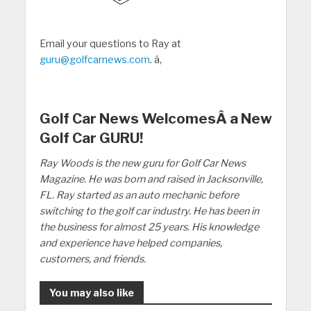
Email your questions to Ray at
guru@golfcarnews.com
. â‚
Golf Car News WelcomesÂ a New
Golf Car GURU!
Ray Woods is the new guru for Golf Car News
Magazine. He was born and raised in Jacksonville,
FL. Ray started as an auto mechanic before
switching to the golf car industry. He has been in
the business for almost 25 years. His knowledge
and experience have helped companies,
customers, and friends.
You may also like