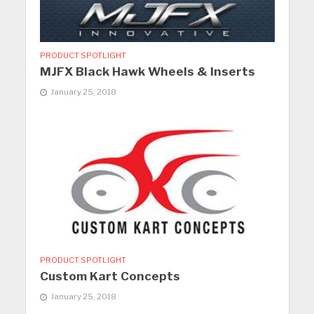
PRODUCT SPOTLIGHT
MJFX Black Hawk Wheels & Inserts
January 25, 2018
PRODUCT SPOTLIGHT
Custom Kart Concepts
January 25, 2018