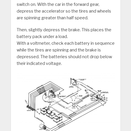
switch on. With the car in the forward gear,
depress the accelerator so the tires and wheels
are spinning greater than half speed.
Then, slightly depress the brake. This places the
battery pack under a load.
With a voltmeter, check each battery in sequence
while the tires are spinning and the brake is
depressed. The batteries should not drop below
their indicated voltage.