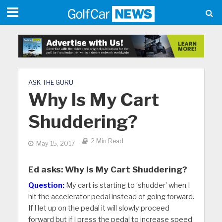
ASK THE GURU
Why Is My Cart
Shuddering?
2 Min Read
May 15, 2017
Ed asks: Why Is My Cart Shuddering?
Question:
My cart is starting to ‘shudder’ when I
hit the accelerator pedal instead of going forward.
If I let up on the pedal it will slowly proceed
forward but if I press the pedal to increase speed