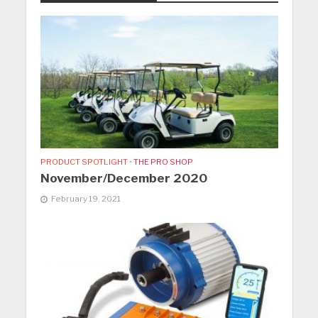
PRODUCT SPOTLIGHT
•
THE PRO SHOP
November/December 2020
February 19, 2021