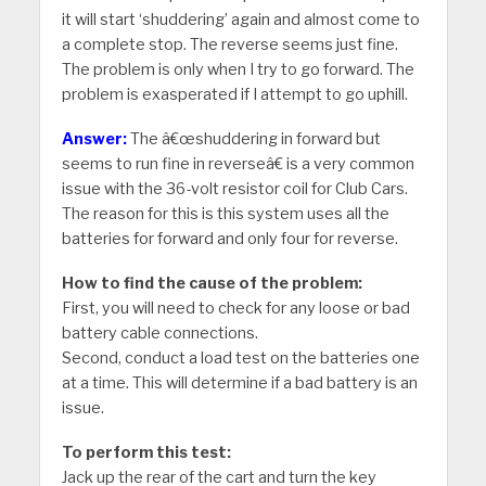
it will start ‘shuddering’ again and almost come to
a complete stop. The reverse seems just fine.
The problem is only when I try to go forward. The
problem is exasperated if I attempt to go uphill.
Answer:
The â€œshuddering in forward but
seems to run fine in reverseâ€ is a very common
issue with the 36-volt resistor coil for Club Cars.
The reason for this is this system uses all the
batteries for forward and only four for reverse.
How to find the cause of the problem:
First, you will need to check for any loose or bad
battery cable connections.
Second, conduct a load test on the batteries one
at a time. This will determine if a bad battery is an
issue.
To perform this test:
Jack up the rear of the cart and turn the key