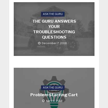
ASK THE GURU
THE GURU ANSWERS
YOUR
TROUBLESHOOTING
QUESTIONS
December 7, 2018
ASK THE GURU
Problem Starting Cart
April 6, 2018