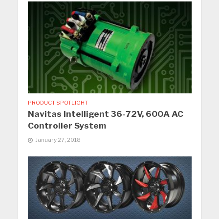
PRODUCT SPOTLIGHT
Navitas Intelligent 36-72V, 600A AC
Controller System
January 27, 2018