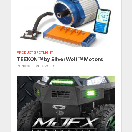
PRODUCT SPOTLIGHT
TEEKON™ by SilverWolf™ Motors
November 17, 2020