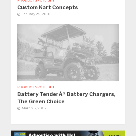
PRODUCT SPOTLIGHT
Custom Kart Concepts
January 25, 2018
PRODUCT SPOTLIGHT
Battery TenderÂ® Battery Chargers,
The Green Choice
March 5, 2016