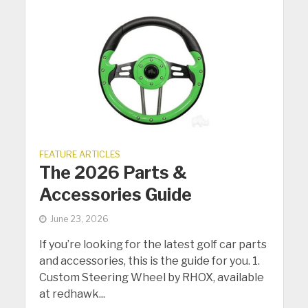
FEATURE ARTICLES
The 2026 Parts &
Accessories Guide
June 23, 2026
If you’re looking for the latest golf car parts
and accessories, this is the guide for you. 1.
Custom Steering Wheel by RHOX, available
at redhawk...