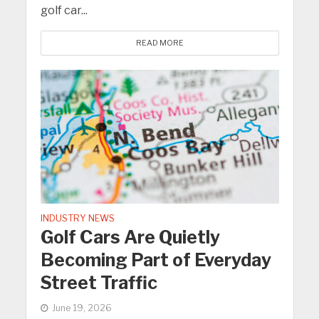
golf car...
READ MORE
INDUSTRY NEWS
Golf Cars Are Quietly
Becoming Part of Everyday
Street Traffic
June 19, 2026