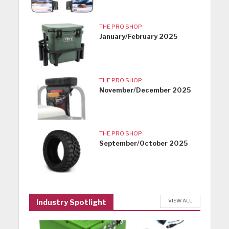
THE PRO SHOP
January/February 2025
THE PRO SHOP
November/December 2025
THE PRO SHOP
September/October 2025
VIEW ALL
Industry Spotlight