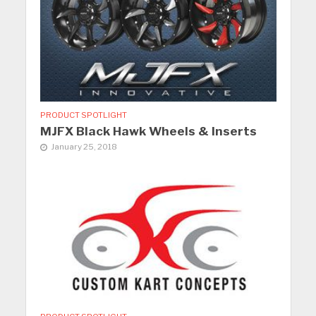
PRODUCT SPOTLIGHT
MJFX Black Hawk Wheels & Inserts
January 25, 2018