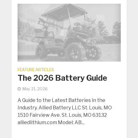
FEATURE ARTICLES
The 2026 Battery Guide
May 21, 2026
A Guide to the Latest Batteries in the
Industry. Allied Battery LLC St. Louis, MO
1510 Fairview Ave. St. Louis, MO 63132
alliedlithium.com Model: AB...