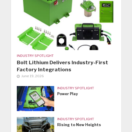
INDUSTRY SPOTLIGHT
Bolt Lithium Delivers Industry-First
Factory Integrations
June 19, 2026
INDUSTRY SPOTLIGHT
Power Play
INDUSTRY SPOTLIGHT
Rising to New Heights