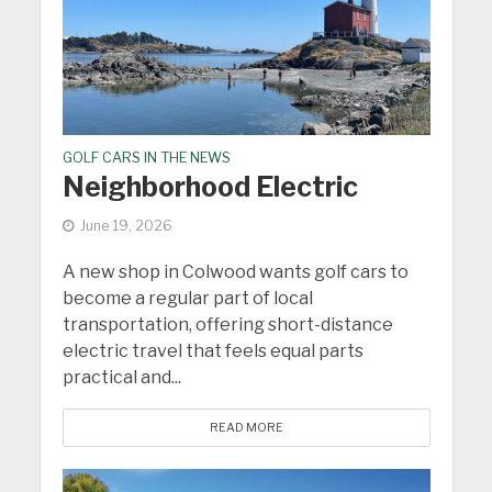
GOLF CARS IN THE NEWS
Neighborhood Electric
June 19, 2026
A new shop in Colwood wants golf cars to
become a regular part of local
transportation, offering short-distance
electric travel that feels equal parts
practical and...
READ MORE