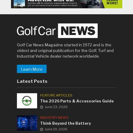
Golf Car News Magazine started in 1972 and is the
oldest and original publication for the Golf, Turf and
Industrial Vehicle dealer network worldwide.
Learn More
Latest Posts
FEATURE ARTICLES
The 2026 Parts & Accessories Guide
June 23, 2026
INDUSTRY NEWS
Think Beyond the Battery
June 19, 2026