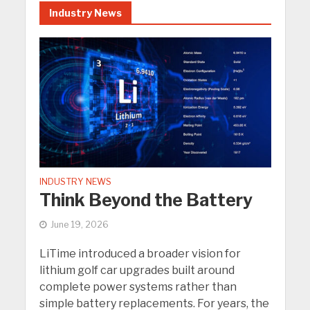
Industry News
INDUSTRY NEWS
Think Beyond the Battery
June 19, 2026
LiTime introduced a broader vision for
lithium golf car upgrades built around
complete power systems rather than
simple battery replacements. For years, the