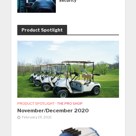
Security
Product Spotlight
PRODUCT SPOTLIGHT
•
THE PRO SHOP
November/December 2020
February 19, 2021