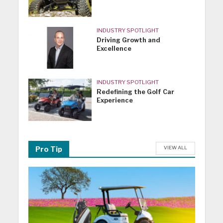
INDUSTRY SPOTLIGHT
Driving Growth and
Excellence
INDUSTRY SPOTLIGHT
Redefining the Golf Car
Experience
VIEW ALL
Pro Tip