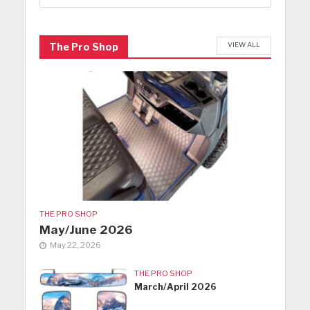
VIEW ALL
The Pro Shop
THE PRO SHOP
May/June 2026
May 22, 2026
THE PRO SHOP
March/April 2026