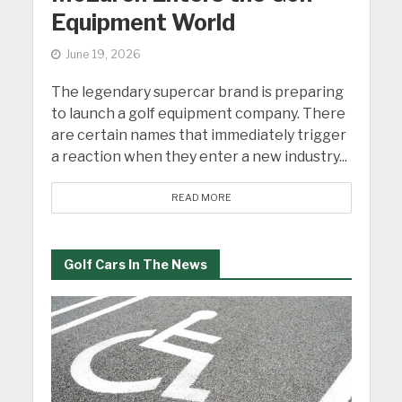
Equipment World
June 19, 2026
The legendary supercar brand is preparing
to launch a golf equipment company. There
are certain names that immediately trigger
a reaction when they enter a new industry...
READ MORE
Golf Cars In The News