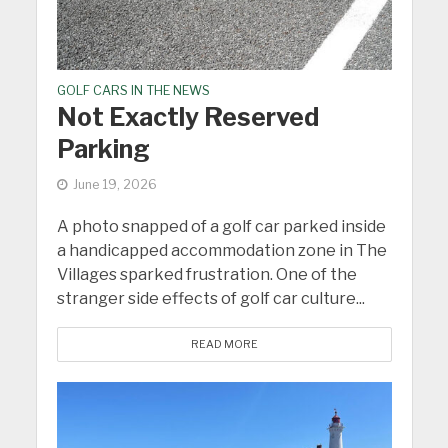
GOLF CARS IN THE NEWS
Not Exactly Reserved
Parking
June 19, 2026
A photo snapped of a golf car parked inside
a handicapped accommodation zone in The
Villages sparked frustration. One of the
stranger side effects of golf car culture...
READ MORE