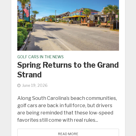
GOLF CARS IN THE NEWS
Spring Returns to the Grand
Strand
June 19, 2026
Along South Carolina’s beach communities,
golf cars are back in full force, but drivers
are being reminded that these low-speed
favorites still come with real rules...
READ MORE