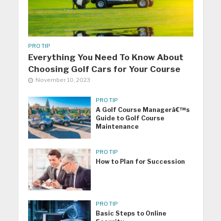
PRO TIP
Everything You Need To Know About
Choosing Golf Cars for Your Course
November 10, 2023
PRO TIP
A Golf Course Managerâ€™s
Guide to Golf Course
Maintenance
PRO TIP
How to Plan for Succession
PRO TIP
Basic Steps to Online