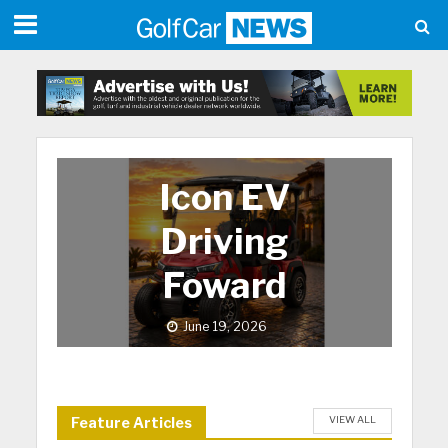
Icon EV
Driving
Foward
June 19, 2026
VIEW ALL
Feature Articles