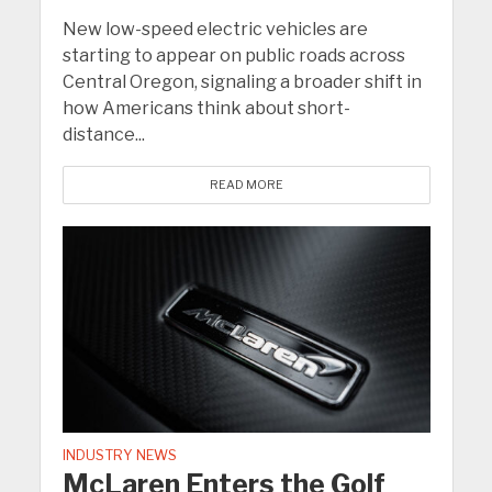
New low-speed electric vehicles are
starting to appear on public roads across
Central Oregon, signaling a broader shift in
how Americans think about short-
distance...
READ MORE
INDUSTRY NEWS
McLaren Enters the Golf