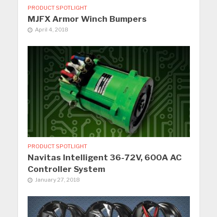
PRODUCT SPOTLIGHT
MJFX Armor Winch Bumpers
April 4, 2018
PRODUCT SPOTLIGHT
Navitas Intelligent 36-72V, 600A AC
Controller System
January 27, 2018