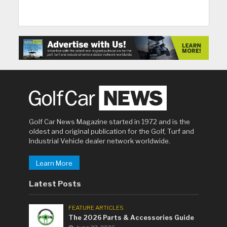
Golf Car News Magazine started in 1972 and is the
oldest and original publication for the Golf, Turf and
Industrial Vehicle dealer network worldwide.
Learn More
Latest Posts
FEATURE ARTICLES
The 2026 Parts & Accessories Guide