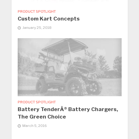
PRODUCT SPOTLIGHT
Custom Kart Concepts
January 25, 2018
PRODUCT SPOTLIGHT
Battery TenderÂ® Battery Chargers,
The Green Choice
March 5, 2016