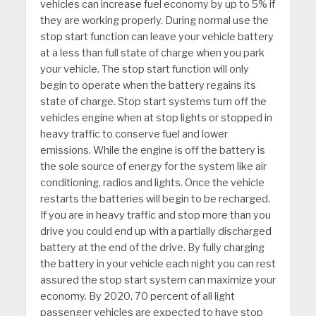
vehicles can increase fuel economy by up to 5% if
they are working properly. During normal use the
stop start function can leave your vehicle battery
at a less than full state of charge when you park
your vehicle. The stop start function will only
begin to operate when the battery regains its
state of charge. Stop start systems turn off the
vehicles engine when at stop lights or stopped in
heavy traffic to conserve fuel and lower
emissions. While the engine is off the battery is
the sole source of energy for the system like air
conditioning, radios and lights. Once the vehicle
restarts the batteries will begin to be recharged.
If you are in heavy traffic and stop more than you
drive you could end up with a partially discharged
battery at the end of the drive. By fully charging
the battery in your vehicle each night you can rest
assured the stop start system can maximize your
economy. By 2020, 70 percent of all light
passenger vehicles are expected to have stop