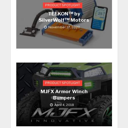
PRODUCT SPOTLIGHT
TEEKON™ by
SilverWolf™ Motors
November 17, 2020
PRODUCT SPOTLIGHT
MJFX Armor Winch
Bumpers
April 4, 2018