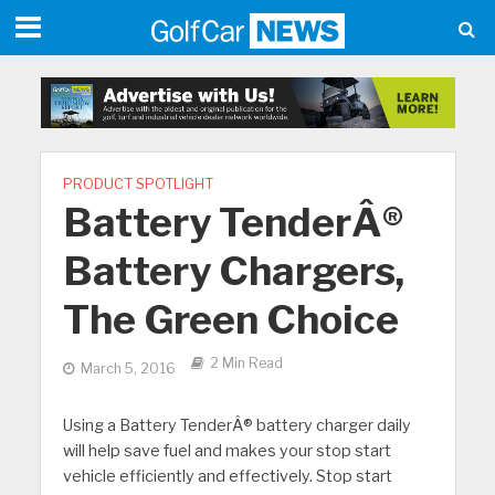
PRODUCT SPOTLIGHT
Battery TenderÂ®
Battery Chargers,
The Green Choice
2 Min Read
March 5, 2016
Using a Battery TenderÂ® battery charger daily
will help save fuel and makes your stop start
vehicle efficiently and effectively. Stop start