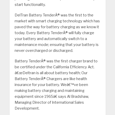
start functionality.
DelTran Battery TenderÂ® was the first to the
market with smart charging technology which has
paved the way for battery charging as we know it
today. Every Battery TenderÂ® will fully charge
your battery and automatically switch to a
maintenance mode; ensuring that your battery is
never overcharged or discharged.
Battery TenderÂ® was the first charger brand to
be certified under the California Efficiency Act.
â€œDeltran is all about battery health; Our
Battery TenderÂ® Chargers are like health
insurance for your battery. Weâ€™ve been
making battery charging and maintaining
equipment since 1965â€ says Al Bradshaw,
Managing Director of International Sales
Development.