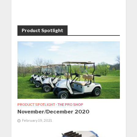
Product Spotlight
PRODUCT SPOTLIGHT
•
THE PRO SHOP
November/December 2020
February 19, 2021