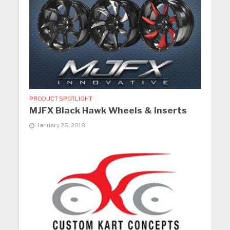
PRODUCT SPOTLIGHT
MJFX Black Hawk Wheels & Inserts
January 25, 2018