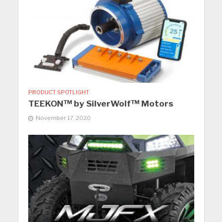
PRODUCT SPOTLIGHT
TEEKON™ by SilverWolf™ Motors
November 17, 2020