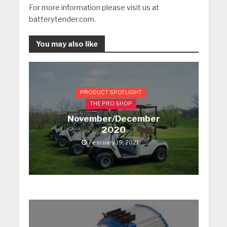
For more information please visit us at
batterytender.com.
You may also like
PRODUCT SPOTLIGHT
THE PRO SHOP
November/December
2020
February 19, 2021