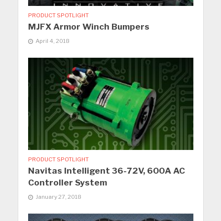
PRODUCT SPOTLIGHT
MJFX Armor Winch Bumpers
April 4, 2018
PRODUCT SPOTLIGHT
Navitas Intelligent 36-72V, 600A AC
Controller System
January 27, 2018