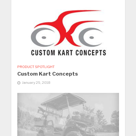
PRODUCT SPOTLIGHT
Custom Kart Concepts
January 25, 2018