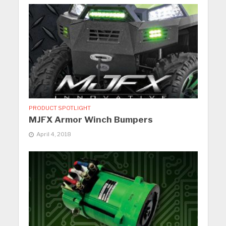
PRODUCT SPOTLIGHT
MJFX Armor Winch Bumpers
April 4, 2018