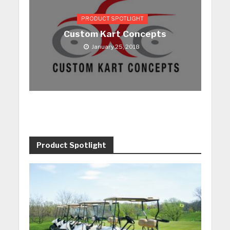
PRODUCT SPOTLIGHT
Custom Kart Concepts
January 25, 2018
Product Spotlight