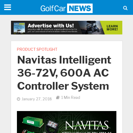
PRODUCT SPOTLIGHT
Navitas Intelligent
36-72V, 600A AC
Controller System
1 Min Read
January 27, 2018