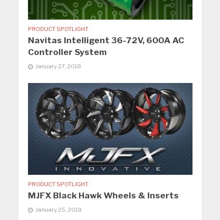
PRODUCT SPOTLIGHT
Navitas Intelligent 36-72V, 600A AC
Controller System
January 27, 2018
PRODUCT SPOTLIGHT
MJFX Black Hawk Wheels & Inserts
January 25, 2018