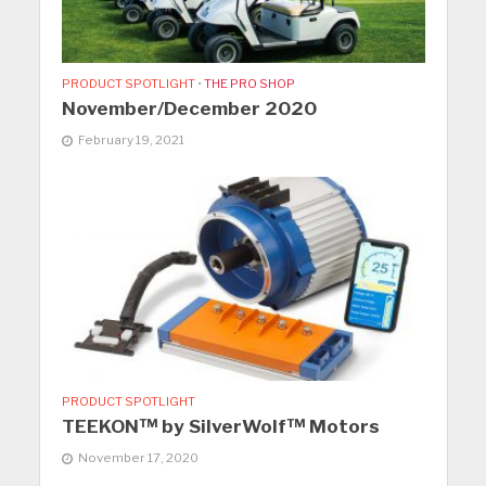
PRODUCT SPOTLIGHT
•
THE PRO SHOP
November/December 2020
February 19, 2021
PRODUCT SPOTLIGHT
TEEKON™ by SilverWolf™ Motors
November 17, 2020