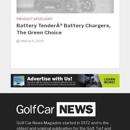
PRODUCT SPOTLIGHT
Battery TenderÂ® Battery Chargers,
The Green Choice
March 5, 2016
Golf Car News Magazine started in 1972 and is the
oldest and original publication for the Golf, Turf and