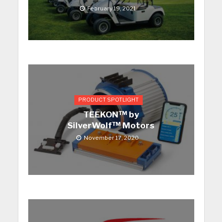
February 19, 2021
PRODUCT SPOTLIGHT
TEEKON™ by
SilverWolf™ Motors
November 17, 2020