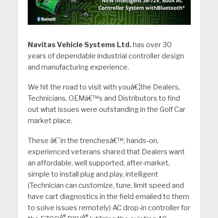
Navitas Vehicle Systems Ltd.
has over 30
years of dependable industrial controller design
and manufacturing experience.
We hit the road to visit with youâ€¦the Dealers,
Technicians, OEMâ€™s and Distributors to find
out what issues were outstanding in the Golf Car
market place.
These â€˜in the trenchesâ€™, hands-on,
experienced veterans shared that Dealers want
an affordable, well supported, after-market,
simple to install plug and play, intelligent
(Technician can customize, tune, limit speed and
have cart diagnostics in the field emailed to them
to solve issues remotely) AC drop-in controller for
Â®
Â®