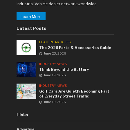
Industrial Vehicle dealer network worldwide.
Learn More
Latest Posts
FEATURE ARTICLES
The 2026 Parts & Accessories Guide
June 23, 2026
INDUSTRY NEWS
Think Beyond the Battery
June 19, 2026
INDUSTRY NEWS
Golf Cars Are Quietly Becoming Part
of Everyday Street Traffic
June 19, 2026
Links
Advertise