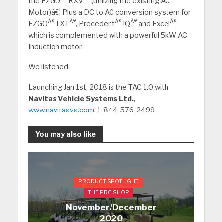
the EZGO
RXV
(utilizing the existing AC
Motor)â€¦ Plus a DC to AC conversion system for
Â®
Â®
Â®
Â®
Â®
EZGO
TXT
, Precedent
IQ
and Excel
which is complemented with a powerful 5kW AC
Induction motor.
We listened.
Launching Jan 1st, 2018 is the TAC 1.0 with
Navitas Vehicle Systems Ltd.
,
www.navitasvs.com
, 1-844-576-2499
You may also like
PRODUCT SPOTLIGHT
THE PRO SHOP
November/December
2020