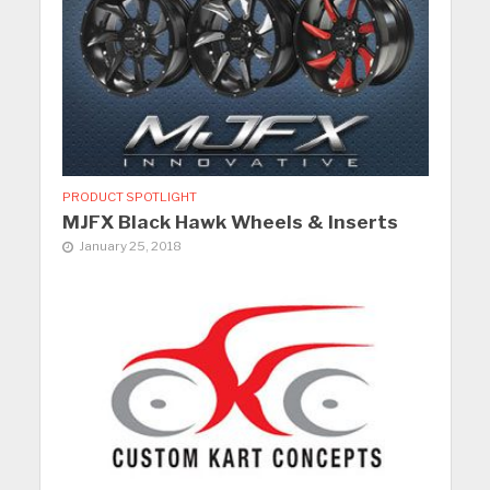
PRODUCT SPOTLIGHT
MJFX Black Hawk Wheels & Inserts
January 25, 2018