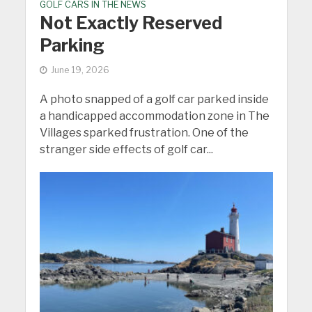
GOLF CARS IN THE NEWS
Not Exactly Reserved
Parking
June 19, 2026
A photo snapped of a golf car parked inside
a handicapped accommodation zone in The
Villages sparked frustration. One of the
stranger side effects of golf car...