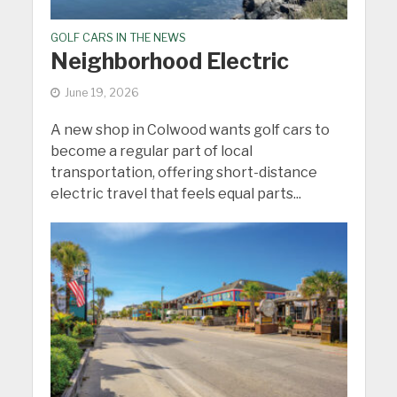
GOLF CARS IN THE NEWS
Neighborhood Electric
June 19, 2026
A new shop in Colwood wants golf cars to
become a regular part of local
transportation, offering short-distance
electric travel that feels equal parts...