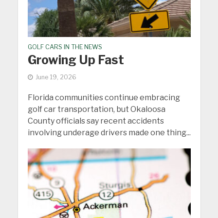
GOLF CARS IN THE NEWS
Growing Up Fast
June 19, 2026
Florida communities continue embracing
golf car transportation, but Okaloosa
County officials say recent accidents
involving underage drivers made one thing...