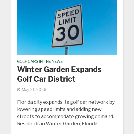
GOLF CARS IN THE NEWS
Winter Garden Expands
Golf Car District
May 21, 2026
Florida city expands its golf car network by
lowering speed limits and adding new
streets to accommodate growing demand.
Residents in Winter Garden, Florida...