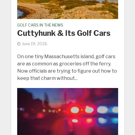
GOLF CARS IN THE NEWS
Cuttyhunk & Its Golf Cars
June 19, 2026
On one tiny Massachusetts island, golf cars
are as common as groceries off the ferry.
Now officials are trying to figure out how to
keep that charm without...