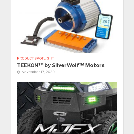
PRODUCT SPOTLIGHT
TEEKON™ by SilverWolf™ Motors
November 17, 2020