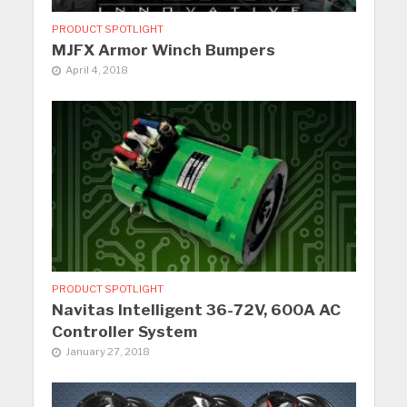
PRODUCT SPOTLIGHT
MJFX Armor Winch Bumpers
April 4, 2018
PRODUCT SPOTLIGHT
Navitas Intelligent 36-72V, 600A AC
Controller System
January 27, 2018