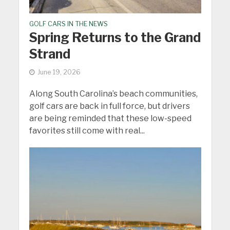
GOLF CARS IN THE NEWS
Spring Returns to the Grand
Strand
June 19, 2026
Along South Carolina’s beach communities,
golf cars are back in full force, but drivers
are being reminded that these low-speed
favorites still come with real...