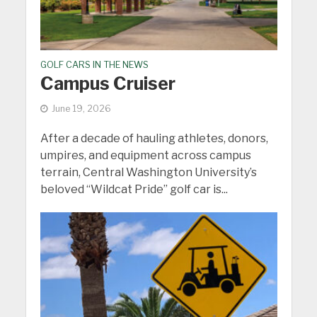
GOLF CARS IN THE NEWS
Campus Cruiser
June 19, 2026
After a decade of hauling athletes, donors,
umpires, and equipment across campus
terrain, Central Washington University’s
beloved “Wildcat Pride” golf car is...