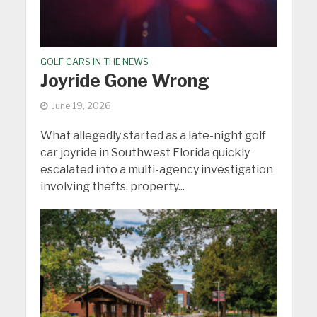
GOLF CARS IN THE NEWS
Joyride Gone Wrong
June 19, 2026
What allegedly started as a late-night golf
car joyride in Southwest Florida quickly
escalated into a multi-agency investigation
involving thefts, property...