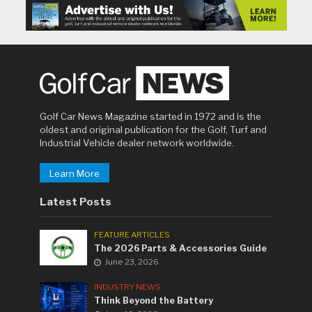
Golf Car News Magazine started in 1972 and is the
oldest and original publication for the Golf, Turf and
Industrial Vehicle dealer network worldwide.
Learn More
Latest Posts
FEATURE ARTICLES
The 2026 Parts & Accessories Guide
June 23, 2026
INDUSTRY NEWS
Think Beyond the Battery