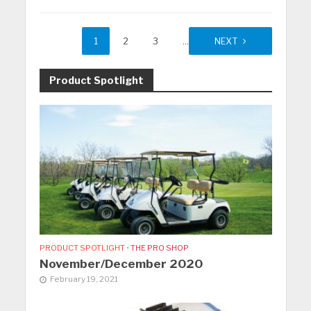
1
2
3
…
27
NEXT
Product Spotlight
PRODUCT SPOTLIGHT
•
THE PRO SHOP
November/December 2020
February 19, 2021