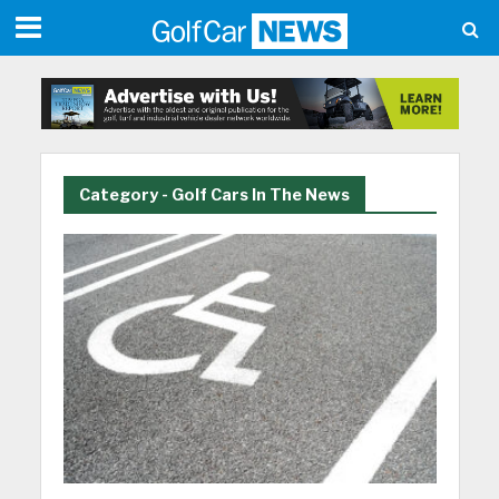
Category - Golf Cars In The News