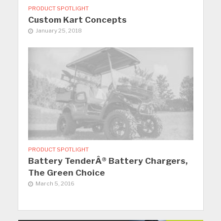
PRODUCT SPOTLIGHT
Custom Kart Concepts
January 25, 2018
PRODUCT SPOTLIGHT
Battery TenderÂ® Battery Chargers,
The Green Choice
March 5, 2016