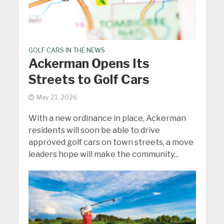
GOLF CARS IN THE NEWS
Ackerman Opens Its
Streets to Golf Cars
May 21, 2026
With a new ordinance in place, Ackerman
residents will soon be able to drive
approved golf cars on town streets, a move
leaders hope will make the community...