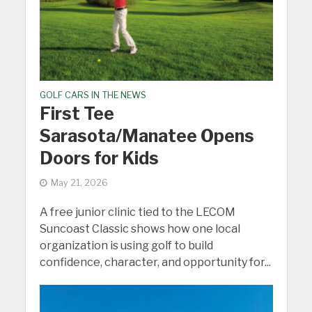
GOLF CARS IN THE NEWS
First Tee
Sarasota/Manatee Opens
Doors for Kids
May 21, 2026
A free junior clinic tied to the LECOM
Suncoast Classic shows how one local
organization is using golf to build
confidence, character, and opportunity for...