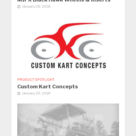
January 25, 2018
PRODUCT SPOTLIGHT
Custom Kart Concepts
January 25, 2018