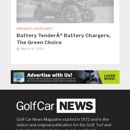
PRODUCT SPOTLIGHT
Battery TenderÂ® Battery Chargers,
The Green Choice
March 5, 2016
Golf Car News Magazine started in 1972 and is the
oldest and original publication for the Golf, Turf and