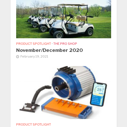
PRODUCT SPOTLIGHT
•
THE PRO SHOP
November/December 2020
February 19, 2021
PRODUCT SPOTLIGHT