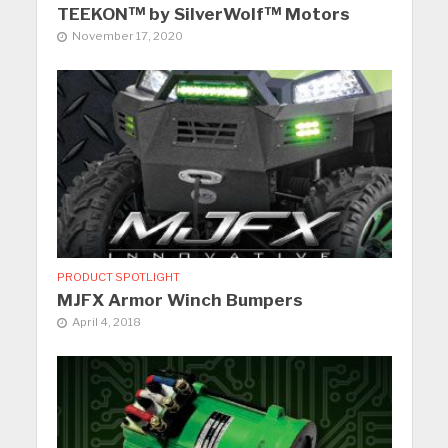
TEEKON™ by SilverWolf™ Motors
November 17, 2020
PRODUCT SPOTLIGHT
MJFX Armor Winch Bumpers
April 4, 2018