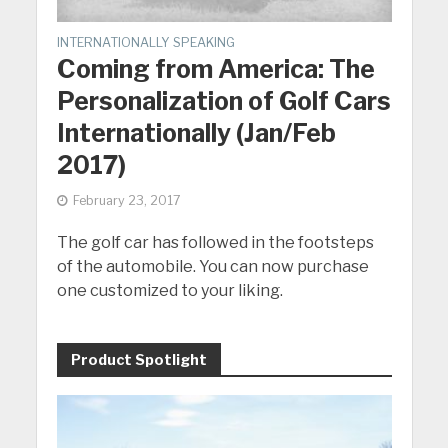
INTERNATIONALLY SPEAKING
Coming from America: The
Personalization of Golf Cars
Internationally (Jan/Feb
2017)
February 23, 2017
The golf car has followed in the footsteps
of the automobile. You can now purchase
one customized to your liking.
Product Spotlight