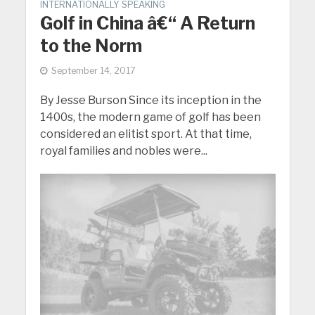
INTERNATIONALLY SPEAKING
Golf in China â€“ A Return
to the Norm
September 14, 2017
By Jesse Burson Since its inception in the
1400s, the modern game of golf has been
considered an elitist sport. At that time,
royal families and nobles were...