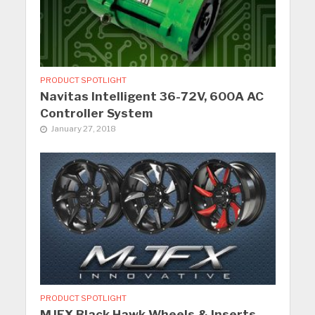
PRODUCT SPOTLIGHT
Navitas Intelligent 36-72V, 600A AC
Controller System
January 27, 2018
PRODUCT SPOTLIGHT
MJFX Black Hawk Wheels & Inserts