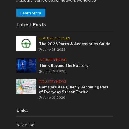
Industrial Vehicle dealer network worldwide.
Learn More
Latest Posts
FEATURE ARTICLES
The 2026 Parts & Accessories Guide
June 23, 2026
INDUSTRY NEWS
Think Beyond the Battery
June 19, 2026
INDUSTRY NEWS
Golf Cars Are Quietly Becoming Part
of Everyday Street Traffic
June 19, 2026
Links
Advertise