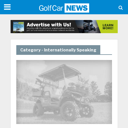
Category - Internationally Speaking