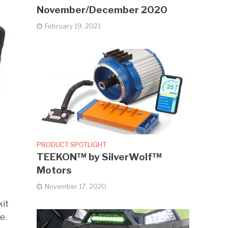
November/December 2020
February 19, 2021
PRODUCT SPOTLIGHT
TEEKON™ by SilverWolf™
Motors
November 17, 2020
kit
e.