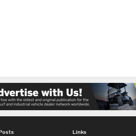
Posts
Links