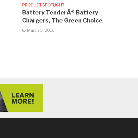
PRODUCT SPOTLIGHT
Battery TenderÂ® Battery
Chargers, The Green Choice
March 5, 2016