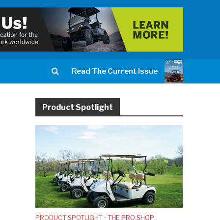
Read The Current Issue
Product Spotlight
PRODUCT SPOTLIGHT
•
THE PRO SHOP