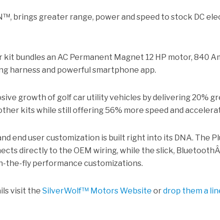
™, brings greater range, power and speed to stock DC ele
r kit bundles an AC Permanent Magnet 12 HP motor, 840 
iring harness and powerful smartphone app.
sive growth of golf car utility vehicles by delivering 20% g
ther kits while still offering 56% more speed and accelerat
and end user customization is built right into its DNA. The P
ects directly to the OEM wiring, while the slick, Bluetooth
n-the-fly performance customizations.
ls visit the
SilverWolf™ Motors Website
or
drop them a lin