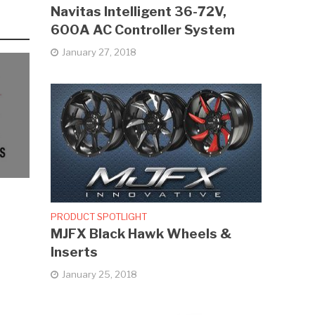
Navitas Intelligent 36-72V,
600A AC Controller System
January 27, 2018
PRODUCT SPOTLIGHT
MJFX Black Hawk Wheels &
Inserts
January 25, 2018