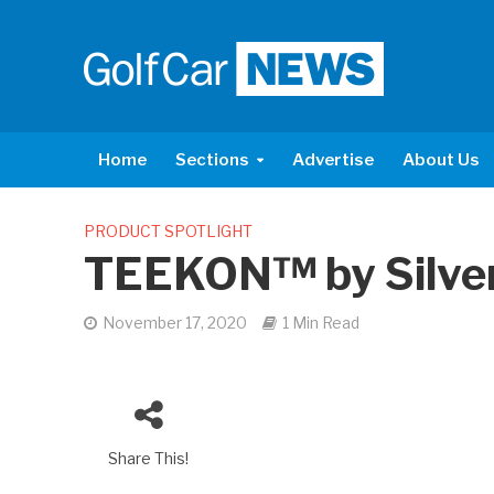
Home
Sections
Advertise
About Us
PRODUCT SPOTLIGHT
TEEKON™ by Silve
November 17, 2020
1 Min Read
Share This!