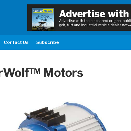
Contact Us
Subscribe
rWolf™ Motors