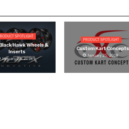
RODUCT SPOTLIGHT
PRODUCT SPOTLIGHT
Black Hawk Wheels &
Custom Kart Concepts
Inserts
January 25, 2018
January 25, 2018