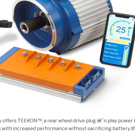
w offers TEEKON™, a rear wheel drive plug â€˜n play power 
s with increased performance without sacrificing battery lif