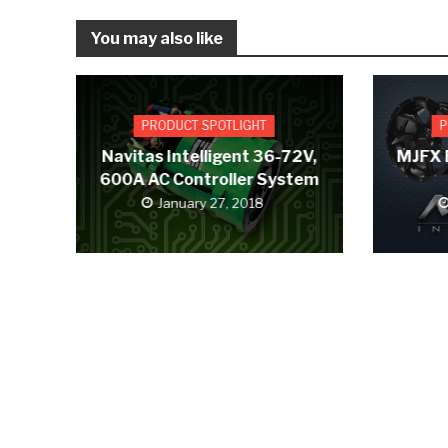
You may also like
PRODUCT SPOTLIGHT
P
Navitas Intelligent 36-72V,
MJFX 
600A AC Controller System
January 27, 2018