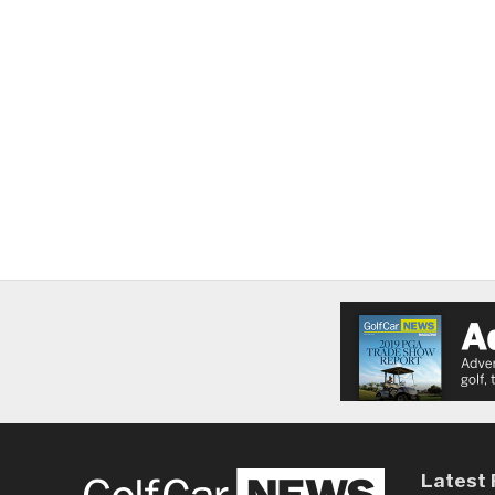
Latest 