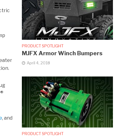
ctric
Amp
PRODUCT SPOTLIGHT
MJFX Armor Winch Bumpers
reater
April 4, 2018
ion.
lug
Â®
e
, and
PRODUCT SPOTLIGHT