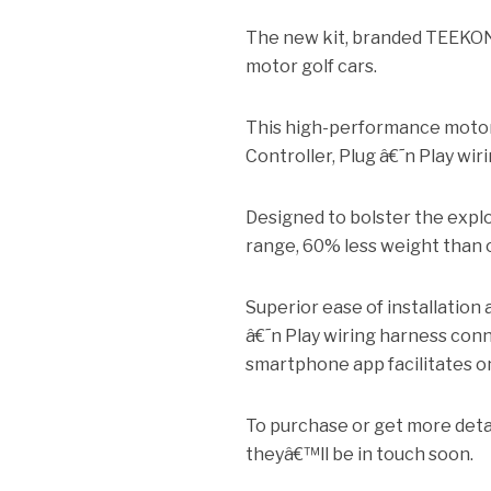
The new kit, branded TEEKON
motor golf cars.
This high-performance moto
Controller, Plug â€˜n Play w
Designed to bolster the explo
range, 60% less weight than o
Superior ease of installation 
â€˜n Play wiring harness conn
smartphone app facilitates o
To purchase or get more detai
theyâ€™ll be in touch soon.