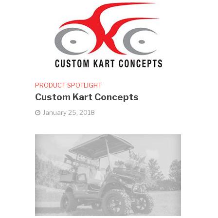
PRODUCT SPOTLIGHT
Custom Kart Concepts
January 25, 2018