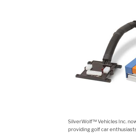
SilverWolf™ Vehicles Inc. no
providing golf car enthusiast