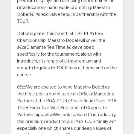
premium displays and sampling opportunities at
retail locations nationwide promoting Maestro
Dobelâ€™s exclusive tequila partnership with the
TOUR.
Debuting later this month at THE PLAYERS
Championship, Maestro Dobel will unveil the
â€œDiamante Tee Time,â€ developed
specifically for the tournament, along with
introducing its range of ultra-premium and
smooth tequilas to TOUR fans at home and on the
course.
â€œWe are excited to have Maestro Dobel as
the first tequila brand to be an Official Marketing
Partner at the PGA TOUR,â€ said Brian Oliver, PGA
TOUR Executive Vice President of Corporate
Partnerships. â€œWe look forward to introducing
this premium product to our PGA TOUR family â€“
especially one which shares our deep values of