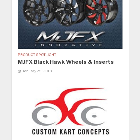
PRODUCT SPOTLIGHT
MJFX Black Hawk Wheels & Inserts
January 25, 2018