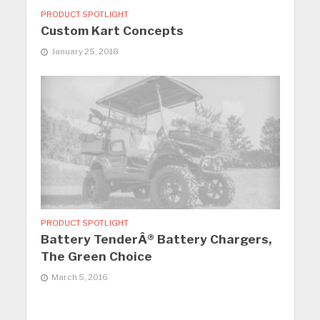
PRODUCT SPOTLIGHT
Custom Kart Concepts
January 25, 2018
PRODUCT SPOTLIGHT
Battery TenderÂ® Battery Chargers,
The Green Choice
March 5, 2016