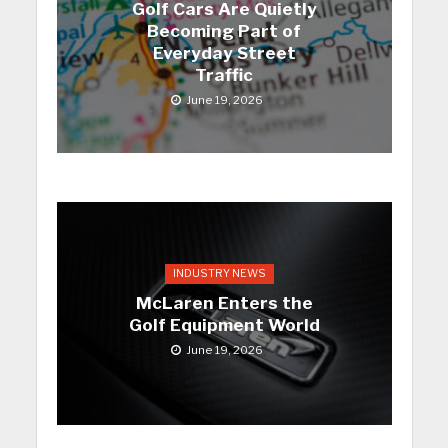
Golf Cars Are Quietly
Becoming Part of
Everyday Street
Traffic
June 19, 2026
INDUSTRY NEWS
McLaren Enters the
Golf Equipment World
June 19, 2026