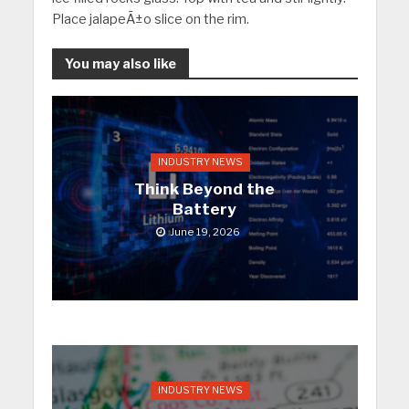
Place jalapeÃ±o slice on the rim.
You may also like
INDUSTRY NEWS
Think Beyond the
Battery
June 19, 2026
INDUSTRY NEWS