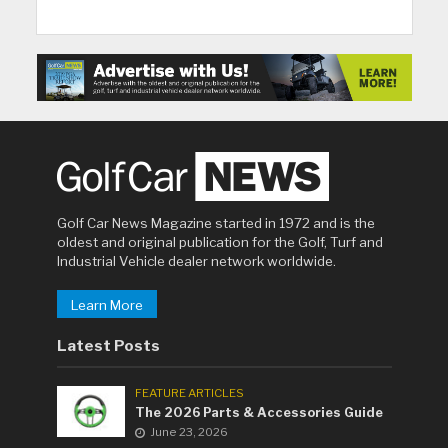
Golf Car News Magazine started in 1972 and is the
oldest and original publication for the Golf, Turf and
Industrial Vehicle dealer network worldwide.
Learn More
Latest Posts
FEATURE ARTICLES
The 2026 Parts & Accessories Guide
June 23, 2026