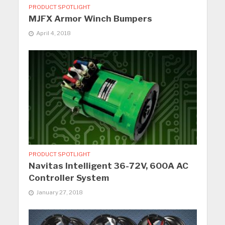
PRODUCT SPOTLIGHT
MJFX Armor Winch Bumpers
April 4, 2018
PRODUCT SPOTLIGHT
Navitas Intelligent 36-72V, 600A AC
Controller System
January 27, 2018