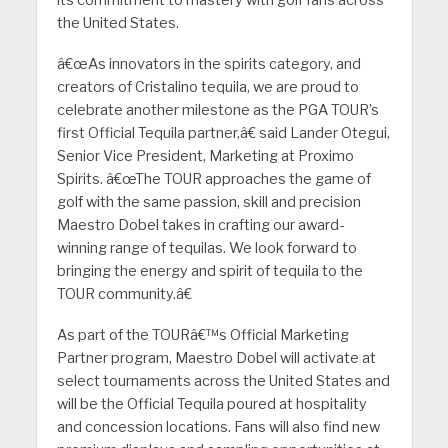
its commitment to mastery with golf fans across
the United States.
â€œAs innovators in the spirits category, and
creators of Cristalino tequila, we are proud to
celebrate another milestone as the PGA TOUR’s
first Official Tequila partner,â€ said Lander Otegui,
Senior Vice President, Marketing at Proximo
Spirits. â€œThe TOUR approaches the game of
golf with the same passion, skill and precision
Maestro Dobel takes in crafting our award-
winning range of tequilas. We look forward to
bringing the energy and spirit of tequila to the
TOUR community.â€
As part of the TOURâ€™s Official Marketing
Partner program, Maestro Dobel will activate at
select tournaments across the United States and
will be the Official Tequila poured at hospitality
and concession locations. Fans will also find new