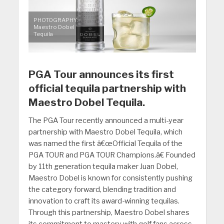
PHOTOGRAPHY:
Maestro Dobel
Tequila
PGA Tour announces its first
official tequila partnership with
Maestro Dobel Tequila.
The PGA Tour recently announced a multi-year
partnership with Maestro Dobel Tequila, which
was named the first â€œOfficial Tequila of the
PGA TOUR and PGA TOUR Champions.â€ Founded
by 11th generation tequila maker Juan Dobel,
Maestro Dobel is known for consistently pushing
the category forward, blending tradition and
innovation to craft its award-winning tequilas.
Through this partnership, Maestro Dobel shares