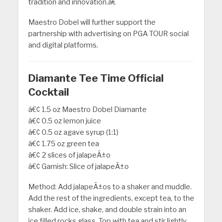
tradition and innovation.â€
Maestro Dobel will further support the
partnership with advertising on PGA TOUR social
and digital platforms.
Diamante Tee Time Official
Cocktail
â€¢ 1.5 oz Maestro Dobel Diamante
â€¢ 0.5 oz lemon juice
â€¢ 0.5 oz agave syrup (1:1)
â€¢ 1.75 oz green tea
â€¢ 2 slices of jalapeÃ±o
â€¢ Garnish: Slice of jalapeÃ±o
Method: Add jalapeÃ±os to a shaker and muddle.
Add the rest of the ingredients, except tea, to the
shaker. Add ice, shake, and double strain into an
ice filled rocks glass. Top with tea and stir lightly.