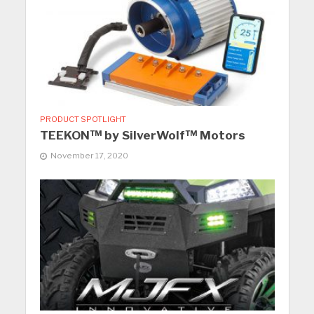
PRODUCT SPOTLIGHT
TEEKON™ by SilverWolf™ Motors
November 17, 2020