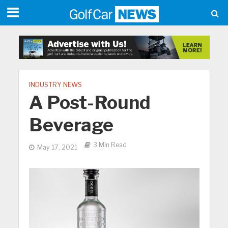
INDUSTRY NEWS
A Post-Round
Beverage
3 Min Read
May 17, 2021