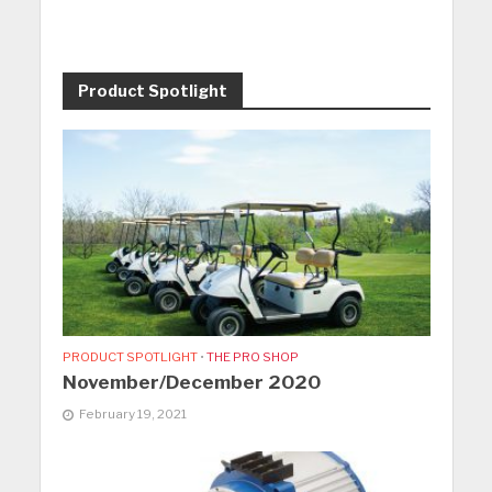
Product Spotlight
PRODUCT SPOTLIGHT
•
THE PRO SHOP
November/December 2020
February 19, 2021