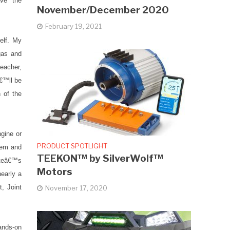
ve the
November/December 2020
February 19, 2021
elf. My
gas and
teacher,
â€™ll be
n of the
gine or
PRODUCT SPOTLIGHT
stem and
TEEKON™ by SilverWolf™
ateâ€™s
Motors
nearly a
, Joint
November 17, 2020
ands-on