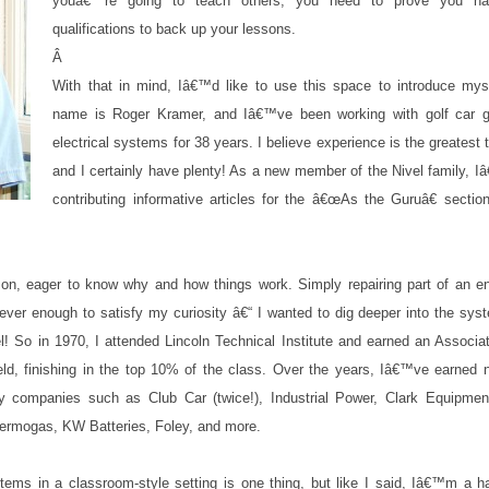
youâ€™re going to teach others, you need to prove you ha
qualifications to back up your lessons.
Â
With that in mind, Iâ€™d like to use this space to introduce mys
name is Roger Kramer, and Iâ€™ve been working with golf car 
electrical systems for 38 years. I believe experience is the greatest 
and I certainly have plenty! As a new member of the Nivel family, I
contributing informative articles for the â€œAs the Guruâ€ sectio
n, eager to know why and how things work. Simply repairing part of an en
ever enough to satisfy my curiosity â€“ I wanted to dig deeper into the sy
l! So in 1970, I attended Lincoln Technical Institute and earned an Associ
ield, finishing in the top 10% of the class. Over the years, Iâ€™ve earned 
ity companies such as Club Car (twice!), Industrial Power, Clark Equipment
Thermogas, KW Batteries, Foley, and more.
stems in a classroom-style setting is one thing, but like I said, Iâ€™m a h