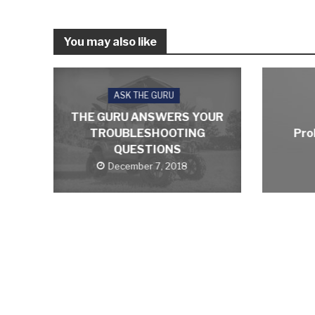
You may also like
ASK THE GURU
THE GURU ANSWERS YOUR
TROUBLESHOOTING
Pro
QUESTIONS
December 7, 2018