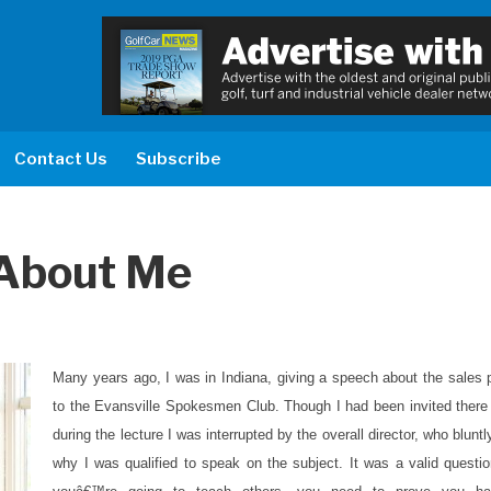
Contact Us
Subscribe
About Me
Many years ago, I was in Indiana, giving a speech about the sales 
to the Evansville Spokesmen Club. Though I had been invited there 
during the lecture I was interrupted by the overall director, who blunt
why I was qualified to speak on the subject. It was a valid questio