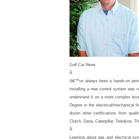
Golf Car News.
Â
Iâ€™ve always been a hands-on perso
installing a new control system was n
understand it on a more complex leve
Degree in the electrical/mechanical f
dozen other certifications from qual
Clutch, Dana, Caterpillar, Teledyne, 
Â
Learning about gas and electrical sy