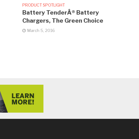
PRODUCT SPOTLIGHT
Battery TenderÂ® Battery
Chargers, The Green Choice
March 5, 2016