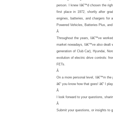
person. I knew Iâ€™d chosen the righ
first place in 1972, shortly after g
engines, batteries, and chargers for
Powered Vehicles, Batteries Plus, and
Â
Throughout the years, Iâ€™ve worked 
market nowadays, Iâ€™ve also dealt w
generation of Club Car), Hyundai, Nor
evolution of electric drive controls: f
FETs.
Â
On a more personal level, Iâ€™m the pr
â€“ you know how that goes! â€“ I play g
Â
I look forward to your questions, shari
Â
Submit your questions, or insights t