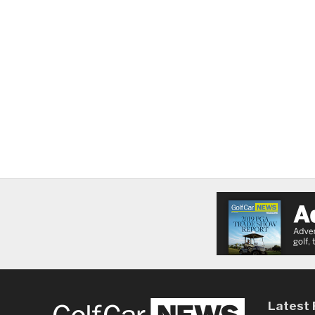
Latest 