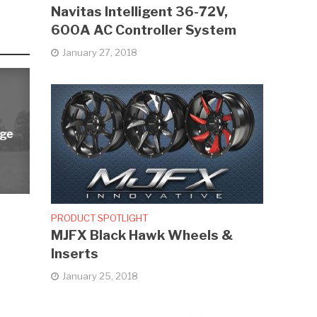
Navitas Intelligent 36-72V,
600A AC Controller System
January 27, 2018
rge
PRODUCT SPOTLIGHT
MJFX Black Hawk Wheels &
Inserts
January 25, 2018