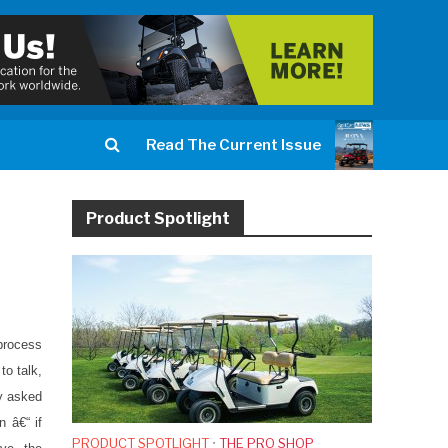
Read The Current Issue
Product Spotlight
process
to talk,
ly asked
n â€“ if
PRODUCT SPOTLIGHT
•
THE PRO SHOP