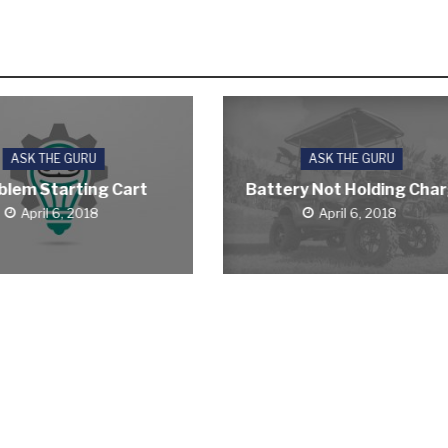
ASK THE GURU
ASK THE GURU
blem Starting Cart
Battery Not Holding Cha
April 6, 2018
April 6, 2018