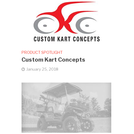
PRODUCT SPOTLIGHT
Custom Kart Concepts
January 25, 2018