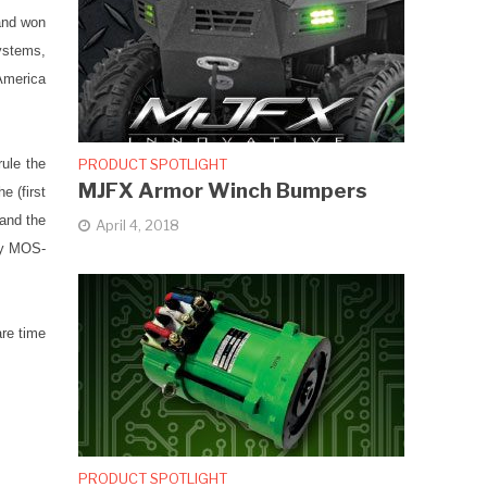
and won
ystems,
America
PRODUCT SPOTLIGHT
ule the
MJFX Armor Winch Bumpers
 (first
hand the
April 4, 2018
day MOS-
are time
PRODUCT SPOTLIGHT