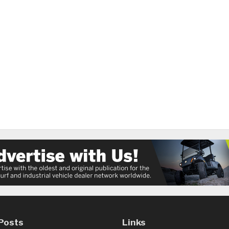
Posts
Links