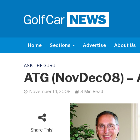
Home
Sections
Advertise
About Us
ASK THE GURU
ATG (NovDec08) – 
November 14, 2008
3 Min Read
Share This!