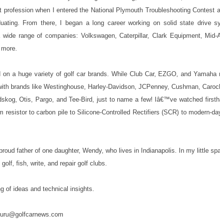
t profession when I entered the National Plymouth Troubleshooting Contest 
raduating. From there, I began a long career working on solid state drive s
 a wide range of companies: Volkswagen, Caterpillar, Clark Equipment, Mid-
 more.
on a huge variety of golf car brands. While Club Car, EZGO, and Yamaha r
ith brands like Westinghouse, Harley-Davidson, JCPenney, Cushman, Caroche
dskog, Otis, Pargo, and Tee-Bird, just to name a few! Iâ€™ve watched first
rom resistor to carbon pile to Silicone-Controlled Rectifiers (SCR) to modern-
oud father of one daughter, Wendy, who lives in Indianapolis. In my little sp
olf, fish, write, and repair golf clubs.
ng of ideas and technical insights.
o guru@golfcarnews.com