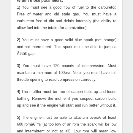
Within those parameters:
1)
You must see a good flow of fuel to the carburetor.
Free of water and old stale gas. You must have a
carburetor free of dirt and debris internally (the ability to
allow fuel into the intake for atomization).
2)
You must have a good solid blue spark (not orange)
and not intermittent. This spark must be able to jump a
Â¼â€ gap.
3)
You must have 120 pounds of compression. Must
maintain a minimum of 100psi. Note: you must have full
throttle opening to read compression correctly.
4)
The muffler must be free of carbon build up and loose
baffling. Remove the muffler if you suspect carbon build
up and see if the engine will start and run better without it.
5)
The engine must be able to â€œturn overâ€ at least
600 rpmâ€™s (at too low of an rpm the spark will be low
and intermittent or not at all). Low rpm will mean low