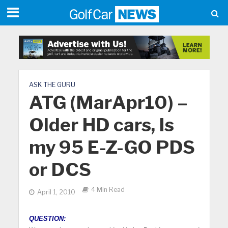
ASK THE GURU
ATG (MarApr10) –
Older HD cars, Is
my 95 E-Z-GO PDS
or DCS
4 Min Read
April 1, 2010
QUESTION: