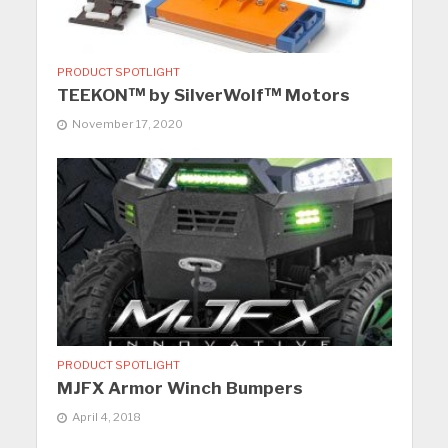
PRODUCT SPOTLIGHT
TEEKON™ by SilverWolf™ Motors
November 17, 2020
PRODUCT SPOTLIGHT
MJFX Armor Winch Bumpers
April 4, 2018