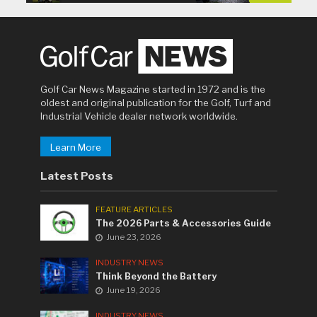
Golf Car News Magazine started in 1972 and is the
oldest and original publication for the Golf, Turf and
Industrial Vehicle dealer network worldwide.
Learn More
Latest Posts
FEATURE ARTICLES
The 2026 Parts & Accessories Guide
June 23, 2026
INDUSTRY NEWS
Think Beyond the Battery
June 19, 2026
INDUSTRY NEWS