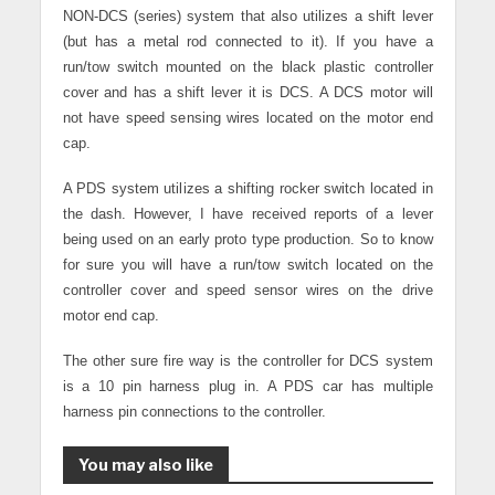
NON-DCS (series) system that also utilizes a shift lever
(but has a metal rod connected to it). If you have a
run/tow switch mounted on the black plastic controller
cover and has a shift lever it is DCS. A DCS motor will
not have speed sensing wires located on the motor end
cap.
A PDS system utilizes a shifting rocker switch located in
the dash. However, I have received reports of a lever
being used on an early proto type production. So to know
for sure you will have a run/tow switch located on the
controller cover and speed sensor wires on the drive
motor end cap.
The other sure fire way is the controller for DCS system
is a 10 pin harness plug in. A PDS car has multiple
harness pin connections to the controller.
You may also like