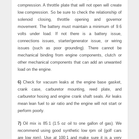
compression. A throttle plate that will not open will create
low compression. So be sure to check the relationship of
solenoid closing, throttle opening and governor
movement. The battery must maintain a minimum of 9.6
volts under load. If not there is a battery issue,
connections issues, starter/generator issue, or wiring
issues (such as poor grounding). There cannot be
mechanical binding from engine components, clutch or
other mechanical components that can add an unwanted
load on the engine.
6)
Check for vacuum leaks at the engine base gasket,
crank case, carburetor mounting, reed plate, and
carburetor hosing and engine crank shaft seals. Air leaks
mean lean fuel to air ratio and the engine will not start or
perform poorly.
7)
Oil mix is 85:1 (1.5 oz oil to one gallon of gas). We
recommend using good synthetic low rpm oil (golf cars
are low rpm). Use at 100:1 and make sure it is a very