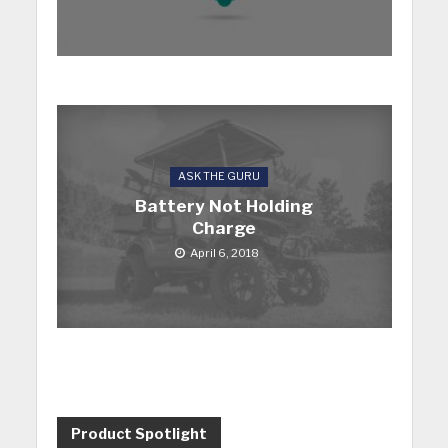
ASK THE GURU
Battery Not Holding
Charge
April 6, 2018
Product Spotlight