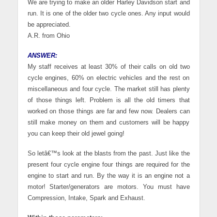
We are trying to make an older Harley Davidson start and
run. It is one of the older two cycle ones. Any input would
be appreciated.
A.R. from Ohio
ANSWER:
My staff receives at least 30% of their calls on old two
cycle engines, 60% on electric vehicles and the rest on
miscellaneous and four cycle. The market still has plenty
of those things left. Problem is all the old timers that
worked on those things are far and few now. Dealers can
still make money on them and customers will be happy
you can keep their old jewel going!
So letâ€™s look at the blasts from the past. Just like the
present four cycle engine four things are required for the
engine to start and run. By the way it is an engine not a
motor! Starter/generators are motors. You must have
Compression, Intake, Spark and Exhaust.