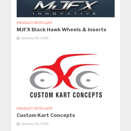
PRODUCT SPOTLIGHT
MJFX Black Hawk Wheels & Inserts
January 25, 2018
PRODUCT SPOTLIGHT
Custom Kart Concepts
January 25, 2018