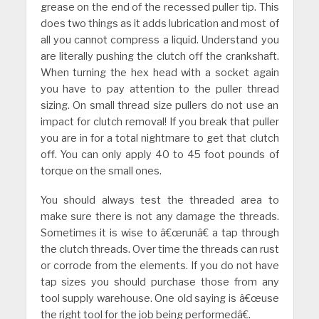
grease on the end of the recessed puller tip. This
does two things as it adds lubrication and most of
all you cannot compress a liquid. Understand you
are literally pushing the clutch off the crankshaft.
When turning the hex head with a socket again
you have to pay attention to the puller thread
sizing. On small thread size pullers do not use an
impact for clutch removal! If you break that puller
you are in for a total nightmare to get that clutch
off. You can only apply 40 to 45 foot pounds of
torque on the small ones.
You should always test the threaded area to
make sure there is not any damage the threads.
Sometimes it is wise to â€œrunâ€ a tap through
the clutch threads. Over time the threads can rust
or corrode from the elements. If you do not have
tap sizes you should purchase those from any
tool supply warehouse. One old saying is â€œuse
the right tool for the job being performedâ€.