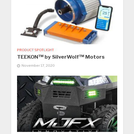
PRODUCT SPOTLIGHT
TEEKON™ by SilverWolf™ Motors
November 17, 2020