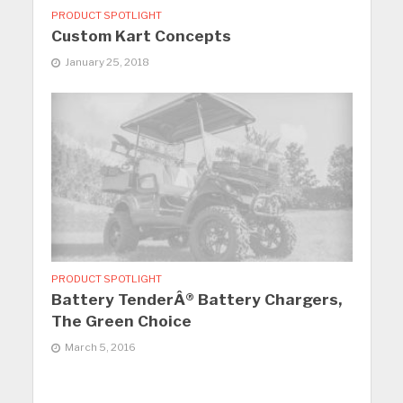
PRODUCT SPOTLIGHT
Custom Kart Concepts
January 25, 2018
PRODUCT SPOTLIGHT
Battery TenderÂ® Battery Chargers,
The Green Choice
March 5, 2016