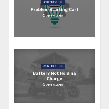
ASK THE GURU
Problem Starting Cart
April 6, 2018
ASK THE GURU
Battery Not Holding
Charge
April 6, 2018