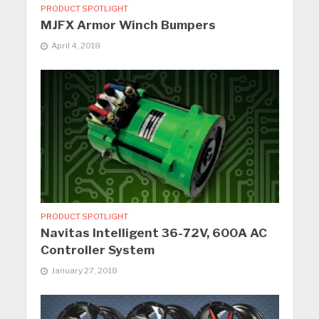
PRODUCT SPOTLIGHT
MJFX Armor Winch Bumpers
April 4, 2018
PRODUCT SPOTLIGHT
Navitas Intelligent 36-72V, 600A AC
Controller System
January 27, 2018