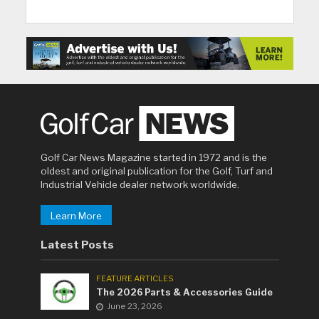
Golf Car News Magazine started in 1972 and is the
oldest and original publication for the Golf, Turf and
Industrial Vehicle dealer network worldwide.
Learn More
Latest Posts
FEATURE ARTICLES
The 2026 Parts & Accessories Guide
June 23, 2026