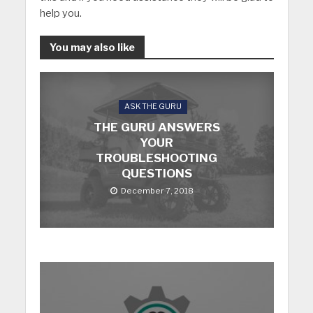
help you.
You may also like
ASK THE GURU
THE GURU ANSWERS
YOUR
TROUBLESHOOTING
QUESTIONS
December 7, 2018