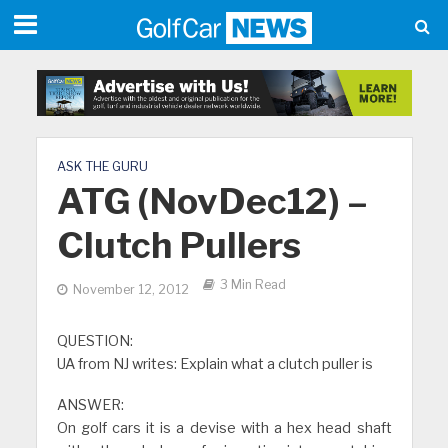
ASK THE GURU
ATG (NovDec12) –
Clutch Pullers
3 Min Read
November 12, 2012
QUESTION:
UA from NJ writes: Explain what a clutch puller is
ANSWER:
On golf cars it is a devise with a hex head shaft