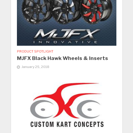
PRODUCT SPOTLIGHT
MJFX Black Hawk Wheels & Inserts
January 25, 2018