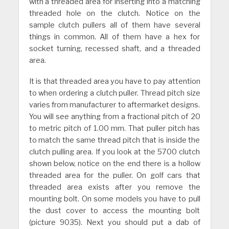
with a threaded area for inserting into a matching
threaded hole on the clutch. Notice on the
sample clutch pullers all of them have several
things in common. All of them have a hex for
socket turning, recessed shaft, and a threaded
area.
It is that threaded area you have to pay attention
to when ordering a clutch puller. Thread pitch size
varies from manufacturer to aftermarket designs.
You will see anything from a fractional pitch of 20
to metric pitch of 1.00 mm. That puller pitch has
to match the same thread pitch that is inside the
clutch pulling area. If you look at the 5700 clutch
shown below, notice on the end there is a hollow
threaded area for the puller. On golf cars that
threaded area exists after you remove the
mounting bolt. On some models you have to pull
the dust cover to access the mounting bolt
(picture 9035). Next you should put a dab of