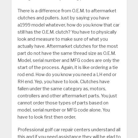
There is a difference from O.E.M. to aftermarket
clutches and pullers. Just by saying you have
a1999 model whatever, how do you know that car
still has the O.E.M. clutch? You have to physically
look and measure to make sure of what you
actually have. Aftermarket clutches for the most
part do not have the same thread size as O.E.M.
Model, serial number and MFG codes are only the
start of the process. Again, it is like ordering a tie
rod end. How do you know you need a LH end or
RH end. Yep, you have to look. Clutches have
fallen under the same category as, motors,
controllers and other aftermarket parts. You just
cannot order those types of parts based on
model, serial number or MFG code alone. You
have to look first then order.
Professional golf car repair centers understand all
this and if you need assistance they will be glad to