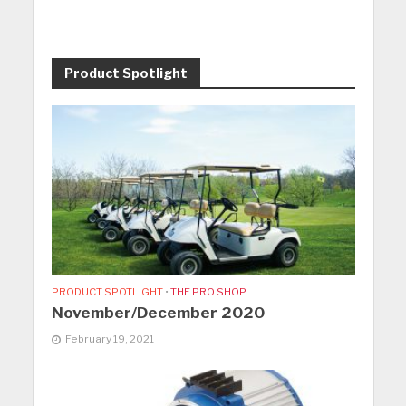
Product Spotlight
PRODUCT SPOTLIGHT
•
THE PRO SHOP
November/December 2020
February 19, 2021