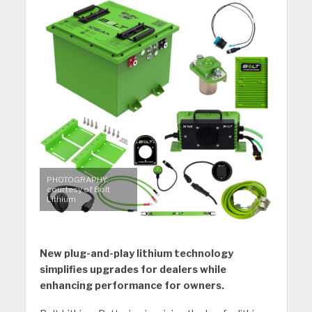
PHOTOGRAPHY:
courtesy of Bolt
Lithium
New plug-and-play lithium technology
simplifies upgrades for dealers while
enhancing performance for owners.