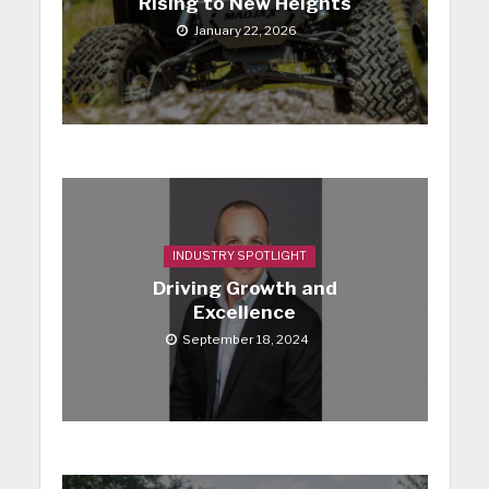
Rising to New Heights
January 22, 2026
INDUSTRY SPOTLIGHT
Driving Growth and
Excellence
September 18, 2024