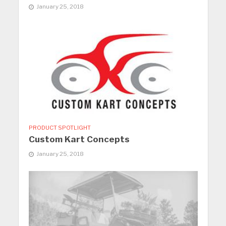
January 25, 2018
PRODUCT SPOTLIGHT
Custom Kart Concepts
January 25, 2018