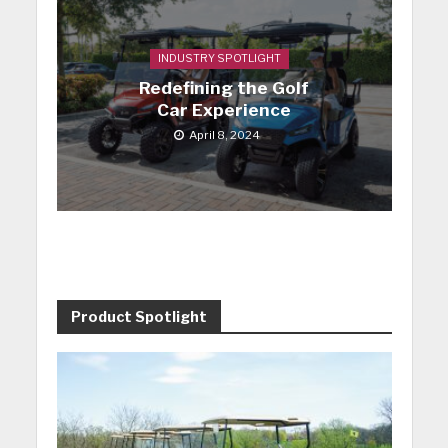
INDUSTRY SPOTLIGHT
Redefining the Golf
Car Experience
April 8, 2024
Product Spotlight