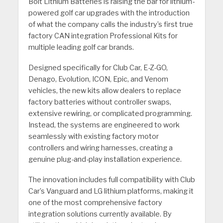
Bolt Lithium Batteries is raising the bar for lithium-
powered golf car upgrades with the introduction
of what the company calls the industry’s first true
factory CAN integration Professional Kits for
multiple leading golf car brands.
Designed specifically for Club Car, E-Z-GO,
Denago, Evolution, ICON, Epic, and Venom
vehicles, the new kits allow dealers to replace
factory batteries without controller swaps,
extensive rewiring, or complicated programming.
Instead, the systems are engineered to work
seamlessly with existing factory motor
controllers and wiring harnesses, creating a
genuine plug-and-play installation experience.
The innovation includes full compatibility with Club
Car’s Vanguard and LG lithium platforms, making it
one of the most comprehensive factory
integration solutions currently available. By