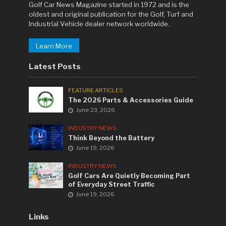
Golf Car News Magazine started in 1972 and is the
oldest and original publication for the Golf, Turf and
Industrial Vehicle dealer network worldwide.
Learn More
Latest Posts
FEATURE ARTICLES
The 2026 Parts & Accessories Guide
June 23, 2026
INDUSTRY NEWS
Think Beyond the Battery
June 19, 2026
INDUSTRY NEWS
Golf Cars Are Quietly Becoming Part
of Everyday Street Traffic
June 19, 2026
Links