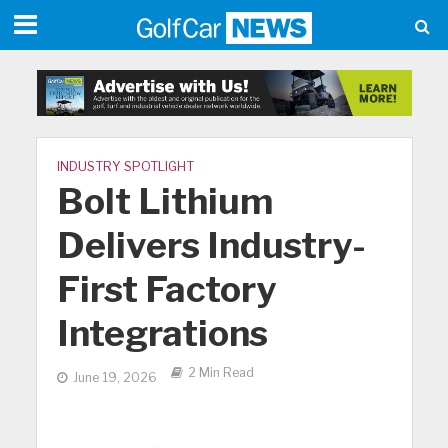
INDUSTRY SPOTLIGHT
Bolt Lithium
Delivers Industry-
First Factory
Integrations
2 Min Read
June 19, 2026