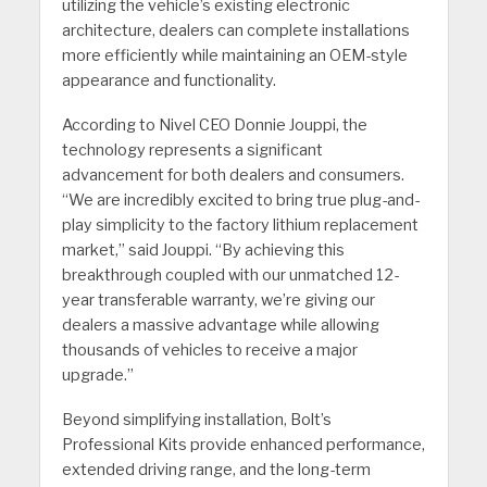
utilizing the vehicle’s existing electronic
architecture, dealers can complete installations
more efficiently while maintaining an OEM-style
appearance and functionality.
According to Nivel CEO Donnie Jouppi, the
technology represents a significant
advancement for both dealers and consumers.
“We are incredibly excited to bring true plug-and-
play simplicity to the factory lithium replacement
market,” said Jouppi. “By achieving this
breakthrough coupled with our unmatched 12-
year transferable warranty, we’re giving our
dealers a massive advantage while allowing
thousands of vehicles to receive a major
upgrade.”
Beyond simplifying installation, Bolt’s
Professional Kits provide enhanced performance,
extended driving range, and the long-term