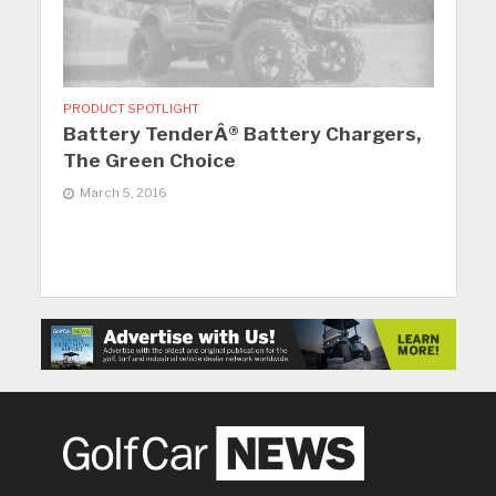
PRODUCT SPOTLIGHT
Battery TenderÂ® Battery Chargers,
The Green Choice
March 5, 2016