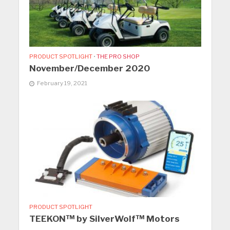
PRODUCT SPOTLIGHT
•
THE PRO SHOP
November/December 2020
February 19, 2021
PRODUCT SPOTLIGHT
TEEKON™ by SilverWolf™ Motors