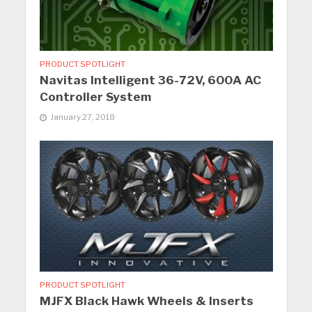
PRODUCT SPOTLIGHT
Navitas Intelligent 36-72V, 600A AC
Controller System
January 27, 2018
PRODUCT SPOTLIGHT
MJFX Black Hawk Wheels & Inserts