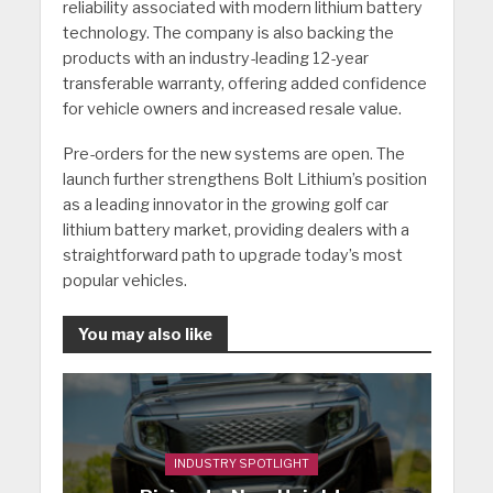
reliability associated with modern lithium battery
technology. The company is also backing the
products with an industry-leading 12-year
transferable warranty, offering added confidence
for vehicle owners and increased resale value.
Pre-orders for the new systems are open. The
launch further strengthens Bolt Lithium’s position
as a leading innovator in the growing golf car
lithium battery market, providing dealers with a
straightforward path to upgrade today’s most
popular vehicles.
You may also like
INDUSTRY SPOTLIGHT