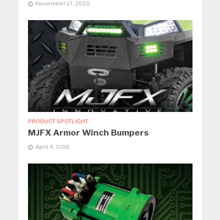
November 17, 2020
PRODUCT SPOTLIGHT
MJFX Armor Winch Bumpers
April 4, 2018