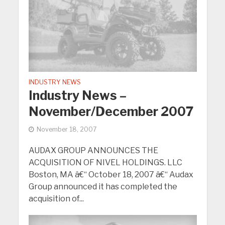
INDUSTRY NEWS
Industry News –
November/December 2007
November 18, 2007
AUDAX GROUP ANNOUNCES THE
ACQUISITION OF NIVEL HOLDINGS. LLC
Boston, MA â€“ October 18, 2007 â€“ Audax
Group announced it has completed the
acquisition of...