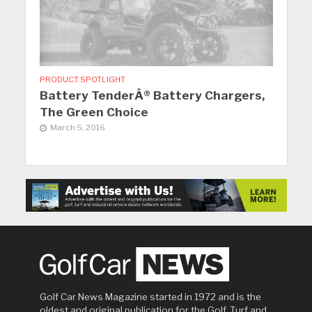
PRODUCT SPOTLIGHT
Battery TenderÂ® Battery Chargers,
The Green Choice
March 5, 2016
Golf Car News Magazine started in 1972 and is the
oldest and original publication for the Golf, Turf and