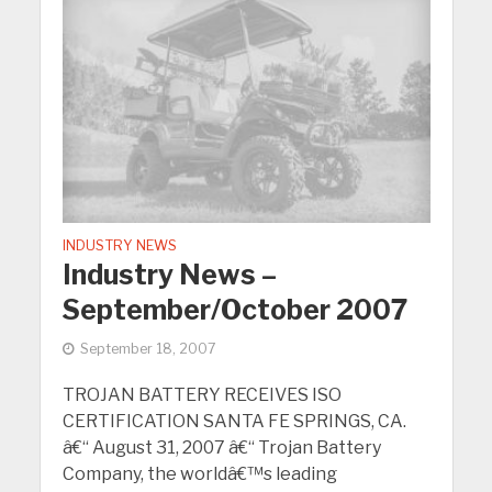
INDUSTRY NEWS
Industry News –
September/October 2007
September 18, 2007
TROJAN BATTERY RECEIVES ISO
CERTIFICATION SANTA FE SPRINGS, CA.
â€“ August 31, 2007 â€“ Trojan Battery
Company, the worldâ€™s leading