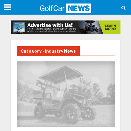
Category - Industry News