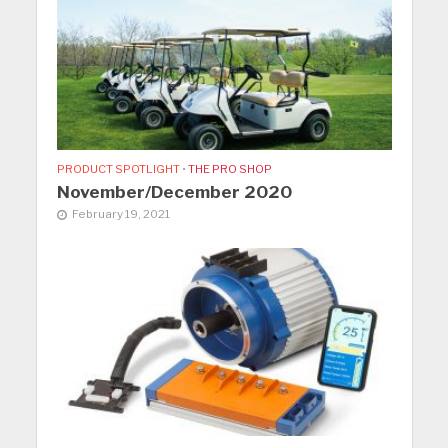
PRODUCT SPOTLIGHT
•
THE PRO SHOP
November/December 2020
February 19, 2021