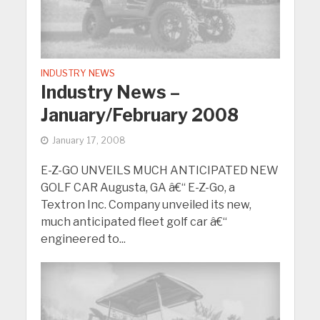
INDUSTRY NEWS
Industry News –
January/February 2008
January 17, 2008
E-Z-GO UNVEILS MUCH ANTICIPATED NEW
GOLF CAR Augusta, GA â€“ E-Z-Go, a
Textron Inc. Company unveiled its new,
much anticipated fleet golf car â€“
engineered to...