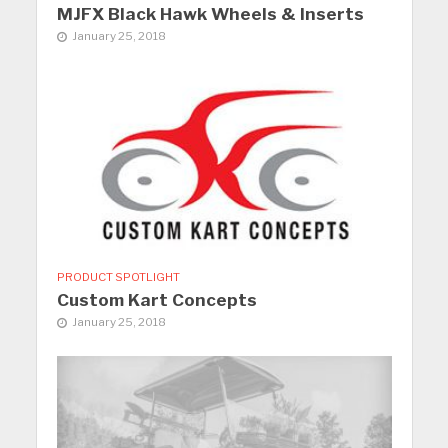
MJFX Black Hawk Wheels & Inserts
January 25, 2018
PRODUCT SPOTLIGHT
Custom Kart Concepts
January 25, 2018