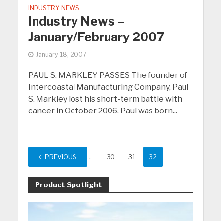
INDUSTRY NEWS
Industry News –
January/February 2007
January 18, 2007
PAUL S. MARKLEY PASSES The founder of
Intercoastal Manufacturing Company, Paul
S. Markley lost his short-term battle with
cancer in October 2006. Paul was born...
PREVIOUS
1
…
30
31
32
Product Spotlight