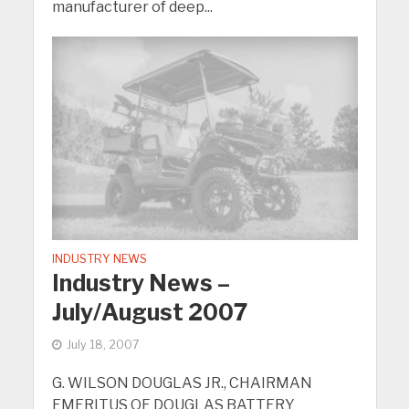
manufacturer of deep...
INDUSTRY NEWS
Industry News –
July/August 2007
July 18, 2007
G. WILSON DOUGLAS JR., CHAIRMAN
EMERITUS OF DOUGLAS BATTERY