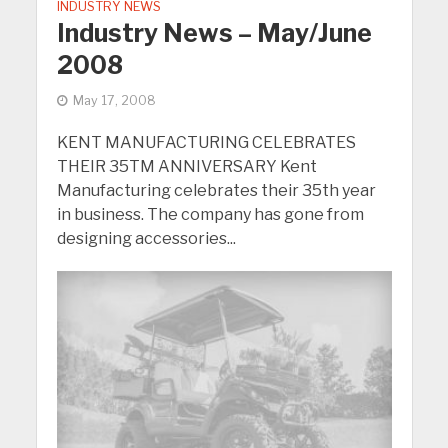
INDUSTRY NEWS
Industry News – May/June
2008
May 17, 2008
KENT MANUFACTURING CELEBRATES
THEIR 35TM ANNIVERSARY Kent
Manufacturing celebrates their 35th year
in business. The company has gone from
designing accessories...