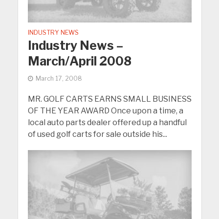
INDUSTRY NEWS
Industry News –
March/April 2008
March 17, 2008
MR. GOLF CARTS EARNS SMALL BUSINESS
OF THE YEAR AWARD Once upon a time, a
local auto parts dealer offered up a handful
of used golf carts for sale outside his...