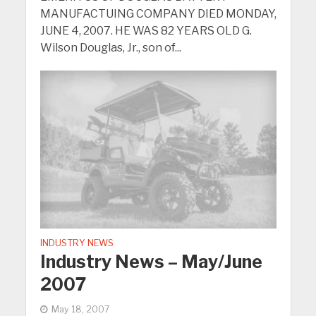
MANUFACTUING COMPANY DIED MONDAY,
JUNE 4, 2007. HE WAS 82 YEARS OLD G.
Wilson Douglas, Jr., son of...
INDUSTRY NEWS
Industry News – May/June
2007
May 18, 2007