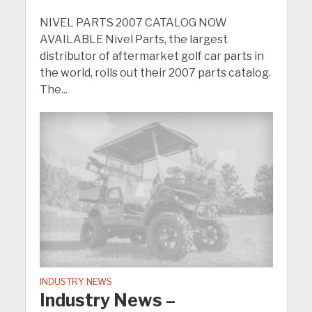
NIVEL PARTS 2007 CATALOG NOW
AVAILABLE Nivel Parts, the largest
distributor of aftermarket golf car parts in
the world, rolls out their 2007 parts catalog.
The...
INDUSTRY NEWS
Industry News –