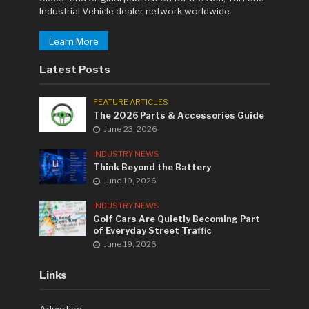
Industrial Vehicle dealer network worldwide.
Learn More
Latest Posts
FEATURE ARTICLES
The 2026 Parts & Accessories Guide
June 23, 2026
INDUSTRY NEWS
Think Beyond the Battery
June 19, 2026
INDUSTRY NEWS
Golf Cars Are Quietly Becoming Part
of Everyday Street Traffic
June 19, 2026
Links