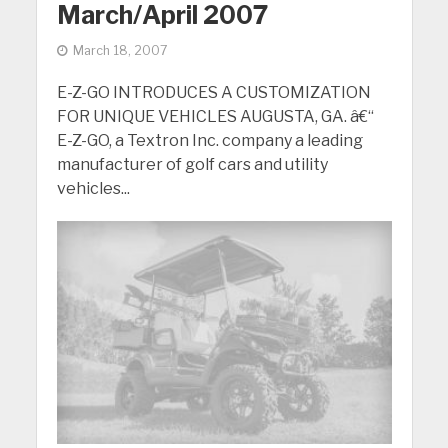
March/April 2007
March 18, 2007
E-Z-GO INTRODUCES A CUSTOMIZATION
FOR UNIQUE VEHICLES AUGUSTA, GA. â€“
E-Z-GO, a Textron Inc. company a leading
manufacturer of golf cars and utility
vehicles...