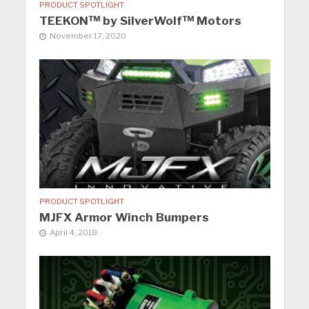
PRODUCT SPOTLIGHT
TEEKON™ by SilverWolf™ Motors
November 17, 2020
PRODUCT SPOTLIGHT
MJFX Armor Winch Bumpers
April 4, 2018