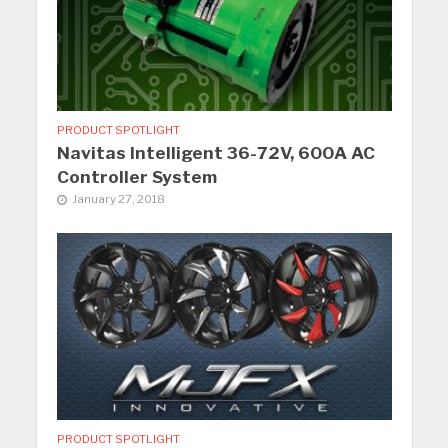
PRODUCT SPOTLIGHT
Navitas Intelligent 36-72V, 600A AC
Controller System
January 27, 2018
PRODUCT SPOTLIGHT