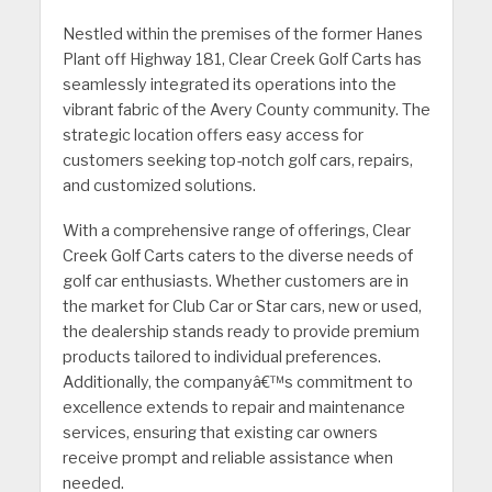
Nestled within the premises of the former Hanes
Plant off Highway 181, Clear Creek Golf Carts has
seamlessly integrated its operations into the
vibrant fabric of the Avery County community. The
strategic location offers easy access for
customers seeking top-notch golf cars, repairs,
and customized solutions.
With a comprehensive range of offerings, Clear
Creek Golf Carts caters to the diverse needs of
golf car enthusiasts. Whether customers are in
the market for Club Car or Star cars, new or used,
the dealership stands ready to provide premium
products tailored to individual preferences.
Additionally, the companyâ€™s commitment to
excellence extends to repair and maintenance
services, ensuring that existing car owners
receive prompt and reliable assistance when
needed.