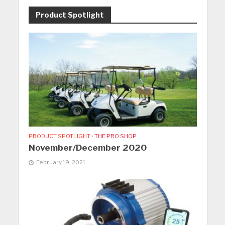
Product Spotlight
PRODUCT SPOTLIGHT
•
THE PRO SHOP
November/December 2020
February 19, 2021