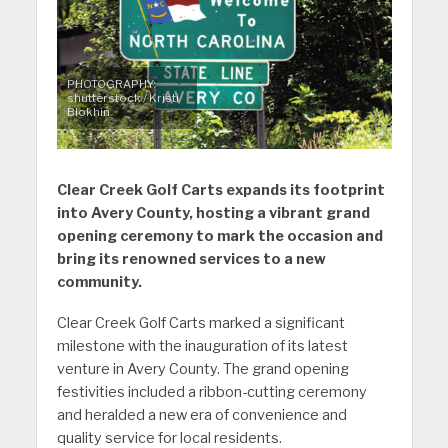
PHOTOGRAPHY:
shutterstock / Kristi
Blokhin
Clear Creek Golf Carts expands its footprint
into Avery County, hosting a vibrant grand
opening ceremony to mark the occasion and
bring its renowned services to a new
community.
Clear Creek Golf Carts marked a significant
milestone with the inauguration of its latest
venture in Avery County. The grand opening
festivities included a ribbon-cutting ceremony
and heralded a new era of convenience and
quality service for local residents.