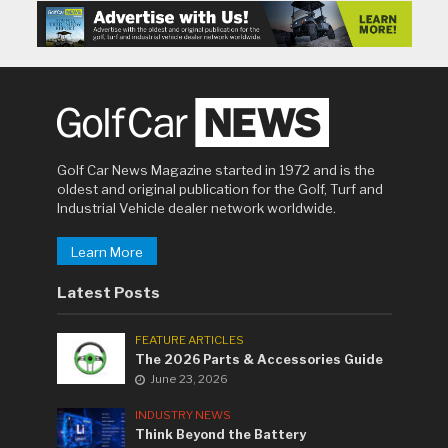
Golf Car News Magazine started in 1972 and is the
oldest and original publication for the Golf, Turf and
Industrial Vehicle dealer network worldwide.
Learn More
Latest Posts
FEATURE ARTICLES
The 2026 Parts & Accessories Guide
June 23, 2026
INDUSTRY NEWS
Think Beyond the Battery