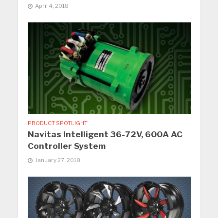
April 4, 2018
PRODUCT SPOTLIGHT
Navitas Intelligent 36-72V, 600A AC
Controller System
January 27, 2018