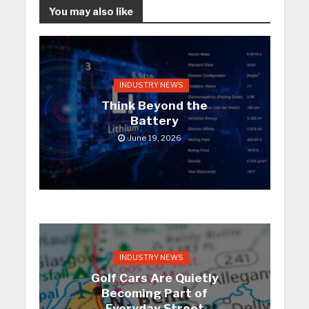
You may also like
INDUSTRY NEWS
Think Beyond the
Battery
June 19, 2026
INDUSTRY NEWS
Golf Cars Are Quietly
Becoming Part of
Everyday Street