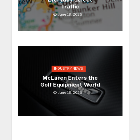
Traffic
June 19, 2026
INDUSTRY NEWS
McLaren Enters the
Golf Equipment World
June 19, 2026