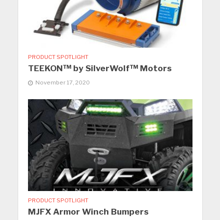
PRODUCT SPOTLIGHT
TEEKON™ by SilverWolf™ Motors
November 17, 2020
PRODUCT SPOTLIGHT
MJFX Armor Winch Bumpers