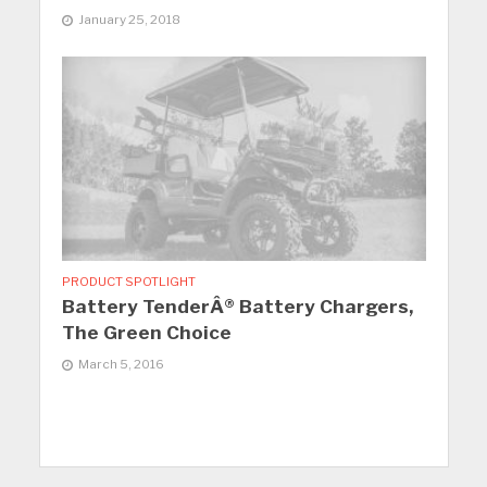
January 25, 2018
PRODUCT SPOTLIGHT
Battery TenderÂ® Battery Chargers,
The Green Choice
March 5, 2016