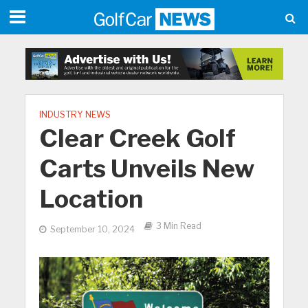
INDUSTRY NEWS
Clear Creek Golf
Carts Unveils New
Location
3 Min Read
September 10, 2024