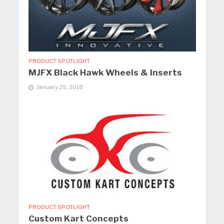
PRODUCT SPOTLIGHT
MJFX Black Hawk Wheels & Inserts
January 25, 2018
PRODUCT SPOTLIGHT
Custom Kart Concepts