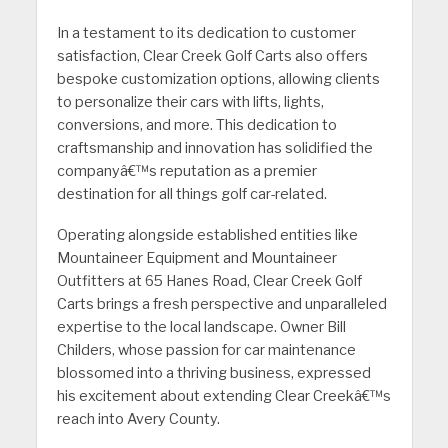
In a testament to its dedication to customer
satisfaction, Clear Creek Golf Carts also offers
bespoke customization options, allowing clients
to personalize their cars with lifts, lights,
conversions, and more. This dedication to
craftsmanship and innovation has solidified the
companyâ€™s reputation as a premier
destination for all things golf car-related.
Operating alongside established entities like
Mountaineer Equipment and Mountaineer
Outfitters at 65 Hanes Road, Clear Creek Golf
Carts brings a fresh perspective and unparalleled
expertise to the local landscape. Owner Bill
Childers, whose passion for car maintenance
blossomed into a thriving business, expressed
his excitement about extending Clear Creekâ€™s
reach into Avery County.