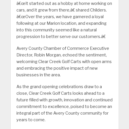
â€œIt started out as a hobby at home working on
cars, and it grew from there,â€ shared Childers.
â€œOver the years, we have garnered a loyal
following at our Marion location, and expanding
into this community seemed like a natural
progression to better serve our customers.â€
Avery County Chamber of Commerce Executive
Director, Robin Morgan, echoed the sentiment,
welcoming Clear Creek Golf Carts with open arms
and embracing the positive impact of new
businesses in the area.
As the grand opening celebrations draw to a
close, Clear Creek Golf Carts looks ahead to a
future filled with growth, innovation and continued
commitment to excellence, poised to become an
integral part of the Avery County community for
years to come.