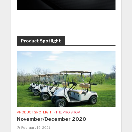
Product Spotlight
PRODUCT SPOTLIGHT
•
THE PRO SHOP
November/December 2020
February 19, 2021