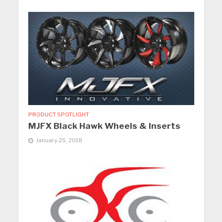
PRODUCT SPOTLIGHT
MJFX Black Hawk Wheels & Inserts
January 25, 2018