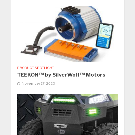
PRODUCT SPOTLIGHT
TEEKON™ by SilverWolf™ Motors
November 17, 2020