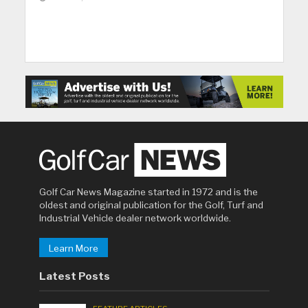
Golf Car News Magazine started in 1972 and is the
oldest and original publication for the Golf, Turf and
Industrial Vehicle dealer network worldwide.
Learn More
Latest Posts