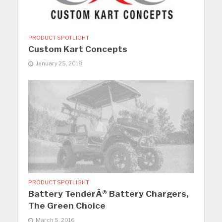
PRODUCT SPOTLIGHT
Custom Kart Concepts
January 25, 2018
PRODUCT SPOTLIGHT
Battery TenderÂ® Battery Chargers,
The Green Choice
March 5, 2016