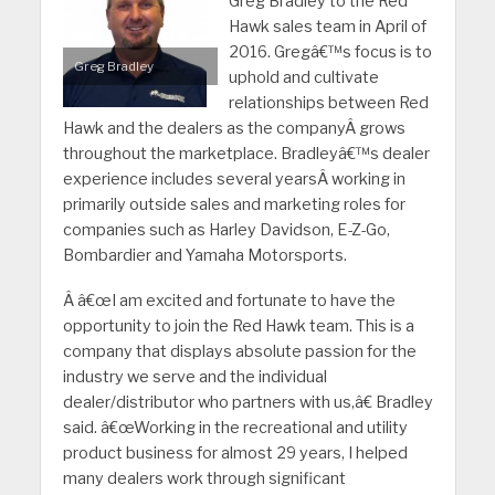
Greg Bradley to the Red
Hawk sales team in April of
2016. Gregâ€™s focus is to
Greg Bradley
uphold and cultivate
relationships between Red
Hawk and the dealers as the companyÂ grows
throughout the marketplace. Bradleyâ€™s dealer
experience includes several yearsÂ working in
primarily outside sales and marketing roles for
companies such as Harley Davidson, E-Z-Go,
Bombardier and Yamaha Motorsports.
Â
â€œI am excited and fortunate to have the
opportunity to join the Red Hawk team. This is a
company that displays absolute passion for the
industry we serve and the individual
dealer/distributor who partners with us,â€ Bradley
said.
â€œWorking in the recreational and utility
product business for almost 29 years, I helped
many dealers work through significant