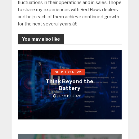
fluctuations in their operations and in sales. I hope
to share my experiences with Red Hawk dealers
and help each of them achieve continued growth
for the next several years.â€
You may also like
INDUSTRY NEWS
Think Beyond the
Battery
June 19, 2026