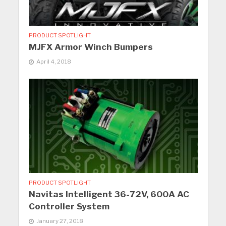
PRODUCT SPOTLIGHT
MJFX Armor Winch Bumpers
April 4, 2018
PRODUCT SPOTLIGHT
Navitas Intelligent 36-72V, 600A AC
Controller System
January 27, 2018