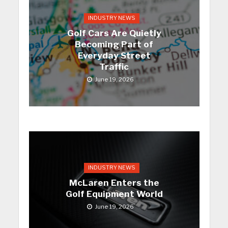
INDUSTRY NEWS
Golf Cars Are Quietly
Becoming Part of
Everyday Street
Traffic
June 19, 2026
INDUSTRY NEWS
McLaren Enters the
Golf Equipment World
June 19, 2026