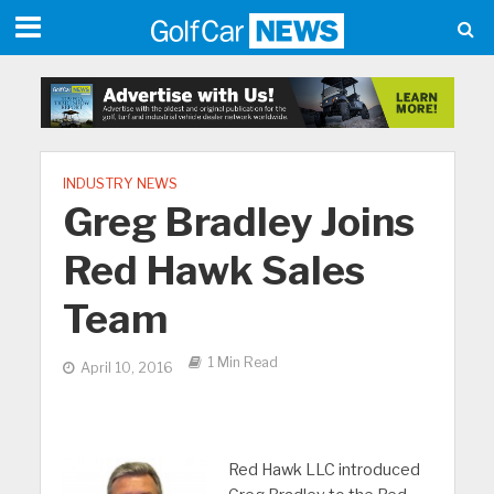
INDUSTRY NEWS
Greg Bradley Joins
Red Hawk Sales
Team
1 Min Read
April 10, 2016
Red Hawk LLC introduced