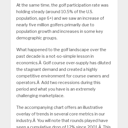
At the same time, the golf participation rate was
holding steady (around 10.5% of the U.S.
population, age 6+) and we saw an increase of
nearly five million golfers primarily due to
population growth and increases in some key
demographic groups.
What happened to the golf landscape over the
past decade is a not-so-simple lesson in
economics.Â Golf course over-supply has diluted
the stagnant demand and created a highly
competitive environment for course owners and
operators.Â Add two recessions during this
period and what you have is an extremely
challenging marketplace.
The accompanying chart offers an illustrative
overlay of trends in several core metrics in our
industry.Â You will note that rounds played have
seen a cumulative drop of 12% since 2001.Â This