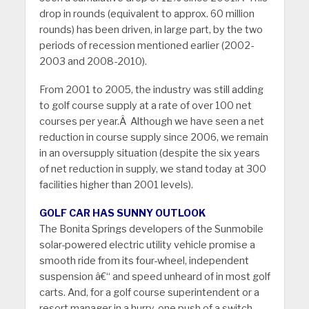
drop in rounds (equivalent to approx. 60 million
rounds) has been driven, in large part, by the two
periods of recession mentioned earlier (2002-
2003 and 2008-2010).
From 2001 to 2005, the industry was still adding
to golf course supply at a rate of over 100 net
courses per year.Â Although we have seen a net
reduction in course supply since 2006, we remain
in an oversupply situation (despite the six years
of net reduction in supply, we stand today at 300
facilities higher than 2001 levels).
GOLF CAR HAS SUNNY OUTLOOK
The Bonita Springs developers of the Sunmobile
solar-powered electric utility vehicle promise a
smooth ride from its four-wheel, independent
suspension â€“ and speed unheard of in most golf
carts. And, for a golf course superintendent or a
resort manager in a hurry, one push of a switch