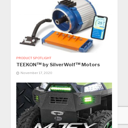
PRODUCT SPOTLIGHT
TEEKON™ by SilverWolf™ Motors
November 17, 2020