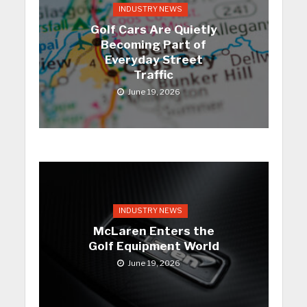
INDUSTRY NEWS
Golf Cars Are Quietly
Becoming Part of
Everyday Street
Traffic
June 19, 2026
INDUSTRY NEWS
McLaren Enters the
Golf Equipment World
June 19, 2026