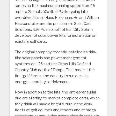
ramps up the maximum running speed from 15
mph to 25 mph. â€œItâ€™s like going into
overdrive,â€ said Hans Holzmann. He and William
Heckenstaller are the principals in Solar Cart
Solutions. Itâ€™s a spinoff of Gulf City Solar, a
developer of solar power kits for installation on
existing golf carts.
The original company recently installed its thin-
film solar panels and power management
systems on 125 carts at Citrus Hills Golf and
Country Club north of Tampa. That made it the
first golf fleet in the country to run on solar
energy, according to Holzmann.
Now, in addition to the kits, the entrepreneurial
duo are starting to market complete carts, which
they think will have a bright future in the work
fleets at golf courses and resorts and at mega