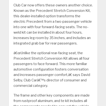
Club Car now offers these owners another choice.
Known as the Precedent Stretch Conversion Kit,
this dealer-installed option transforms the
electric Precedent from a two-passenger vehicle
into one with four forward-facing seats. The no-
weld kit can be installed in about four hours,
increases leg room by 35 inches, and includes an
integrated grab bar for rear passengers.
â€œUnlike the optional rear-facing seat, the
Precedent Stretch Conversion Kit allows all four
passengers to face forward. This more familiar
automotive configuration fosters conversation
and increases passenger comfort,â€ says David
Selby, Club Carâ€™s director of consumer and
commercial category.
The frame and other key components are made
from rustproof aluminum, and te kit includes all