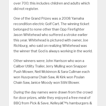
over 700; this includes children and adults which
did not register.
One of the Grand Prizes was a 2008 Yamaha
recondition electric Golf Cart. The winning ticket
belonged to none other than Opp Firefighter
Jason Whitehead who suffered a stroke earlier
this year. Whitehead is pictured with owner, Joe
Richburg, who said on realizing Whitehead was
the winner that God is always working in the world.
Other winners were; John Harrison who won a
Caliber Utility Trailer, Jerry Mulling won Snapper
Push Mower, Neil Mckinnon & Sara Cullman each
won Husqvarna Chain Saw, Al Kirk won Poulan
Chain Saw, Janice Moody won Stihl Blower.
During the day names were drawn from the crowd
for door prizes, while they enjoyed a free meal of
BBQ from Pick & Save, Kelleyâ€™s hamburgers &