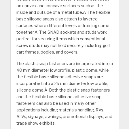
on convex and concave surfaces such as the
inside and outside of a metal tube.Â The flexible
base silicone snaps also attach to layered
surfaces where different levels of framing come
together.Â The SNAD sockets and studs work
perfect for securing items which conventional
screw studs may not hold securely including golf
cart frames, bodies, and covers.
The plastic snap fasteners are incorporated into a
40 mm diameter low profile, plastic dome, while
the flexible base silicone adhesive snaps are
incorporated into a 25 mm diameter low profile,
silicone dome.Â Both the plastic snap fasteners
and the flexible base silicone adhesive snap
fasteners can also be used in many other
applications including materials handling, RVs,
ATVs, signage, awnings, promotional displays, and
trade show exhibits.