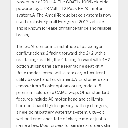
November of 2011.Â The GOAT is 100% electric
powered by a 48 Volt – 12 Peak HP AC motor
system.Â The Ameri-Torque brake system is now
used exclusively in all Evergreen 2012 vehicles
and is known for ease of maintenance and reliable
braking
The GOAT comes in a multitude of passenger
configurations; 2 facing forward, the 2+2 with a
rear facing seat kit, the 4 facing forward with 4+2
option utilizing the same rear facing seat kit.Â
Base models come with a rear cargo box, front
utility basket and brush guard.Â Customers can
choose from 5 color options or upgrade to 5
premium colors or a CAMO wrap. Other standard
features include AC motor, head and taillights,
horn, on-board high frequency battery chargers,
single point battery watering system, 6x8volt
wet batteries and state of charge meter, just to
name a few. Most orders for single car orders ship