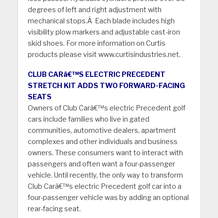
degrees of left and right adjustment with
mechanical stops.Â Each blade includes high
visibility plow markers and adjustable cast-iron
skid shoes. For more information on Curtis
products please visit www.curtisindustries.net.
CLUB CARâ€™S ELECTRIC PRECEDENT
STRETCH KIT ADDS TWO FORWARD-FACING
SEATS
Owners of Club Carâ€™s electric Precedent golf
cars include families who live in gated
communities, automotive dealers, apartment
complexes and other individuals and business
owners. These consumers want to interact with
passengers and often want a four-passenger
vehicle. Until recently, the only way to transform
Club Carâ€™s electric Precedent golf car into a
four-passenger vehicle was by adding an optional
rear-facing seat.