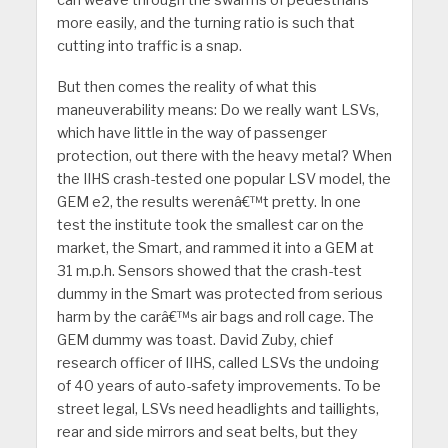
can weave through the swarms of pedestrians
more easily, and the turning ratio is such that
cutting into traffic is a snap.
But then comes the reality of what this
maneuverability means: Do we really want LSVs,
which have little in the way of passenger
protection, out there with the heavy metal? When
the IIHS crash-tested one popular LSV model, the
GEM e2, the results werenâ€™t pretty. In one
test the institute took the smallest car on the
market, the Smart, and rammed it into a GEM at
31 m.p.h. Sensors showed that the crash-test
dummy in the Smart was protected from serious
harm by the carâ€™s air bags and roll cage. The
GEM dummy was toast. David Zuby, chief
research officer of IIHS, called LSVs the undoing
of 40 years of auto-safety improvements. To be
street legal, LSVs need headlights and taillights,
rear and side mirrors and seat belts, but they