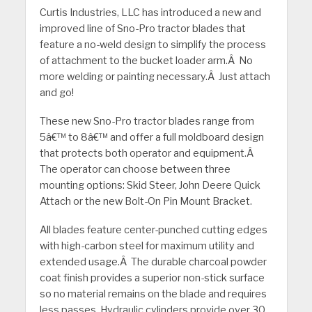
Curtis Industries, LLC has introduced a new and
improved line of Sno-Pro tractor blades that
feature a no-weld design to simplify the process
of attachment to the bucket loader arm.Â No
more welding or painting necessary.Â Just attach
and go!
These new Sno-Pro tractor blades range from
5â€™ to 8â€™ and offer a full moldboard design
that protects both operator and equipment.Â
The operator can choose between three
mounting options: Skid Steer, John Deere Quick
Attach or the new Bolt-On Pin Mount Bracket.
All blades feature center-punched cutting edges
with high-carbon steel for maximum utility and
extended usage.Â The durable charcoal powder
coat finish provides a superior non-stick surface
so no material remains on the blade and requires
less passes. Hydraulic cylinders provide over 30