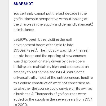
SNAPSHOT
You certainly cannot put the last decade in the
golf business in perspective without looking at
the changes in the supply and demand balanceâ€¦
or imbalance.
Letâ€™s begin by re-visiting the golf
development boom of the mid to late
1990â€™sâ€¦Â The industry was riding the real-
estate boom and the opening of new courses
was disproportionately driven by developers
building and maintaining high-end courses as an
amenity to sell homes and lots.Â While not a
universal truth, most of the entrepreneurs funding
this course construction were not concerned as
to whether the course could survive on its own as
a business.Â Thousands of golf courses were
added to the supply in the seven years from 1994
to 2000.