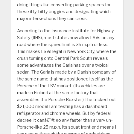
doing things like converting parking spaces for
these itty-bitty buggies and designating which
major intersections they can cross.
According to the Insurance Institute for Highway
Safety (IIHS), most states now allow LSVs on any
road where the speed limit is 35 m.p.h or less.
This makes LSVs legal in New York City, where the
crush turning onto Central Park South reveals
some advantages the Garia has over a typical
sedan. The Garia is made by a Danish company of
the same name that has positioned itself as the
Porsche of the LSV market. (Its vehicles are
made in Finland at the same factory that
assembles the Porsche Boxster.) The tricked-out
$21,000 model I am testing has a dashboard
refrigerator and chrome wheels. But by federal
decree, it canâ€™t go any faster than a very un-
Porsche-like 25 m.p.h. Its squat front end means I