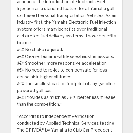
announce the introduction of Electronic Fuel
Injection as a standard feature for all Yamaha golf
car based Personal Transportation Vehicles. As an
industry first, the Yamaha Electronic Fuel Injection
system offers many benefits over traditional
carbureted fuel delivery systems. Those benefits
include:
â€¢ No choke required.
â€¢ Cleaner burning with less exhaust emissions.
â€¢ Smoother, more responsive acceleration.
â€¢ No need to re-jet to compensate for less
dense air in higher altitudes.
â€¢ The smallest carbon footprint of any gasoline
powered golf car.
â€¢ Provides as much as 38% better gas mileage
than the competition.*
*According to independent verification
conducted by Applied Technical Services testing
The DRIVEÂ® by Yamaha to Club Car Precedent