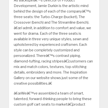
As Backspinâ€™s Director of Product
Development, Jamie Durkin is the artistic mind
behind the design of each of the companyâ€™s
three seats: the Turbo-Charge (bucket), The
Crossover (bench) and The Streamline (bench).
â€œI admit, in addition to comfort and value, we
went for drama. Each of the three seats is
available in three very unique styles, sewn and
upholstered by experienced craftsmen. Each
style can be completely customized and
personalized. Thereâ€™s contrast piping,
diamond-tufting, racing stripesâ€¦customers can
mix and match colors, textures, top-stitching
details, embroidery and more. The Inspiration
Gallery on our website shows just some of the
creative possibilities.â€
â€œWeâ€™ve assembled a team of smart,
talented, forward-thinking people to bring these
custom golf cart seats to marketâ€¦product