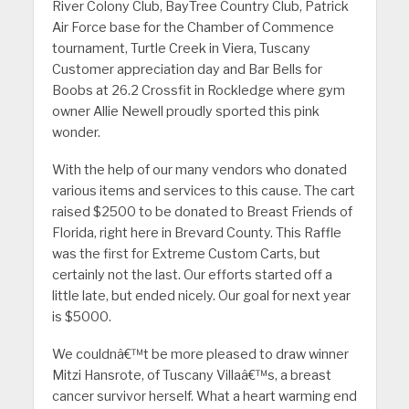
River Colony Club, BayTree Country Club, Patrick
Air Force base for the Chamber of Commence
tournament, Turtle Creek in Viera, Tuscany
Customer appreciation day and Bar Bells for
Boobs at 26.2 Crossfit in Rockledge where gym
owner Allie Newell proudly sported this pink
wonder.
With the help of our many vendors who donated
various items and services to this cause. The cart
raised $2500 to be donated to Breast Friends of
Florida, right here in Brevard County. This Raffle
was the first for Extreme Custom Carts, but
certainly not the last. Our efforts started off a
little late, but ended nicely. Our goal for next year
is $5000.
We couldnâ€™t be more pleased to draw winner
Mitzi Hansrote, of Tuscany Villaâ€™s, a breast
cancer survivor herself. What a heart warming end