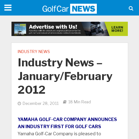
INDUSTRY NEWS
Industry News –
January/February
2012
18 Min Read
December 28, 2011
YAMAHA GOLF-CAR COMPANY ANNOUNCES
AN INDUSTRY FIRST FOR GOLF CARS
Yamaha Golf-Car Company is pleased to