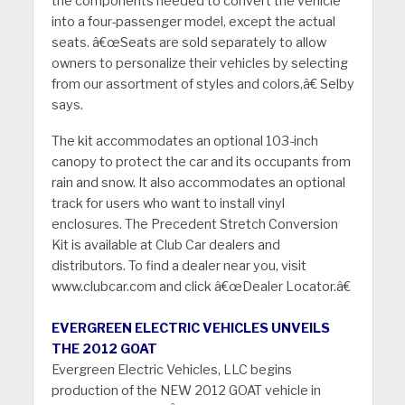
the components needed to convert the vehicle
into a four-passenger model, except the actual
seats. â€œSeats are sold separately to allow
owners to personalize their vehicles by selecting
from our assortment of styles and colors,â€ Selby
says.
The kit accommodates an optional 103-inch
canopy to protect the car and its occupants from
rain and snow. It also accommodates an optional
track for users who want to install vinyl
enclosures. The Precedent Stretch Conversion
Kit is available at Club Car dealers and
distributors. To find a dealer near you, visit
www.clubcar.com and click â€œDealer Locator.â€
EVERGREEN ELECTRIC VEHICLES UNVEILS
THE 2012 GOAT
Evergreen Electric Vehicles, LLC begins
production of the NEW 2012 GOAT vehicle in