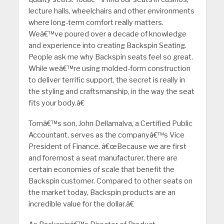
lecture halls, wheelchairs and other environments
where long-term comfort really matters.
Weâ€™ve poured over a decade of knowledge
and experience into creating Backspin Seating.
People ask me why Backspin seats feel so great.
While weâ€™re using molded-form construction
to deliver terrific support, the secret is really in
the styling and craftsmanship, in the way the seat
fits your body.â€
Tomâ€™s son, John Dellamalva, a Certified Public
Accountant, serves as the companyâ€™s Vice
President of Finance. â€œBecause we are first
and foremost a seat manufacturer, there are
certain economies of scale that benefit the
Backspin customer. Compared to other seats on
the market today, Backspin products are an
incredible value for the dollar.â€