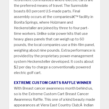
retirement communities where electric carts are
the preferred means of travel. The Sunmobile
boasts 80 percent U.S-made parts. Final
assembly occurs at the companiesâ€™ facility in
Bonita Springs, where Holzmann and
Heckenstaller are joined by three to four part-
time workers. Unlike solar power kits that use
heavy glass panels that can weigh up to 60
pounds, the local companies use a thin-film panel,
weighing about nine pounds. Extra performance is
provided by the proprietary power-management
system Heckensteller developed. It costs about
$2 per day to charge a conventionally powered
electric golf cart.
EXTREME CUSTOM CARTS RAFFLE WINNER
With Breast cancer awareness month behind us,
so is the Extreme Custom Cart Breast Cancer
Awareness Raffle. This one of a kind beauty made
appearances at Viera East Country Club;Â Indian