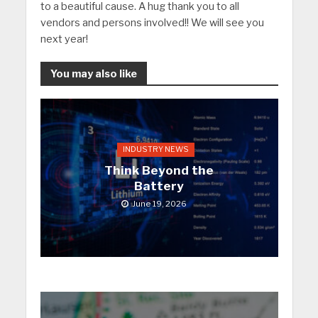
to a beautiful cause. A hug thank you to all
vendors and persons involved!! We will see you
next year!
You may also like
INDUSTRY NEWS
Think Beyond the
Battery
June 19, 2026