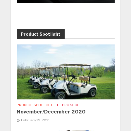
Product Spotlight
PRODUCT SPOTLIGHT
•
THE PRO SHOP
November/December 2020
February 19, 2021