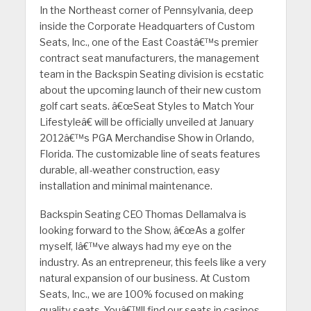
In the Northeast corner of Pennsylvania, deep
inside the Corporate Headquarters of Custom
Seats, Inc., one of the East Coastâ€™s premier
contract seat manufacturers, the management
team in the Backspin Seating division is ecstatic
about the upcoming launch of their new custom
golf cart seats. â€œSeat Styles to Match Your
Lifestyleâ€ will be officially unveiled at January
2012â€™s PGA Merchandise Show in Orlando,
Florida. The customizable line of seats features
durable, all-weather construction, easy
installation and minimal maintenance.
Backspin Seating CEO Thomas Dellamalva is
looking forward to the Show, â€œAs a golfer
myself, Iâ€™ve always had my eye on the
industry. As an entrepreneur, this feels like a very
natural expansion of our business. At Custom
Seats, Inc., we are 100% focused on making
quality seats. Youâ€™ll find our seats in casinos,