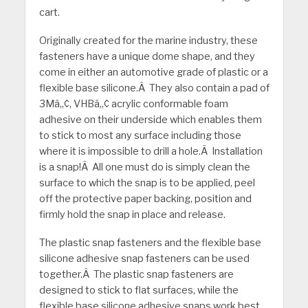
cart.
Originally created for the marine industry, these
fasteners have a unique dome shape, and they
come in either an automotive grade of plastic or a
flexible base silicone.Â They also contain a pad of
3Mâ„¢, VHBâ„¢ acrylic conformable foam
adhesive on their underside which enables them
to stick to most any surface including those
where it is impossible to drill a hole.Â Installation
is a snap!Â All one must do is simply clean the
surface to which the snap is to be applied, peel
off the protective paper backing, position and
firmly hold the snap in place and release.
The plastic snap fasteners and the flexible base
silicone adhesive snap fasteners can be used
together.Â The plastic snap fasteners are
designed to stick to flat surfaces, while the
flexible base silicone adhesive snaps work best