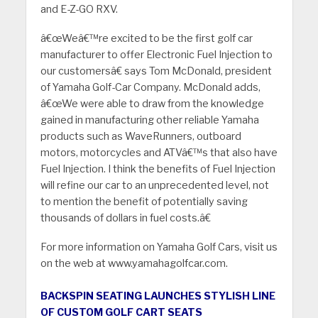
and E-Z-GO RXV.
â€œWeâ€™re excited to be the first golf car
manufacturer to offer Electronic Fuel Injection to
our customersâ€ says Tom McDonald, president
of Yamaha Golf-Car Company. McDonald adds,
â€œWe were able to draw from the knowledge
gained in manufacturing other reliable Yamaha
products such as WaveRunners, outboard
motors, motorcycles and ATVâ€™s that also have
Fuel Injection. I think the benefits of Fuel Injection
will refine our car to an unprecedented level, not
to mention the benefit of potentially saving
thousands of dollars in fuel costs.â€
For more information on Yamaha Golf Cars, visit us
on the web at www.yamahagolfcar.com.
BACKSPIN SEATING LAUNCHES STYLISH LINE
OF CUSTOM GOLF CART SEATS