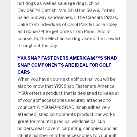
hot dogs as well as sausage dogs, chips,
Davidâ€™s Catfish, Mrs. Stratton Slaw & Potato
Salad, Subway sandwiches, Little Caesars Pizzas,
Cake from individuals of Carol Polk & Lucile Foley
and donâ€™t forget drinks from Pepsi. And of
course, JR, the Mechanikin dog visited the crowed
throughout the day.
YKK SNAP FASTENERS AMERICAâ€™S SNAD
SNAP COMPONENTS ARE IDEAL FOR GOLF
CARS
When you have your next golf outing, you will be
glad to know that YKK Snap Fasteners America
(YSU) offers a product that is designed to keep all
of your golf accessories securely attached to
your cart.Â YSUâ€™s SNAD (snap adhesively
attached) snap components product line works
great for mounting radios, windshields, cup
holders, seat covers, carpeting, canopies, and an
infinite number of other accessories to your golf