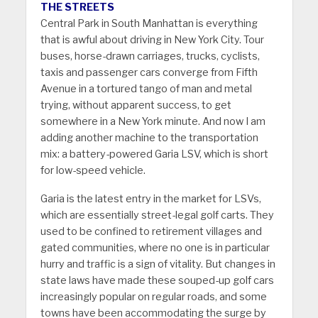
THE STREETS
Central Park in South Manhattan is everything
that is awful about driving in New York City. Tour
buses, horse-drawn carriages, trucks, cyclists,
taxis and passenger cars converge from Fifth
Avenue in a tortured tango of man and metal
trying, without apparent success, to get
somewhere in a New York minute. And now I am
adding another machine to the transportation
mix: a battery-powered Garia LSV, which is short
for low-speed vehicle.
Garia is the latest entry in the market for LSVs,
which are essentially street-legal golf carts. They
used to be confined to retirement villages and
gated communities, where no one is in particular
hurry and traffic is a sign of vitality. But changes in
state laws have made these souped-up golf cars
increasingly popular on regular roads, and some
towns have been accommodating the surge by