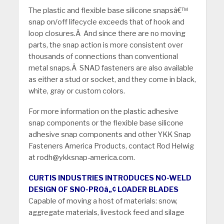
The plastic and flexible base silicone snapsâ€™
snap on/off lifecycle exceeds that of hook and
loop closures.Â And since there are no moving
parts, the snap action is more consistent over
thousands of connections than conventional
metal snaps.Â SNAD fasteners are also available
as either a stud or socket, and they come in black,
white, gray or custom colors.
For more information on the plastic adhesive
snap components or the flexible base silicone
adhesive snap components and other YKK Snap
Fasteners America Products, contact Rod Helwig
at rodh@ykksnap-america.com.
CURTIS INDUSTRIES INTRODUCES NO-WELD
DESIGN OF SNO-PROâ„¢ LOADER BLADES
Capable of moving a host of materials: snow,
aggregate materials, livestock feed and silage