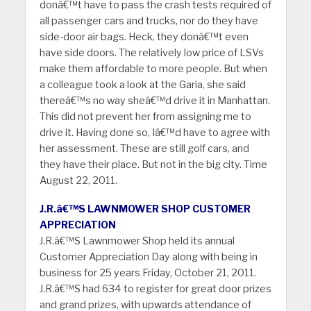
donâ€™t have to pass the crash tests required of
all passenger cars and trucks, nor do they have
side-door air bags. Heck, they donâ€™t even
have side doors. The relatively low price of LSVs
make them affordable to more people. But when
a colleague took a look at the Garia, she said
thereâ€™s no way sheâ€™d drive it in Manhattan.
This did not prevent her from assigning me to
drive it. Having done so, Iâ€™d have to agree with
her assessment. These are still golf cars, and
they have their place. But not in the big city. Time
August 22, 2011.
J.R.â€™S LAWNMOWER SHOP CUSTOMER
APPRECIATION
J.R.â€™S Lawnmower Shop held its annual
Customer Appreciation Day along with being in
business for 25 years Friday, October 21, 2011.
J.R.â€™S had 634 to register for great door prizes
and grand prizes, with upwards attendance of