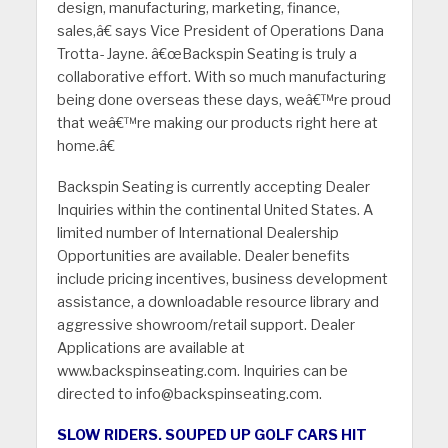
design, manufacturing, marketing, finance,
sales,â€ says Vice President of Operations Dana
Trotta- Jayne. â€œBackspin Seating is truly a
collaborative effort. With so much manufacturing
being done overseas these days, weâ€™re proud
that weâ€™re making our products right here at
home.â€
Backspin Seating is currently accepting Dealer
Inquiries within the continental United States. A
limited number of International Dealership
Opportunities are available. Dealer benefits
include pricing incentives, business development
assistance, a downloadable resource library and
aggressive showroom/retail support. Dealer
Applications are available at
www.backspinseating.com. Inquiries can be
directed to info@backspinseating.com.
SLOW RIDERS. SOUPED UP GOLF CARS HIT