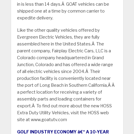
in is less than 14 days.Â GOAT vehicles can be
shipped one at a time by common carrier to
expedite delivery.
Like the other quality vehicles offered by
Evergreen Electric Vehicles, they are fully
assembled here in the United States.Â The
parent company, Fairplay Electric Cars, LLC is a
Colorado company headquartered in Grand
Junction, Colorado and has offered a wide range
of all electric vehicles since 2004.Â Their
production facility is conveniently located near
the port of Long Beach in Southern California,Â Â
a perfect location for receiving a variety of
assembly parts and loading containers for
export.Â To find out more about the new HOSS
Extra Duty Utility Vehicles, visit the HOSS web
site at www.goatutv.com
GOLF INDUSTRY ECONOMY â€“ A 10-YEAR