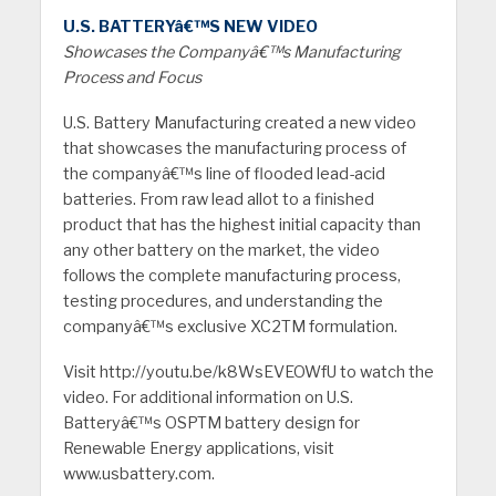
U.S. BATTERYâ€™S NEW VIDEO
Showcases the Companyâ€™s Manufacturing
Process and Focus
U.S. Battery Manufacturing created a new video
that showcases the manufacturing process of
the companyâ€™s line of flooded lead-acid
batteries. From raw lead allot to a finished
product that has the highest initial capacity than
any other battery on the market, the video
follows the complete manufacturing process,
testing procedures, and understanding the
companyâ€™s exclusive XC2TM formulation.
Visit http://youtu.be/k8WsEVEOWfU to watch the
video. For additional information on U.S.
Batteryâ€™s OSPTM battery design for
Renewable Energy applications, visit
www.usbattery.com.