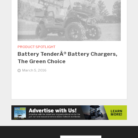
PRODUCT SPOTLIGHT
Battery TenderÂ® Battery Chargers,
The Green Choice
March 5, 2016