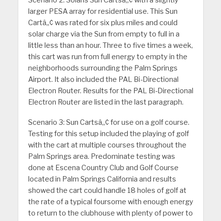
Scenario 2:
Solaris Sun Cartsâ„¢ with a slightly
larger PESA array for residential use. This Sun
Cartâ„¢ was rated for six plus miles and could
solar charge via the Sun from empty to full in a
little less than an hour. Three to five times a week,
this cart was run from full energy to empty in the
neighborhoods surrounding the Palm Springs
Airport. It also included the PAL Bi-Directional
Electron Router. Results for the PAL Bi-Directional
Electron Router are listed in the last paragraph.
Scenario 3:
Sun Cartsâ„¢ for use on a golf course.
Testing for this setup included the playing of golf
with the cart at multiple courses throughout the
Palm Springs area. Predominate testing was
done at Escena Country Club and Golf Course
located in Palm Springs California and results
showed the cart could handle 18 holes of golf at
the rate of a typical foursome with enough energy
to return to the clubhouse with plenty of power to