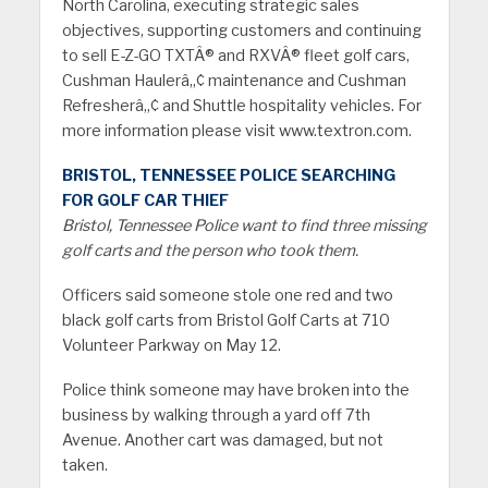
North Carolina, executing strategic sales
objectives, supporting customers and continuing
to sell E-Z-GO TXTÂ® and RXVÂ® fleet golf cars,
Cushman Haulerâ„¢ maintenance and Cushman
Refresherâ„¢ and Shuttle hospitality vehicles. For
more information please visit www.textron.com.
BRISTOL, TENNESSEE POLICE SEARCHING
FOR GOLF CAR THIEF
Bristol, Tennessee Police want to find three missing
golf carts and the person who took them.
Officers said someone stole one red and two
black golf carts from Bristol Golf Carts at 710
Volunteer Parkway on May 12.
Police think someone may have broken into the
business by walking through a yard off 7th
Avenue. Another cart was damaged, but not
taken.