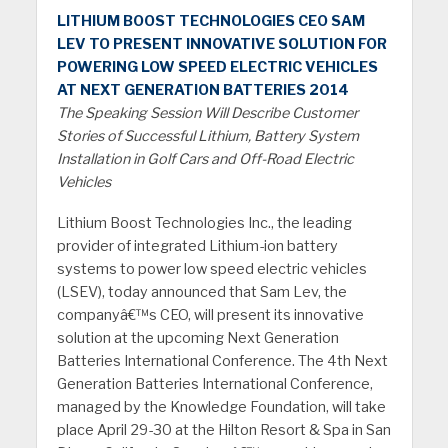
LITHIUM BOOST TECHNOLOGIES CEO SAM
LEV TO PRESENT INNOVATIVE SOLUTION FOR
POWERING LOW SPEED ELECTRIC VEHICLES
AT NEXT GENERATION BATTERIES 2014
The Speaking Session Will Describe Customer
Stories of Successful Lithium, Battery System
Installation in Golf Cars and Off-Road Electric
Vehicles
Lithium Boost Technologies Inc., the leading
provider of integrated Lithium-ion battery
systems to power low speed electric vehicles
(LSEV), today announced that Sam Lev, the
companyâ€™s CEO, will present its innovative
solution at the upcoming Next Generation
Batteries International Conference. The 4th Next
Generation Batteries International Conference,
managed by the Knowledge Foundation, will take
place April 29-30 at the Hilton Resort & Spa in San