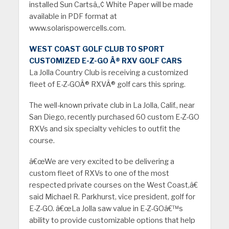
installed Sun Cartsâ„¢ White Paper will be made
available in PDF format at
www.solarispowercells.com.
WEST COAST GOLF CLUB TO SPORT
CUSTOMIZED E-Z-GO Â® RXV GOLF CARS
La Jolla Country Club is receiving a customized
fleet of E-Z-GOÂ® RXVÂ® golf cars this spring.
The well-known private club in La Jolla, Calif., near
San Diego, recently purchased 60 custom E-Z-GO
RXVs and six specialty vehicles to outfit the
course.
â€œWe are very excited to be delivering a
custom fleet of RXVs to one of the most
respected private courses on the West Coast,â€
said Michael R. Parkhurst, vice president, golf for
E-Z-GO. â€œLa Jolla saw value in E-Z-GOâ€™s
ability to provide customizable options that help