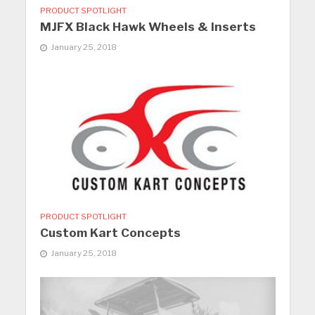
PRODUCT SPOTLIGHT
MJFX Black Hawk Wheels & Inserts
January 25, 2018
PRODUCT SPOTLIGHT
Custom Kart Concepts
January 25, 2018