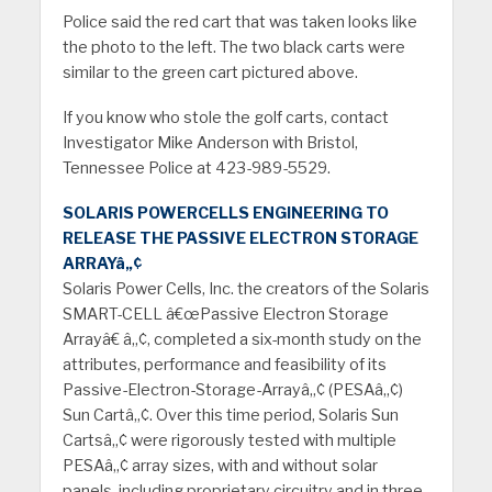
Police said the red cart that was taken looks like
the photo to the left. The two black carts were
similar to the green cart pictured above.
If you know who stole the golf carts, contact
Investigator Mike Anderson with Bristol,
Tennessee Police at 423-989-5529.
SOLARIS POWERCELLS ENGINEERING TO
RELEASE THE PASSIVE ELECTRON STORAGE
ARRA
Y
â„¢
Solaris Power Cells, Inc. the creators of the Solaris
SMART-CELL â€œPassive Electron Storage
Arrayâ€ â„¢, completed a six-month study on the
attributes, performance and feasibility of its
Passive-Electron-Storage-Arrayâ„¢ (PESAâ„¢)
Sun Cartâ„¢. Over this time period, Solaris Sun
Cartsâ„¢ were rigorously tested with multiple
PESAâ„¢ array sizes, with and without solar
panels, including proprietary circuitry and in three