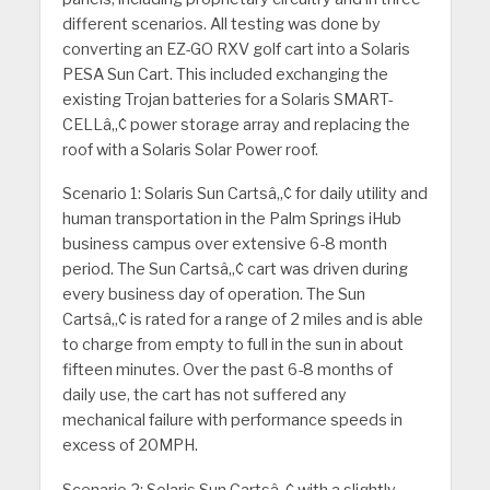
different scenarios. All testing was done by
converting an EZ-GO RXV golf cart into a Solaris
PESA Sun Cart. This included exchanging the
existing Trojan batteries for a Solaris SMART-
CELLâ„¢ power storage array and replacing the
roof with a Solaris Solar Power roof.
Scenario 1: Solaris Sun Cartsâ„¢ for daily utility and
human transportation in the Palm Springs iHub
business campus over extensive 6-8 month
period. The Sun Cartsâ„¢ cart was driven during
every business day of operation. The Sun
Cartsâ„¢ is rated for a range of 2 miles and is able
to charge from empty to full in the sun in about
fifteen minutes. Over the past 6-8 months of
daily use, the cart has not suffered any
mechanical failure with performance speeds in
excess of 20MPH.