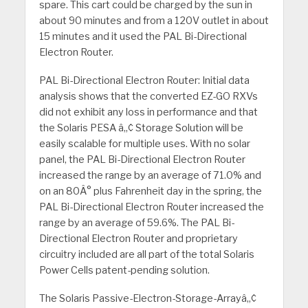
spare. This cart could be charged by the sun in
about 90 minutes and from a 120V outlet in about
15 minutes and it used the PAL Bi-Directional
Electron Router.
PAL Bi-Directional Electron Router: Initial data
analysis shows that the converted EZ-GO RXVs
did not exhibit any loss in performance and that
the Solaris PESA â„¢ Storage Solution will be
easily scalable for multiple uses.
With no solar
panel, the PAL Bi-Directional Electron Router
increased the range by an average of 71.0% and
on an 80Â° plus Fahrenheit day in the spring, the
PAL Bi-Directional Electron Router increased the
range by an average of 59.6%. The PAL Bi-
Directional Electron Router and proprietary
circuitry included are all part of the total Solaris
Power Cells patent-pending solution.
The Solaris Passive-Electron-Storage-Arrayâ„¢