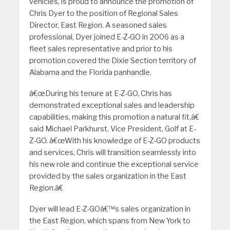
vehicles, is proud to announce the promotion of
Chris Dyer to the position of Regional Sales
Director, East Region. A seasoned sales
professional, Dyer joined E-Z-GO in 2006 as a
fleet sales representative and prior to his
promotion covered the Dixie Section territory of
Alabama and the Florida panhandle.
â€œDuring his tenure at E-Z-GO, Chris has
demonstrated exceptional sales and leadership
capabilities, making this promotion a natural fit,â€
said Michael Parkhurst, Vice President, Golf at E-
Z-GO. â€œWith his knowledge of E-Z-GO products
and services, Chris will transition seamlessly into
his new role and continue the exceptional service
provided by the sales organization in the East
Region.â€
Dyer will lead E-Z-GOâ€™s sales organization in
the East Region, which spans from New York to