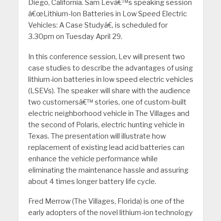
Diego, California. Sam Levâ€™s speaking session
â€œLithium-Ion Batteries in Low Speed Electric
Vehicles: A Case Studyâ€, is scheduled for
3.30pm on Tuesday April 29.
In this conference session, Lev will present two
case studies to describe the advantages of using
lithium-ion batteries in low speed electric vehicles
(LSEVs).
The speaker will share with the audience
two customersâ€™ stories, one of custom-built
electric neighborhood vehicle in The Villages and
the second of Polaris, electric hunting vehicle in
Texas. The presentation will illustrate how
replacement of existing lead acid batteries can
enhance the vehicle performance while
eliminating the maintenance hassle and assuring
about 4 times longer battery life cycle.
Fred Merrow (The Villages, Florida) is one of the
early adopters of the novel lithium-ion technology