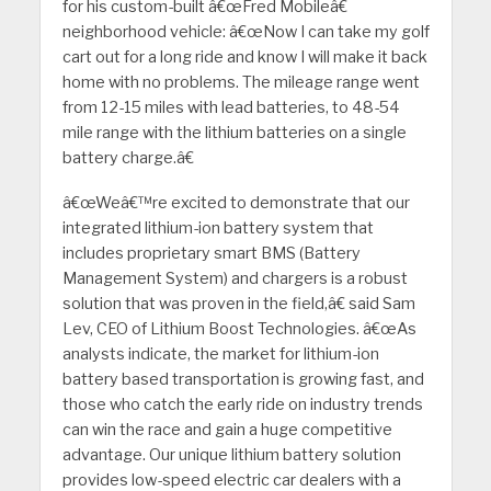
for his custom-built â€œFred Mobileâ€
neighborhood vehicle: â€œNow I can take my golf
cart out for a long ride and know I will make it back
home with no problems. The mileage range went
from 12-15 miles with lead batteries, to 48-54
mile range with the lithium batteries on a single
battery charge.â€
â€œWeâ€™re excited to demonstrate that our
integrated lithium-ion battery system that
includes proprietary smart BMS (Battery
Management System) and chargers is a robust
solution that was proven in the field,â€ said Sam
Lev, CEO of Lithium Boost Technologies. â€œAs
analysts indicate, the market for lithium-ion
battery based transportation is growing fast, and
those who catch the early ride on industry trends
can win the race and gain a huge competitive
advantage. Our unique lithium battery solution
provides low-speed electric car dealers with a