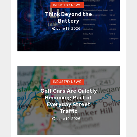
INDUSTRY NEWS
Think Beyond the
Battery
June 19, 2026
INDUSTRY NEWS
Golf Cars Are Quietly
Becoming Part of
Everyday Street
Traffic
June 19, 2026