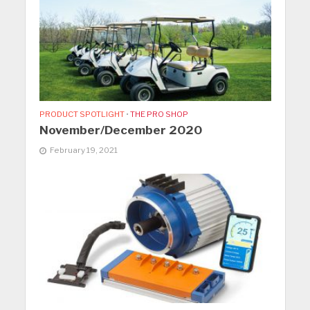
PRODUCT SPOTLIGHT
•
THE PRO SHOP
November/December 2020
February 19, 2021