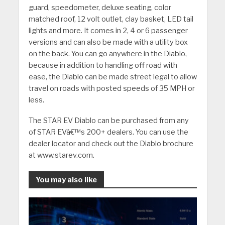
guard, speedometer, deluxe seating, color
matched roof, 12 volt outlet, clay basket, LED tail
lights and more.
It comes in 2, 4 or 6 passenger
versions and can also be made with a utility box
on the back.
You can go anywhere in the Diablo,
because in addition to handling off road with
ease, the Diablo can be made street legal to allow
travel on roads with posted speeds of 35 MPH or
less.
The STAR EV Diablo can be purchased from any
of STAR EVâ€™s 200+ dealers.
You can use the
dealer locator and check out the Diablo brochure
at www.starev.com.
You may also like