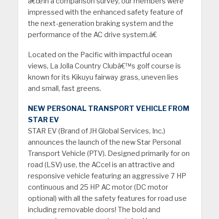
â€œIn a comparison survey, our members were
impressed with the enhanced safety feature of
the next-generation braking system and the
performance of the AC drive system.â€
Located on the Pacific with impactful ocean
views, La Jolla Country Clubâ€™s golf course is
known for its Kikuyu fairway grass, uneven lies
and small, fast greens.
NEW PERSONAL TRANSPORT VEHICLE FROM
STAR EV
STAR EV (Brand of JH Global Services, Inc.)
announces the launch of the new Star Personal
Transport Vehicle (PTV). Designed primarily for on
road (LSV) use, the ACcel is an attractive and
responsive vehicle featuring an aggressive 7 HP
continuous and 25 HP AC motor (DC motor
optional) with all the safety features for road use
including removable doors! The bold and