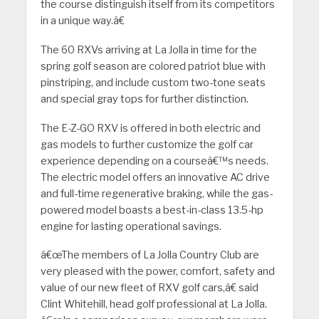
the course distinguish itself from its competitors
in a unique way.â€
The 60 RXVs arriving at La Jolla in time for the
spring golf season are colored patriot blue with
pinstriping, and include custom two-tone seats
and special gray tops for further distinction.
The E-Z-GO RXV is offered in both electric and
gas models to further customize the golf car
experience depending on a courseâ€™s needs.
The electric model offers an innovative AC drive
and full-time regenerative braking, while the gas-
powered model boasts a best-in-class 13.5-hp
engine for lasting operational savings.
â€œThe members of La Jolla Country Club are
very pleased with the power, comfort, safety and
value of our new fleet of RXV golf cars,â€ said
Clint Whitehill, head golf professional at La Jolla.