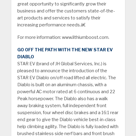
great opportunity to significantly grow their
business and offer the customers state-of-the-
art products and services to satisfy their
increasing performance needs.â€
For more information: www.lithiumboost.com.
GO OFF THE PATH WITH THE NEW STAR EV
DIABLO
STAR EV (brand of JH Global Services, Inc.) is
pleased to announce the introduction of the
STAR EV Diablo on/off road lifted all electric. The
Diablo is built on an aluminum chassis, with a
powerful AC motor rated at 6 continuous and 22
Peak horsepower. The Diablo also has a walk
away braking system, full independent front
suspension, four wheel disc brakes and a 16:1 rear
end gear to give the Diablo vehicle best-in-class
help climbing agility. The Diablo is fully loaded with
brushed stainless side nerf bars and
front brush