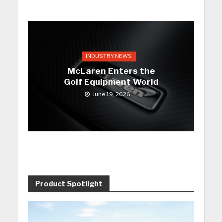
INDUSTRY NEWS
McLaren Enters the
Golf Equipment World
June 19, 2026
Product Spotlight