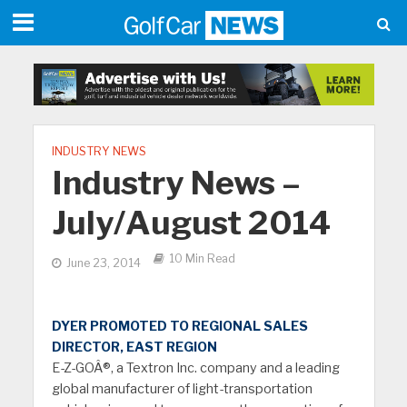
INDUSTRY NEWS
Industry News –
July/August 2014
10 Min Read
June 23, 2014
DYER PROMOTED TO REGIONAL SALES
DIRECTOR, EAST REGION
E-Z-GOÂ®, a Textron Inc. company and a leading
global manufacturer of light-transportation