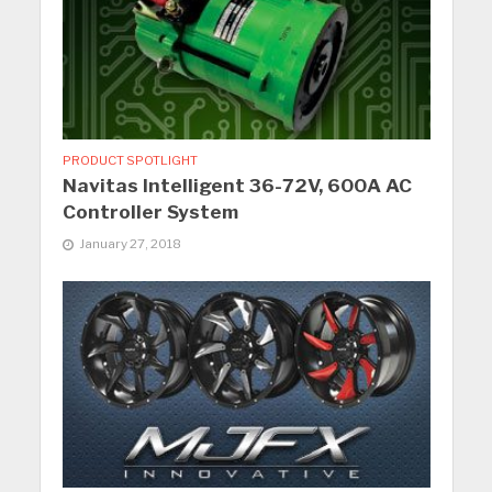
PRODUCT SPOTLIGHT
Navitas Intelligent 36-72V, 600A AC
Controller System
January 27, 2018