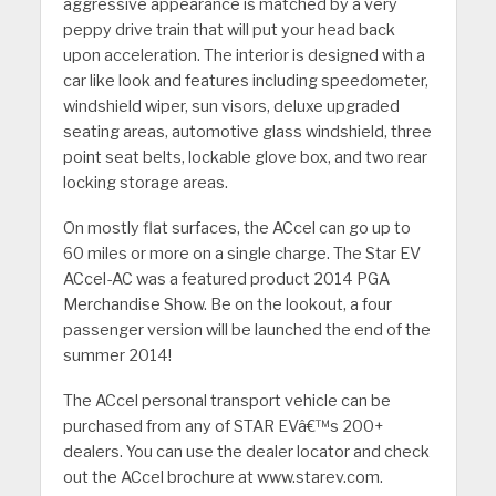
aggressive appearance is matched by a very
peppy drive train that will put your head back
upon acceleration. The interior is designed with a
car like look and features including speedometer,
windshield wiper, sun visors, deluxe upgraded
seating areas, automotive glass windshield, three
point seat belts, lockable glove box, and two rear
locking storage areas.
On mostly flat surfaces, the ACcel can go up to
60 miles or more on a single charge. The Star EV
ACcel-AC was a featured product 2014 PGA
Merchandise Show. Be on the lookout, a four
passenger version will be launched the end of the
summer 2014!
The ACcel personal transport vehicle can be
purchased from any of STAR EVâ€™s 200+
dealers.
You can use the dealer locator and check
out the ACcel brochure at www.starev.com.