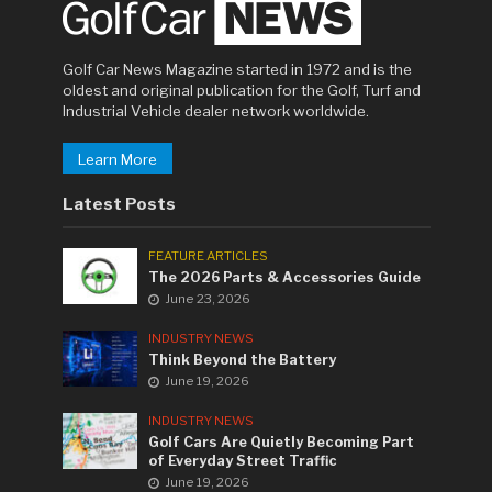
Golf Car News Magazine started in 1972 and is the
oldest and original publication for the Golf, Turf and
Industrial Vehicle dealer network worldwide.
Learn More
Latest Posts
FEATURE ARTICLES
The 2026 Parts & Accessories Guide
June 23, 2026
INDUSTRY NEWS
Think Beyond the Battery
June 19, 2026
INDUSTRY NEWS
Golf Cars Are Quietly Becoming Part
of Everyday Street Traffic
June 19, 2026