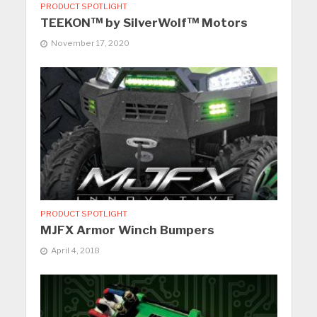
PRODUCT SPOTLIGHT
TEEKON™ by SilverWolf™ Motors
November 17, 2020
PRODUCT SPOTLIGHT
MJFX Armor Winch Bumpers
April 4, 2018