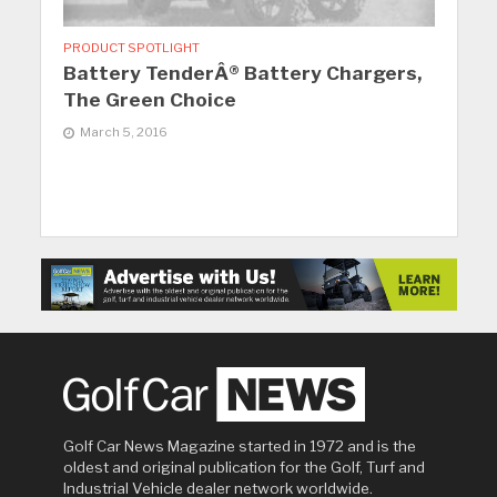
PRODUCT SPOTLIGHT
Battery TenderÂ® Battery Chargers,
The Green Choice
March 5, 2016
Golf Car News Magazine started in 1972 and is the
oldest and original publication for the Golf, Turf and
Industrial Vehicle dealer network worldwide.