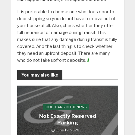
It is preferable to choose one who does door-to-
door shipping so you do not have to move out of
your house at all. Also, check whether they offer
full insurance for damage during transit. This
makes sure that any damage during transit is fully
covered. And the last thing is to check whether
they need an upfront deposit. There are many
who do not take upfront deposits.
â‚
You may also like
GOLF CARS IN THE NEWS
Not Exactly Reserved
Parking
June 19, 2026