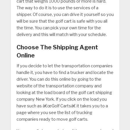
cart that weighs 1000 pounds or more is hard.
The way to do it is to use the services of a
shipper. Of course, you can drive it yourself so you
will be sure that the golf cart is safe with you all
the time. You can pick your own time for the
delivery and this will match with your schedule.
Choose The Shipping Agent
Online
If you decide to let the transportation companies
handle it, you have to find a trucker and locate the
driver. You can do this online by going to the
website of the transportation company and
looking at the load board of the golf cart shipping
company New York. If you click on the load you
have such as â€œGolf Cartsâ€ it takes you to a
page where you see the list of trucking
companies ready to move golf carts.