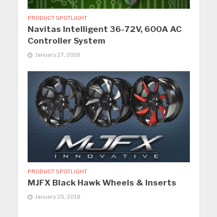
PRODUCT SPOTLIGHT
Navitas Intelligent 36-72V, 600A AC
Controller System
January 27, 2018
PRODUCT SPOTLIGHT
MJFX Black Hawk Wheels & Inserts
January 25, 2018