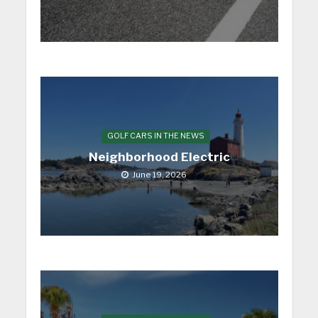
GOLF CARS IN THE NEWS
Neighborhood Electric
June 19, 2026