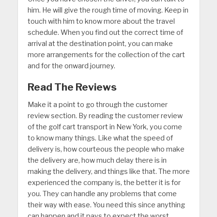
him. He will give the rough time of moving. Keep in
touch with him to know more about the travel
schedule. When you find out the correct time of
arrival at the destination point, you can make
more arrangements for the collection of the cart
and for the onward journey.
Read The Reviews
Make it a point to go through the customer
review section. By reading the customer review
of the golf cart transport in New York, you come
to know many things. Like what the speed of
delivery is, how courteous the people who make
the delivery are, how much delay there is in
making the delivery, and things like that. The more
experienced the company is, the better it is for
you. They can handle any problems that come
their way with ease. You need this since anything
can happen and it pays to expect the worst.