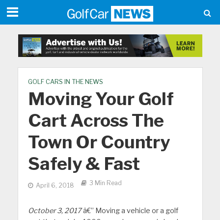
GOLF CARS IN THE NEWS
Moving Your Golf
Cart Across The
Town Or Country
Safely & Fast
3 Min Read
April 6, 2018
October 3, 2017
â€” Moving a vehicle or a golf