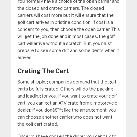
You normally have a choice of the open carrier and
the closed and crated carriers. The closed
carriers will cost more but it will ensure that the
golf cart arrives in pristine condition. If cost is a
concern to you, then choose the open carrier. This
will get the job done and in most cases, the golf
cart will arrive without a scratch. But, you must
prepare to see some dirt and some dents when it
arrives.
Crating The Cart
Some shipping companies demand that the golf
carts be fully crated. Others will do the packing
and loading for you. If you want to crate your golf
cart, you can get an ATV crate from a motorcycle
dealer. If you donâ€™t like the arrangement, you
can choose another carrier who does not want
the golf cart crated.
Once you have chosen the driver, you can talk to