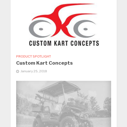
PRODUCT SPOTLIGHT
Custom Kart Concepts
January 25, 2018