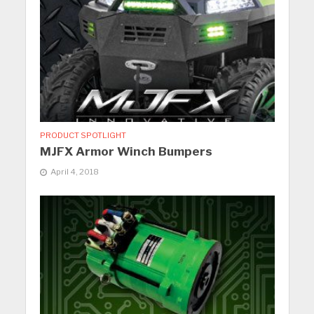
PRODUCT SPOTLIGHT
MJFX Armor Winch Bumpers
April 4, 2018