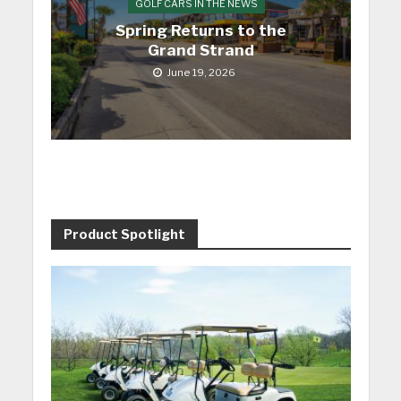
GOLF CARS IN THE NEWS
Spring Returns to the
Grand Strand
June 19, 2026
Product Spotlight