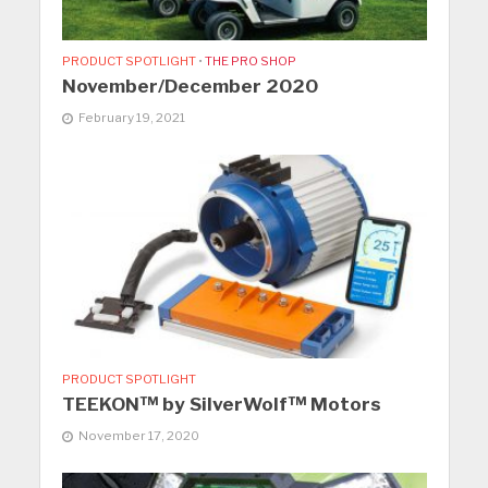
PRODUCT SPOTLIGHT
•
THE PRO SHOP
November/December 2020
February 19, 2021
PRODUCT SPOTLIGHT
TEEKON™ by SilverWolf™ Motors
November 17, 2020