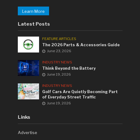
Learn More
Latest Posts
FEATURE ARTICLES
The 2026 Parts & Accessories Guide
June 23, 2026
INDUSTRY NEWS
Think Beyond the Battery
June 19, 2026
INDUSTRY NEWS
Golf Cars Are Quietly Becoming Part
of Everyday Street Traffic
June 19, 2026
Links
Advertise