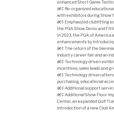
enhanced Short Game Testing
â€¢ Re-organized educational 
with exhibitors during Show f
â€¢ Emphasized clubfitting e
the PGA Show Demo and Fitti
In 2023, the PGA of America a
enhancements by introducin
â€¢ The return of the bienni
industry career fair and an in
â€¢ Technology driven exhibi
incentives, sales leads and gre
â€¢ Technology driven attend
purchasing, educational access
â€¢ Additional support servic
â€¢ Additional Show Floor i
Center, an expanded Golf Trav
introduction of a new Club Am