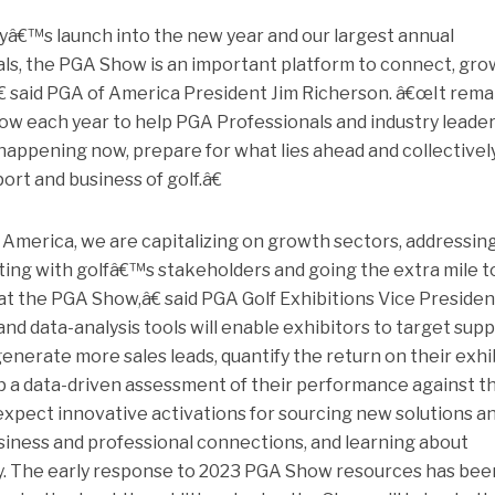
ryâ€™s launch into the new year and our largest annual
ls, the PGA Show is an important platform to connect, gro
 said PGA of America President Jim Richerson. â€œIt rema
how each year to help PGA Professionals and industry leade
ppening now, prepare for what lies ahead and collectivel
rt and business of golf.â€
merica, we are capitalizing on growth sectors, addressin
ting with golfâ€™s stakeholders and going the extra mile t
at the PGA Show,â€ said PGA Golf Exhibitions Vice Presiden
d data-analysis tools will enable exhibitors to target supp
enerate more sales leads, quantify the return on their exhi
 a data-driven assessment of their performance against th
xpect innovative activations for sourcing new solutions a
siness and professional connections, and learning about
y. The early response to 2023 PGA Show resources has bee