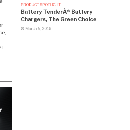
he
PRODUCT SPOTLIGHT
Battery TenderÂ® Battery
Chargers, The Green Choice
ar
March 5, 2016
ce,
PI
f