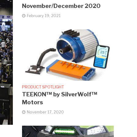
November/December 2020
February 19, 2021
PRODUCT SPOTLIGHT
TEEKON™ by SilverWolf™
Motors
November 17, 2020