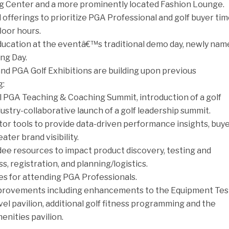
 Center and a more prominently located Fashion Lounge.
offerings to prioritize PGA Professional and golf buyer ti
loor hours.
ducation at the eventâ€™s traditional demo day, newly nam
ng Day.
nd PGA Golf Exhibitions are building upon previous
g:
al PGA Teaching & Coaching Summit, introduction of a golf
dustry-collaborative launch of a golf leadership summit.
tor tools to provide data-driven performance insights, buy
ater brand visibility.
ee resources to impact product discovery, testing and
, registration, and planning/logistics.
es for attending PGA Professionals.
mprovements including enhancements to the Equipment Tes
el pavilion, additional golf fitness programming and the
enities pavilion.