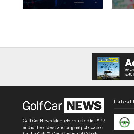
Latest 
Golf Car News Magazine started in 1972
and is the oldest and original publication