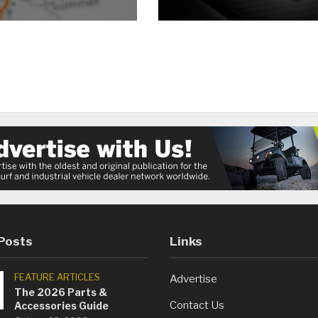
Posts
Links
FEATURE ARTICLES
Advertise
The 2026 Parts &
Contact Us
Accessories Guide