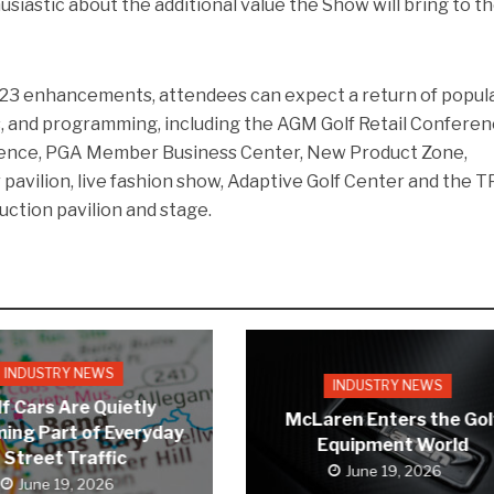
usiastic about the additional value the Show will bring to t
2023 enhancements, attendees can expect a return of popul
, and programming, including the AGM Golf Retail Conferen
ence, PGA Member Business Center, New Product Zone,
 pavilion, live fashion show, Adaptive Golf Center and the T
uction pavilion and stage.
INDUSTRY NEWS
INDUSTRY NEWS
f Cars Are Quietly
McLaren Enters the Gol
ing Part of Everyday
Equipment World
Street Traffic
June 19, 2026
June 19, 2026