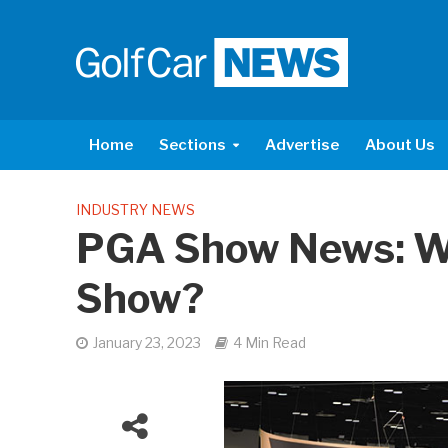
Home
Sections
Advertise
About Us
INDUSTRY NEWS
PGA Show News: W
Show?
January 23, 2023
4 Min Read