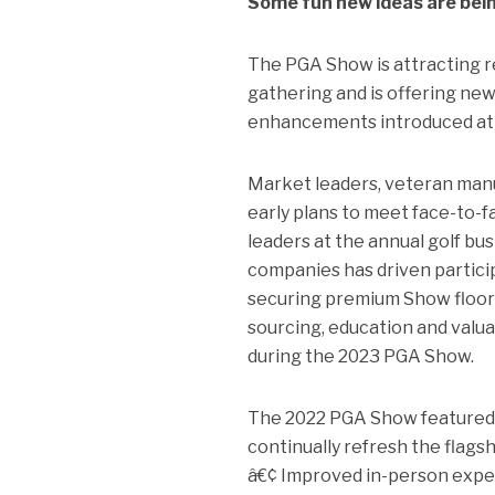
Some fun new ideas are bein
The PGA Show is attracting r
gathering and is offering ne
enhancements introduced at
Market leaders, veteran manu
early plans to meet face-to-fa
leaders at the annual golf b
companies has driven partici
securing premium Show floor l
sourcing, education and valua
during the 2023 PGA Show.
The 2022 PGA Show featured 
continually refresh the flagsh
â€¢ Improved in-person expe