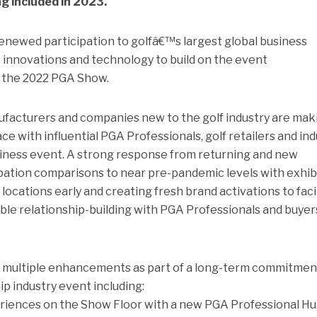
g included in 2023.
enewed participation to golfâ€™s largest global business
w innovations and technology to build on the event
 the 2022 PGA Show.
facturers and companies new to the golf industry are mak
ce with influential PGA Professionals, golf retailers and in
usiness event. A strong response from returning and new
pation comparisons to near pre-pandemic levels with exhib
ocations early and creating fresh brand activations to faci
ble relationship-building with PGA Professionals and buyer
multiple enhancements as part of a long-term commitmen
ip industry event including:
riences on the Show Floor with a new PGA Professional Hu