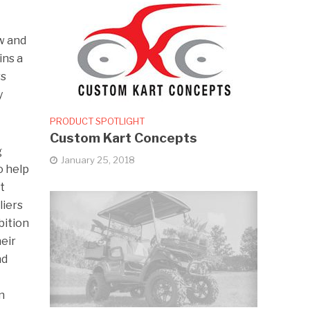
w and
ins a
rs
y
PRODUCT SPOTLIGHT
Custom Kart Concepts
g
January 25, 2018
o help
t
liers
bition
eir
nd
n