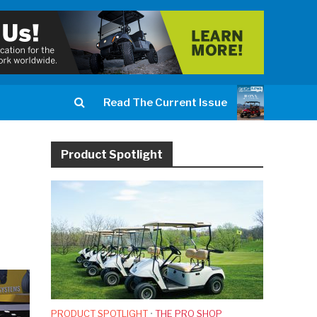
Read The Current Issue
Product Spotlight
PRODUCT SPOTLIGHT
•
THE PRO SHOP