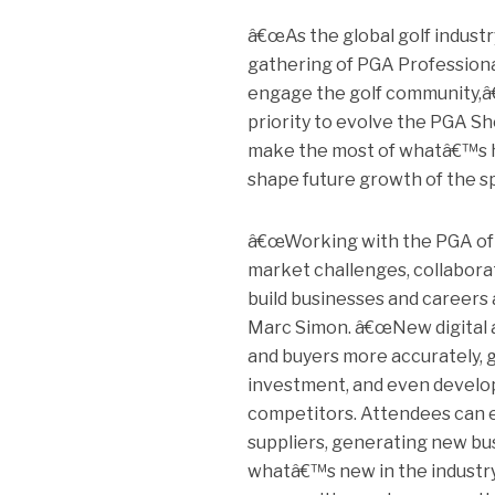
â€œAs the global golf indust
gathering of PGA Professiona
engage the golf community,â€
priority to evolve the PGA S
make the most of whatâ€™s ha
shape future growth of the spo
â€œWorking with the PGA of A
market challenges, collabora
build businesses and careers 
Marc Simon. â€œNew digital an
and buyers more accurately, g
investment, and even develop
competitors. Attendees can e
suppliers, generating new bu
whatâ€™s new in the industr