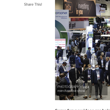
Share This!
PHOTOGRAPHY: pga
merchandise show