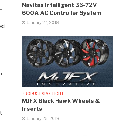
Navitas Intelligent 36-72V,
me
600A AC Controller System
January 27, 2018
ed
er
PRODUCT SPOTLIGHT
MJFX Black Hawk Wheels &
Inserts
t
January 25, 2018