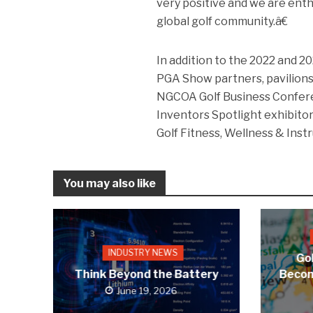
very positive and we are enth
global golf community.â€
In addition to the 2022 and 
PGA Show partners, pavilions
NGCOA Golf Business Confer
Inventors Spotlight exhibitor
Golf Fitness, Wellness & Instr
You may also like
INDUSTRY NEWS
Gol
Think Beyond the Battery
Becom
June 19, 2026