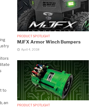
PRODUCT SPOTLIGHT
ing
MJFX Armor Winch Bumpers
dustry
April 4, 2018
itors
litate
s
t to
b, an
PRODUCT SPOTLIGHT