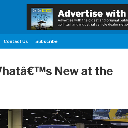
Contact Us
Subscribe
hatâ€™s New at the