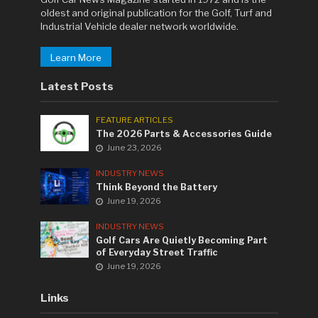
oldest and original publication for the Golf, Turf and
Industrial Vehicle dealer network worldwide.
Learn More
Latest Posts
FEATURE ARTICLES
The 2026 Parts & Accessories Guide
June 23, 2026
INDUSTRY NEWS
Think Beyond the Battery
June 19, 2026
INDUSTRY NEWS
Golf Cars Are Quietly Becoming Part
of Everyday Street Traffic
June 19, 2026
Links