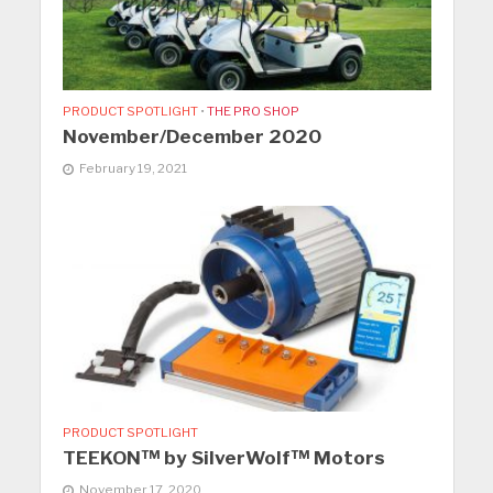
PRODUCT SPOTLIGHT
•
THE PRO SHOP
November/December 2020
February 19, 2021
PRODUCT SPOTLIGHT
TEEKON™ by SilverWolf™ Motors
November 17, 2020