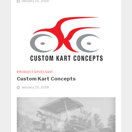
January 25, 2018
PRODUCT SPOTLIGHT
Custom Kart Concepts
January 25, 2018