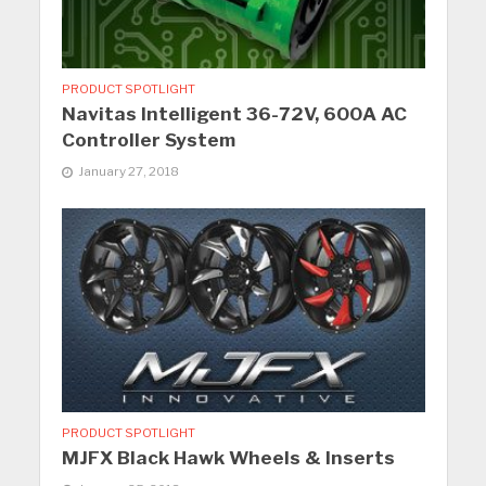
PRODUCT SPOTLIGHT
Navitas Intelligent 36-72V, 600A AC
Controller System
January 27, 2018
PRODUCT SPOTLIGHT
MJFX Black Hawk Wheels & Inserts