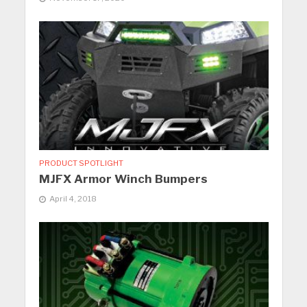
PRODUCT SPOTLIGHT
MJFX Armor Winch Bumpers
April 4, 2018