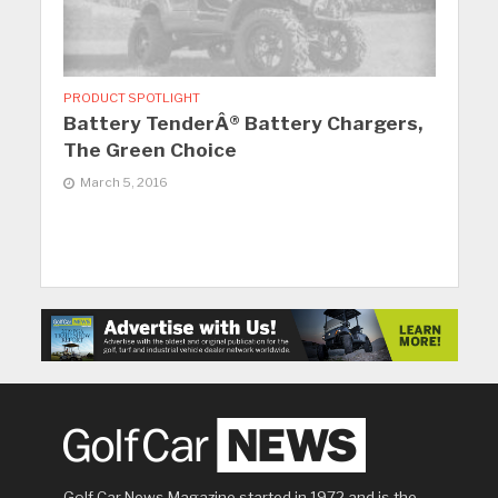
PRODUCT SPOTLIGHT
Battery TenderÂ® Battery Chargers,
The Green Choice
March 5, 2016
Golf Car News Magazine started in 1972 and is the