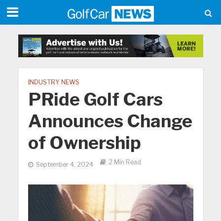
INDUSTRY NEWS
PRide Golf Cars
Announces Change
of Ownership
2 Min Read
September 4, 2024