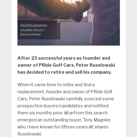
PHOTOGRAPHY:
shutterstock /
boonchoke
After 25 successful years as founder and
owner of PRide Golf Cars, Peter Ruselowski
has decided to retire and sell his company.
When it came time to retire and find a
replacement, founder and owner of PRide Golf
Cars, Peter Ruselowski carefully sourced some
prospective buyers/candidates and notified
them six months prior. â€œFrom this search
emerged an outstanding buyer, Tony Magnier,
who I have known for fifteen years,â€ shares
Ruselowski.