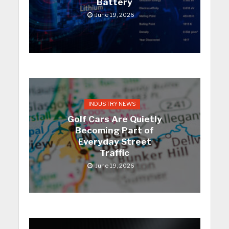
Battery
June 19, 2026
INDUSTRY NEWS
Golf Cars Are Quietly
Becoming Part of
Everyday Street
Traffic
June 19, 2026