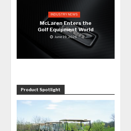
INDUSTRY NEWS
McLaren Enters the
Golf Equipment World
June 19, 2026
Product Spotlight