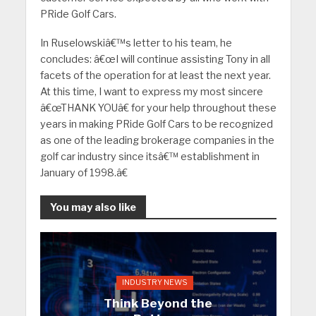
PRide Golf Cars.
In Ruselowskiâ€™s letter to his team, he
concludes: â€œI will continue assisting Tony in all
facets of the operation for at least the next year.
At this time, I want to express my most sincere
â€œTHANK YOUâ€ for your help throughout these
years in making PRide Golf Cars to be recognized
as one of the leading brokerage companies in the
golf car industry since itsâ€™ establishment in
January of 1998.â€
You may also like
INDUSTRY NEWS
Think Beyond the