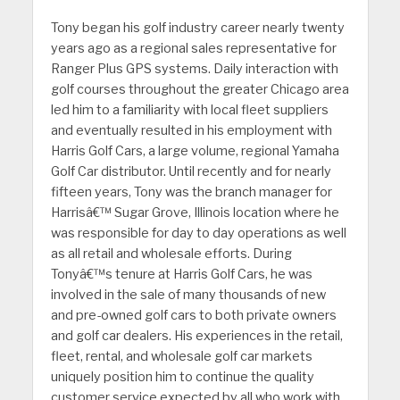
Tony began his golf industry career nearly twenty
years ago as a regional sales representative for
Ranger Plus GPS systems. Daily interaction with
golf courses throughout the greater Chicago area
led him to a familiarity with local fleet suppliers
and eventually resulted in his employment with
Harris Golf Cars, a large volume, regional Yamaha
Golf Car distributor. Until recently and for nearly
fifteen years, Tony was the branch manager for
Harrisâ€™ Sugar Grove, Illinois location where he
was responsible for day to day operations as well
as all retail and wholesale efforts. During
Tonyâ€™s tenure at Harris Golf Cars, he was
involved in the sale of many thousands of new
and pre-owned golf cars to both private owners
and golf car dealers. His experiences in the retail,
fleet, rental, and wholesale golf car markets
uniquely position him to continue the quality
customer service expected by all who work with