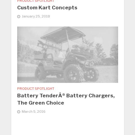
PRODUCT SPOTLIGHT
Custom Kart Concepts
January 25, 2018
PRODUCT SPOTLIGHT
Battery TenderÂ® Battery Chargers,
The Green Choice
March 5, 2016