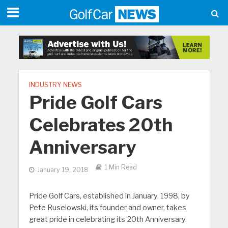
INDUSTRY NEWS
Pride Golf Cars
Celebrates 20th
Anniversary
1 Min Read
January 19, 2018
Pride Golf Cars, established in January, 1998, by
Pete Ruselowski, its founder and owner, takes
great pride in celebrating its 20th Anniversary.