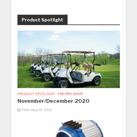
Product Spotlight
PRODUCT SPOTLIGHT
•
THE PRO SHOP
November/December 2020
February 19, 2021