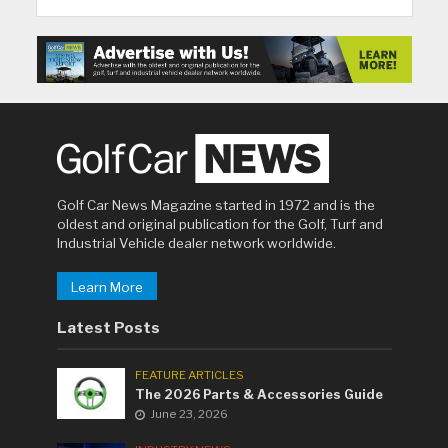
Golf Car News Magazine started in 1972 and is the
oldest and original publication for the Golf, Turf and
Industrial Vehicle dealer network worldwide.
Learn More
Latest Posts
FEATURE ARTICLES
The 2026 Parts & Accessories Guide
June 23, 2026