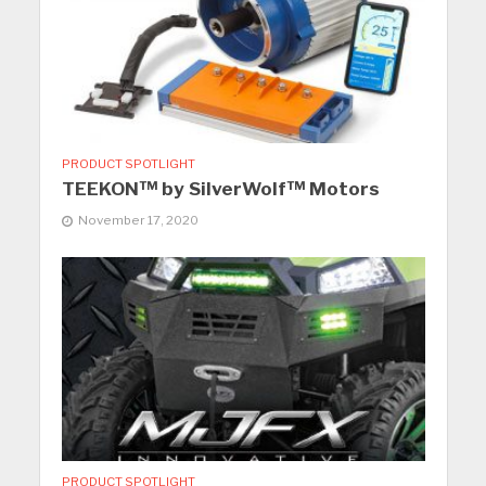
PRODUCT SPOTLIGHT
TEEKON™ by SilverWolf™ Motors
November 17, 2020
PRODUCT SPOTLIGHT