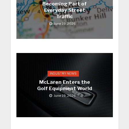
Becoming Part of
Everyday Street
Traffic
June 19, 2026
INDUSTRY NEWS
McLaren Enters the
Golf Equipment World
June 19, 2026