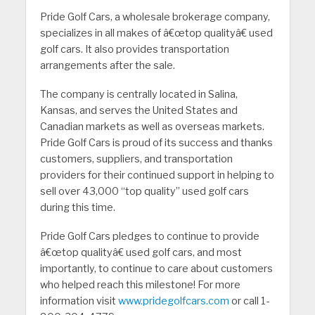
Pride Golf Cars, a wholesale brokerage company,
specializes in all makes of â€œtop qualityâ€ used
golf cars. It also provides transportation
arrangements after the sale.
The company is centrally located in Salina,
Kansas, and serves the United States and
Canadian markets as well as overseas markets.
Pride Golf Cars is proud of its success and thanks
customers, suppliers, and transportation
providers for their continued support in helping to
sell over 43,000 “top quality” used golf cars
during this time.
Pride Golf Cars pledges to continue to provide
â€œtop qualityâ€ used golf cars, and most
importantly, to continue to care about customers
who helped reach this milestone! For more
information visit
www.pridegolfcars.com
or call 1-