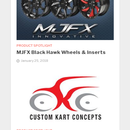
PRODUCT SPOTLIGHT
MJFX Black Hawk Wheels & Inserts
January 25, 2018