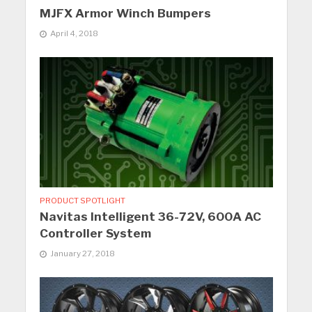
MJFX Armor Winch Bumpers
April 4, 2018
PRODUCT SPOTLIGHT
Navitas Intelligent 36-72V, 600A AC
Controller System
January 27, 2018