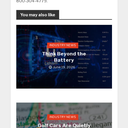
800-304-4779.
You may also like
INDUSTRY NEWS
Think Beyond the
Battery
June 19, 2026
INDUSTRY NEWS
Golf Cars Are Quietly