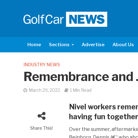
Home
Sections
Advertise
About Us
INDUSTRY NEWS
Remembrance and 
March 29, 2022
1 Min Read
Nivel workers reme
having fun together
Share This!
Over the summer, aftermarket
Beinborn. Dennis â€“ who abo