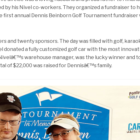
d by his Nivel co-workers. They organized a fundraiser to 
 the first annual Dennis Beinborn Golf Tournament fundraiser
ers and twenty sponsors. The day was filled with golf, karao
el donated a fully customized golf car with the most innovat
 Nivelâ€™s warehouse manager, was the lucky winner and 
otal of $22,000 was raised for Dennisâ€™s family.