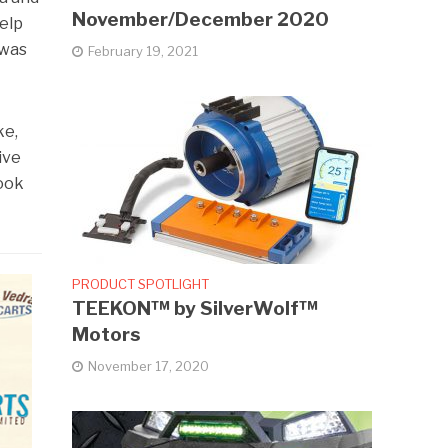
November/December 2020
help
 was
February 19, 2021
ke,
ive
took
PRODUCT SPOTLIGHT
TEEKON™ by SilverWolf™
Motors
November 17, 2020