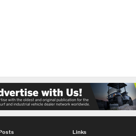
Posts
Links