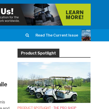
Read The Current Issue
Product Spotlight
ile
nis
PRODUCT SPOTLIGHT
•
THE PRO SHOP
da and