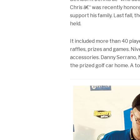
Chris â€“ was recently honore
support his family. Last fall,
held.
It included more than 40 play
raffles, prizes and games. Niv
accessories. Danny Serrano,
the prized golf car home. A t