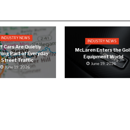
INDUSTRY NEWS
INDUSTRY NEWS
f Cars Are Quietly
McLaren Enters the Gol
ing Part of Everyday
Equipment World
Street Traffic
June 19, 2026
June 19, 2026