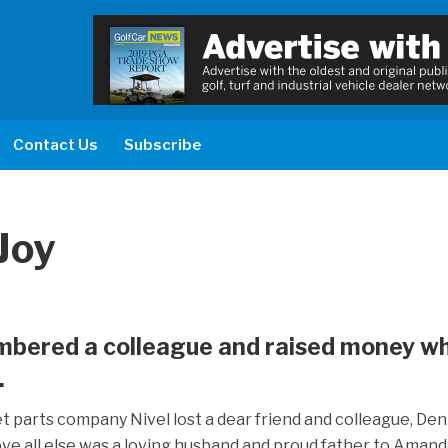
Contact Us
Subscribe
Joy
mbered a colleague and raised money wh
.
 parts company Nivel lost a dear friend and colleague, Den
ve all else was a loving husband and proud father to Aman