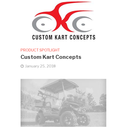
PRODUCT SPOTLIGHT
Custom Kart Concepts
January 25, 2018