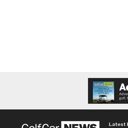
Latest 