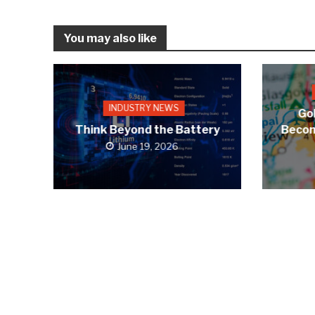
You may also like
INDUSTRY NEWS
Gol
Think Beyond the Battery
Becom
June 19, 2026