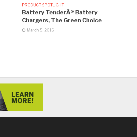
PRODUCT SPOTLIGHT
Battery TenderÂ® Battery
Chargers, The Green Choice
March 5, 2016