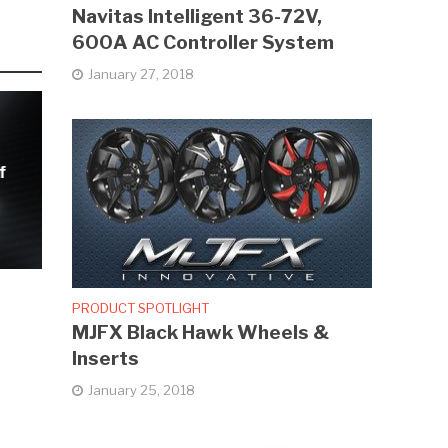
Navitas Intelligent 36-72V,
600A AC Controller System
January 27, 2018
f
PRODUCT SPOTLIGHT
MJFX Black Hawk Wheels &
Inserts
January 25, 2018