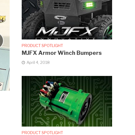
PRODUCT SPOTLIGHT
MJFX Armor Winch Bumpers
April 4, 2018
PRODUCT SPOTLIGHT