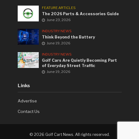
FEATURE ARTICLES
The 2026 Parts & Accessories Guide
June 23, 2026
INDUSTRY NEWS
Think Beyond the Battery
June 19, 2026
INDUSTRY NEWS
Golf Cars Are Quietly Becoming Part
of Everyday Street Traffic
June 19, 2026
Links
Advertise
Contact Us
©
2026 Golf Cart News. All rights reserved.