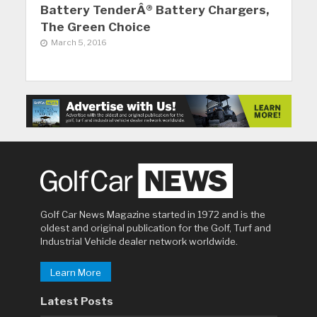
Battery TenderÂ® Battery Chargers,
The Green Choice
March 5, 2016
Golf Car News Magazine started in 1972 and is the
oldest and original publication for the Golf, Turf and
Industrial Vehicle dealer network worldwide.
Learn More
Latest Posts