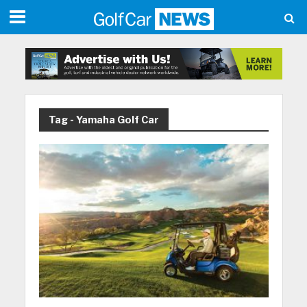
Tag - Yamaha Golf Car