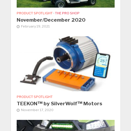
PRODUCT SPOTLIGHT
•
THE PRO SHOP
November/December 2020
February 19, 2021
PRODUCT SPOTLIGHT
TEEKON™ by SilverWolf™ Motors
November 17, 2020