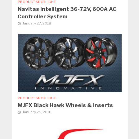
PRODUCT SPOTLIGHT
Navitas Intelligent 36-72V, 600A AC
Controller System
January 27, 2018
PRODUCT SPOTLIGHT
MJFX Black Hawk Wheels & Inserts
January 25, 2018