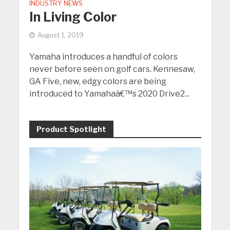
INDUSTRY NEWS
In Living Color
August 1, 2019
Yamaha introduces a handful of colors
never before seen on golf cars. Kennesaw,
GA Five, new, edgy colors are being
introduced to Yamahaâ€™s 2020 Drive2...
Product Spotlight