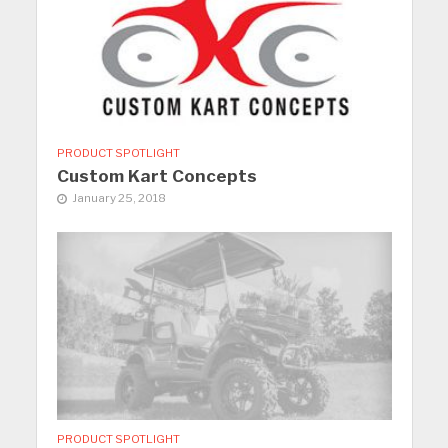
PRODUCT SPOTLIGHT
Custom Kart Concepts
January 25, 2018
PRODUCT SPOTLIGHT