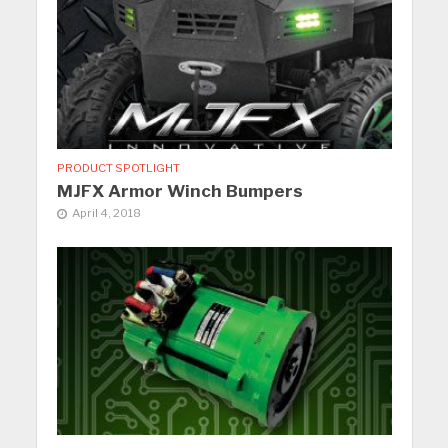
PRODUCT SPOTLIGHT
MJFX Armor Winch Bumpers
April 4, 2018