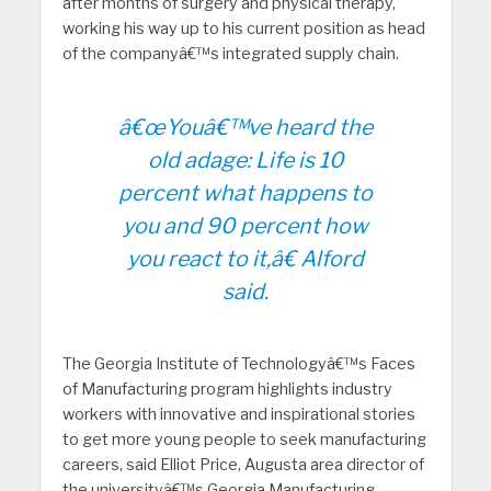
after months of surgery and physical therapy,
working his way up to his current position as head
of the companyâ€™s integrated supply chain.
â€œYouâ€™ve heard the
old adage: Life is 10
percent what happens to
you and 90 percent how
you react to it,â€ Alford
said.
The Georgia Institute of Technologyâ€™s Faces
of Manufacturing program highlights industry
workers with innovative and inspirational stories
to get more young people to seek manufacturing
careers, said Elliot Price, Augusta area director of
the universityâ€™s Georgia Manufacturing