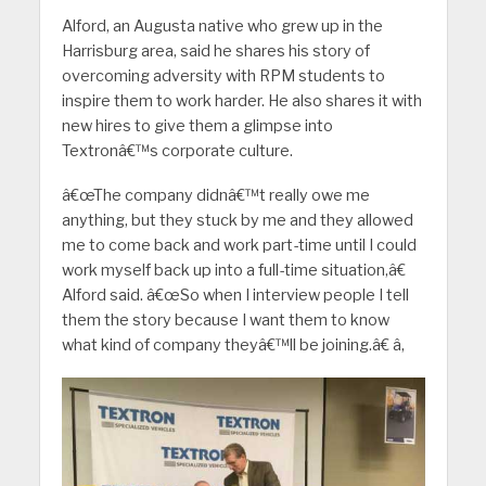
Alford, an Augusta native who grew up in the
Harrisburg area, said he shares his story of
overcoming adversity with RPM students to
inspire them to work harder. He also shares it with
new hires to give them a glimpse into
Textronâ€™s corporate culture.
â€œThe company didnâ€™t really owe me
anything, but they stuck by me and they allowed
me to come back and work part-time until I could
work myself back up into a full-time situation,â€
Alford said. â€œSo when I interview people I tell
them the story because I want them to know
what kind of company theyâ€™ll be joining.â€ â‚