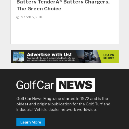
Battery TenderÂ® Battery Chargers,
The Green Choice
March 5, 2016
Golf Car News Magazine started in 1972 and is the
oldest and original publication for the Golf, Turf and
Industrial Vehicle dealer network worldwide.
Learn More