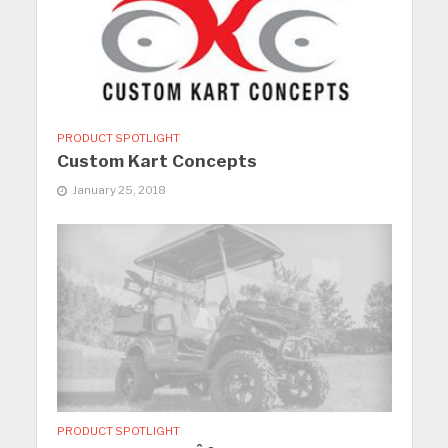
PRODUCT SPOTLIGHT
Custom Kart Concepts
January 25, 2018
PRODUCT SPOTLIGHT