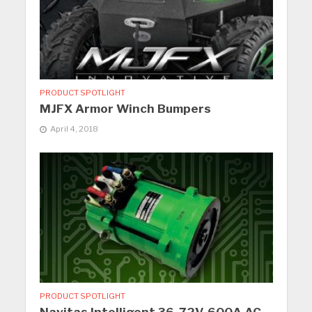
PRODUCT SPOTLIGHT
MJFX Armor Winch Bumpers
April 4, 2018
PRODUCT SPOTLIGHT