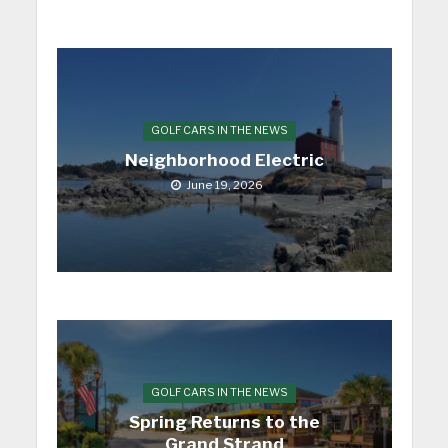
GOLF CARS IN THE NEWS
Neighborhood Electric
June 19, 2026
GOLF CARS IN THE NEWS
Spring Returns to the
Grand Strand