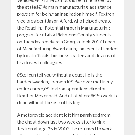
Vehiclesâ€™ RPM campus is being honored by
the stateâ€™s main manufacturing-assistance
program for being an inspiration himself. Textron
vice president Jason Alford, who helped create
the Reaching Potential through Manufacturing
program for at-risk Richmond County students,
on Tuesday received a Georgia Tech 2017 Faces
of Manufacturing Award during an event attended
by local officials, business leaders and dozens of
his closest colleagues.
â€œI can tell you without a doubt he is the
hardest-working person Iâ€™ve ever met in my
entire career,â€ Textron operations director
Heather Meyer said. And all of Alfordâ€™s work is
done without the use of his legs.
A motorcycle accident left him paralyzed from
the chest down just two weeks after joining
Textron at age 25 in 2003. He returned to work