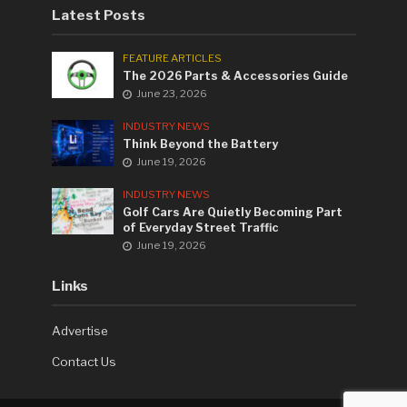
Latest Posts
FEATURE ARTICLES
The 2026 Parts & Accessories Guide
June 23, 2026
INDUSTRY NEWS
Think Beyond the Battery
June 19, 2026
INDUSTRY NEWS
Golf Cars Are Quietly Becoming Part
of Everyday Street Traffic
June 19, 2026
Links
Advertise
Contact Us