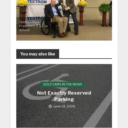
Textron Vice
President,Â Jason
Alford.
You may also like
GOLF CARS IN THE NEWS
Not Exactly Reserved
Parking
June 19, 2026