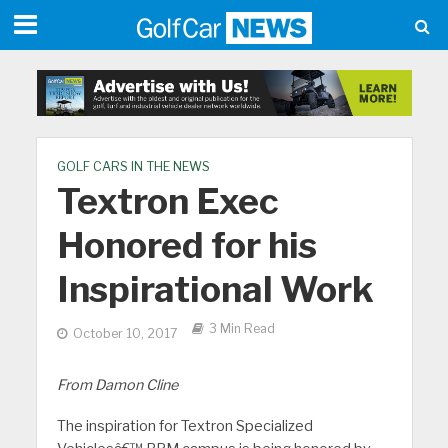
GOLF CARS IN THE NEWS
Textron Exec
Honored for his
Inspirational Work
3 Min Read
October 10, 2017
From Damon Cline
The inspiration for Textron Specialized