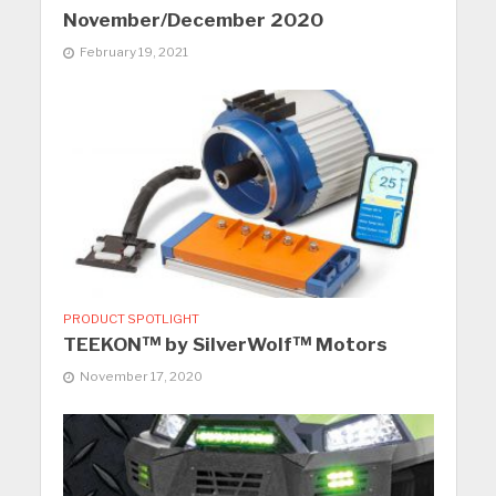
November/December 2020
February 19, 2021
PRODUCT SPOTLIGHT
TEEKON™ by SilverWolf™ Motors
November 17, 2020