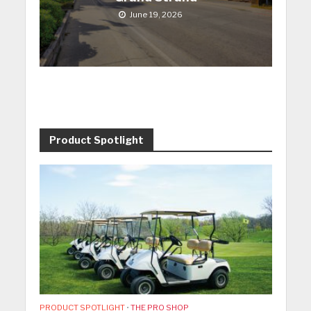
June 19, 2026
Product Spotlight
PRODUCT SPOTLIGHT
•
THE PRO SHOP