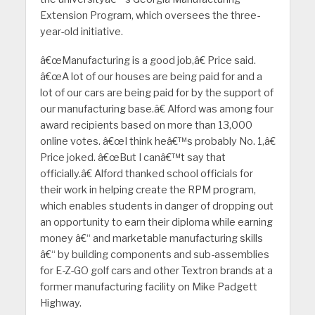
Extension Program, which oversees the three-
year-old initiative.
â€œManufacturing is a good job,â€ Price said.
â€œA lot of our houses are being paid for and a
lot of our cars are being paid for by the support of
our manufacturing base.â€ Alford was among four
award recipients based on more than 13,000
online votes. â€œI think heâ€™s probably No. 1,â€
Price joked. â€œBut I canâ€™t say that
officially.â€ Alford thanked school officials for
their work in helping create the RPM program,
which enables students in danger of dropping out
an opportunity to earn their diploma while earning
money â€“ and marketable manufacturing skills
â€“ by building components and sub-assemblies
for E-Z-GO golf cars and other Textron brands at a
former manufacturing facility on Mike Padgett
Highway.