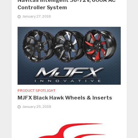
Navitas Intelligent 36-72V, 600A AC
Controller System
January 27, 2018
PRODUCT SPOTLIGHT
MJFX Black Hawk Wheels & Inserts
January 25, 2018