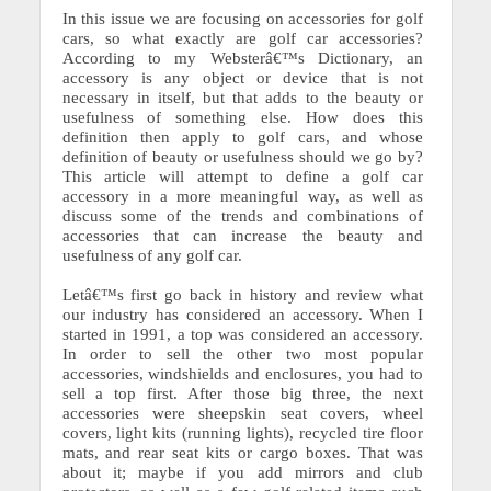
In this issue we are focusing on accessories for golf
cars, so what exactly are golf car accessories?
According to my Websterâ€™s Dictionary, an
accessory is any object or device that is not
necessary in itself, but that adds to the beauty or
usefulness of something else. How does this
definition then apply to golf cars, and whose
definition of beauty or usefulness should we go by?
This article will attempt to define a golf car
accessory in a more meaningful way, as well as
discuss some of the trends and combinations of
accessories that can increase the beauty and
usefulness of any golf car.
Letâ€™s first go back in history and review what
our industry has considered an accessory. When I
started in 1991, a top was considered an accessory.
In order to sell the other two most popular
accessories, windshields and enclosures, you had to
sell a top first. After those big three, the next
accessories were sheepskin seat covers, wheel
covers, light kits (running lights), recycled tire floor
mats, and rear seat kits or cargo boxes. That was
about it; maybe if you add mirrors and club