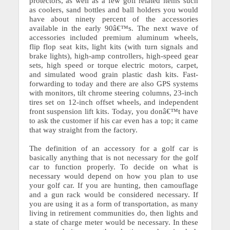
protectors, as well as a few golf related items such
as coolers, sand bottles and ball holders you would
have about ninety percent of the accessories
available in the early 90â€™s. The next wave of
accessories included premium aluminum wheels,
flip flop seat kits, light kits (with turn signals and
brake lights), high-amp controllers, high-speed gear
sets, high speed or torque electric motors, carpet,
and simulated wood grain plastic dash kits.
Fast-
forwarding to today and there are also GPS systems
with monitors, tilt chrome steering columns, 23-inch
tires set on 12-inch offset wheels, and independent
front suspension lift kits. Today, you donâ€™t have
to ask the customer if his car even has a top; it came
that way straight from the factory.
The definition of an accessory for a golf car is
basically anything that is not necessary for the golf
car to function properly. To decide on what is
necessary would depend on how you plan to use
your golf car.
If you are hunting, then camouflage
and a gun rack would be considered necessary. If
you are using it as a form of transportation, as many
living in retirement communities do, then lights and
a state of charge meter would be necessary.
In these