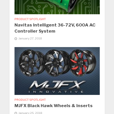
PRODUCT SPOTLIGHT
Navitas Intelligent 36-72V, 600A AC
Controller System
January 27, 2018
PRODUCT SPOTLIGHT
MJFX Black Hawk Wheels & Inserts
January 25, 2018