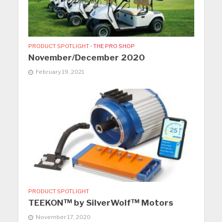
PRODUCT SPOTLIGHT
•
THE PRO SHOP
November/December 2020
February 19, 2021
PRODUCT SPOTLIGHT
TEEKON™ by SilverWolf™ Motors
November 17, 2020