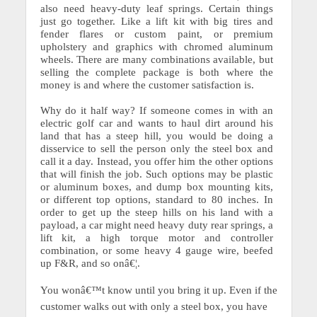
also need heavy-duty leaf springs. Certain things
just go together. Like a lift kit with big tires and
fender flares or custom paint, or premium
upholstery and graphics with chromed aluminum
wheels. There are many combinations available, but
selling the complete package is both where the
money is and where the customer satisfaction is.
Why do it half way?
If someone comes in with an
electric golf car and wants to haul dirt around his
land that has a steep hill, you would be doing a
disservice to sell the person only the steel box and
call it a day. Instead, you offer him the other options
that will finish the job.
Such options may be plastic
or aluminum boxes, and dump box mounting kits,
or different top options, standard to 80 inches. In
order to get up the steep hills on his land with a
payload, a car might need heavy duty rear springs, a
lift kit, a high torque motor and controller
combination, or some heavy 4 gauge wire, beefed
up F&R, and so onâ€¦.
You wonâ€™t know until you bring it up.
Even if the
customer walks out with only a steel box, you have