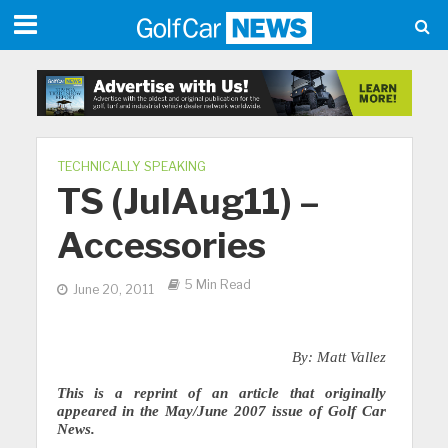
TECHNICALLY SPEAKING
TS (JulAug11) –
Accessories
5 Min Read
June 20, 2011
By: Matt Vallez
This is a reprint of an article that originally
appeared in the May/June 2007 issue of Golf Car
News.