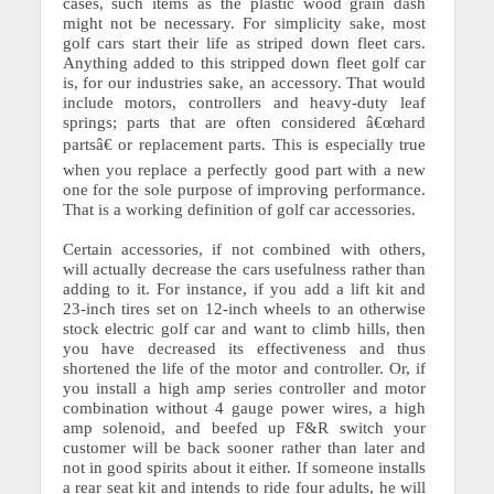
cases, such items as the plastic wood grain dash
might not be necessary. For simplicity sake, most
golf cars start their life as striped down fleet cars.
Anything added to this stripped down fleet golf car
is, for our industries sake, an accessory. That would
include motors, controllers and heavy-duty leaf
springs; parts that are often considered â€œhard
partsâ€ or replacement parts. This is especially true
when you replace a perfectly good part with a new
one for the sole purpose of improving performance.
That is a working definition of golf car accessories.
Certain accessories, if not combined with others,
will actually decrease the cars usefulness rather than
adding to it.
For instance, if you add a lift kit and
23-inch tires set on 12-inch wheels to an otherwise
stock electric golf car and want to climb hills, then
you have decreased its effectiveness and thus
shortened the life of the motor and controller. Or, if
you install a high amp series controller and motor
combination without 4 gauge power wires, a high
amp solenoid, and beefed up F&R switch your
customer will be back sooner rather than later and
not in good spirits about it either. If someone installs
a rear seat kit and intends to ride four adults, he will