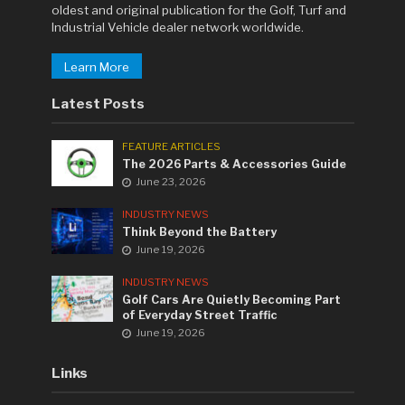
oldest and original publication for the Golf, Turf and
Industrial Vehicle dealer network worldwide.
Learn More
Latest Posts
FEATURE ARTICLES
The 2026 Parts & Accessories Guide
June 23, 2026
INDUSTRY NEWS
Think Beyond the Battery
June 19, 2026
INDUSTRY NEWS
Golf Cars Are Quietly Becoming Part
of Everyday Street Traffic
June 19, 2026
Links