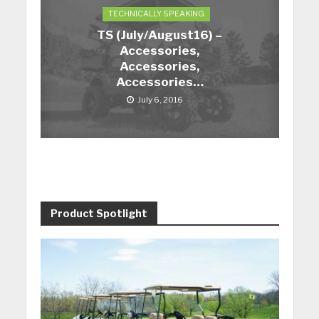
TECHNICALLY SPEAKING
TS (July/August16) –
Accessories,
Accessories,
Accessories…
July 6, 2016
Product Spotlight