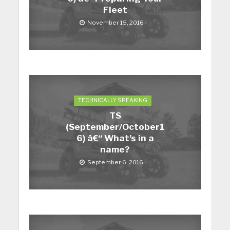
Fleet
November 15, 2016
TECHNICALLY SPEAKING
TS
(September/October1
6) â€“ What’s in a
name?
September 6, 2016