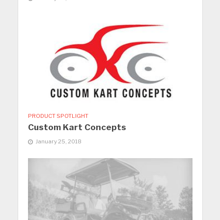
PRODUCT SPOTLIGHT
Custom Kart Concepts
January 25, 2018