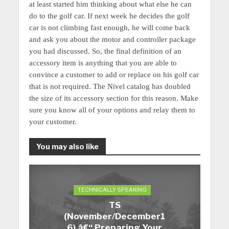
at least started him thinking about what else he can
do to the golf car. If next week he decides the golf
car is not climbing fast enough, he will come back
and ask you about the motor and controller package
you had discussed. So, the final definition of an
accessory item is anything that you are able to
convince a customer to add or replace on his golf car
that is not required. The Nivel catalog has doubled
the size of its accessory section for this reason.
Make
sure you know all of your options and relay them to
your customer.
You may also like
TECHNICALLY SPEAKING
TS
(November/December1
6) â€“ Preparing Your