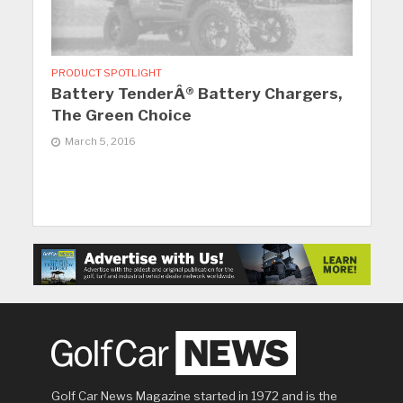
PRODUCT SPOTLIGHT
Battery TenderÂ® Battery Chargers,
The Green Choice
March 5, 2016
Golf Car News Magazine started in 1972 and is the