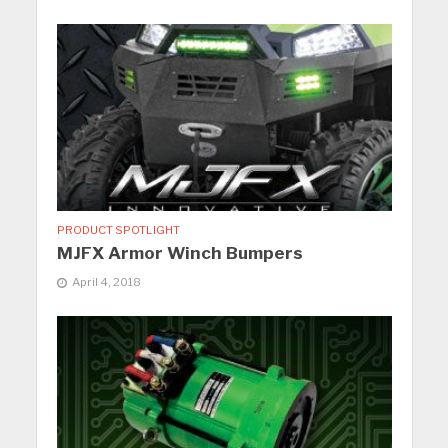
PRODUCT SPOTLIGHT
MJFX Armor Winch Bumpers
April 4, 2018