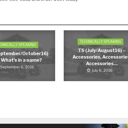
TECHNICALLY SPEAKING
CHNICALLY SPEAKING
TS (July/August16) –
eptember/October16)
Accessories, Accessorie
 What’s in a name?
Accessories…
September 6, 2016
July 6, 2016