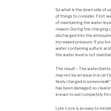
So what is the down side of u
of things to consider.
First, w
of maintaining the water level
reason.
During the charging 
discharged into the atmosph
increased pressure.
If you lo
water containing sulfuric aci
the water level is not maintai
The result – The water/batte
may not be an issue in a cart b
likely charged in someoneâ€™
has been damaged, so cleaning 
known to eat completely thr
Lyte-Lock is an easy to instal