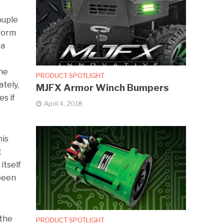
ouple
 form
 a
the
PRODUCT SPOTLIGHT
tely,
MJFX Armor Winch Bumpers
es if
April 4, 2018
his
t
itself
 been
 the
PRODUCT SPOTLIGHT