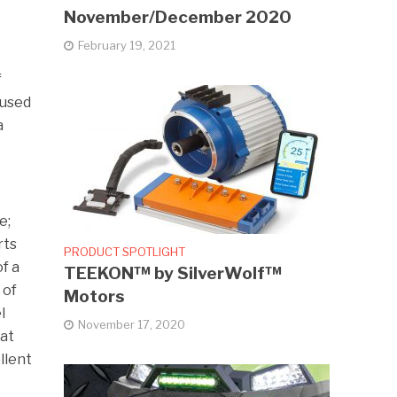
November/December 2020
February 19, 2021
f
 used
a
e;
rts
PRODUCT SPOTLIGHT
of a
TEEKON™ by SilverWolf™
 of
Motors
l
November 17, 2020
hat
llent