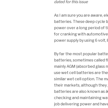
dated for this issue
As I am sure you are aware, e
batteries.
These deep cycle ba
power over a long period of 
for cranking with automotive
power supply by using 6 volt, 8
By far the most popular batter
batteries, sometimes called f
mainly AGM (absorbed glass ma
use wet cell batteries are the
similar wet cell option.
The ma
their markets, although they 
batteries are also known as 
checking and maintaining wat
job delivering power and have 