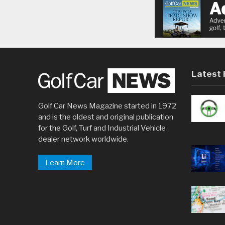
Latest 
Golf Car News Magazine started in 1972
and is the oldest and original publication
for the Golf, Turf and Industrial Vehicle
dealer network worldwide.
Learn More