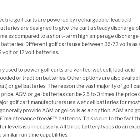
lectric golf carts are powered by rechargeable, lead acid
tteries are designed to give the cart a steady discharge o
time as compared to a short-term high amperage discharge
 batteries.
Different golf carts use between 36-72 volts as 
 volt or 12 volt batteries.
y used to power golf carts are vented, wet cell, lead-acid
looded or traction batteries.
Other options are also availabl
t) or gel batteries. The reason the vast majority of golf ca
 price.
AGM or gel batteries can be 2.5 to 3 times the price 
jor golf cart manufacturers use wet cell batteries for most
generally provide AGM or gel cells as an option.
AGM and ge
â€˜maintenance freeâ€™ batteries.
This is due to the fact t
er levels is unnecessary.
All three battery types do an exce
similar run time capabilities.