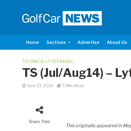
Home
Sections
Advertise
About Us
TECHNICALLY SPEAKING
TS (Jul/Aug14) – L
June 23, 2014
5 Min Read
Share This!
This originally appeared in M