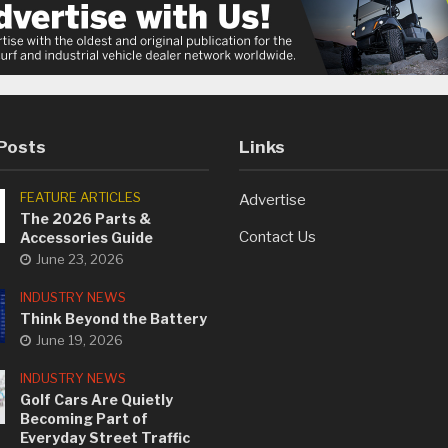
Posts
Links
FEATURE ARTICLES
Advertise
The 2026 Parts &
Contact Us
Accessories Guide
June 23, 2026
INDUSTRY NEWS
Think Beyond the Battery
June 19, 2026
INDUSTRY NEWS
Golf Cars Are Quietly
Becoming Part of
Everyday Street Traffic