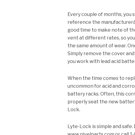
Every couple of months, you s
reference the manufacturerâ
good time to make note of the
vent at different rates, so yo
the same amount of wear.
Onc
Simply remove the cover and 
you work with lead acid batte
When the time comes to replac
uncommon for acid and corrosi
battery racks.
Often, this cor
properly seat the new batter
Lock.
Lyte-Lock is simple and safe.
www.nivelparts.com or call 1