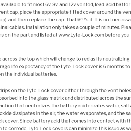
vailable to fit most 6v, 8v, and 12v vented, lead-acid batter
 vent cap, place the appropriate fitted cover around the ven
 up), and then replace the cap.
Thatâ€™s it.
It is not necessa
inal cables.
Installation only takes a couple of minutes. Ple
ons on the part and listed at www.Lyte-Lock.com before you
 across the top which will change to red as its neutralizing
age life expectancy of the Lyte-Lock cover is 6 months to
n the individual batteries.
drips on the Lyte-Lock cover either through the vent holes
absorbed into the glass matrix and distributed across the su
ction that neutralizes the battery acid creates water, salt
xide dissipates in the air, the water evaporates, and the sal
ck cover.
Since battery acid that comes into contact with t
 to corrode, Lyte-Lock covers can minimize this issue as we