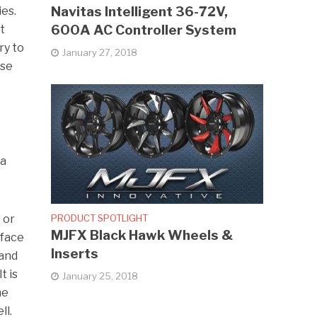
Navitas Intelligent 36-72V,
ies.
600A AC Controller System
t
ry to
January 27, 2018
ase
 a
PRODUCT SPOTLIGHT
 or
MJFX Black Hawk Wheels &
rface
Inserts
 and
t is
January 25, 2018
he
ll.