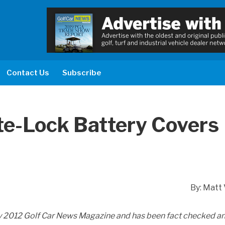
Contact Us
Subscribe
yte-Lock Battery Covers
By: Matt 
ay 2012 Golf Car News Magazine and has been fact checked a