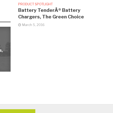
PRODUCT SPOTLIGHT
Battery TenderÂ® Battery
Chargers, The Green Choice
March 5, 2016
s,