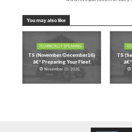
You may also like
TECHNICALLY SPEAKING
TE
TS (November/December16)
TS (S
â€“ Preparing Your Fleet
â€“
November 15, 2016