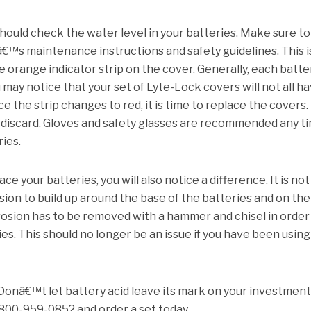
hould check the water level in your batteries.
Make sure to
€™s maintenance instructions and safety guidelines.
This i
 orange indicator strip on the cover.
Generally, each batter
u may notice that your set of Lyte-Lock covers will not all h
e the strip changes to red, it is time to replace the covers.
discard.
Gloves and safety glasses are recommended any t
ries.
e your batteries, you will also notice a difference.
It is not
on to build up around the base of the batteries and on the
rosion has to be removed with a hammer and chisel in order
ies.
This should no longer be an issue if you have been using
Donâ€™t let battery acid leave its mark on your investment.
-800-959-0852 and order a set today.