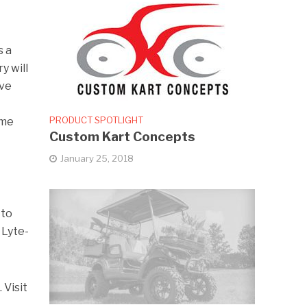
s a
y will
ave
PRODUCT SPOTLIGHT
ime
Custom Kart Concepts
January 25, 2018
 to
 Lyte-
 Visit