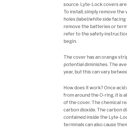
source.
Lyte-Lock covers are a
To install, simply remove the
holes (label/white side facing
remove the batteries or term
refer to the safety instructi
begin.
The cover has an orange strip
potential diminishes.
The aver
year, but this can vary betwee
How does it work?
Once acid 
from around the O-ring, it is 
of the cover.
The chemical rea
carbon dioxide.
The carbon dio
contained inside the Lyte-Lo
terminals can also cause them