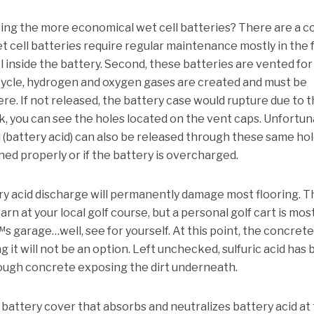
sing the more economical wet cell batteries?
There are a c
et cell batteries require regular maintenance mostly in the
 inside the battery.
Second, these batteries are vented for
cycle, hydrogen and oxygen gases are created and must be
ere.
If not released, the battery case would rupture due to 
ok, you can see the holes located on the vent caps.
Unfortuna
d (battery acid) can also be released through these same hol
ned properly or if the battery is overcharged.
ry acid discharge will permanently damage most flooring.
T
arn at your local golf course, but a personal golf cart is mos
s garage…well, see for yourself.
At this point, the concrete 
it will not be an option.
Left unchecked, sulfuric acid has
ough concrete exposing the dirt underneath.
l battery cover that absorbs and neutralizes battery acid at