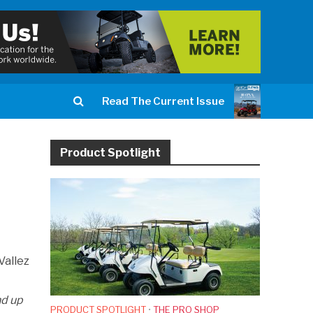
Read The Current Issue
Product Spotlight
Vallez
nd up
PRODUCT SPOTLIGHT
•
THE PRO SHOP