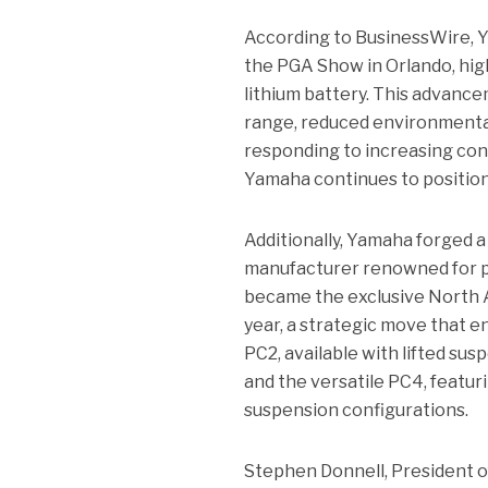
According to BusinessWire, 
the PGA Show in Orlando, hig
lithium battery. This advance
range, reduced environmental 
responding to increasing cons
Yamaha continues to position i
Additionally, Yamaha forged a
manufacturer renowned for pr
became the exclusive North Am
year, a strategic move that en
PC2, available with lifted sus
and the versatile PC4, featuri
suspension configurations.
Stephen Donnell, President 