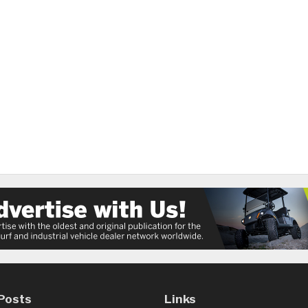
Posts
Links