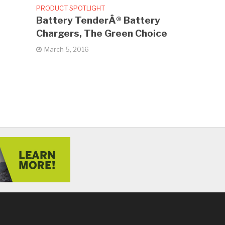
PRODUCT SPOTLIGHT
Battery TenderÂ® Battery
Chargers, The Green Choice
March 5, 2016