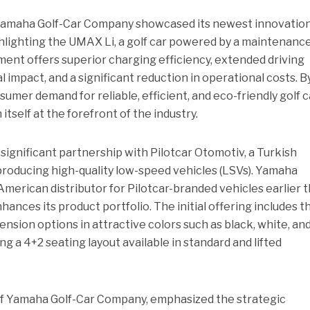
Yamaha Golf-Car Company showcased its newest innovation
hlighting the UMAX Li, a golf car powered by a maintenanc
ment offers superior charging efficiency, extended driving
impact, and a significant reduction in operational costs. B
umer demand for reliable, efficient, and eco-friendly golf c
tself at the forefront of the industry.
 significant partnership with Pilotcar Otomotiv, a Turkish
oducing high-quality low-speed vehicles (LSVs). Yamaha
erican distributor for Pilotcar-branded vehicles earlier t
hances its product portfolio. The initial offering includes t
pension options in attractive colors such as black, white, and
ng a 4+2 seating layout available in standard and lifted
of Yamaha Golf-Car Company, emphasized the strategic