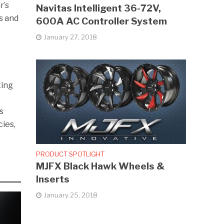
r’s
Navitas Intelligent 36-72V,
s and
600A AC Controller System
January 27, 2018
ting
s
ies,
PRODUCT SPOTLIGHT
MJFX Black Hawk Wheels &
Inserts
January 25, 2018