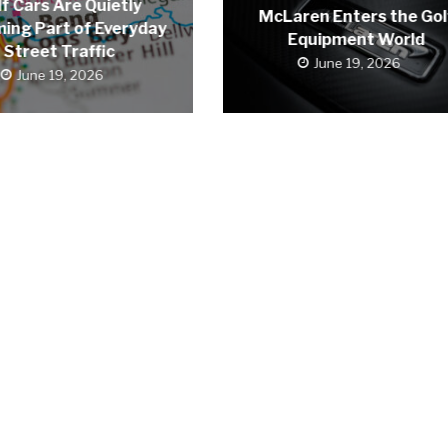
f Cars Are Quietly
McLaren Enters the Gol
ing Part of Everyday
Equipment World
Street Traffic
June 19, 2026
June 19, 2026