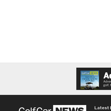
Latest 