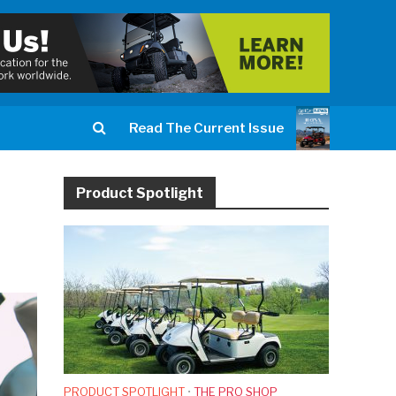
Read The Current Issue
Product Spotlight
PRODUCT SPOTLIGHT
•
THE PRO SHOP