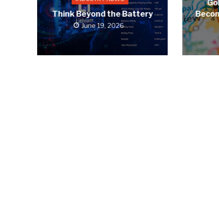
Gol
Think Beyond the Battery
Becom
June 19, 2026