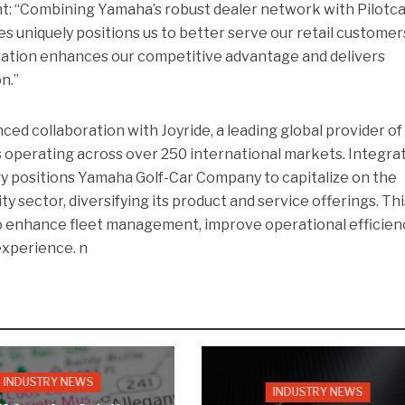
nt: “Combining Yamaha’s robust dealer network with Pilotca
s uniquely positions us to better serve our retail customer
oration enhances our competitive advantage and delivers
n.”
d collaboration with Joyride, a leading global provider of
 operating across over 250 international markets. Integra
y positions Yamaha Golf-Car Company to capitalize on the
y sector, diversifying its product and service offerings. Thi
 enhance fleet management, improve operational efficienc
experience. n
INDUSTRY NEWS
INDUSTRY NEWS