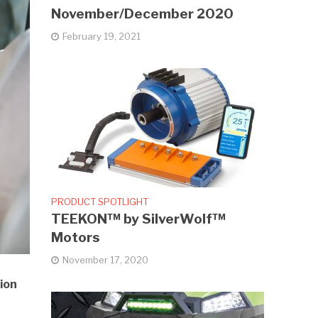
November/December 2020
February 19, 2021
PRODUCT SPOTLIGHT
TEEKON™ by SilverWolf™
Motors
November 17, 2020
ion