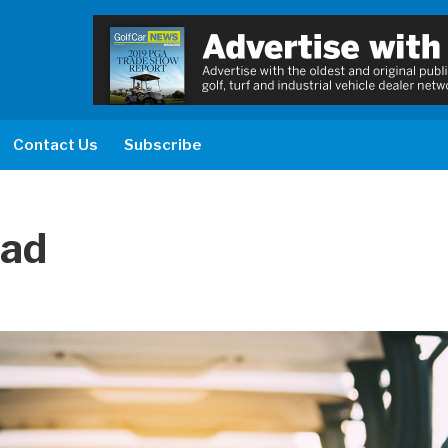
Contact Us
Subscribe
ead