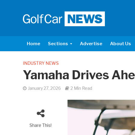
Home
Sections
Advertise
About Us
INDUSTRY NEWS
Yamaha Drives Ah
January 27, 2026
2 Min Read
Share This!