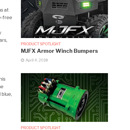
s at
e-free
y
ars,
PRODUCT SPOTLIGHT
MJFX Armor Winch Bumpers
April 4, 2018
his
he
 blue,
PRODUCT SPOTLIGHT