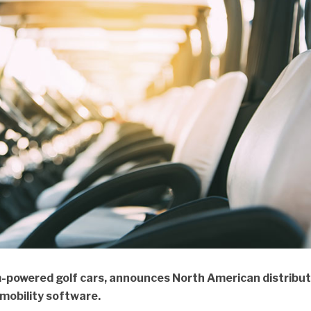
-powered golf cars, announces North American distribut
 mobility software.