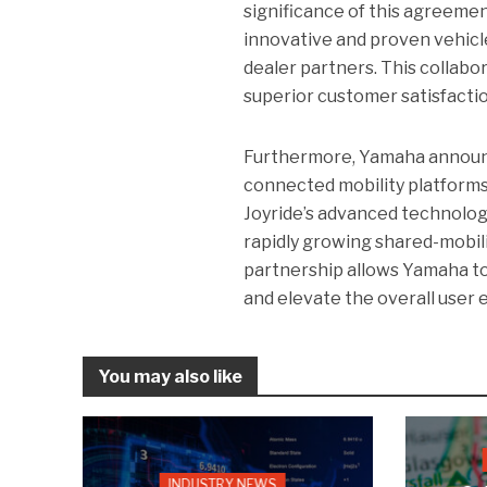
significance of this agreeme
innovative and proven vehicle
dealer partners. This collab
superior customer satisfactio
Furthermore, Yamaha announce
connected mobility platforms
Joyride’s advanced technolog
rapidly growing shared-mobilit
partnership allows Yamaha to
and elevate the overall user 
You may also like
INDUSTRY NEWS