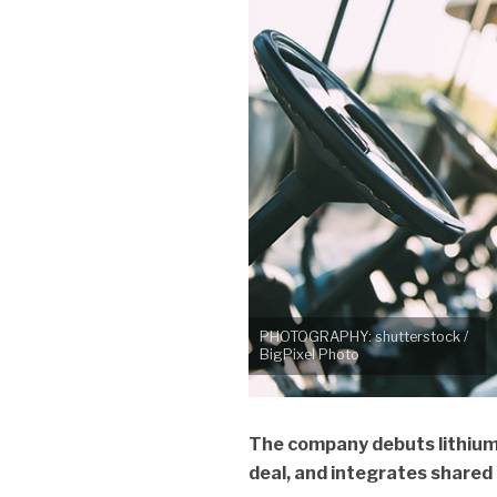
PHOTOGRAPHY: shutterstock /
BigPixel Photo
The company debuts lithium
deal, and integrates shared