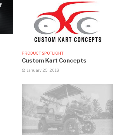
f
PRODUCT SPOTLIGHT
Custom Kart Concepts
January 25, 2018