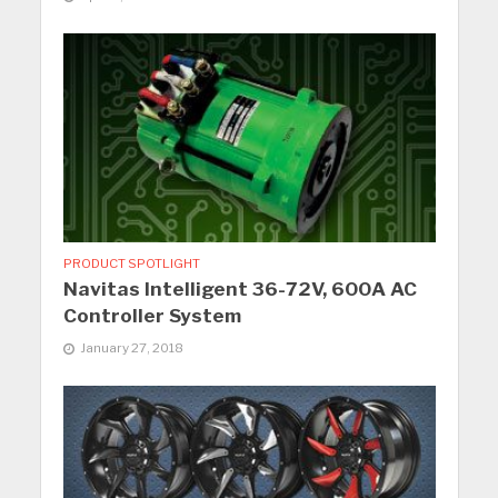
PRODUCT SPOTLIGHT
Navitas Intelligent 36-72V, 600A AC
Controller System
January 27, 2018