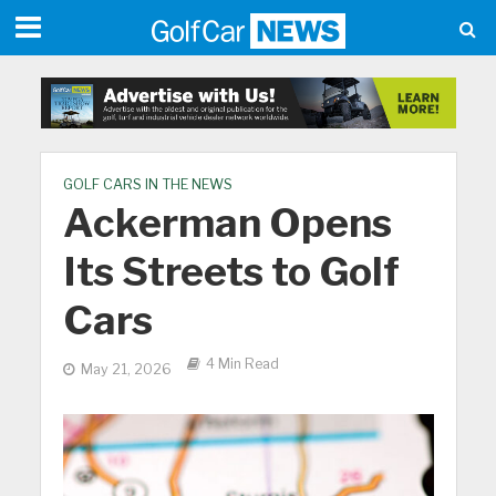
GOLF CARS IN THE NEWS
Ackerman Opens
Its Streets to Golf
Cars
4 Min Read
May 21, 2026