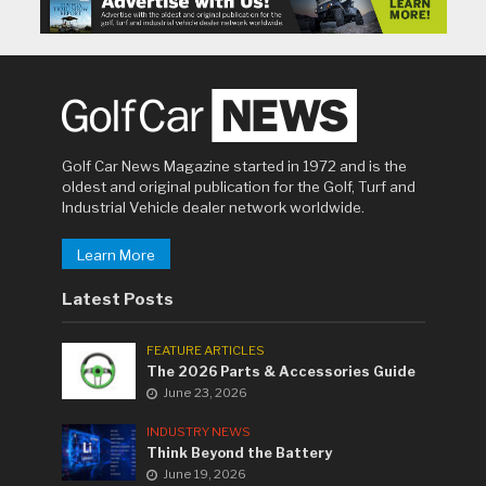
Golf Car News Magazine started in 1972 and is the
oldest and original publication for the Golf, Turf and
Industrial Vehicle dealer network worldwide.
Learn More
Latest Posts
FEATURE ARTICLES
The 2026 Parts & Accessories Guide
June 23, 2026
INDUSTRY NEWS
Think Beyond the Battery
June 19, 2026