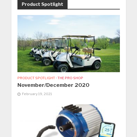
Product Spotlight
PRODUCT SPOTLIGHT
•
THE PRO SHOP
November/December 2020
February 19, 2021