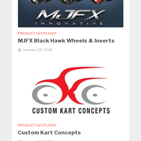
PRODUCT SPOTLIGHT
MJFX Black Hawk Wheels & Inserts
January 25, 2018
PRODUCT SPOTLIGHT
Custom Kart Concepts