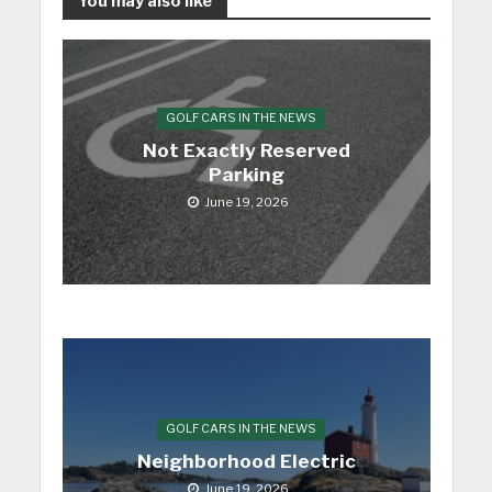
You may also like
GOLF CARS IN THE NEWS
Not Exactly Reserved
Parking
June 19, 2026
GOLF CARS IN THE NEWS
Neighborhood Electric
June 19, 2026