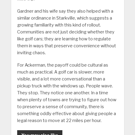
Gardner and his wife say they also helped with a
similar ordinance in Starkville, which suggests a
growing familiarity with this kind of rollout.
Communities are not just deciding whether they
like golf cars; they are learning how to regulate
them in ways that preserve convenience without
inviting chaos.
For Ackerman, the payoff could be cultural as
much as practical. A golf car is slower, more
visible, and a lot more conversational than a
pickup truck with the windows up. People wave.
They stop. They notice one another. In a time
when plenty of towns are trying to figure out how
to preserve a sense of community, there is
something oddly effective about giving people a
legal reason to move at 22 miles per hour.