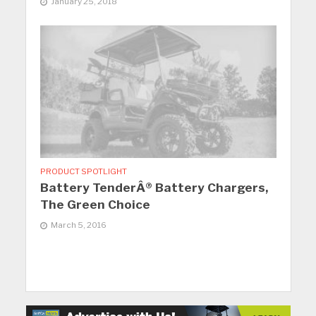
January 25, 2018
PRODUCT SPOTLIGHT
Battery TenderÂ® Battery Chargers,
The Green Choice
March 5, 2016