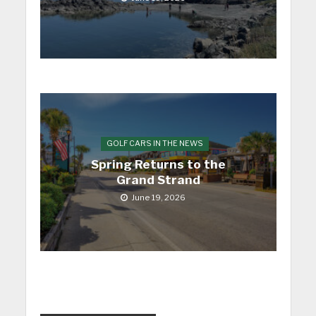
GOLF CARS IN THE NEWS
Spring Returns to the
Grand Strand
June 19, 2026