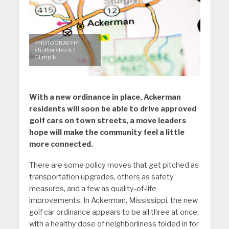
PHOTOGRAPHY:
shutterstock /
Olimpik
With a new ordinance in place, Ackerman
residents will soon be able to drive approved
golf cars on town streets, a move leaders
hope will make the community feel a little
more connected.
There are some policy moves that get pitched as
transportation upgrades, others as safety
measures, and a few as quality-of-life
improvements. In Ackerman, Mississippi, the new
golf car ordinance appears to be all three at once,
with a healthy dose of neighborliness folded in for