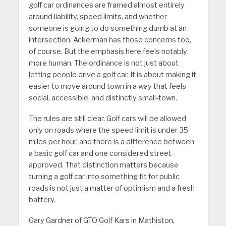
golf car ordinances are framed almost entirely
around liability, speed limits, and whether
someone is going to do something dumb at an
intersection. Ackerman has those concerns too,
of course. But the emphasis here feels notably
more human. The ordinance is not just about
letting people drive a golf car. It is about making it
easier to move around town in a way that feels
social, accessible, and distinctly small-town.
The rules are still clear. Golf cars will be allowed
only on roads where the speed limit is under 35
miles per hour, and there is a difference between
a basic golf car and one considered street-
approved. That distinction matters because
turning a golf car into something fit for public
roads is not just a matter of optimism and a fresh
battery.
Gary Gardner of GTO Golf Kars in Mathiston,