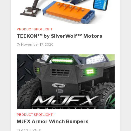
PRODUCT SPOTLIGHT
TEEKON™ by SilverWolf™ Motors
November 17, 2020
PRODUCT SPOTLIGHT
MJFX Armor Winch Bumpers
April 4, 2018