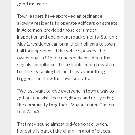
good measure.
Town leaders have approved an ordinance
allowing residents to operate golf cars on streets
in Ackerman, provided those cars meet
inspection and equipment requirements. Starting
May 1, residents can bring their golf cars to town
hall for inspection. If the vehicle passes, the
owner pays a $15 fee and receives a decal that
signals compliance. It is a simple enough system,
but the reasoning behind it says something
bigger about how the town sees itself.
“We just want to give everyone in town a way to
get out and visit their neighbors and really bring
the community together,” Mayor Lauren Carson
told WTVA.
That may sound almost old-fashioned, which,
honestly, is part of the charm. In a lot of places,