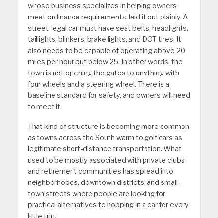
whose business specializes in helping owners
meet ordinance requirements, laid it out plainly. A
street-legal car must have seat belts, headlights,
taillights, blinkers, brake lights, and DOT tires. It
also needs to be capable of operating above 20
miles per hour but below 25. In other words, the
town is not opening the gates to anything with
four wheels and a steering wheel. There is a
baseline standard for safety, and owners will need
to meet it.
That kind of structure is becoming more common
as towns across the South warm to golf cars as
legitimate short-distance transportation. What
used to be mostly associated with private clubs
and retirement communities has spread into
neighborhoods, downtown districts, and small-
town streets where people are looking for
practical alternatives to hopping in a car for every
little trip.