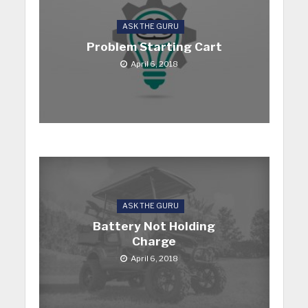
ASK THE GURU
Problem Starting Cart
April 6, 2018
ASK THE GURU
Battery Not Holding
Charge
April 6, 2018