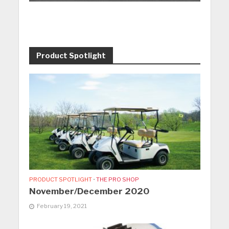
Product Spotlight
PRODUCT SPOTLIGHT
•
THE PRO SHOP
November/December 2020
February 19, 2021