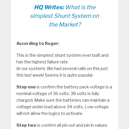
HQ Writes:
What is the
simplest Shunt System on
the Market?
According to Roger:
This is the simplest shunt system ever built and
has the highest failure rate
(in our system). We had several calls on this just
this last week! Seems it is quite popular.
Step one
is confirm the battery pack voltage is a
nominal voltage of 36 volts. 38 volts is fully
charged. Make sure the batteries can maintain a
voltage under load above 34 volts. Low voltage
will not allow the logics to activate.
Step two
is confirm all pin out and pin in values