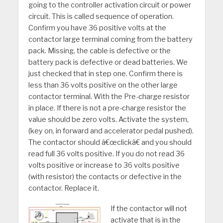
going to the controller activation circuit or power
circuit. This is called sequence of operation.
Confirm you have 36 positive volts at the
contactor large terminal coming from the battery
pack. Missing, the cable is defective or the
battery pack is defective or dead batteries. We
just checked that in step one. Confirm there is
less than 36 volts positive on the other large
contactor terminal. With the Pre-charge resistor
in place. If there is not a pre-charge resistor the
value should be zero volts. Activate the system,
(key on, in forward and accelerator pedal pushed).
The contactor should â€œclickâ€ and you should
read full 36 volts positive. If you do not read 36
volts positive or increase to 36 volts positive
(with resistor) the contacts or defective in the
contactor. Replace it.
If the contactor will not
activate that is in the