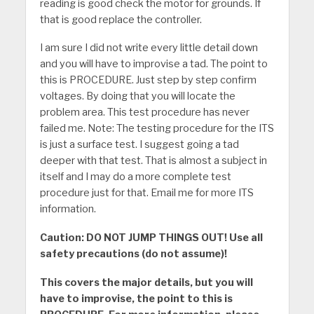
reading is good check the motor for grounds. If
that is good replace the controller.
I am sure I did not write every little detail down
and you will have to improvise a tad. The point to
this is PROCEDURE. Just step by step confirm
voltages. By doing that you will locate the
problem area. This test procedure has never
failed me. Note: The testing procedure for the ITS
is just a surface test. I suggest going a tad
deeper with that test. That is almost a subject in
itself and I may do a more complete test
procedure just for that. Email me for more ITS
information.
Caution: DO NOT JUMP THINGS OUT! Use all
safety precautions (do not assume)!
This covers the major details, but you will
have to improvise, the point to this is