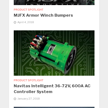
PRODUCT SPOTLIGHT
MJFX Armor Winch Bumpers
April 4, 2018
PRODUCT SPOTLIGHT
Navitas Intelligent 36-72V, 600A AC
Controller System
January 27, 2018