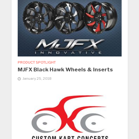
PRODUCT SPOTLIGHT
MJFX Black Hawk Wheels & Inserts
January 25, 2018