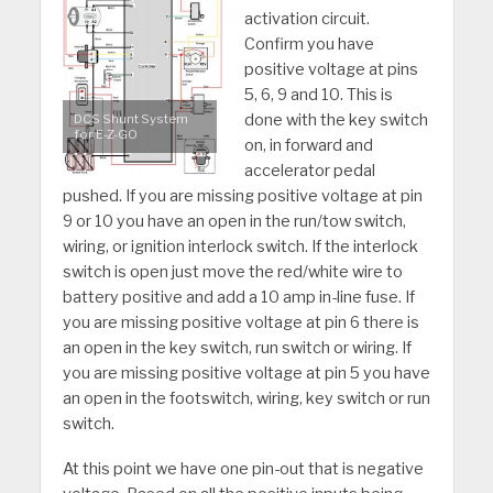
activation circuit.
Confirm you have
positive voltage at pins
5, 6, 9 and 10. This is
done with the key switch
DCS Shunt System
for E-Z-GO
on, in forward and
accelerator pedal
pushed. If you are missing positive voltage at pin
9 or 10 you have an open in the run/tow switch,
wiring, or ignition interlock switch. If the interlock
switch is open just move the red/white wire to
battery positive and add a 10 amp in-line fuse. If
you are missing positive voltage at pin 6 there is
an open in the key switch, run switch or wiring. If
you are missing positive voltage at pin 5 you have
an open in the footswitch, wiring, key switch or run
switch.
At this point we have one pin-out that is negative