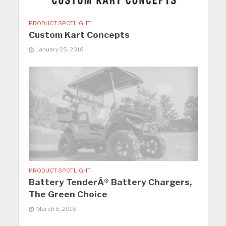
PRODUCT SPOTLIGHT
Custom Kart Concepts
January 25, 2018
PRODUCT SPOTLIGHT
Battery TenderÂ® Battery Chargers,
The Green Choice
March 5, 2016