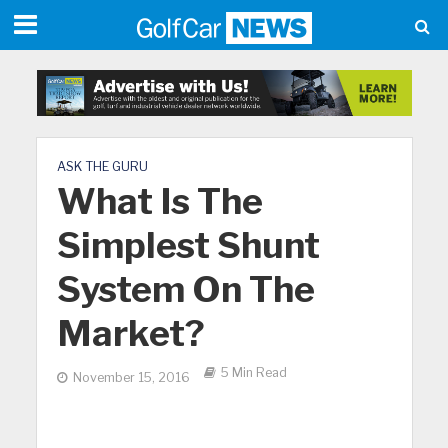
ASK THE GURU
What Is The
Simplest Shunt
System On The
Market?
5 Min Read
November 15, 2016