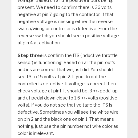
voltage. Based on all the positive inputs being
present. We need to confirm there is 36 volts
negative at pin 7 going to the contactor. If that
negative voltage is missing either the reverse
switch/wiring or controller is defective. From the
reverse switch you should see a positive voltage
at pin 4 at activation.
Step three
is confirm the ITS (inductive throttle
sensor) is functioning. Based on all the pin-out’s
and ins are correct that we just did. You should
see 13 to 15 volts at pin 2. If you do not the
controller is defective. If voltage is correct then
check voltage at pin1, it should be .3 +/- pedal up
and at pedal down close to 1.6 +/- volts (positive
volts). If you do not see that voltage the ITS is
defective. Sometimes you will see the white wire
on pin 2 and the black one on pin 1. That means
nothing, just use the pin number not wire color as
color is irrelevant.