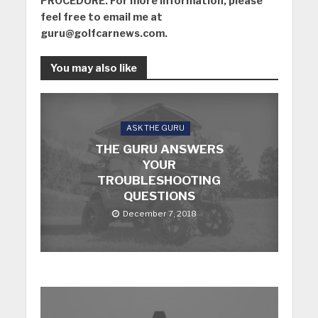
PROCEDURE. For more information, please
feel free to email me at
guru@golfcarnews.com
.
You may also like
ASK THE GURU
THE GURU ANSWERS
YOUR
TROUBLESHOOTING
QUESTIONS
December 7, 2018