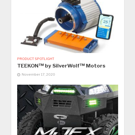
PRODUCT SPOTLIGHT
TEEKON™ by SilverWolf™ Motors
November 17, 2020