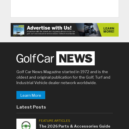
Golf Car News Magazine started in 1972 and is the
oldest and original publication for the Golf, Turf and
Industrial Vehicle dealer network worldwide.
Learn More
Latest Posts
FEATURE ARTICLES
The 2026 Parts & Accessories Guide