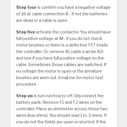
Step four
is confirm you have a negative voltage
of 36 at cable connection B-. If not the batteries
are dead or a cable is open.
Step five
activate the contactor. You should have
full positive voltage at M-. If you do not check
motor brushes or there is a defective FET inside
the controller. Or, remove A1 cable (can be A2)
and see if you have full positive voltage on the
cable. Sometimes those cables are switched. If
no voltage the motor is open or the armature
brushes are worn out. Email me for motor test
procedure.
Step six
is turn run/tow to off. Disconnect the
battery pack. Remove F1 and F2 wires on the
controller. Place an ohmmeter across those two
wires (low ohms). You should read 1 to 3 ohms. If
you do not the fields are open or shorted. If the