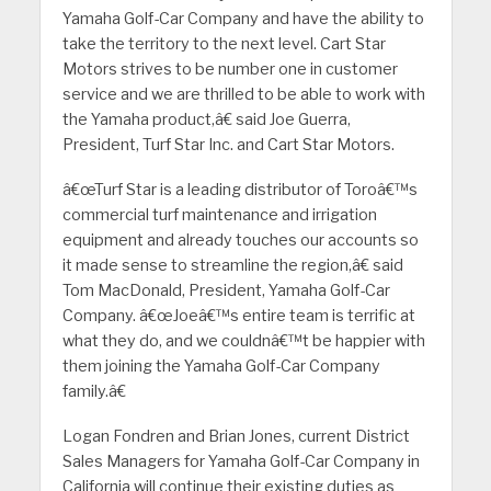
Yamaha Golf-Car Company and have the ability to
take the territory to the next level. Cart Star
Motors strives to be number one in customer
service and we are thrilled to be able to work with
the Yamaha product,â€ said Joe Guerra,
President, Turf Star Inc. and Cart Star Motors.
â€œTurf Star is a leading distributor of Toroâ€™s
commercial turf maintenance and irrigation
equipment and already touches our accounts so
it made sense to streamline the region,â€ said
Tom MacDonald, President, Yamaha Golf-Car
Company. â€œJoeâ€™s entire team is terrific at
what they do, and we couldnâ€™t be happier with
them joining the Yamaha Golf-Car Company
family.â€
Logan Fondren and Brian Jones, current District
Sales Managers for Yamaha Golf-Car Company in
California will continue their existing duties as