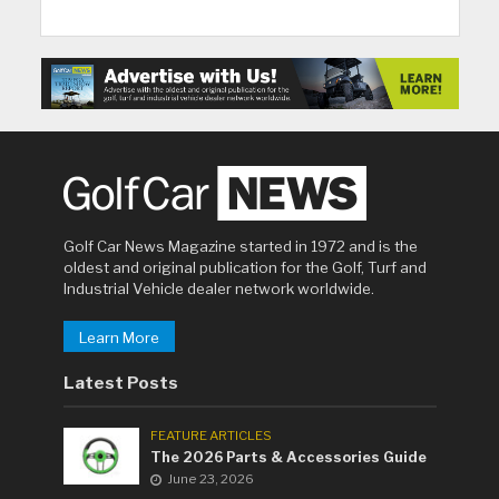
Golf Car News Magazine started in 1972 and is the
oldest and original publication for the Golf, Turf and
Industrial Vehicle dealer network worldwide.
Learn More
Latest Posts
FEATURE ARTICLES
The 2026 Parts & Accessories Guide
June 23, 2026