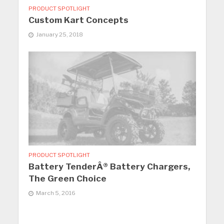
PRODUCT SPOTLIGHT
Custom Kart Concepts
January 25, 2018
PRODUCT SPOTLIGHT
Battery TenderÂ® Battery Chargers,
The Green Choice
March 5, 2016