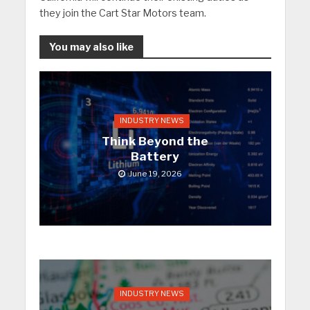
they join the Cart Star Motors team.
You may also like
INDUSTRY NEWS
Think Beyond the
Battery
June 19, 2026
INDUSTRY NEWS