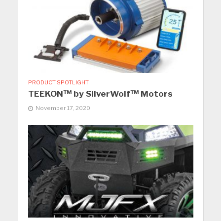
PRODUCT SPOTLIGHT
TEEKON™ by SilverWolf™ Motors
November 17, 2020