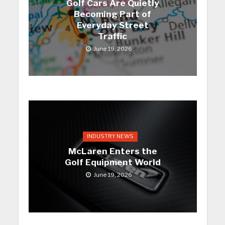
Golf Cars Are Quietly
Becoming Part of
Everyday Street
Traffic
June 19, 2026
INDUSTRY NEWS
McLaren Enters the
Golf Equipment World
June 19, 2026