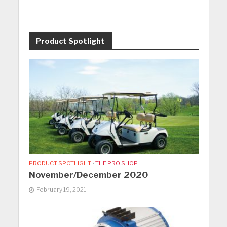
Product Spotlight
PRODUCT SPOTLIGHT
•
THE PRO SHOP
November/December 2020
February 19, 2021