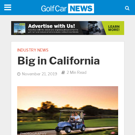
INDUSTRY NEWS
Big in California
2 Min Read
November 21, 2019
PHOTOGRAPHY: