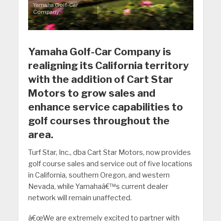
Yamaha Golf-Car
Company
Yamaha Golf-Car Company is
realigning its California territory
with the addition of Cart Star
Motors to grow sales and
enhance service capabilities to
golf courses throughout the
area.
Turf Star, Inc., dba Cart Star Motors, now provides
golf course sales and service out of five locations
in California, southern Oregon, and western
Nevada, while Yamahaâ€™s current dealer
network will remain unaffected.
â€œWe are extremely excited to partner with