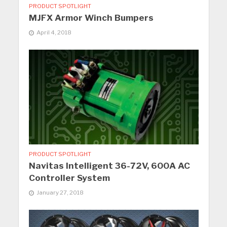
PRODUCT SPOTLIGHT
MJFX Armor Winch Bumpers
April 4, 2018
PRODUCT SPOTLIGHT
Navitas Intelligent 36-72V, 600A AC
Controller System
January 27, 2018