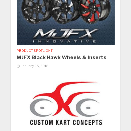
PRODUCT SPOTLIGHT
MJFX Black Hawk Wheels & Inserts
January 25, 2018