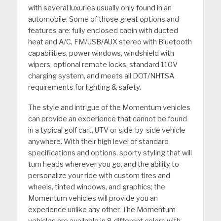
with several luxuries usually only found in an
automobile. Some of those great options and
features are: fully enclosed cabin with ducted
heat and A/C, FM/USB/AUX stereo with Bluetooth
capabilities, power windows, windshield with
wipers, optional remote locks, standard 110V
charging system, and meets all DOT/NHTSA
requirements for lighting & safety.
The style and intrigue of the Momentum vehicles
can provide an experience that cannot be found
in a typical golf cart, UTV or side-by-side vehicle
anywhere. With their high level of standard
specifications and options, sporty styling that will
turn heads wherever you go, and the ability to
personalize your ride with custom tires and
wheels, tinted windows, and graphics; the
Momentum vehicles will provide you an
experience unlike any other. The Momentum