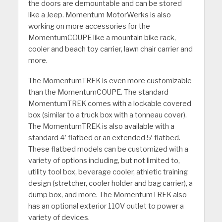
the doors are demountable and can be stored
like a Jeep. Momentum MotorWerks is also
working on more accessories for the
MomentumCOUPE like a mountain bike rack,
cooler and beach toy carrier, lawn chair carrier and
more.
The MomentumTREK is even more customizable
than the MomentumCOUPE. The standard
MomentumTREK comes with a lockable covered
box (similar to a truck box with a tonneau cover).
The MomentumTREK is also available with a
standard 4′ flatbed or an extended 5′ flatbed.
These flatbed models can be customized with a
variety of options including, but not limited to,
utility tool box, beverage cooler, athletic training
design (stretcher, cooler holder and bag carrier), a
dump box, and more. The MomentumTREK also
has an optional exterior 110V outlet to power a
variety of devices.