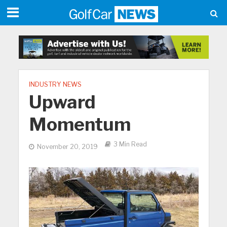
INDUSTRY NEWS
Upward
Momentum
3 Min Read
November 20, 2019