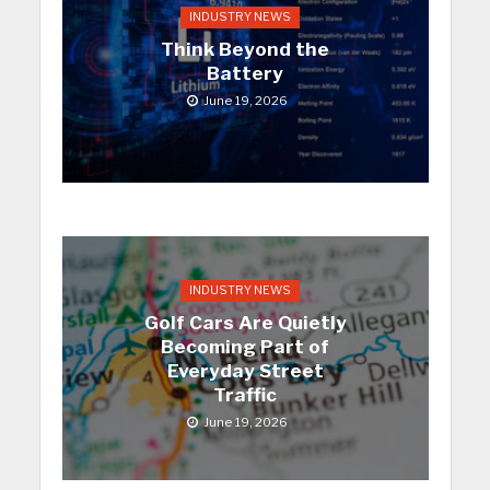
INDUSTRY NEWS
Think Beyond the
Battery
June 19, 2026
INDUSTRY NEWS
Golf Cars Are Quietly
Becoming Part of
Everyday Street
Traffic
June 19, 2026