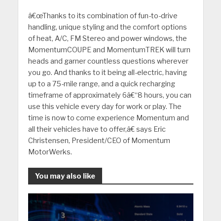
â€œThanks to its combination of fun-to-drive
handling, unique styling and the comfort options
of heat, A/C, FM Stereo and power windows, the
MomentumCOUPE and MomentumTREK will turn
heads and garner countless questions wherever
you go. And thanks to it being all-electric, having
up to a 75-mile range, and a quick recharging
timeframe of approximately 6â€“8 hours, you can
use this vehicle every day for work or play. The
time is now to come experience Momentum and
all their vehicles have to offer,â€ says Eric
Christensen, President/CEO of Momentum
MotorWerks.
You may also like