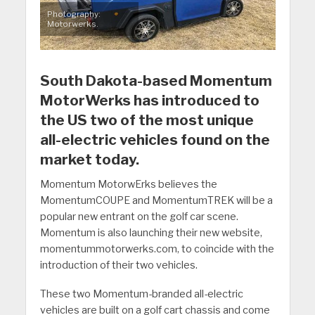
Photography:
Motorwerks.
South Dakota-based Momentum
MotorWerks has introduced to
the US two of the most unique
all-electric vehicles found on the
market today.
Momentum MotorwErks believes the
MomentumCOUPE and MomentumTREK will be a
popular new entrant on the golf car scene.
Momentum is also launching their new website,
momentummotorwerks.com, to coincide with the
introduction of their two vehicles.
These two Momentum-branded all-electric
vehicles are built on a golf cart chassis and come