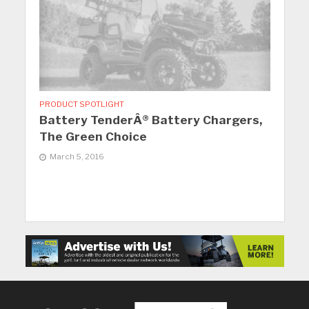
PRODUCT SPOTLIGHT
Battery TenderÂ® Battery Chargers,
The Green Choice
March 5, 2016