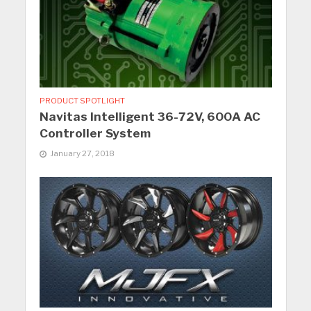
PRODUCT SPOTLIGHT
Navitas Intelligent 36-72V, 600A AC
Controller System
January 27, 2018