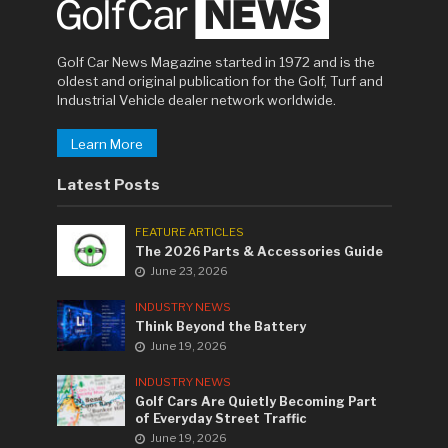
Golf Car News Magazine started in 1972 and is the
oldest and original publication for the Golf, Turf and
Industrial Vehicle dealer network worldwide.
Learn More
Latest Posts
FEATURE ARTICLES
The 2026 Parts & Accessories Guide
June 23, 2026
INDUSTRY NEWS
Think Beyond the Battery
June 19, 2026
INDUSTRY NEWS
Golf Cars Are Quietly Becoming Part
of Everyday Street Traffic
June 19, 2026