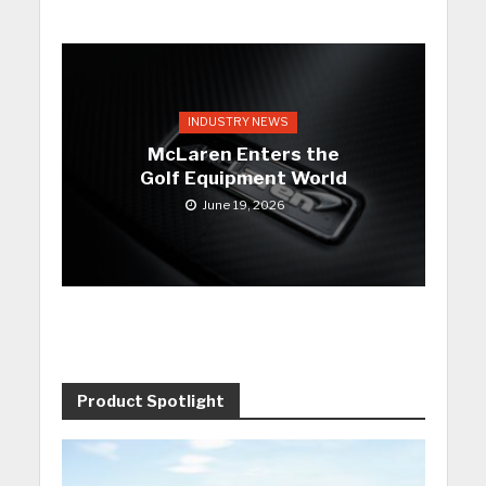
INDUSTRY NEWS
McLaren Enters the
Golf Equipment World
June 19, 2026
Product Spotlight