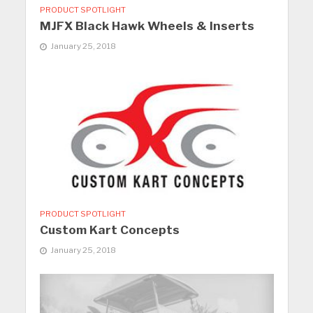
PRODUCT SPOTLIGHT
MJFX Black Hawk Wheels & Inserts
January 25, 2018
PRODUCT SPOTLIGHT
Custom Kart Concepts
January 25, 2018