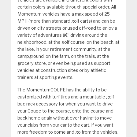
vehicles are available in 8 different colors with
certain colors available through special order. All
Momentum vehicles have a max speed of 25
MPH (more than standard golf carts) and can be
driven on city streets or used off-road to enjoy a
variety of adventures â€“ driving around the
neighborhood, at the golf course, on the beach, at
the lake, in your retirement community, at the
campground, on the farm, on the trails, at the
grocery store, or even being used as support
vehicles at construction sites or by athletic
trainers at sporting events.
The MomentumCOUPE has the ability to be
customized with turf tires and a mountable golf
bag rack accessory for when you want to drive
your Coupe to the course, onto the course and
back home again without ever having to move
your clubs from your car to the cart. If you want
more freedom to come and go from the vehicles,