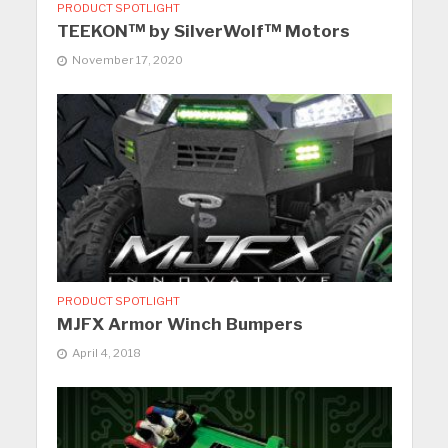
PRODUCT SPOTLIGHT
TEEKON™ by SilverWolf™ Motors
November 17, 2020
PRODUCT SPOTLIGHT
MJFX Armor Winch Bumpers
April 4, 2018