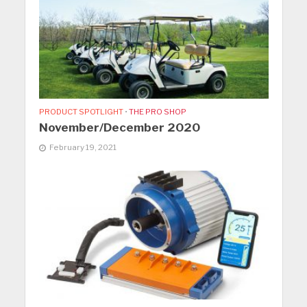
PRODUCT SPOTLIGHT
•
THE PRO SHOP
November/December 2020
February 19, 2021