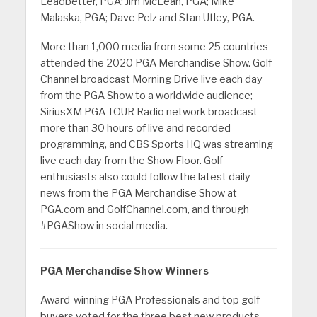
Leadbetter, PGA; Jim McLean, PGA; Mike
Malaska, PGA; Dave Pelz and Stan Utley, PGA.
More than 1,000 media from some 25 countries
attended the 2020 PGA Merchandise Show. Golf
Channel broadcast Morning Drive live each day
from the PGA Show to a worldwide audience;
SiriusXM PGA TOUR Radio network broadcast
more than 30 hours of live and recorded
programming, and CBS Sports HQ was streaming
live each day from the Show Floor. Golf
enthusiasts also could follow the latest daily
news from the PGA Merchandise Show at
PGA.com and GolfChannel.com, and through
#PGAShow in social media.
PGA Merchandise Show Winners
Award-winning PGA Professionals and top golf
buyers voted for the three best new products