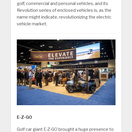
golf, commercial and personal vehicles, and its
Revolution series of enclosed vehicles is, as the
name might indicate, revolutionizing the electric
vehicle market.
E-Z-GO
Golf car giant E-Z-GO brought a huge presence to