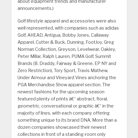
about equipment trends and manufacturer
announcements.)
Golf lifestyle apparel and accessories were also
well represented, with companies such as adidas
Golf, AHEAD, Antigua, Bobby Jones, Callaway
Apparel, Cutter & Buck, Dunning, FootJoy, Greg
Norman Collection, Greyson, Levelwear, Oakley,
Peter Millar, Ralph Lauren, PUMA Golf, Summit
Brands (B. Draddy, Fairway & Greene, EP NY and
Zero Restriction), Tory Sport, Travis Mathew,
Under Armour and Vineyard Vines anchoring the
PGA Merchandise Show apparel section. The
newest fashions for the upcoming season
featured plenty of prints â€“ abstract, floral,
geometric, conversational or graphic â€“ in the
majority of lines, with each company offering
something unique to its brand DNA. More than a
dozen companies showcased their newest
collections in front of a standing-room only