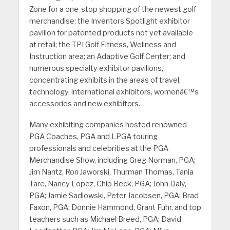
Zone for a one-stop shopping of the newest golf
merchandise; the Inventors Spotlight exhibitor
pavilion for patented products not yet available
at retail; the TPI Golf Fitness, Wellness and
Instruction area; an Adaptive Golf Center; and
numerous specialty exhibitor pavilions,
concentrating exhibits in the areas of travel,
technology, international exhibitors, womenâ€™s
accessories and new exhibitors.
Many exhibiting companies hosted renowned
PGA Coaches, PGA and LPGA touring
professionals and celebrities at the PGA
Merchandise Show, including Greg Norman, PGA;
Jim Nantz, Ron Jaworski, Thurman Thomas, Tania
Tare, Nancy Lopez, Chip Beck, PGA; John Daly,
PGA; Jamie Sadlowski, Peter Jacobsen, PGA; Brad
Faxon, PGA; Donnie Hammond, Grant Fuhr, and top
teachers such as Michael Breed, PGA; David