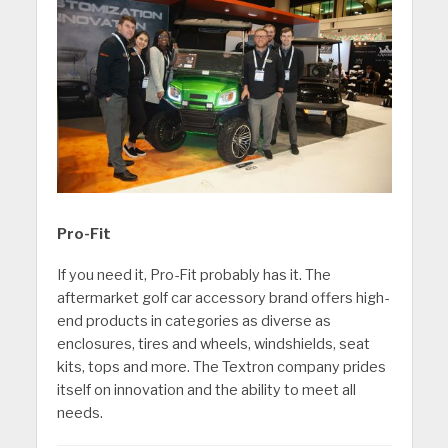
Pro-Fit
If you need it, Pro-Fit probably has it. The
aftermarket golf car accessory brand offers high-
end products in categories as diverse as
enclosures, tires and wheels, windshields, seat
kits, tops and more. The Textron company prides
itself on innovation and the ability to meet all
needs.