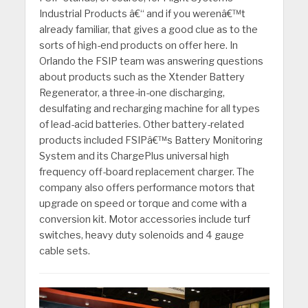
Industrial Products â€“ and if you werenâ€™t
already familiar, that gives a good clue as to the
sorts of high-end products on offer here. In
Orlando the FSIP team was answering questions
about products such as the Xtender Battery
Regenerator, a three-in-one discharging,
desulfating and recharging machine for all types
of lead-acid batteries. Other battery-related
products included FSIPâ€™s Battery Monitoring
System and its ChargePlus universal high
frequency off-board replacement charger. The
company also offers performance motors that
upgrade on speed or torque and come with a
conversion kit. Motor accessories include turf
switches, heavy duty solenoids and 4 gauge
cable sets.