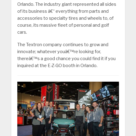
Orlando. The industry giant represented all sides
of its business â€“ everything from parts and
accessories to specialty tires and wheels to, of
course, its massive fleet of personal and golf
cars.
The Textron company continues to grow and
innovate; whatever youâ€™re looking for,
thereâ€™s a good chance you could find it if you
inquired at the E-Z-GO booth in Orlando.