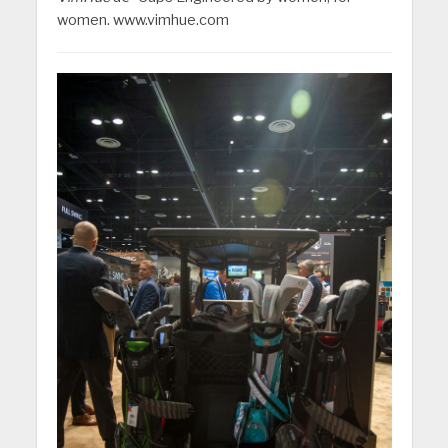
women. www.vimhue.com