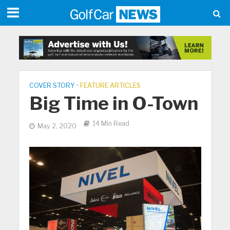
COVER STORY
•
FEATURE ARTICLES
Big Time in O-Town
14 Min Read
May 2, 2020