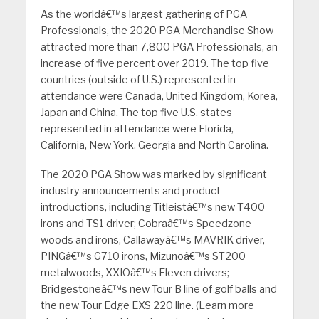
As the worldâ€™s largest gathering of PGA
Professionals, the 2020 PGA Merchandise Show
attracted more than 7,800 PGA Professionals, an
increase of five percent over 2019. The top five
countries (outside of U.S.) represented in
attendance were Canada, United Kingdom, Korea,
Japan and China. The top five U.S. states
represented in attendance were Florida,
California, New York, Georgia and North Carolina.
The 2020 PGA Show was marked by significant
industry announcements and product
introductions, including Titleistâ€™s new T400
irons and TS1 driver; Cobraâ€™s Speedzone
woods and irons, Callawayâ€™s MAVRIK driver,
PINGâ€™s G710 irons, Mizunoâ€™s ST200
metalwoods, XXIOâ€™s Eleven drivers;
Bridgestoneâ€™s new Tour B line of golf balls and
the new Tour Edge EXS 220 line. (Learn more