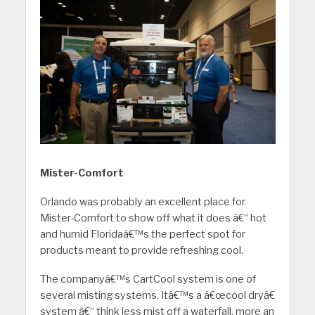
Mister-Comfort
Orlando was probably an excellent place for
Mister-Comfort to show off what it does â€“ hot
and humid Floridaâ€™s the perfect spot for
products meant to provide refreshing cool.
The companyâ€™s CartCool system is one of
several misting systems. Itâ€™s a â€œcool dryâ€
system â€“ think less mist off a waterfall, more an