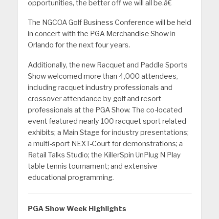
opportunities, the better off we will all be.â€
The NGCOA Golf Business Conference will be held
in concert with the PGA Merchandise Show in
Orlando for the next four years.
Additionally, the new Racquet and Paddle Sports
Show welcomed more than 4,000 attendees,
including racquet industry professionals and
crossover attendance by golf and resort
professionals at the PGA Show. The co-located
event featured nearly 100 racquet sport related
exhibits; a Main Stage for industry presentations;
a multi-sport NEXT-Court for demonstrations; a
Retail Talks Studio; the KillerSpin UnPlug N Play
table tennis tournament; and extensive
educational programming.
PGA Show Week Highlights