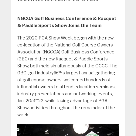
NGCOA Golf Business Conference & Racquet
& Paddle Sports Show Joins the Team
The 2020 PGA Show Week began with the new
co-location of the National Golf Course Owners
Association (NGCOA) Golf Business Conference
(GBC) and the new Racquet & Paddle Sports
Show, both held simultaneously at the OCCC. The
GBC, golf industryâ€™s largest annual gathering
of golf course owners, welcomed hundreds of
influential owners to attend education seminars,
industry presentations and networking events,
Jan. 20â€“22, while taking advantage of PGA
Show activities throughout the remainder of the
week.