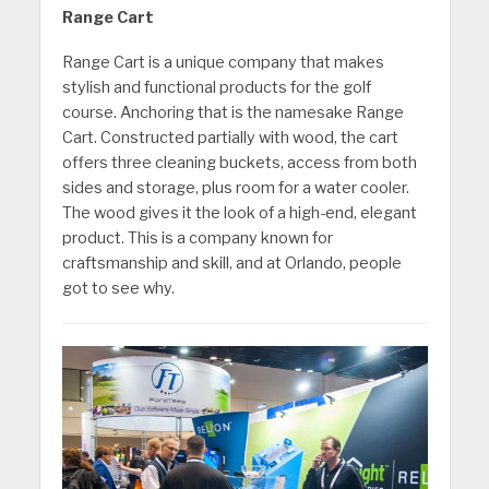
Range Cart
Range Cart is a unique company that makes
stylish and functional products for the golf
course. Anchoring that is the namesake Range
Cart. Constructed partially with wood, the cart
offers three cleaning buckets, access from both
sides and storage, plus room for a water cooler.
The wood gives it the look of a high-end, elegant
product. This is a company known for
craftsmanship and skill, and at Orlando, people
got to see why.