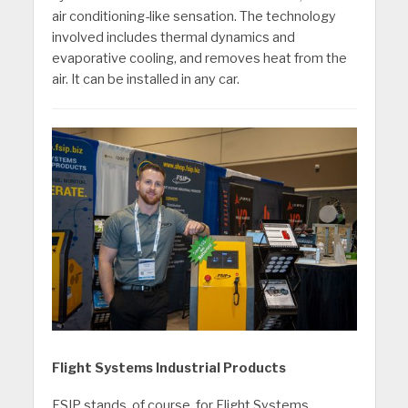
air conditioning-like sensation. The technology
involved includes thermal dynamics and
evaporative cooling, and removes heat from the
air. It can be installed in any car.
Flight Systems Industrial Products
FSIP stands, of course, for Flight Systems