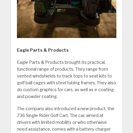
Eagle Parts & Products
Eagle Parts & Products brought its practical,
functional range of products. They range from
vented windshields to track tops to seat kits to
golf ball cages with steel tubing frames. They also
do custom graphics for cars, as well as e-coating
and powder coating.
The company also introduced a new product, the
736 Single Rider Golf Cart. The car, aimed at
drivers with limited mobility or who otherwise
need assistance, comes with a battery charger