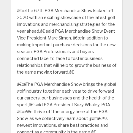
â€œThe 67th PGA Merchandise Show kicked off
2020 with an exciting showcase of the latest golf
innovations and merchandising strategies for the
year ahead,â€ said PGA Merchandise Show Event
Vice President Marc Simon. â€œIn addition to
making important purchase decisions for the new
season, PGA Professionals and buyers
connected face-to-face to foster business
relationships that will help to grow the business of
the game moving forward.â€
â€œThe PGA Merchandise Show brings the global
golf industry together each year to drive forward
our careers, our businesses and the health of the
sport,â€ said PGA President Suzy Whaley, PGA.
â€œWe thrive off the energy here at the PGA
Show, as we collectively learn about golfâ€™s
newest innovations, share best practices and
connect as a community in the game.â€