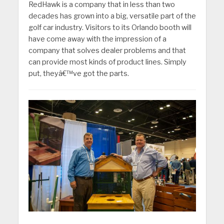
RedHawk is a company that in less than two
decades has grown into a big, versatile part of the
golf car industry. Visitors to its Orlando booth will
have come away with the impression of a
company that solves dealer problems and that
can provide most kinds of product lines. Simply
put, theyâ€™ve got the parts.