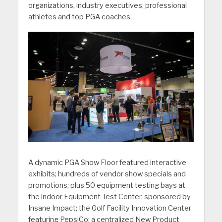
organizations, industry executives, professional
athletes and top PGA coaches.
A dynamic PGA Show Floor featured interactive
exhibits; hundreds of vendor show specials and
promotions; plus 50 equipment testing bays at
the indoor Equipment Test Center, sponsored by
Insane Impact; the Golf Facility Innovation Center
featuring PepsiCo; a centralized New Product