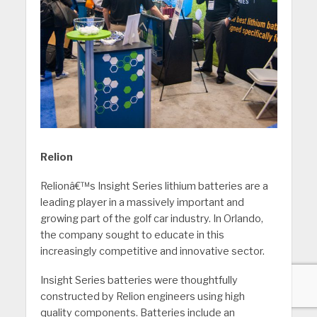
Relion
Relionâ€™s Insight Series lithium batteries are a
leading player in a massively important and
growing part of the golf car industry. In Orlando,
the company sought to educate in this
increasingly competitive and innovative sector.
Insight Series batteries were thoughtfully
constructed by Relion engineers using high
quality components. Batteries include an