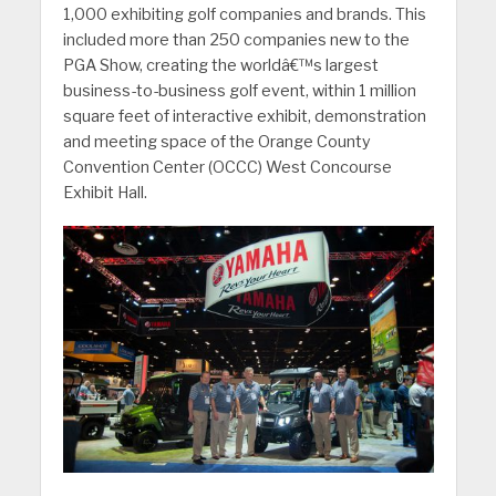
1,000 exhibiting golf companies and brands. This
included more than 250 companies new to the
PGA Show, creating the worldâ€™s largest
business-to-business golf event, within 1 million
square feet of interactive exhibit, demonstration
and meeting space of the Orange County
Convention Center (OCCC) West Concourse
Exhibit Hall.