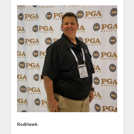
RedHawk