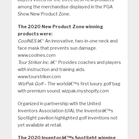
among the merchandise displayed in the PGA
Show New Product Zone.
The 2020 New Product Zone winning
products were:
CoolNES
â€“ An innovative, two-in-one neck and
face mask that prevents sun damage.
www.coolnes.com
Tour Striker Inc.
â€“ Provides coaches and players
with instruction and training aids.
www.tourstriker.com
WizPak Golf
– The worldâ€™s first luxury golf bag
with premium sound. wizpak.myshopify.com
Organized in partnership with the United
Inventors Association (UIA), the Inventorâ€™s
Spotlight pavilion highlighted golf inventions not
yet available at retail.
The 2020 Inventorâ€™s Spotlight winning