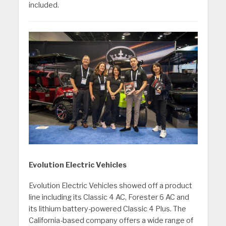
included.
Evolution Electric Vehicles
Evolution Electric Vehicles showed off a product
line including its Classic 4 AC, Forester 6 AC and
its lithium battery-powered Classic 4 Plus. The
California-based company offers a wide range of