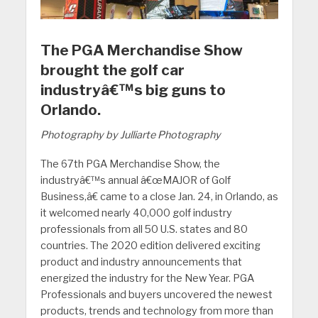
The PGA Merchandise Show
brought the golf car
industryâ€™s big guns to
Orlando.
Photography by Julliarte Photography
The 67th PGA Merchandise Show, the
industryâ€™s annual â€œMAJOR of Golf
Business,â€ came to a close Jan. 24, in Orlando, as
it welcomed nearly 40,000 golf industry
professionals from all 50 U.S. states and 80
countries. The 2020 edition delivered exciting
product and industry announcements that
energized the industry for the New Year. PGA
Professionals and buyers uncovered the newest
products, trends and technology from more than