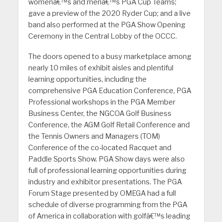
womenâ€™s and menâ€™s PGA Cup Teams;
gave a preview of the 2020 Ryder Cup; and a live
band also performed at the PGA Show Opening
Ceremony in the Central Lobby of the OCCC.
The doors opened to a busy marketplace among
nearly 10 miles of exhibit aisles and plentiful
learning opportunities, including the
comprehensive PGA Education Conference, PGA
Professional workshops in the PGA Member
Business Center, the NGCOA Golf Business
Conference, the AGM Golf Retail Conference and
the Tennis Owners and Managers (TOM)
Conference of the co-located Racquet and
Paddle Sports Show. PGA Show days were also
full of professional learning opportunities during
industry and exhibitor presentations. The PGA
Forum Stage presented by OMEGA had a full
schedule of diverse programming from the PGA
of America in collaboration with golfâ€™s leading