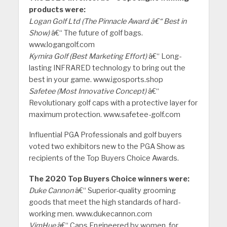
products were:
Logan Golf Ltd (The Pinnacle Award â€“ Best in
Show)
â€“ The future of golf bags.
www.logangolf.com
Kymira Golf (Best Marketing Effort)
â€“ Long-
lasting INFRARED technology to bring out the
best in your game. www.igosports.shop
Safetee (Most Innovative Concept)
â€“
Revolutionary golf caps with a protective layer for
maximum protection. www.safetee-golf.com
Influential PGA Professionals and golf buyers
voted two exhibitors new to the PGA Show as
recipients of the Top Buyers Choice Awards.
The 2020 Top Buyers Choice winners were:
Duke Cannon
â€“ Superior-quality grooming
goods that meet the high standards of hard-
working men. www.dukecannon.com
VimHue
â€“ Caps Engineered by women, for