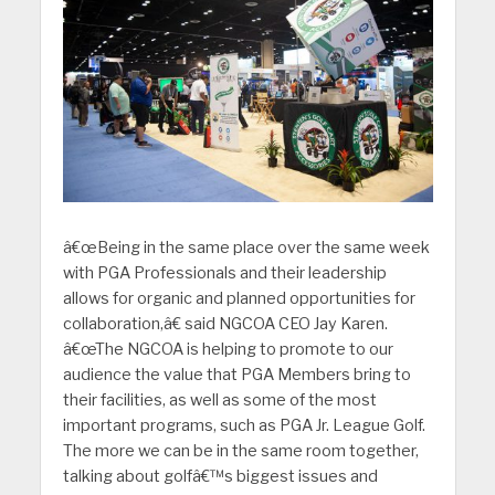
â€œBeing in the same place over the same week
with PGA Professionals and their leadership
allows for organic and planned opportunities for
collaboration,â€ said NGCOA CEO Jay Karen.
â€œThe NGCOA is helping to promote to our
audience the value that PGA Members bring to
their facilities, as well as some of the most
important programs, such as PGA Jr. League Golf.
The more we can be in the same room together,
talking about golfâ€™s biggest issues and