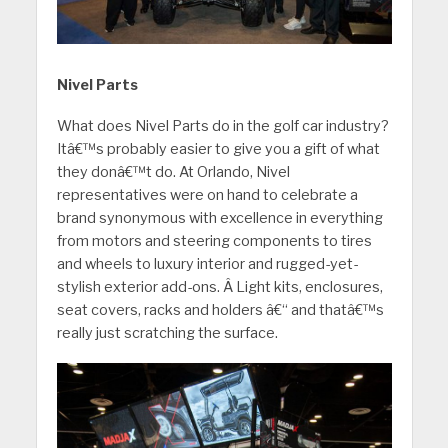
Nivel Parts
What does Nivel Parts do in the golf car industry?
Itâ€™s probably easier to give you a gift of what
they donâ€™t do. At Orlando, Nivel
representatives were on hand to celebrate a
brand synonymous with excellence in everything
from motors and steering components to tires
and wheels to luxury interior and rugged-yet-
stylish exterior add-ons. Â Light kits, enclosures,
seat covers, racks and holders â€“ and thatâ€™s
really just scratching the surface.