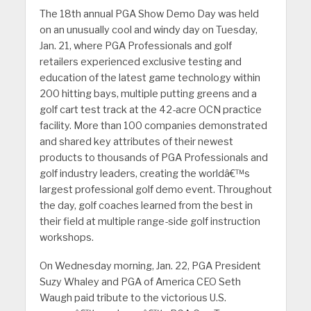
The 18th annual PGA Show Demo Day was held
on an unusually cool and windy day on Tuesday,
Jan. 21, where PGA Professionals and golf
retailers experienced exclusive testing and
education of the latest game technology within
200 hitting bays, multiple putting greens and a
golf cart test track at the 42-acre OCN practice
facility. More than 100 companies demonstrated
and shared key attributes of their newest
products to thousands of PGA Professionals and
golf industry leaders, creating the worldâ€™s
largest professional golf demo event. Throughout
the day, golf coaches learned from the best in
their field at multiple range-side golf instruction
workshops.
On Wednesday morning, Jan. 22, PGA President
Suzy Whaley and PGA of America CEO Seth
Waugh paid tribute to the victorious U.S.