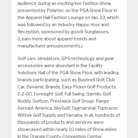
audience during an exciting live Fashion Show,
presented by Polartec on the PGA Show Floor in
the Apparel Hall Fashion Lounge on Jan. 23, which
was followed by an Industry Happy Hour and
Reception, sponsored by goodr Sunglasses.
(Learn more about apparel trends and
manufacturer announcements.)
Golf cars, simulators, GPS technology and gear
accessories were abundant in the Facility
Solutions Hall of the PGA Show Floor, with leading
brands participating, such as Bushnell Golf, Club
Car, Dynamic Brands, Easy Picker Golf Products,
E-Z-GO, Foresight Golf, Full Swing, Garmin, Golf
Buddy, Golfzon, Prestwick Golf Group, Range
Servant America, SkyGolf, Tagmarshal, Toptracer,
Wittek Golf Supply and Yamaha. In all, hundreds of
thousands of products and services were
showcased within nearly 10 miles of Show aisles
in the Orange County Convention Center.