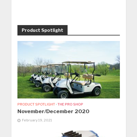
Product Spotlight
PRODUCT SPOTLIGHT
•
THE PRO SHOP
November/December 2020
February 19, 2021