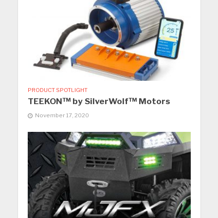
PRODUCT SPOTLIGHT
TEEKON™ by SilverWolf™ Motors
November 17, 2020