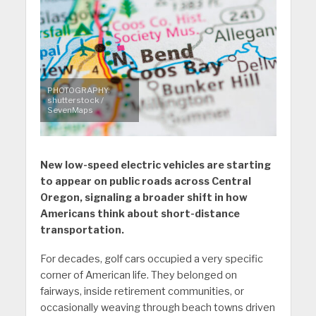
PHOTOGRAPHY:
shutterstock /
SevenMaps
New low-speed electric vehicles are starting
to appear on public roads across Central
Oregon, signaling a broader shift in how
Americans think about short-distance
transportation.
For decades, golf cars occupied a very specific
corner of American life. They belonged on
fairways, inside retirement communities, or
occasionally weaving through beach towns driven