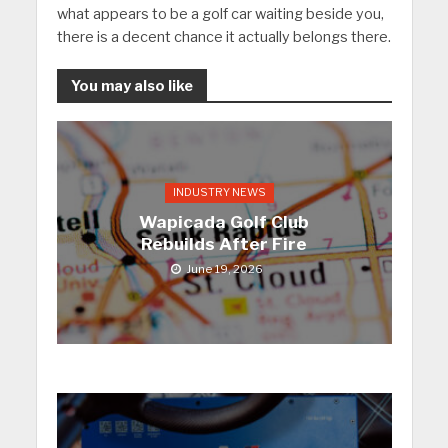
what appears to be a golf car waiting beside you,
there is a decent chance it actually belongs there.
You may also like
INDUSTRY NEWS
Wapicada Golf Club
Rebuilds After Fire
June 19, 2026