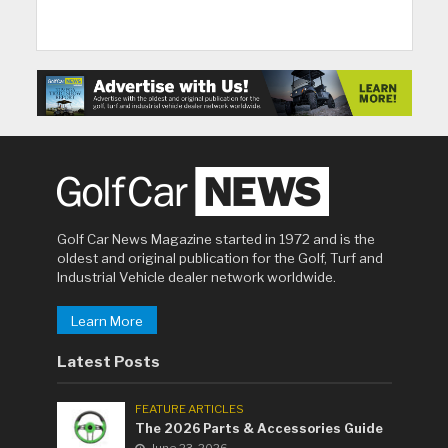
Golf Car News Magazine started in 1972 and is the
oldest and original publication for the Golf, Turf and
Industrial Vehicle dealer network worldwide.
Learn More
Latest Posts
FEATURE ARTICLES
The 2026 Parts & Accessories Guide
June 23, 2026