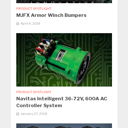
PRODUCT SPOTLIGHT
MJFX Armor Winch Bumpers
April 4, 2018
PRODUCT SPOTLIGHT
Navitas Intelligent 36-72V, 600A AC
Controller System
January 27, 2018