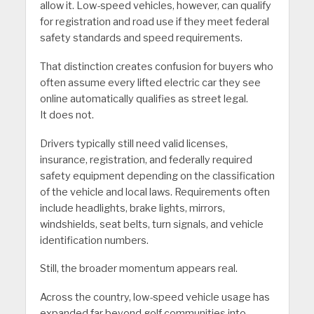
allow it. Low-speed vehicles, however, can qualify
for registration and road use if they meet federal
safety standards and speed requirements.
That distinction creates confusion for buyers who
often assume every lifted electric car they see
online automatically qualifies as street legal.
It does not.
Drivers typically still need valid licenses,
insurance, registration, and federally required
safety equipment depending on the classification
of the vehicle and local laws. Requirements often
include headlights, brake lights, mirrors,
windshields, seat belts, turn signals, and vehicle
identification numbers.
Still, the broader momentum appears real.
Across the country, low-speed vehicle usage has
expanded far beyond golf communities into