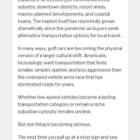
suburbs, downtown districts, resort areas,
master-planned developments, and coastal
towns. The market itself has reportedly grown
dramatically since the pandemic as buyers seek
alternative transportation options for local travel.
In many ways, golf cars are becoming the physical
version of a larger cultural shift. Americans
increasingly want transportation that feels
smaller, simpler, quieter, and less aggressive than
the oversized vehicle arms race that has
dominated roads for years.
Whether low-speed vehicles become a lasting
transportation category or remain a niche
suburban curiosity remains unclear.
But one thing is becoming obvious.
The next time you pull up at a stop sign and see