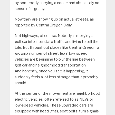
by somebody carrying a cooler and absolutely no
sense of urgency.
Now they are showing up on actual streets, as
reported by Central Oregon Daily.
Not highways, of course. Nobody is merging a
golf car into interstate traffic and living to tell the
tale. But throughout places like Central Oregon, a
growing number of street-legal low-speed
vehicles are beginning to blur the line between
golf car and neighborhood transportation.
And honestly, once you see it happening, it
suddenly feels a lot less strange than it probably
should.
At the center of the movement are neighborhood
electric vehicles, often referred to as NEVs or
low-speed vehicles. These upgraded cars are
equipped with headlights, seat belts, turn signals,