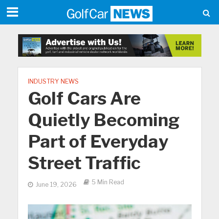
INDUSTRY NEWS
Golf Cars Are
Quietly Becoming
Part of Everyday
Street Traffic
5 Min Read
June 19, 2026