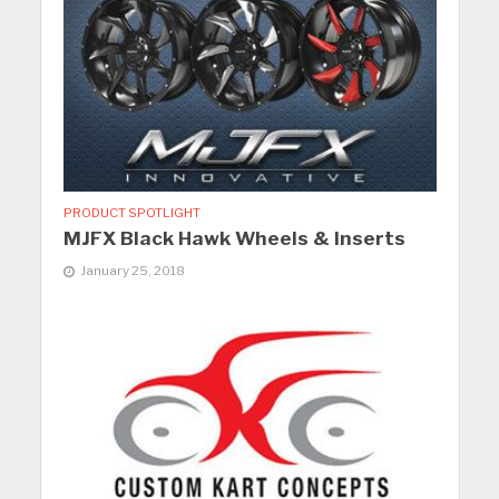
PRODUCT SPOTLIGHT
MJFX Black Hawk Wheels & Inserts
January 25, 2018