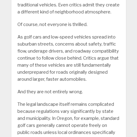
traditional vehicles. Even critics admit they create
a different kind of neighborhood atmosphere.
Of course, not everyone is thrilled.
As golf cars and low-speed vehicles spread into
suburban streets, concerns about safety, traffic
flow, underage drivers, and roadway compatibility
continue to follow close behind. Critics argue that
many of these vehicles are still fundamentally
underprepared for roads originally designed
around larger, faster automobiles.
And they are not entirely wrong.
The legal landscape itself remains complicated
because regulations vary significantly by state
and municipality. In Oregon, for example, standard
golf cars generally cannot operate freely on
public roads unless local ordinances specifically