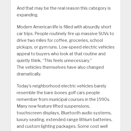
And that may be the real reason this category is
expanding.
Modern American life is filled with absurdly short
car trips. People routinely fire up massive SUVs to
drive two miles for coffee, groceries, school
pickups, or gym runs. Low-speed electric vehicles
appeal to buyers who look at that routine and
quietly think, “This feels unnecessary.”
The vehicles themselves have also changed
dramatically.
Today’s neighborhood electric vehicles barely
resemble the bare-bones golf cars people
remember from municipal courses in the 1990s.
Many now feature lifted suspensions,
touchscreen displays, Bluetooth audio systems,
luxury seating, extended-range lithium batteries,
and custom lighting packages. Some cost well