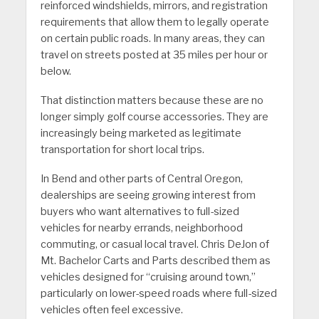
reinforced windshields, mirrors, and registration
requirements that allow them to legally operate
on certain public roads. In many areas, they can
travel on streets posted at 35 miles per hour or
below.
That distinction matters because these are no
longer simply golf course accessories. They are
increasingly being marketed as legitimate
transportation for short local trips.
In Bend and other parts of Central Oregon,
dealerships are seeing growing interest from
buyers who want alternatives to full-sized
vehicles for nearby errands, neighborhood
commuting, or casual local travel. Chris DeJon of
Mt. Bachelor Carts and Parts described them as
vehicles designed for “cruising around town,”
particularly on lower-speed roads where full-sized
vehicles often feel excessive.