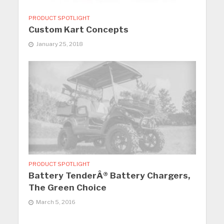
PRODUCT SPOTLIGHT
Custom Kart Concepts
January 25, 2018
PRODUCT SPOTLIGHT
Battery TenderÂ® Battery Chargers,
The Green Choice
March 5, 2016