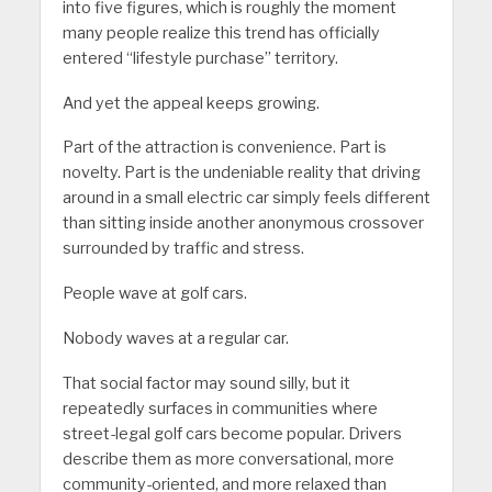
into five figures, which is roughly the moment
many people realize this trend has officially
entered “lifestyle purchase” territory.
And yet the appeal keeps growing.
Part of the attraction is convenience. Part is
novelty. Part is the undeniable reality that driving
around in a small electric car simply feels different
than sitting inside another anonymous crossover
surrounded by traffic and stress.
People wave at golf cars.
Nobody waves at a regular car.
That social factor may sound silly, but it
repeatedly surfaces in communities where
street-legal golf cars become popular. Drivers
describe them as more conversational, more
community-oriented, and more relaxed than