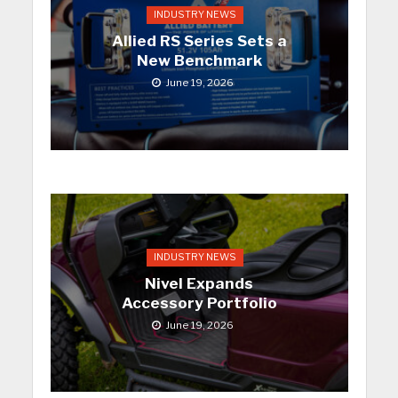
INDUSTRY NEWS
Allied RS Series Sets a
New Benchmark
June 19, 2026
INDUSTRY NEWS
Nivel Expands
Accessory Portfolio
June 19, 2026