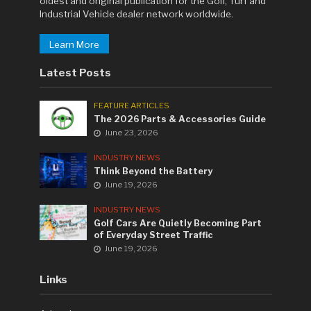
oldest and original publication for the Golf, Turf and
Industrial Vehicle dealer network worldwide.
Learn More
Latest Posts
FEATURE ARTICLES
The 2026 Parts & Accessories Guide
June 23, 2026
INDUSTRY NEWS
Think Beyond the Battery
June 19, 2026
INDUSTRY NEWS
Golf Cars Are Quietly Becoming Part
of Everyday Street Traffic
June 19, 2026
Links