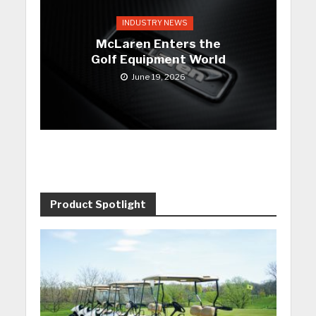
INDUSTRY NEWS
McLaren Enters the
Golf Equipment World
June 19, 2026
Product Spotlight