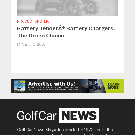
PRODUCT SPOTLIGHT
Battery TenderÂ® Battery Chargers,
The Green Choice
March 5, 2016
Golf Car News Magazine started in 1972 and is the