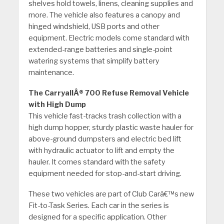
shelves hold towels, linens, cleaning supplies and
more. The vehicle also features a canopy and
hinged windshield, USB ports and other
equipment. Electric models come standard with
extended-range batteries and single-point
watering systems that simplify battery
maintenance.
The CarryallÂ® 700 Refuse Removal Vehicle
with High Dump
This vehicle fast-tracks trash collection with a
high dump hopper, sturdy plastic waste hauler for
above-ground dumpsters and electric bed lift
with hydraulic actuator to lift and empty the
hauler. It comes standard with the safety
equipment needed for stop-and-start driving.
These two vehicles are part of Club Carâ€™s new
Fit-to-Task Series. Each car in the series is
designed for a specific application. Other