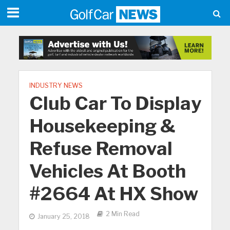
INDUSTRY NEWS
Club Car To Display
Housekeeping &
Refuse Removal
Vehicles At Booth
#2664 At HX Show
2 Min Read
January 25, 2018