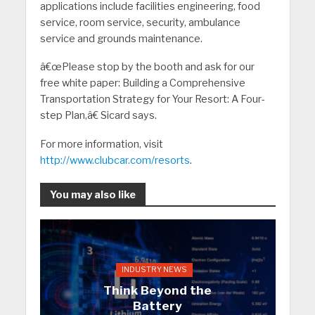
applications include facilities engineering, food
service, room service, security, ambulance
service and grounds maintenance.
â€œPlease stop by the booth and ask for our
free white paper: Building a Comprehensive
Transportation Strategy for Your Resort: A Four-
step Plan,â€ Sicard says.
For more information, visit
http://www.clubcar.com/resorts
.
You may also like
INDUSTRY NEWS
Think Beyond the
Battery