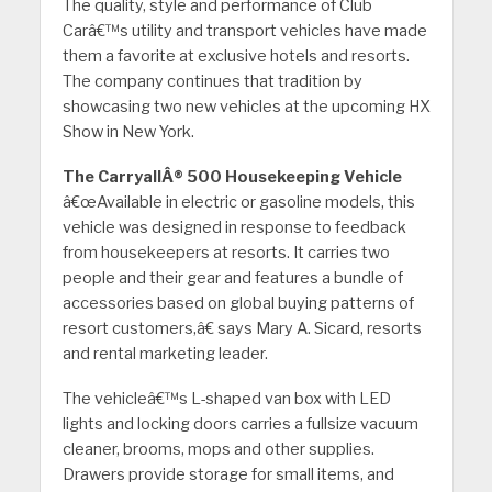
The quality, style and performance of Club
Carâ€™s utility and transport vehicles have made
them a favorite at exclusive hotels and resorts.
The company continues that tradition by
showcasing two new vehicles at the upcoming HX
Show in New York.
The CarryallÂ® 500 Housekeeping Vehicle
â€œAvailable in electric or gasoline models, this
vehicle was designed in response to feedback
from housekeepers at resorts. It carries two
people and their gear and features a bundle of
accessories based on global buying patterns of
resort customers,â€ says Mary A. Sicard, resorts
and rental marketing leader.
The vehicleâ€™s L-shaped van box with LED
lights and locking doors carries a fullsize vacuum
cleaner, brooms, mops and other supplies.
Drawers provide storage for small items, and