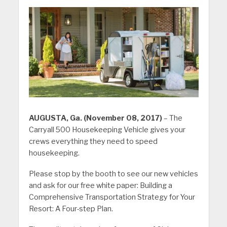
AUGUSTA, Ga. (November 08, 2017)
– The
Carryall 500 Housekeeping Vehicle gives your
crews everything they need to speed
housekeeping.
Please stop by the booth to see our new vehicles
and ask for our free white paper: Building a
Comprehensive Transportation Strategy for Your
Resort: A Four-step Plan.