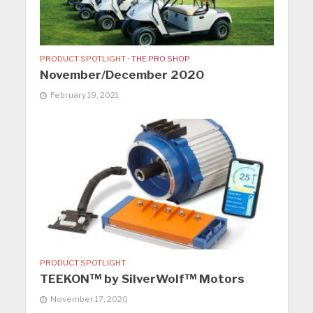
PRODUCT SPOTLIGHT
•
THE PRO SHOP
November/December 2020
February 19, 2021
PRODUCT SPOTLIGHT
TEEKON™ by SilverWolf™ Motors
November 17, 2020