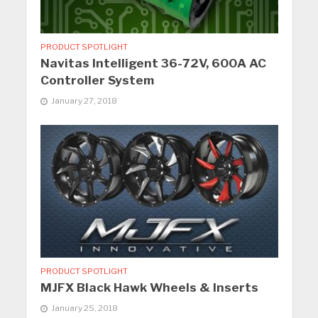
PRODUCT SPOTLIGHT
Navitas Intelligent 36-72V, 600A AC
Controller System
January 27, 2018
PRODUCT SPOTLIGHT
MJFX Black Hawk Wheels & Inserts
January 25, 2018