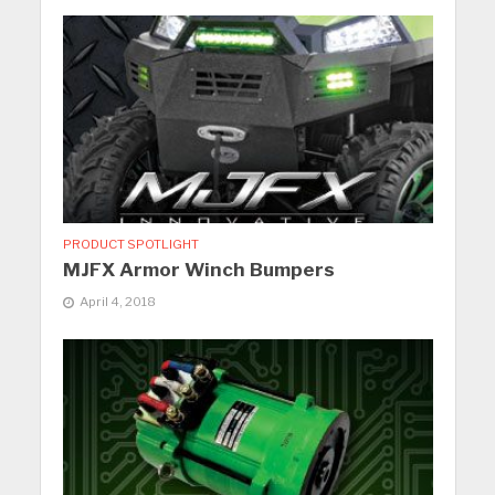
PRODUCT SPOTLIGHT
MJFX Armor Winch Bumpers
April 4, 2018