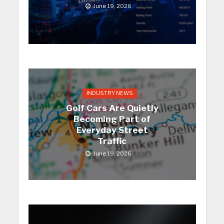
June 19, 2026
INDUSTRY NEWS
Golf Cars Are Quietly
Becoming Part of
Everyday Street
Traffic
June 19, 2026