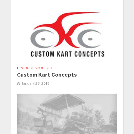
PRODUCT SPOTLIGHT
Custom Kart Concepts
January 25, 2018