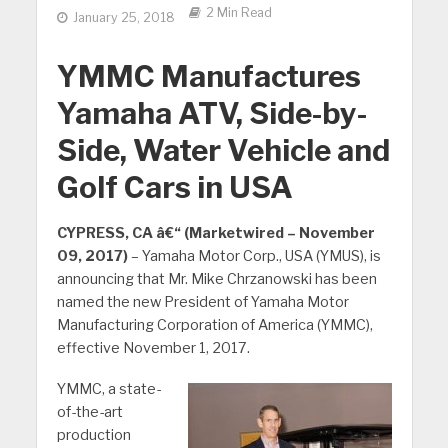
2 Min Read
January 25, 2018
YMMC Manufactures
Yamaha ATV, Side-by-
Side, Water Vehicle and
Golf Cars in USA
CYPRESS, CA â€“ (Marketwired – November
09, 2017)
– Yamaha Motor Corp., USA (YMUS), is
announcing that Mr. Mike Chrzanowski has been
named the new President of Yamaha Motor
Manufacturing Corporation of America (YMMC),
effective November 1, 2017.
YMMC, a state-
of-the-art
production