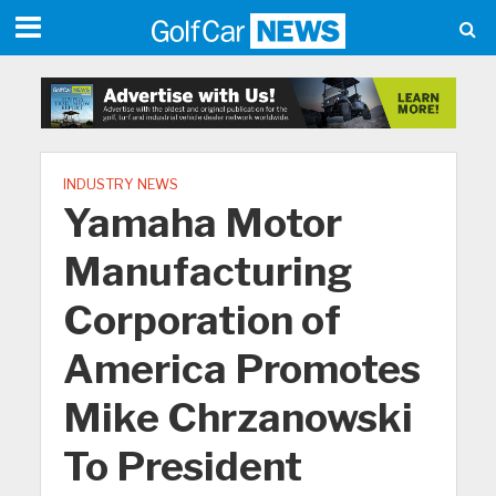
INDUSTRY NEWS
Yamaha Motor
Manufacturing
Corporation of
America Promotes
Mike Chrzanowski
To President