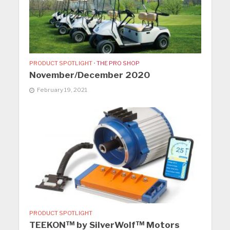
PRODUCT SPOTLIGHT
•
THE PRO SHOP
November/December 2020
February 19, 2021
PRODUCT SPOTLIGHT
TEEKON™ by SilverWolf™ Motors