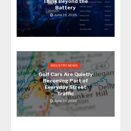
Think Beyond the
Battery
June 19, 2026
INDUSTRY NEWS
Golf Cars Are Quietly
Becoming Part of
Everyday Street
Traffic
June 19, 2026