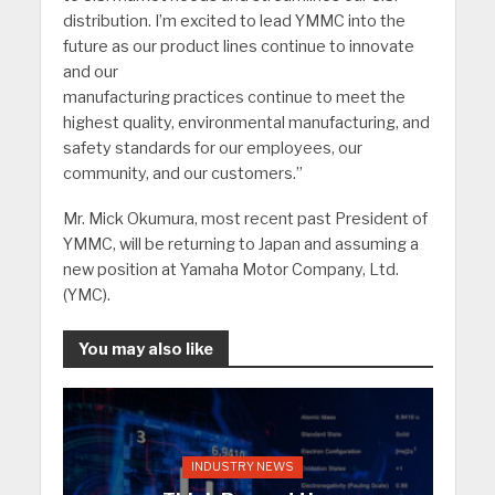
distribution. I’m excited to lead YMMC into the
future as our product lines continue to innovate
and our
manufacturing practices continue to meet the
highest quality, environmental manufacturing, and
safety standards for our employees, our
community, and our customers.”
Mr. Mick Okumura, most recent past President of
YMMC, will be returning to Japan and assuming a
new position at Yamaha Motor Company, Ltd.
(YMC).
You may also like
INDUSTRY NEWS