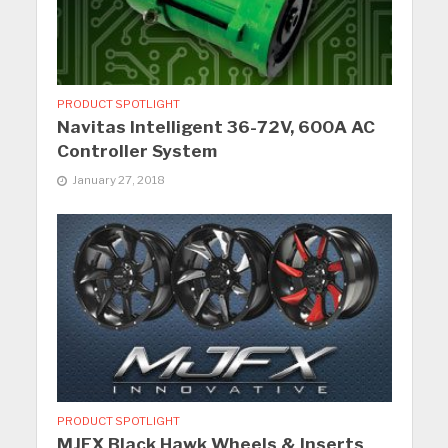
PRODUCT SPOTLIGHT
Navitas Intelligent 36-72V, 600A AC
Controller System
January 27, 2018
PRODUCT SPOTLIGHT
MJFX Black Hawk Wheels & Inserts