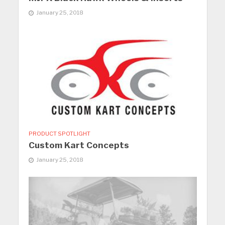
January 25, 2018
PRODUCT SPOTLIGHT
Custom Kart Concepts
January 25, 2018