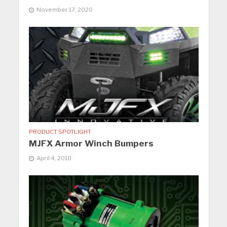
November 17, 2020
PRODUCT SPOTLIGHT
MJFX Armor Winch Bumpers
April 4, 2018