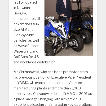
facility located
in Newnan,
Georgia,
manufactures all
of Yamaha’s full-
size ATV and
Side-by-Side
vehicles, as well
as WaveRunner
Watercraft, and
Golf Cars for U.S.
and worldwide distribution.
Mr. Chrzanowski, who has been promoted from
his previous position of Executive Vice President
at YMMC, will oversee the company’s three
manufacturing plants and more than 1,000
employees. Chrzanowski joined YMMC in 2001 as
a plant manager, bringing with him previous
experience leading and managing key operations