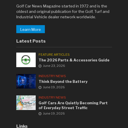
Golf Car News Magazine started in 1972 and is the
oldest and original publication for the Golf, Turf and
Industrial Vehicle dealer network worldwide.
Learn More
Latest Posts
FEATURE ARTICLES
The 2026 Parts & Accessories Guide
June 23, 2026
INDUSTRY NEWS
Think Beyond the Battery
June 19, 2026
INDUSTRY NEWS
Golf Cars Are Quietly Becoming Part
of Everyday Street Traffic
June 19, 2026
Links