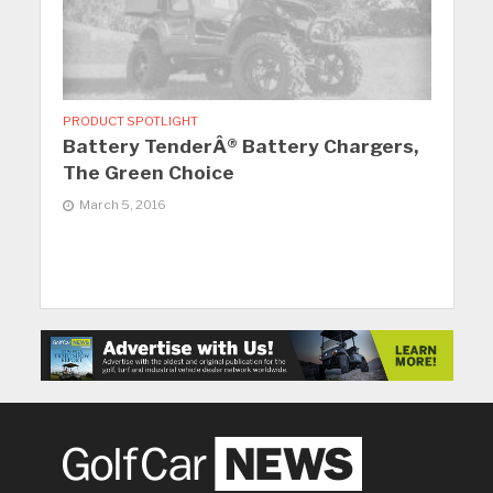
PRODUCT SPOTLIGHT
Battery TenderÂ® Battery Chargers,
The Green Choice
March 5, 2016