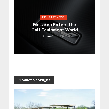
INDUSTRY NEWS
McLaren Enters the
Golf Equipment World
June 19, 2026
Product Spotlight