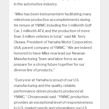
in the automotive industry.
“Mike has been instrumental in facilitating many
milestone production accomplishments during
his tenure at YMMC including the 1 millionth Golf
Car, 1 millionth ATV, and the production of more
than 3 million vehicles in total,” said Mr. Terry
Okawa, President of Yamaha Motor Corporation,
USA, parent company of YMMC. “We are indeed
honored to have Mike now lead our Newnan
Manufacturing Team and labor force as we
prepare for a strong future together for our
diverse line of products.”
“Everyone at Yamaha is proud of our U.S.
manufacturing and the quality, reliable,
performance-driven products produced at
YMMC,” Chrzanowski said. “YMMC production
provides an exceptional level of responsiveness
to U.S. market needs and streamlines our U.S.