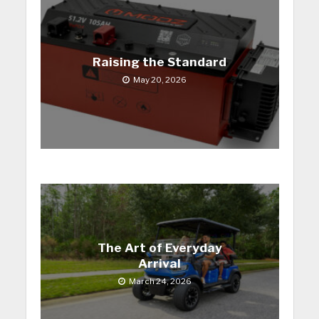
Raising the Standard
May 20, 2026
The Art of Everyday
Arrival
March 24, 2026