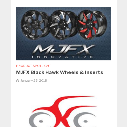
PRODUCT SPOTLIGHT
MJFX Black Hawk Wheels & Inserts
January 25, 2018