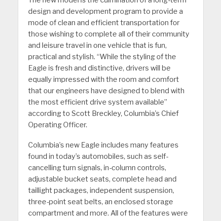
design and development program to provide a
mode of clean and efficient transportation for
those wishing to complete all of their community
and leisure travel in one vehicle that is fun,
practical and stylish. “While the styling of the
Eagle is fresh and distinctive, drivers will be
equally impressed with the room and comfort
that our engineers have designed to blend with
the most efficient drive system available”
according to Scott Breckley, Columbia’s Chief
Operating Officer.
Columbia’s new Eagle includes many features
found in today’s automobiles, such as self-
cancelling turn signals, in-column controls,
adjustable bucket seats, complete head and
taillight packages, independent suspension,
three-point seat belts, an enclosed storage
compartment and more. All of the features were