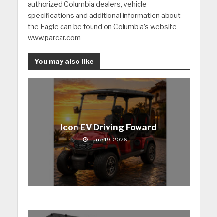
authorized Columbia dealers, vehicle
specifications and additional information about
the Eagle can be found on Columbia’s website
www.parcar.com
You may also like
Icon EV Driving Foward
June 19, 2026