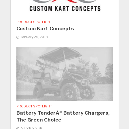
PRODUCT SPOTLIGHT
Custom Kart Concepts
January 25, 2018
PRODUCT SPOTLIGHT
Battery TenderÂ® Battery Chargers,
The Green Choice
March 5, 2016