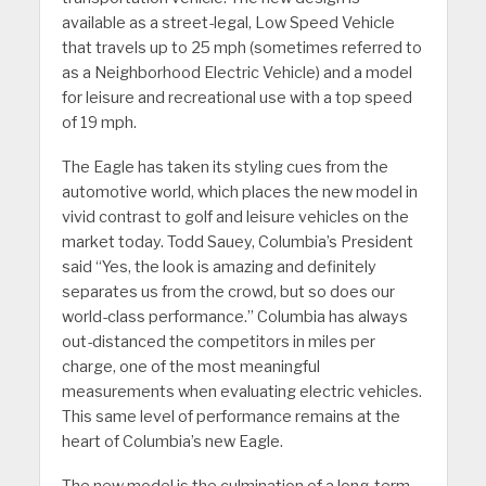
available as a street-legal, Low Speed Vehicle
that travels up to 25 mph (sometimes referred to
as a Neighborhood Electric Vehicle) and a model
for leisure and recreational use with a top speed
of 19 mph.
The Eagle has taken its styling cues from the
automotive world, which places the new model in
vivid contrast to golf and leisure vehicles on the
market today. Todd Sauey, Columbia’s President
said “Yes, the look is amazing and definitely
separates us from the crowd, but so does our
world-class performance.” Columbia has always
out-distanced the competitors in miles per
charge, one of the most meaningful
measurements when evaluating electric vehicles.
This same level of performance remains at the
heart of Columbia’s new Eagle.
The new model is the culmination of a long-term