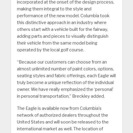
incorporated at the onset of the design process,
making them integral to the style and
performance of the new model. Columbia took
this distinctive approach in an industry where
others start with a vehicle built for the fairway,
adding parts and pieces to visually distinguish
their vehicle from the same model being
operated by the local golf course.
“Because our customers can choose from an
almost unlimited number of paint colors, options,
seating styles and fabric offerings, each Eagle will
truly become a unique reflection of the individual
owner. We have really emphasized the ‘personal’
in personal transportation,” Breckley added.
The Eagle is available now from Columbia’s
network of authorized dealers throughout the
United States and will soon be released to the
international market as well. The location of