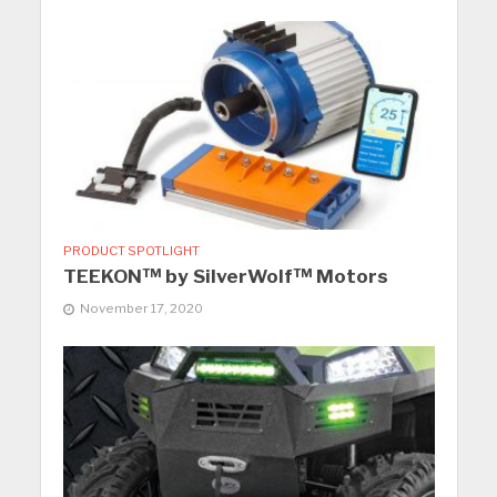
PRODUCT SPOTLIGHT
TEEKON™ by SilverWolf™ Motors
November 17, 2020