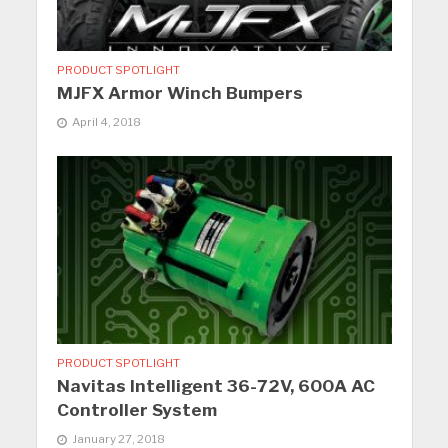
PRODUCT SPOTLIGHT
MJFX Armor Winch Bumpers
April 4, 2018
PRODUCT SPOTLIGHT
Navitas Intelligent 36-72V, 600A AC
Controller System
January 27, 2018