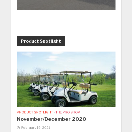
Product Spotlight
PRODUCT SPOTLIGHT
•
THE PRO SHOP
November/December 2020
February 19, 2021