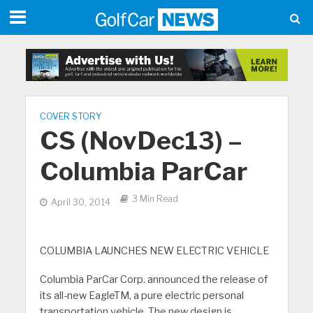
COVER STORY
CS (NovDec13) –
Columbia ParCar
3 Min Read
April 30, 2014
COLUMBIA LAUNCHES NEW ELECTRIC VEHICLE
Columbia ParCar Corp. announced the release of
its all-new EagleTM, a pure electric personal
transportation vehicle. The new design is