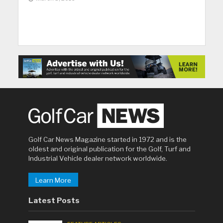
Golf Car News Magazine started in 1972 and is the
oldest and original publication for the Golf, Turf and
Industrial Vehicle dealer network worldwide.
Learn More
Latest Posts