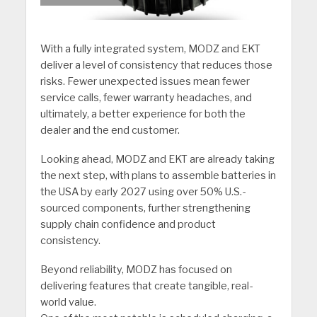
With a fully integrated system, MODZ and EKT
deliver a level of consistency that reduces those
risks. Fewer unexpected issues mean fewer
service calls, fewer warranty headaches, and
ultimately, a better experience for both the
dealer and the end customer.
Looking ahead, MODZ and EKT are already taking
the next step, with plans to assemble batteries in
the USA by early 2027 using over 50% U.S.-
sourced components, further strengthening
supply chain confidence and product
consistency.
Beyond reliability, MODZ has focused on
delivering features that create tangible, real-
world value.