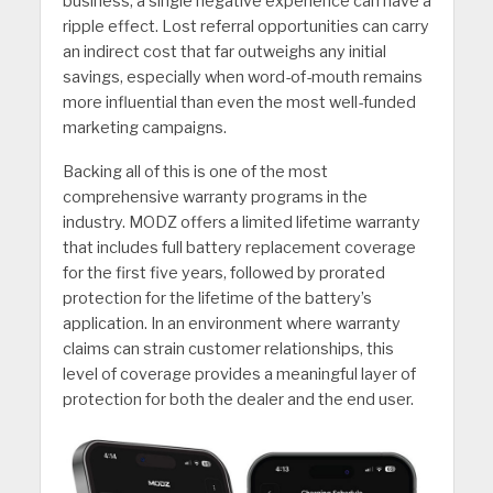
business, a single negative experience can have a
ripple effect. Lost referral opportunities can carry
an indirect cost that far outweighs any initial
savings, especially when word-of-mouth remains
more influential than even the most well-funded
marketing campaigns.
Backing all of this is one of the most
comprehensive warranty programs in the
industry. MODZ offers a limited lifetime warranty
that includes full battery replacement coverage
for the first five years, followed by prorated
protection for the lifetime of the battery’s
application. In an environment where warranty
claims can strain customer relationships, this
level of coverage provides a meaningful layer of
protection for both the dealer and the end user.