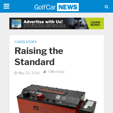
COVER STORY
Raising the
Standard
7 Min Read
May 20, 2026