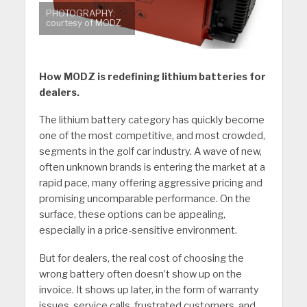
PHOTOGRAPHY:
courtesy of MODZ
How MODZ is redefining lithium batteries for
dealers.
The lithium battery category has quickly become
one of the most competitive, and most crowded,
segments in the golf car industry. A wave of new,
often unknown brands is entering the market at a
rapid pace, many offering aggressive pricing and
promising uncomparable performance. On the
surface, these options can be appealing,
especially in a price-sensitive environment.
But for dealers, the real cost of choosing the
wrong battery often doesn’t show up on the
invoice. It shows up later, in the form of warranty
issues, service calls, frustrated customers, and