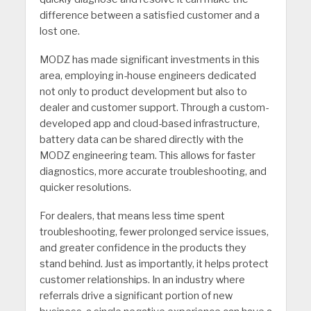
difference between a satisfied customer and a
lost one.
MODZ has made significant investments in this
area, employing in-house engineers dedicated
not only to product devel­opment but also to
dealer and customer support. Through a custom-
developed app and cloud-based infrastructure,
battery data can be shared directly with the
MODZ engineering team. This allows for faster
diagnostics, more accurate troubleshooting, and
quicker resolutions.
For dealers, that means less time spent
troubleshooting, fewer prolonged service issues,
and greater confidence in the products they
stand behind. Just as importantly, it helps protect
customer relationships. In an industry where
referrals drive a significant portion of new