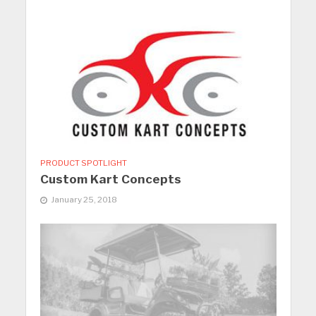
PRODUCT SPOTLIGHT
Custom Kart Concepts
January 25, 2018