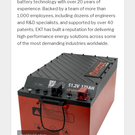
battery technology with over 20 years of
experience. Backed by a team of more than
1,000 employees, including dozens of engineers
and R&D specialists, and supported by over 40
patents, EKT has built a reputation for delivering
high-performance energy solutions across some
of the most demanding industries worldwide.