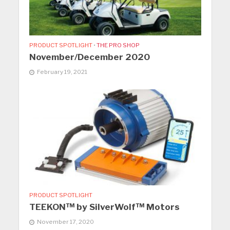
PRODUCT SPOTLIGHT
•
THE PRO SHOP
November/December 2020
February 19, 2021
PRODUCT SPOTLIGHT
TEEKON™ by SilverWolf™ Motors
November 17, 2020