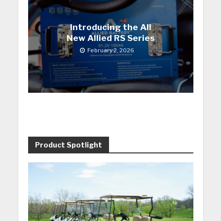
Introducing the All
New Allied RS Series
February 2, 2026
Product Spotlight