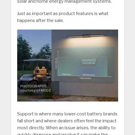
solar and home energy management systems.
Just as important as product features is what
happens after the sale.
PHOTOGRAPHY:
courtesy of MODZ
Support is where many lower-cost battery brands
fall short and where dealers often feel the impact
most directly. When an issue arises, the ability to
quickly diagnose and resolve it can make the