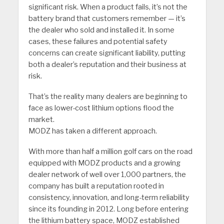
significant risk. When a product fails, it’s not the
battery brand that customers remember — it’s
the dealer who sold and installed it. In some
cases, these failures and potential safety
concerns can create significant liability, putting
both a dealer’s reputation and their business at
risk.
That’s the reality many dealers are beginning to
face as lower-cost lithium options flood the
market.
MODZ has taken a different approach.
With more than half a million golf cars on the road
equipped with MODZ products and a growing
dealer network of well over 1,000 partners, the
company has built a reputation rooted in
consistency, innovation, and long-term reliability
since its founding in 2012. Long before entering
the lithium battery space, MODZ established