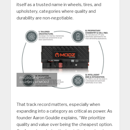
itself as a trusted name in wheels, tires, and
upholstery, categories where quality and
durability are non-negotiable.
PHOTOGRAPHY:
courtesy of MODZ
That track record matters, especially when
expanding into a category as critical as power. As
founder Aaron Gouldie explains, “We prioritize
quality and value over being the cheapest option.