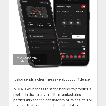
PHOTOGRAPHY:
courtesy of MODZ
It also sends a clear message about confidence.
MODZ’s willingness to stand behind its product is
rooted in the strength of its manufacturing
partnership and the consistency of its design. For
dealers, that confidence translates into reduced