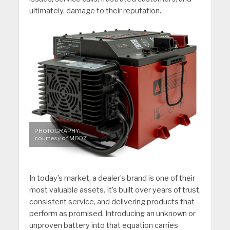
ultimately, damage to their reputation.
PHOTOGRAPHY:
courtesy of MODZ
In today’s market, a dealer’s brand is one of their
most valuable assets. It’s built over years of trust,
consistent service, and delivering products that
perform as promised. Introducing an unknown or
unproven battery into that equation carries