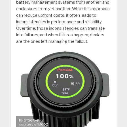
battery management systems from another, and
enclosures from yet another. While this approach
can reduce upfront costs, it often leads to
inconsistencies in performance and reliability.
Over time, those inconsistencies can translate
into failures, and when failures happen, dealers
are the ones left managing the fallout.
PHOTOGRAPHY:
courtesy of MODZ