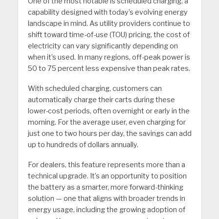
One of the most notable is scheduled charging, a
capability designed with today’s evolving energy
landscape in mind. As utility providers continue to
shift toward time-of-use (TOU) pricing, the cost of
electricity can vary significantly depending on
when it’s used. In many regions, off-peak power is
50 to 75 percent less expensive than peak rates.
With scheduled charging, customers can
automatically charge their carts during these
lower-cost periods, often overnight or early in the
morning. For the average user, even charging for
just one to two hours per day, the savings can add
up to hundreds of dollars annually.
For dealers, this feature represents more than a
technical upgrade. It’s an opportunity to position
the battery as a smarter, more forward-thinking
solution — one that aligns with broader trends in
energy usage, including the growing adoption of