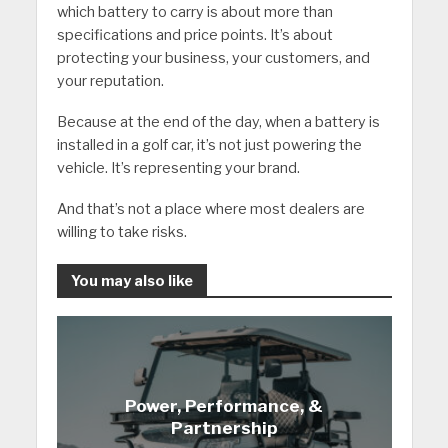
which battery to carry is about more than
specifications and price points. It’s about
protecting your business, your customers, and
your reputation.
Because at the end of the day, when a battery is
installed in a golf car, it’s not just powering the
vehicle. It’s representing your brand.
And that’s not a place where most dealers are
willing to take risks.
You may also like
Power, Performance, &
Partnership