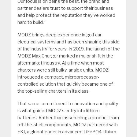
Our focus is on being the best, the brand and
partner dealers trust to support their business
and help protect the reputation they’ve worked
hard to build.”
MODZ brings deep experience in golf car
electrical systems and has been shaping this side
of the industry for years. In 2019, the launch of the
MODZ Max Charger marked a major shift in the
aftermarket industry. At a time when most
chargers were still bulky, analog units, MODZ
introduced a compact, microprocessor-
controlled solution that quickly became one of
the top-selling chargers in its class.
That same commitment to innovation and quality
is what guided MODZ’s entry into lithium
batteries. Rather than assembling a product from
off-the-shelf components, MODZ partnered with
EKT, a global leader in advanced LiFePO4 lithium