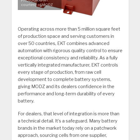
PHOTOGRAPHY:
courtesy of MODZ
Operating across more than 5 million square feet
of production space and serving customers in
over 50 countries, EKT combines advanced
automation with rigorous quality control to ensure
exceptional consistency and reliability. As a fully
vertically integrated manufacturer, EKT controls
every stage of production, from raw cell
development to complete battery systems,
giving MODZ and its dealers confidence in the
performance and long-term durability of every
battery.
For dealers, that level of integration is more than
a technical detail. It’s a safeguard. Many battery
brands in the market today rely on a patchwork
approach, sourcing cells from one supplier,