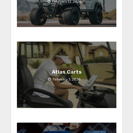
February 12, 2026
Atlas Carts
February 3, 2026