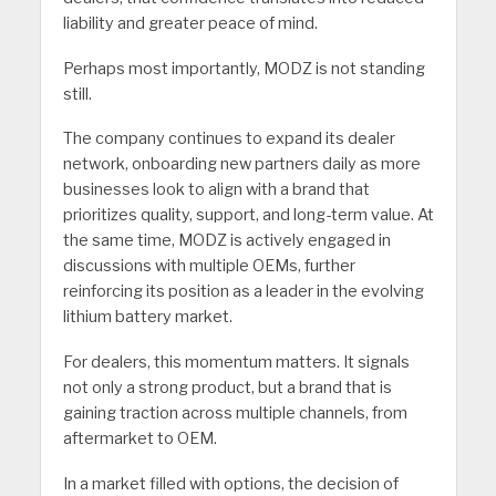
liability and greater peace of mind.
Perhaps most importantly, MODZ is not standing
still.
The company continues to expand its dealer
network, onboarding new partners daily as more
businesses look to align with a brand that
prioritizes quality, support, and long-term value. At
the same time, MODZ is actively engaged in
discussions with multiple OEMs, further
reinforcing its position as a leader in the evolving
lithium battery market.
For dealers, this momentum matters. It signals
not only a strong product, but a brand that is
gaining traction across multiple channels, from
aftermarket to OEM.
In a market filled with options, the decision of