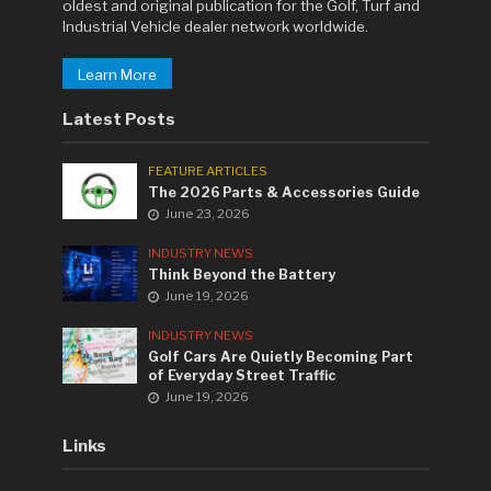
oldest and original publication for the Golf, Turf and
Industrial Vehicle dealer network worldwide.
Learn More
Latest Posts
FEATURE ARTICLES
The 2026 Parts & Accessories Guide
June 23, 2026
INDUSTRY NEWS
Think Beyond the Battery
June 19, 2026
INDUSTRY NEWS
Golf Cars Are Quietly Becoming Part
of Everyday Street Traffic
June 19, 2026
Links