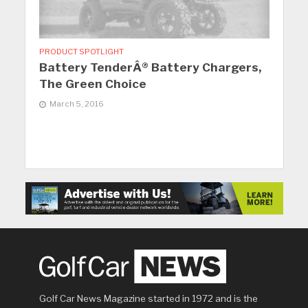
PRODUCT SPOTLIGHT
Battery TenderÂ® Battery Chargers,
The Green Choice
March 5, 2016
Golf Car News Magazine started in 1972 and is the