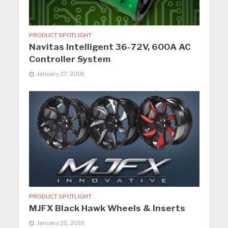
PRODUCT SPOTLIGHT
Navitas Intelligent 36-72V, 600A AC
Controller System
January 27, 2018
PRODUCT SPOTLIGHT
MJFX Black Hawk Wheels & Inserts
January 25, 2018