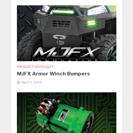
PRODUCT SPOTLIGHT
MJFX Armor Winch Bumpers
April 4, 2018