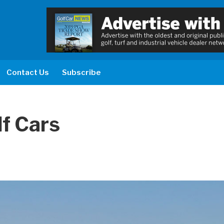
Contact Us
Subscribe
lf Cars