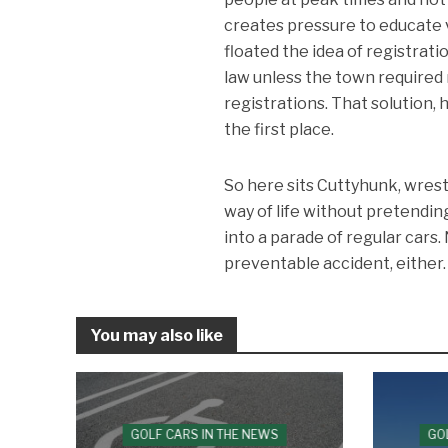
creates pressure to educate 
floated the idea of registrat
law unless the town required 
registrations. That solution, 
the first place.
So here sits Cuttyhunk, wrest
way of life without pretendin
into a parade of regular cars
preventable accident, either.
You may also like
GOLF CARS IN THE NEWS
GO