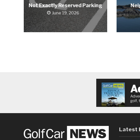
Not Exactly Reserved Parking
Nei
June 19, 2026
Latest 