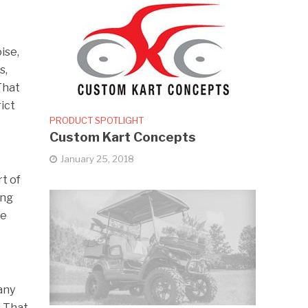
ise,
s,
That
ict
PRODUCT SPOTLIGHT
Custom Kart Concepts
January 25, 2018
rt of
ing
ce
any
. That