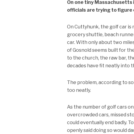
On one tiny Massachusetts i
officials are trying to figur
On Cuttyhunk, the golf car is n
grocery shuttle, beach runner,
car. With only about two miles
of Gosnold seems built for th
to the church, the raw bar, th
decades have fit neatly into t
The problem, according to some
too neatly.
As the number of golf cars o
overcrowded cars, missed sto
could eventually end badly. To
openly said doing so would da