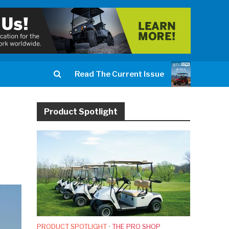
Read The Current Issue
Product Spotlight
PRODUCT SPOTLIGHT
•
THE PRO SHOP