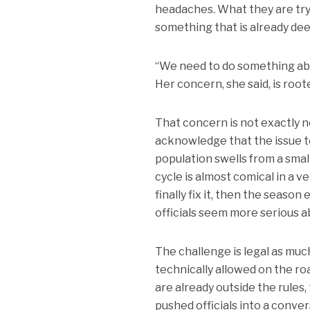
headaches. What they are tryi
something that is already dee
“We need to do something about
Her concern, she said, is roote
That concern is not exactly 
acknowledge that the issue te
population swells from a smal
cycle is almost comical in a 
finally fix it, then the seaso
officials seem more serious a
The challenge is legal as much 
technically allowed on the ro
are already outside the rules
pushed officials into a conve