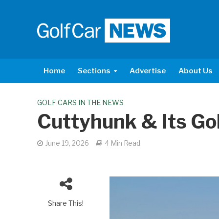
Home
Sections
Advertise
About Us
GOLF CARS IN THE NEWS
Cuttyhunk & Its Go
June 19, 2026
4 Min Read
Share This!