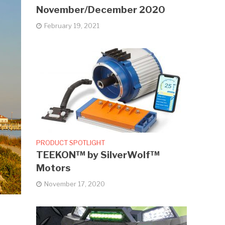
November/December 2020
February 19, 2021
PRODUCT SPOTLIGHT
TEEKON™ by SilverWolf™
Motors
November 17, 2020