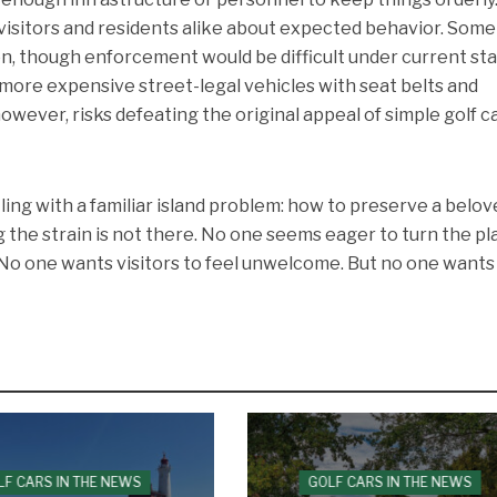
visitors and residents alike about expected behavior. Som
ion, though enforcement would be difficult under current st
more expensive street-legal vehicles with seat belts and
however, risks defeating the original appeal of simple golf ca
ling with a familiar island problem: how to preserve a belo
g the strain is not there. No one seems eager to turn the pl
. No one wants visitors to feel unwelcome. But no one wants
LF CARS IN THE NEWS
GOLF CARS IN THE NEWS