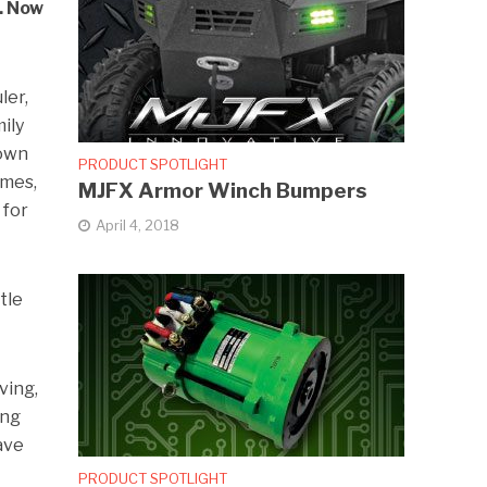
y. Now
ler,
mily
town
PRODUCT SPOTLIGHT
omes,
MJFX Armor Winch Bumpers
 for
April 4, 2018
tle
ving,
ing
have
PRODUCT SPOTLIGHT