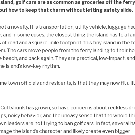
sland, golf cars are as common as groceries off the ferr
e out how to keep that charm without letting safety slide.
ot a novelty. It is transportation, utility vehicle, luggage hau
 and in some cases, the closest thing the island has to a fa
 of road and a square-mile footprint, this tiny island in the 
em. The cars move people from the ferry landing to their h
e beach, and back again. They are practical, low-impact, and
he island’s low-key rhythm.
 town officials and residents, is that they may now fit a lit
n Cuttyhunk has grown, so have concerns about reckless dri
ps, noisy behavior, and the uneasy sense that the whole th
wn leaders are not trying to ban golf cars. In fact, several 
mage the island’s character and likely create even bigger