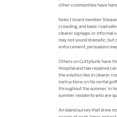
other communities have handl
Select board member Stewart 
crowding, and basic road safe
clearer signage, or informal 
may not sound dramatic, but o
enforcement, persuasion may 
Others on Cuttyhunk have thei
Hospital and has repaired car
the solution lies in clearer r
instructions on his rental go
throughout the summer. In hi
summer residents who are qui
An island survey that drew m
people at peak times and not