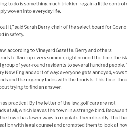
ng to do is something much trickier: regain a little control
ply woven into everyday life.
 it,” said Sarah Berry, chair of the select board for Gosnol
d in safety.
new, according to Vineyard Gazette. Berry and others
nds to flare up every summer, right around the time the is
l group of year-round residents to several hundred people.
very New England sort of way: everyone gets annoyed, vows 
n ends and the urgency fades with the tourists. This time, tho
bout trying to find an answer.
as practical. By the letter of the law, golf cars are not
ads at all, which leaves the town in a strange bind. Because 
, the town has fewer ways to regulate them directly. That ha
rsation with legal counsel and prompted them to look at ho