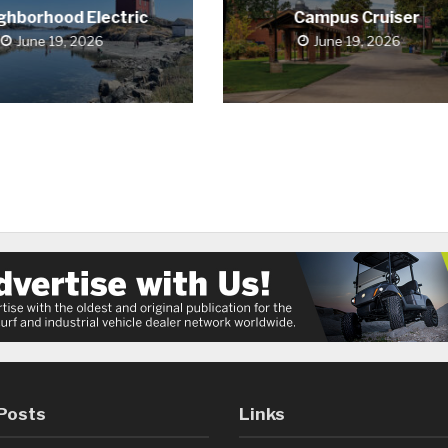
ghborhood Electric
Campus Cruiser
June 19, 2026
June 19, 2026
Posts
Links