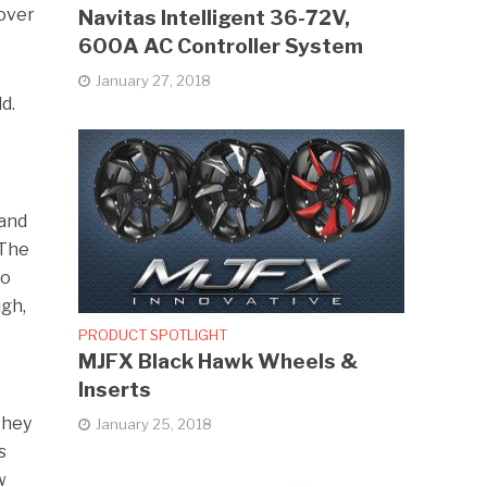
 over
Navitas Intelligent 36-72V,
600A AC Controller System
January 27, 2018
d.
land
 The
to
ugh,
PRODUCT SPOTLIGHT
MJFX Black Hawk Wheels &
Inserts
they
January 25, 2018
s
w