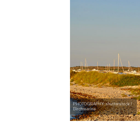
PHOTOGRAPHY: shutterstock /
Birchmarine