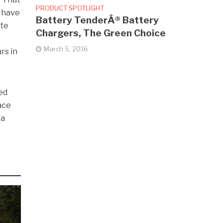
PRODUCT SPOTLIGHT
e have
Battery TenderÂ® Battery
ate
Chargers, The Green Choice
March 5, 2016
rs in
ved
ace
 a