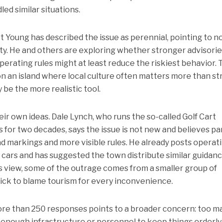
ed similar situations.
Young has described the issue as perennial, pointing to no
ty. He and others are exploring whether stronger advisorie
operating rules might at least reduce the riskiest behavior. 
n an island where local culture often matters more than str
be the more realistic tool.
r own ideas. Dale Lynch, who runs the so-called Golf Cart
s for two decades, says the issue is not new and believes pa
oad markings and more visible rules. He already posts operat
lf cars and has suggested the town distribute similar guidan
s view, some of the outrage comes from a smaller group of
ck to blame tourism for every inconvenience.
ore than 250 responses points to a broader concern: too m
 enough infrastructure or personnel to keep things orderly