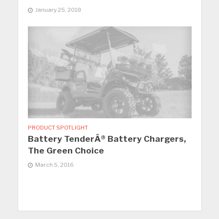
January 25, 2018
PRODUCT SPOTLIGHT
Battery TenderÂ® Battery Chargers,
The Green Choice
March 5, 2016