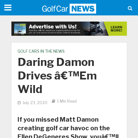
GOLF CARS IN THE NEWS
Daring Damon
Drives â€™Em
Wild
1 Min Read
July 23, 2020
If you missed Matt Damon
creating golf car havoc on the
Ellen DeGeneres Show, youâ€™ll