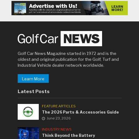
Golf Car News Magazine started in 1972 and is the
oldest and original publication for the Golf, Turf and
Industrial Vehicle dealer network worldwide.
Learn More
Latest Posts
FEATURE ARTICLES
The 2026 Parts & Accessories Guide
June 23, 2026
INDUSTRY NEWS
Think Beyond the Battery