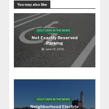
You may also like
GOLF CARS IN THE NEWS
Not Exactly Reserved
Parking
June 19, 2026
GOLF CARS IN THE NEWS
Neighborhood Electric