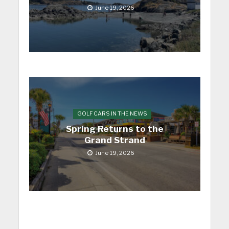
June 19, 2026
GOLF CARS IN THE NEWS
Spring Returns to the
Grand Strand
June 19, 2026