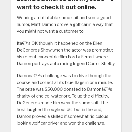
want to check it out online.
Wearing an inflatable sumo suit and some good
humor, Matt Damon drove a golf car in a way that
you might not want a customer to.
Itâ€™s OK though; it happened on the Ellen
DeGeneres Show when the actor was promoting
his recent car-centric film Ford v Ferrari, where
Damon portrays auto racing legend Carroll Shelby.
Damonâ€™s challenge was to drive through the
course and collect all its blue flags in one minute.
The prize was $50,000 donated to Damonâ€™s
charity of choice, water.org. To up the difficulty,
DeGeneres made him wear the sumo suit. The
host laughed throughout â€“ but in the end,
Damon proved a skilled if somewhat ridiculous-
looking golf car driver and won the challenge.