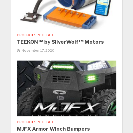
PRODUCT SPOTLIGHT
TEEKON™ by SilverWolf™ Motors
November 17, 2020
PRODUCT SPOTLIGHT
MJFX Armor Winch Bumpers