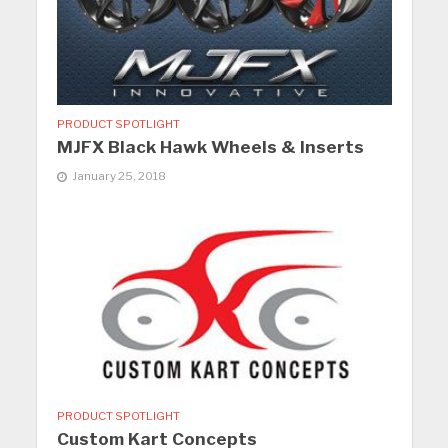
PRODUCT SPOTLIGHT
MJFX Black Hawk Wheels & Inserts
January 25, 2018
PRODUCT SPOTLIGHT
Custom Kart Concepts