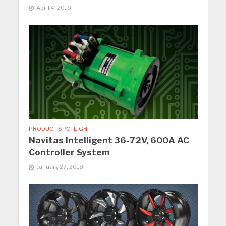
April 4, 2018
PRODUCT SPOTLIGHT
Navitas Intelligent 36-72V, 600A AC
Controller System
January 27, 2018