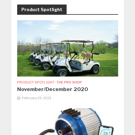
Product Spotlight
PRODUCT SPOTLIGHT
•
THE PRO SHOP
November/December 2020
February 19, 2021