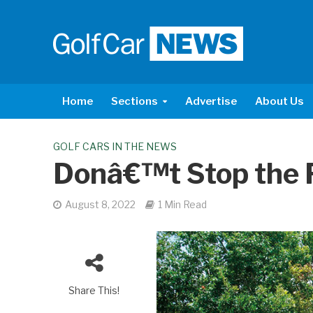
Home
Sections
Advertise
About Us
GOLF CARS IN THE NEWS
Donâ€™t Stop the 
August 8, 2022
1 Min Read
Share This!