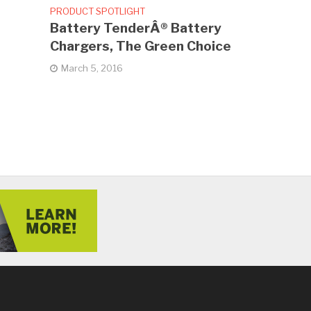
PRODUCT SPOTLIGHT
Battery TenderÂ® Battery
Chargers, The Green Choice
March 5, 2016