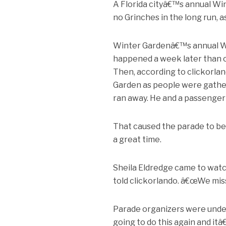
A Florida cityâ€™s annual Wi
no Grinches in the long run, as
Winter Gardenâ€™s annual We
happened a week later than or
Then, according to clickorl
Garden as people were gather
ran away. He and a passenger 
That caused the parade to b
a great time.
Sheila Eldredge came to watc
told clickorlando. â€œWe mis
Parade organizers were unde
going to do this again and itâ