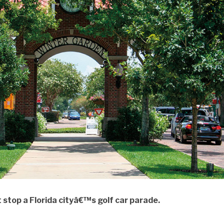
 stop a Florida cityâ€™s golf car parade.