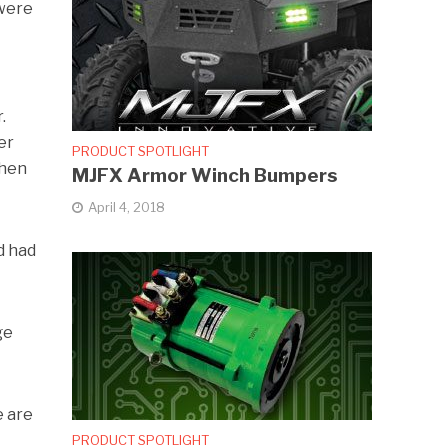
 were
.
er
PRODUCT SPOTLIGHT
then
MJFX Armor Winch Bumpers
April 4, 2018
d had
ge
e are
PRODUCT SPOTLIGHT