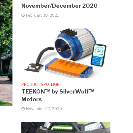
November/December 2020
February 19, 2021
PRODUCT SPOTLIGHT
TEEKON™ by SilverWolf™
Motors
November 17, 2020