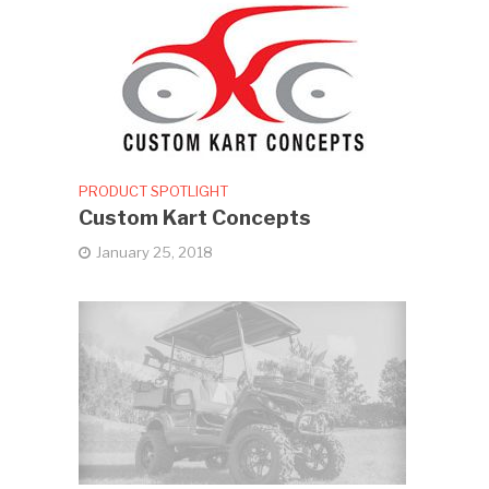
PRODUCT SPOTLIGHT
Custom Kart Concepts
January 25, 2018