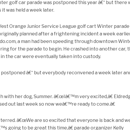
nter golf car parade was postponed this year â€“ but there
 it was held a week later.
st Orange Junior Service League golf cart Winter parade
iginally planned after a frightening incident a week earlier
ando.com, a man had been speeding through downtown Wint
ing for the parade to begin. He crashed into another car, 
in the car were eventually taken into custody.
e postponed â€“ but everybody reconvened a week later an
h with her dog, Summer. â€œIâ€™m very excited,â€ Eldred
sed out last week so now weâ€™re ready to come.â€
terred. â€œWe are so excited that everyone is back and w
€™s going to be great this time,â€ parade organizer Kelly