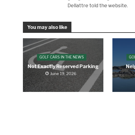
Dellattre told the website.
You may also like
GOLF CARS IN THE NEWS
GO
Not Exactly Reserved Parking
Nei
June 19, 2026