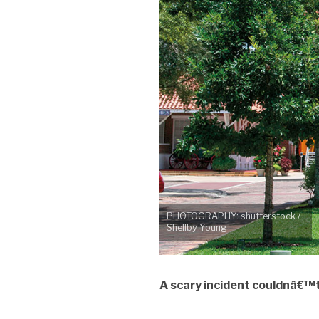
PHOTOGRAPHY: shutterstock /
Shellby Young
A scary incident couldnâ€™t