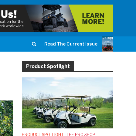
Read The Current Issue
Product Spotlight
PRODUCT SPOTLIGHT
•
THE PRO SHOP