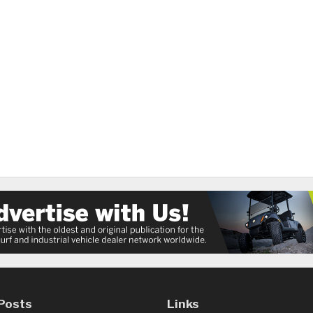
Posts
Links