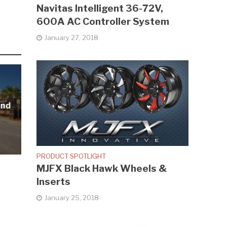
Navitas Intelligent 36-72V,
600A AC Controller System
January 27, 2018
and
PRODUCT SPOTLIGHT
MJFX Black Hawk Wheels &
Inserts
January 25, 2018