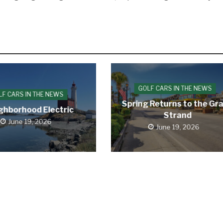
GOLF CARS IN THE NEWS
LF CARS IN THE NEWS
Spring Returns to the Gr
ghborhood Electric
Strand
June 19, 2026
June 19, 2026