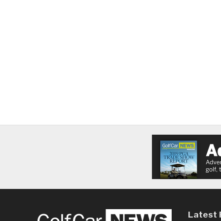
Latest 