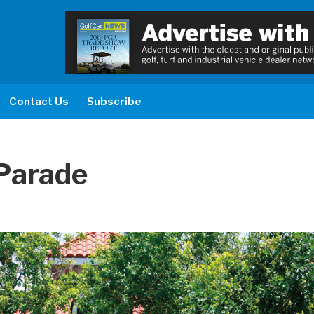
Contact Us
Subscribe
Parade