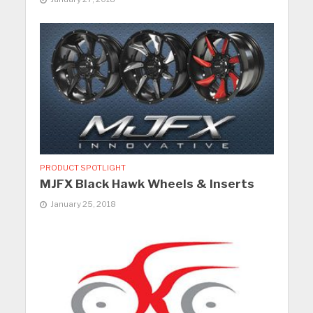
PRODUCT SPOTLIGHT
MJFX Black Hawk Wheels & Inserts
January 25, 2018