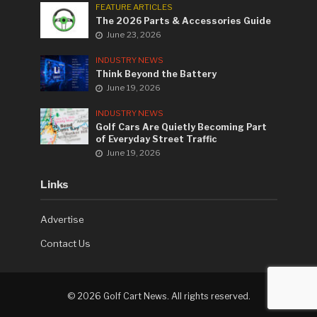
FEATURE ARTICLES
The 2026 Parts & Accessories Guide
June 23, 2026
INDUSTRY NEWS
Think Beyond the Battery
June 19, 2026
INDUSTRY NEWS
Golf Cars Are Quietly Becoming Part
of Everyday Street Traffic
June 19, 2026
Links
Advertise
Contact Us
©
2026 Golf Cart News. All rights reserved.