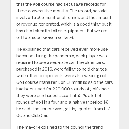
that the golf course had set usage records for
three consecutive months. The record, he said,
involved a â€œnumber of rounds and the amount
of revenue generated, which is a good thing but it
has also taken its toll on equipment. But we are
off to a good season so far.â€
He explained that cars received even more use
because during the pandemic, each player was
required to use a separate car. The older cars,
purchased in 2016, were failing to hold charges,
while other components were also wearing out.
Golf course manager Don Cummings said the cars
had been used for 220,000 rounds of golf since
they were purchased. â€œThatâ€™s a lot of
rounds of golf in a four-and-a-half year period,â€
he said. The course was getting quotes from E-Z-
GO and Club Car.
The mayor explained to the council the trend