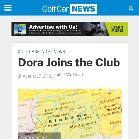
GOLF CARS IN THE NEWS
Dora Joins the Club
2 Min Read
August 17, 2021
PHOTOGRAPHY: