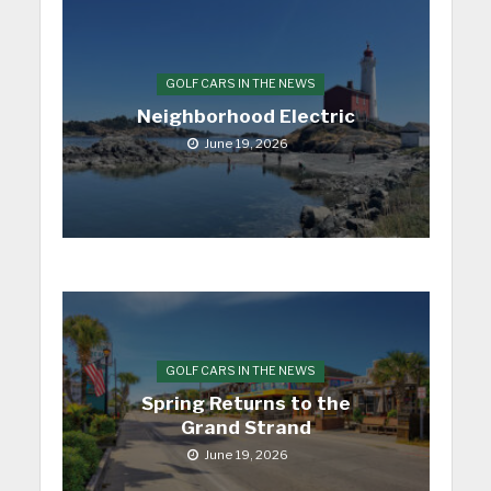
GOLF CARS IN THE NEWS
Neighborhood Electric
June 19, 2026
GOLF CARS IN THE NEWS
Spring Returns to the
Grand Strand
June 19, 2026