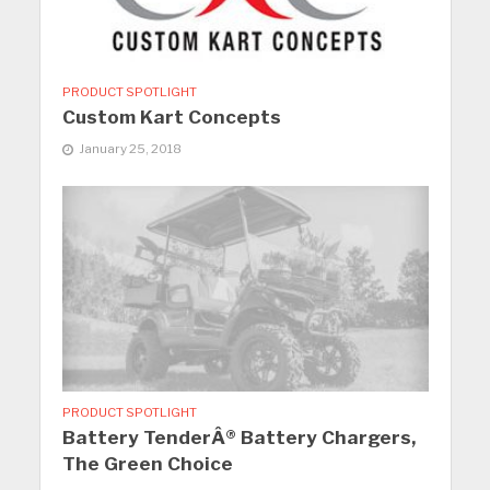
PRODUCT SPOTLIGHT
Custom Kart Concepts
January 25, 2018
PRODUCT SPOTLIGHT
Battery TenderÂ® Battery Chargers,
The Green Choice