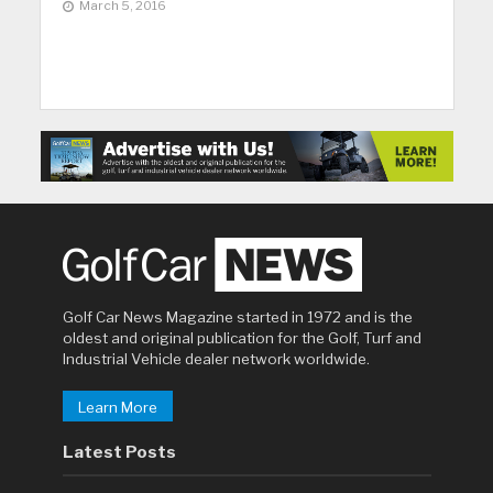
March 5, 2016
Golf Car News Magazine started in 1972 and is the
oldest and original publication for the Golf, Turf and
Industrial Vehicle dealer network worldwide.
Learn More
Latest Posts