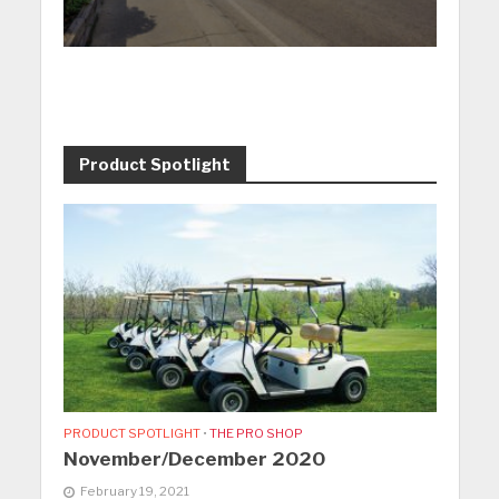
Product Spotlight
PRODUCT SPOTLIGHT
•
THE PRO SHOP
November/December 2020
February 19, 2021