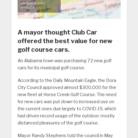
shutterstock /
emka74
A mayor thought Club Car
offered the best value for new
golf course cars.
An Alabama town was purchasing 72 new golf
cars for its municipal golf course.
According to the Daily Mountain Eagle, the Dora
City Council approved almost $300,000 for the
new fleet at Horse Creek Golf Course. The need
for new cars was put down to increased use on
the current ones due largely to COVID-19, which
had driven record usage of the outdoor, mostly
distanced pleasures of the golf course.
Mayor Randy Stephens told the council in May