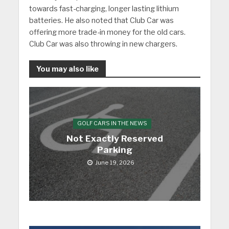
towards fast-charging, longer lasting lithium
batteries. He also noted that Club Car was
offering more trade-in money for the old cars.
Club Car was also throwing in new chargers.
You may also like
GOLF CARS IN THE NEWS
Not Exactly Reserved
Parking
June 19, 2026