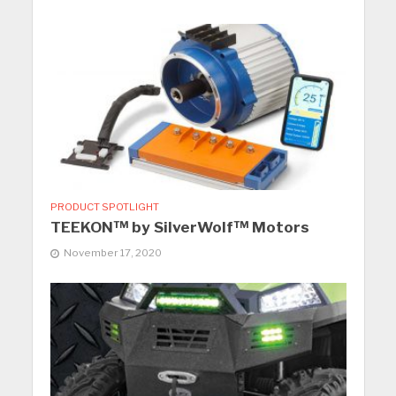
PRODUCT SPOTLIGHT
TEEKON™ by SilverWolf™ Motors
November 17, 2020