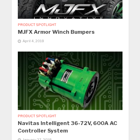
PRODUCT SPOTLIGHT
MJFX Armor Winch Bumpers
April 4, 2018
PRODUCT SPOTLIGHT
Navitas Intelligent 36-72V, 600A AC
Controller System
January 27, 2018