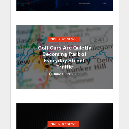
INDUSTRY NEWS
Golf Cars Are Quietly
Becoming Part of
Everyday Street
Traffic
June 19, 2026
INDUSTRY NEWS