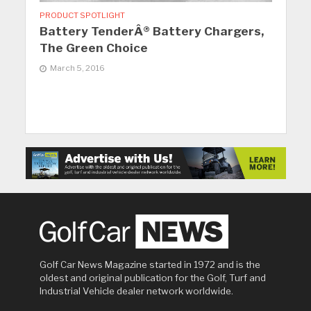
PRODUCT SPOTLIGHT
Battery TenderÂ® Battery Chargers,
The Green Choice
March 5, 2016
Golf Car News Magazine started in 1972 and is the
oldest and original publication for the Golf, Turf and
Industrial Vehicle dealer network worldwide.