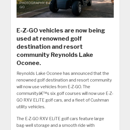
PHOTOGRAPHY: E-Z-
GO
E-Z-GO vehicles are now being
used at renowned golf
destination and resort
community Reynolds Lake
Oconee.
Reynolds Lake Oconee has announced that the
renowned golf destination and resort community
will now use vehicles from E-Z-GO. The
communityâ€™s six golf courses will now use E-Z-
GO RXV ELiTE golf cars, and a fleet of Cushman
utility vehicles.
The E-Z-GO RXV ELiTE golf cars feature large
bag-well storage and a smooth ride with