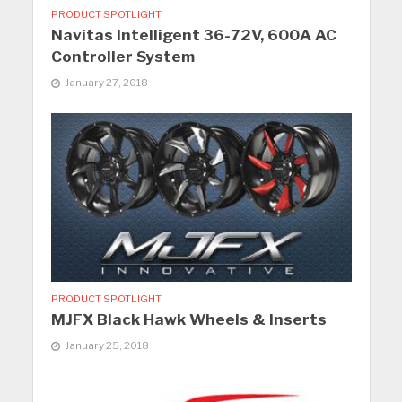
PRODUCT SPOTLIGHT
Navitas Intelligent 36-72V, 600A AC
Controller System
January 27, 2018
PRODUCT SPOTLIGHT
MJFX Black Hawk Wheels & Inserts
January 25, 2018