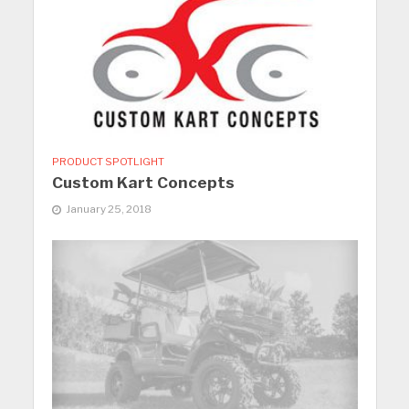
PRODUCT SPOTLIGHT
Custom Kart Concepts
January 25, 2018