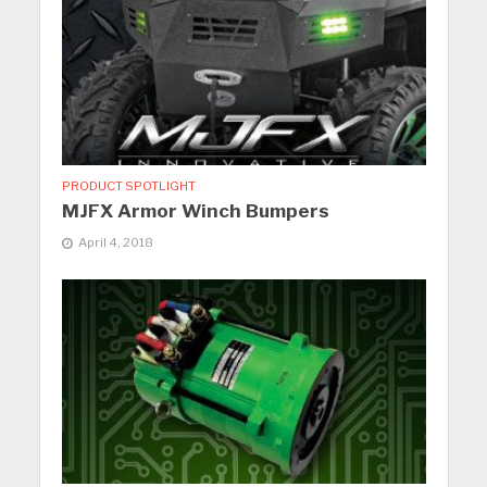
PRODUCT SPOTLIGHT
MJFX Armor Winch Bumpers
April 4, 2018