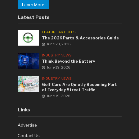
Learn More
Latest Posts
FEATURE ARTICLES
The 2026 Parts & Accessories Guide
June 23, 2026
INDUSTRY NEWS
Think Beyond the Battery
June 19, 2026
INDUSTRY NEWS
Golf Cars Are Quietly Becoming Part
of Everyday Street Traffic
June 19, 2026
Links
Advertise
Contact Us