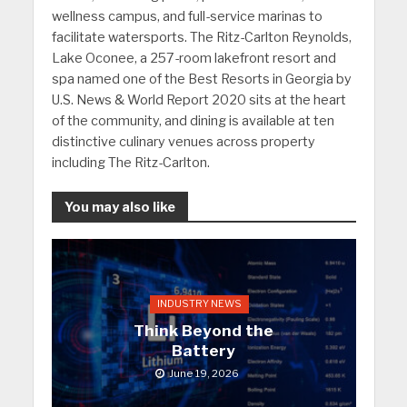
wellness campus, and full-service marinas to
facilitate watersports. The Ritz-Carlton Reynolds,
Lake Oconee, a 257-room lakefront resort and
spa named one of the Best Resorts in Georgia by
U.S. News & World Report 2020 sits at the heart
of the community, and dining is available at ten
distinctive culinary venues across property
including The Ritz-Carlton.
You may also like
INDUSTRY NEWS
Think Beyond the
Battery
June 19, 2026