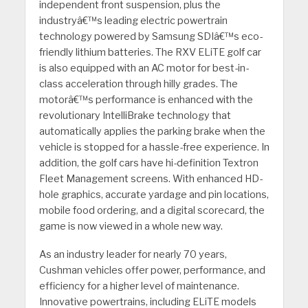
independent front suspension, plus the
industryâ€™s leading electric powertrain
technology powered by Samsung SDIâ€™s eco-
friendly lithium batteries. The RXV ELiTE golf car
is also equipped with an AC motor for best-in-
class acceleration through hilly grades. The
motorâ€™s performance is enhanced with the
revolutionary IntelliBrake technology that
automatically applies the parking brake when the
vehicle is stopped for a hassle-free experience. In
addition, the golf cars have hi-definition Textron
Fleet Management screens. With enhanced HD-
hole graphics, accurate yardage and pin locations,
mobile food ordering, and a digital scorecard, the
game is now viewed in a whole new way.
As an industry leader for nearly 70 years,
Cushman vehicles offer power, performance, and
efficiency for a higher level of maintenance.
Innovative powertrains, including ELiTE models