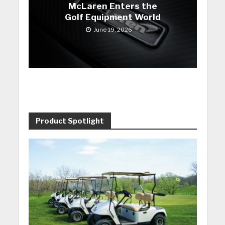
McLaren Enters the
Golf Equipment World
June 19, 2026
Product Spotlight