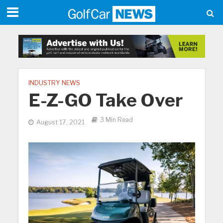
INDUSTRY NEWS
E-Z-GO Take Over
3 Min Read
August 17, 2021