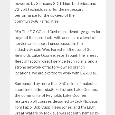
powered by Samsung SDI lithium batteries, and
72-volt technology, offer the necessary
performance for the upkeep of the
communityâ€™s facilities.
â€œThe E-Z-GO and Cushman advantage goes far
beyond their products with access to a level of
service and support unsurpassed in the
industry,â€ said Wes Forester, Director of Golf,
Reynolds Lake Oconee. â€œThrough the largest
fleet of factory-direct service technicians, and a
strong network of factory-owned branch
locations, we are excited to work with E-Z-GO.â€
Surrounded by more than 350 miles of majestic
shoreline on Georgiaâ€™s historic Lake Oconee,
the community of Reynolds Lake Oconee
features golf courses designed by Jack Nicklaus,
Tom Fazio, Bob Cupp, Rees Jones, and Jim Engh.
Great Waters by Nicklaus was recently named by