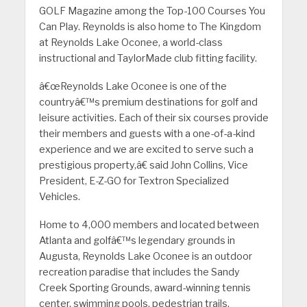
GOLF Magazine among the Top-100 Courses You
Can Play. Reynolds is also home to The Kingdom
at Reynolds Lake Oconee, a world-class
instructional and TaylorMade club fitting facility.
â€œReynolds Lake Oconee is one of the
countryâ€™s premium destinations for golf and
leisure activities. Each of their six courses provide
their members and guests with a one-of-a-kind
experience and we are excited to serve such a
prestigious property,â€ said John Collins, Vice
President, E-Z-GO for Textron Specialized
Vehicles.
Home to 4,000 members and located between
Atlanta and golfâ€™s legendary grounds in
Augusta, Reynolds Lake Oconee is an outdoor
recreation paradise that includes the Sandy
Creek Sporting Grounds, award-winning tennis
center, swimming pools, pedestrian trails,