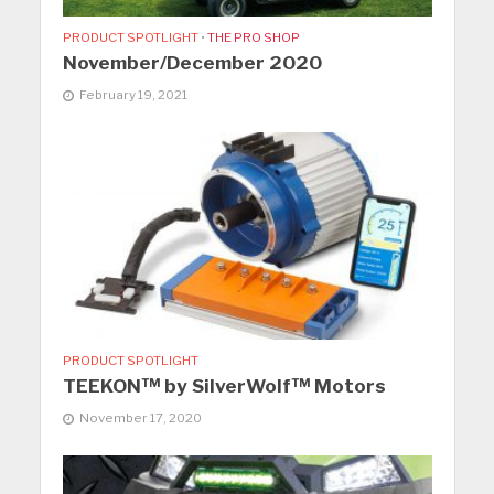
PRODUCT SPOTLIGHT
•
THE PRO SHOP
November/December 2020
February 19, 2021
PRODUCT SPOTLIGHT
TEEKON™ by SilverWolf™ Motors
November 17, 2020