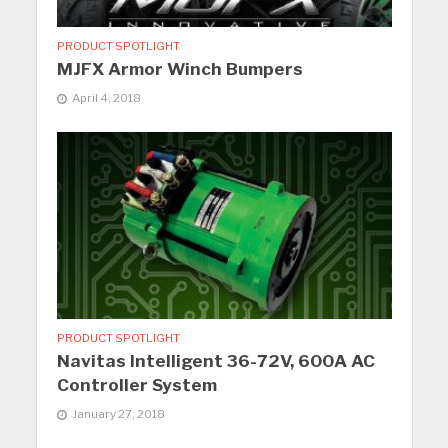
PRODUCT SPOTLIGHT
MJFX Armor Winch Bumpers
April 4, 2018
PRODUCT SPOTLIGHT
Navitas Intelligent 36-72V, 600A AC
Controller System
January 27, 2018