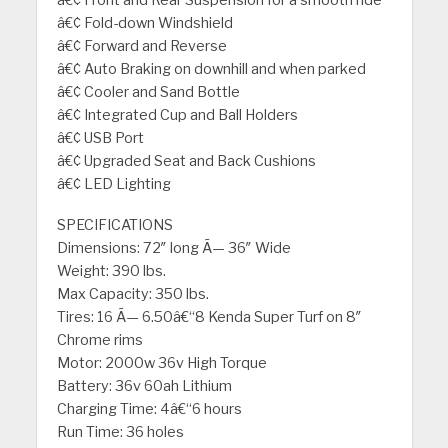
â€¢ Front and Rear Suspension for a smooth ride
â€¢ Fold-down Windshield
â€¢ Forward and Reverse
â€¢ Auto Braking on downhill and when parked
â€¢ Cooler and Sand Bottle
â€¢ Integrated Cup and Ball Holders
â€¢ USB Port
â€¢ Upgraded Seat and Back Cushions
â€¢ LED Lighting
SPECIFICATIONS
Dimensions: 72″ long Ã— 36″ Wide
Weight: 390 lbs.
Max Capacity: 350 lbs.
Tires: 16 Ã— 6.50â€“8 Kenda Super Turf on 8″
Chrome rims
Motor: 2000w 36v High Torque
Battery: 36v 60ah Lithium
Charging Time: 4â€“6 hours
Run Time: 36 holes