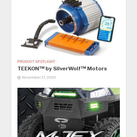
PRODUCT SPOTLIGHT
TEEKON™ by SilverWolf™ Motors
November 17, 2020