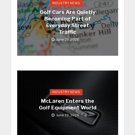
INDUSTRY NEWS
Golf Cars Are Quietly
Becoming Part of
Everyday Street
Traffic
June 19, 2026
INDUSTRY NEWS
McLaren Enters the
Golf Equipment World
June 19, 2026