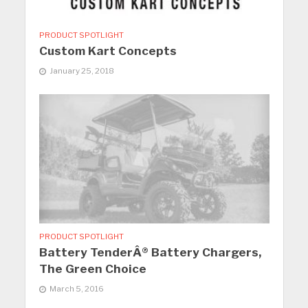
PRODUCT SPOTLIGHT
Custom Kart Concepts
January 25, 2018
PRODUCT SPOTLIGHT
Battery TenderÂ® Battery Chargers,
The Green Choice
March 5, 2016