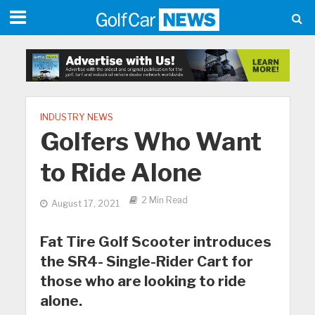
INDUSTRY NEWS
Golfers Who Want
to Ride Alone
2 Min Read
August 17, 2021
Fat Tire Golf Scooter introduces
the SR4- Single-Rider Cart for
those who are looking to ride
alone.