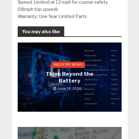
Speed: Limited at 12 mph for course safety
(18mph top speed)
Warranty: One Year Limited Parts
You may also like
INDUSTRY NEWS
Think Beyond the
Battery
June 19, 2026