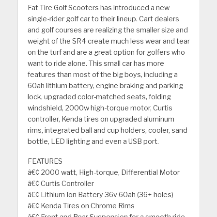
Fat Tire Golf Scooters has introduced a new
single-rider golf car to their lineup. Cart dealers
and golf courses are realizing the smaller size and
weight of the SR4 create much less wear and tear
on the turf and are a great option for golfers who
want to ride alone. This small car has more
features than most of the big boys, including a
60ah lithium battery, engine braking and parking
lock, upgraded color-matched seats, folding
windshield, 2000w high-torque motor, Curtis
controller, Kenda tires on upgraded aluminum
rims, integrated ball and cup holders, cooler, sand
bottle, LED lighting and even a USB port.
FEATURES
â€¢ 2000 watt, High-torque, Differential Motor
â€¢ Curtis Controller
â€¢ Lithium Ion Battery 36v 60ah (36+ holes)
â€¢ Kenda Tires on Chrome Rims