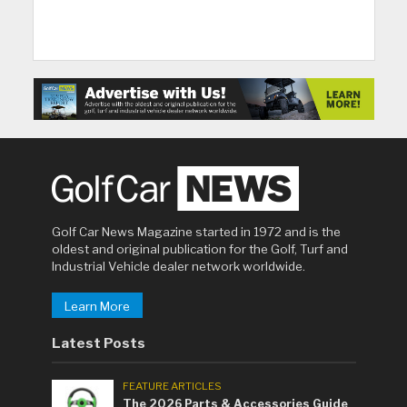
Golf Car News Magazine started in 1972 and is the
oldest and original publication for the Golf, Turf and
Industrial Vehicle dealer network worldwide.
Learn More
Latest Posts
FEATURE ARTICLES
The 2026 Parts & Accessories Guide