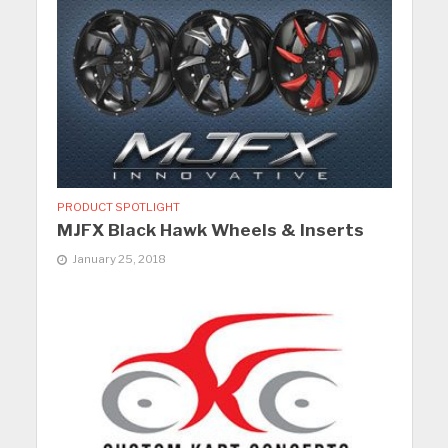
PRODUCT SPOTLIGHT
MJFX Black Hawk Wheels & Inserts
January 25, 2018