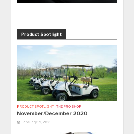
Product Spotlight
PRODUCT SPOTLIGHT
•
THE PRO SHOP
November/December 2020
February 19, 2021