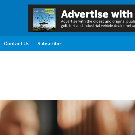
Contact Us
Subscribe