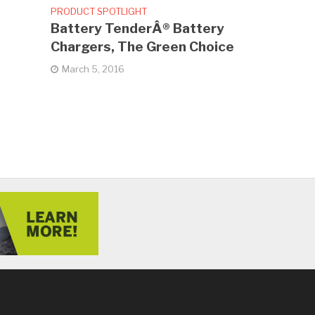
PRODUCT SPOTLIGHT
Battery TenderÂ® Battery
Chargers, The Green Choice
March 5, 2016