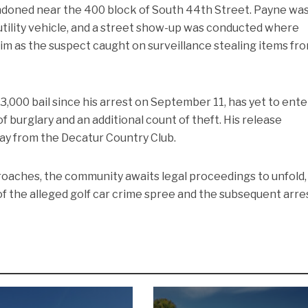
ndoned near the 400 block of South 44th Street. Payne wa
utility vehicle, and a street show-up was conducted where
 him as the suspect caught on surveillance stealing items fr
,000 bail since his arrest on September 11, has yet to ente
f burglary and an additional count of theft. His release
way from the Decatur Country Club.
oaches, the community awaits legal proceedings to unfold,
 of the alleged golf car crime spree and the subsequent arre