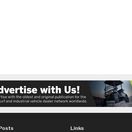
Posts
Links