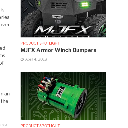
 is
eries
 over
PRODUCT SPOTLIGHT
ted
MJFX Armor Winch Bumpers
ems
April 4, 2018
of
en an
 the
ourse
PRODUCT SPOTLIGHT