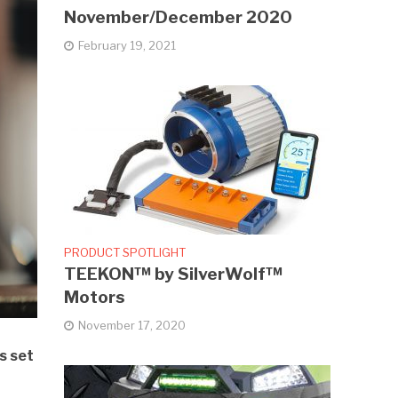
November/December 2020
February 19, 2021
PRODUCT SPOTLIGHT
TEEKON™ by SilverWolf™
Motors
November 17, 2020
s set