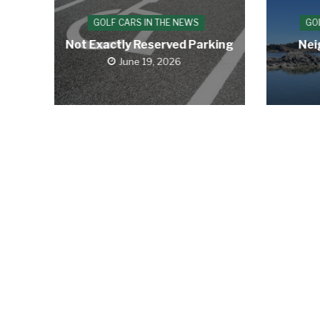
GOLF CARS IN THE NEWS
GO
Not Exactly Reserved Parking
Nei
June 19, 2026