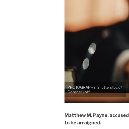
PHOTOGRAPHY: Shutterstock /
Gorodenkoff
Matthew M. Payne, accused of
to be arraigned.