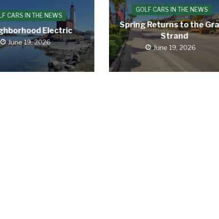
GOLF CARS IN THE NEWS
LF CARS IN THE NEWS
Spring Returns to the Gr
ghborhood Electric
Strand
June 19, 2026
June 19, 2026