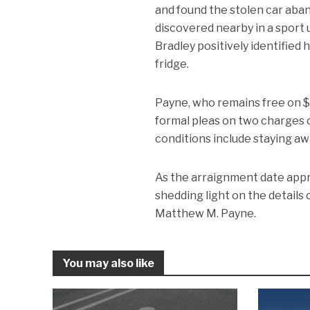
and found the stolen car aba
discovered nearby in a sport 
Bradley positively identified
fridge.
Payne, who remains free on $3
formal pleas on two charges o
conditions include staying a
As the arraignment date appr
shedding light on the details
Matthew M. Payne.
You may also like