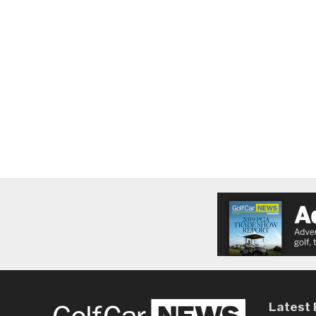
Latest 