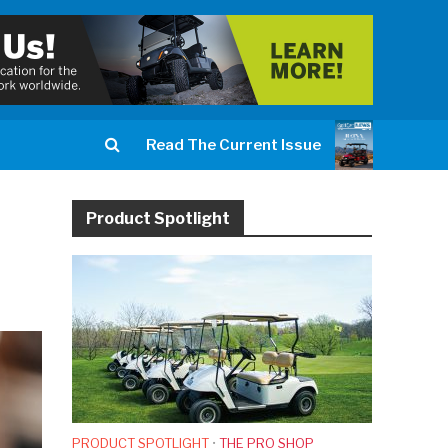
Read The Current Issue
Product Spotlight
PRODUCT SPOTLIGHT
•
THE PRO SHOP