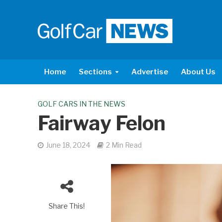
Home
Sections
Advertise
About Us
GOLF CARS IN THE NEWS
Fairway Felon
June 18, 2024
2 Min Read
Share This!