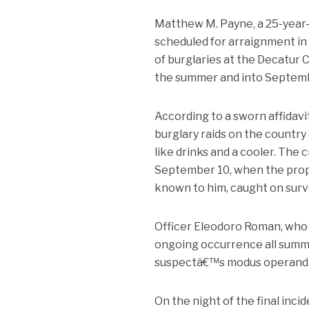
Matthew M. Payne, a 25-year-ol
scheduled for arraignment in
of burglaries at the Decatur 
the summer and into Septem
According to a sworn affidavi
burglary raids on the country 
like drinks and a cooler. The 
September 10, when the prope
known to him, caught on surve
Officer Eleodoro Roman, who s
ongoing occurrence all summer
suspectâ€™s modus operandi in
On the night of the final inci