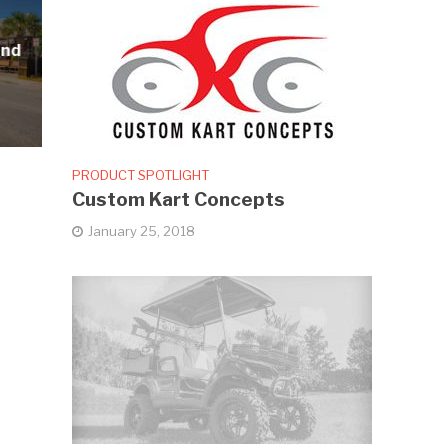
and
PRODUCT SPOTLIGHT
Custom Kart Concepts
January 25, 2018