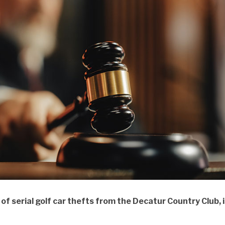
 serial golf car thefts from the Decatur Country Club, i