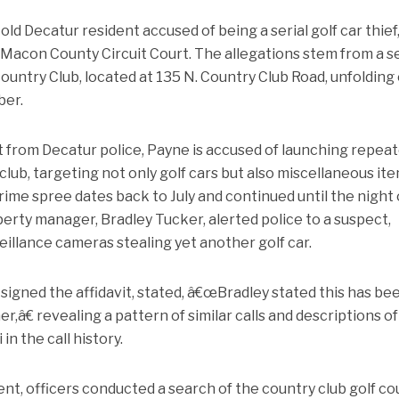
d Decatur resident accused of being a serial golf car thief,
 Macon County Circuit Court. The allegations stem from a s
Country Club, located at 135 N. Country Club Road, unfolding
ber.
t from Decatur police, Payne is accused of launching repea
club, targeting not only golf cars but also miscellaneous it
crime spree dates back to July and continued until the night 
rty manager, Bradley Tucker, alerted police to a suspect,
illance cameras stealing yet another golf car.
igned the affidavit, stated, â€œBradley stated this has be
,â€ revealing a pattern of similar calls and descriptions of
 the call history.
dent, officers conducted a search of the country club golf c