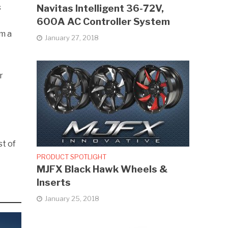
s
Navitas Intelligent 36-72V,
600A AC Controller System
om a
January 27, 2018
r
st of
PRODUCT SPOTLIGHT
MJFX Black Hawk Wheels &
Inserts
January 25, 2018