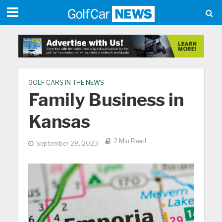
GOLF CARS IN THE NEWS
Family Business in
Kansas
2 Min Read
September 28, 2023