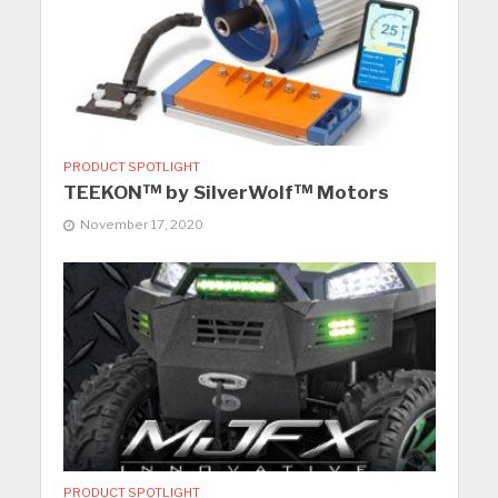
PRODUCT SPOTLIGHT
TEEKON™ by SilverWolf™ Motors
November 17, 2020
PRODUCT SPOTLIGHT