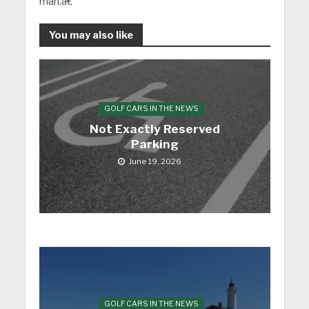
man.â€
You may also like
GOLF CARS IN THE NEWS
Not Exactly Reserved
Parking
June 19, 2026
GOLF CARS IN THE NEWS