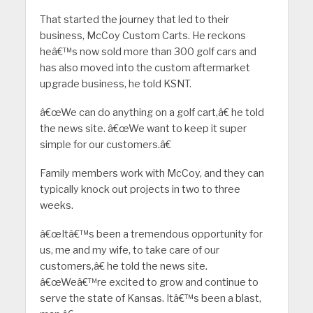
That started the journey that led to their
business, McCoy Custom Carts. He reckons
heâ€™s now sold more than 300 golf cars and
has also moved into the custom aftermarket
upgrade business, he told KSNT.
â€œWe can do anything on a golf cart,â€ he told
the news site. â€œWe want to keep it super
simple for our customers.â€
Family members work with McCoy, and they can
typically knock out projects in two to three
weeks.
â€œItâ€™s been a tremendous opportunity for
us, me and my wife, to take care of our
customers,â€ he told the news site.
â€œWeâ€™re excited to grow and continue to
serve the state of Kansas. Itâ€™s been a blast,