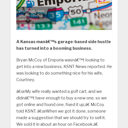
PHOTOGRAPHY:
shutterstock /
sevenmaps
A Kansas manâ€™s garage-based side hustle
has turned into a booming business.
Bryan McCoy of Emporia wasnâ€™t looking to
get into a new business, KSNT News reported. He
was looking to do something nice for his wife,
Courtney.
â€œMy wife really wanted a golf cart, and we
didnâ€™t have enough to buy a new one, so we
got online and found one, fixed it up,â€ McCoy
told KSNT. â€œWhen we got it done, someone
made a suggestion that we should try to sell it.
We sold it in about an hour on Facebook.â€