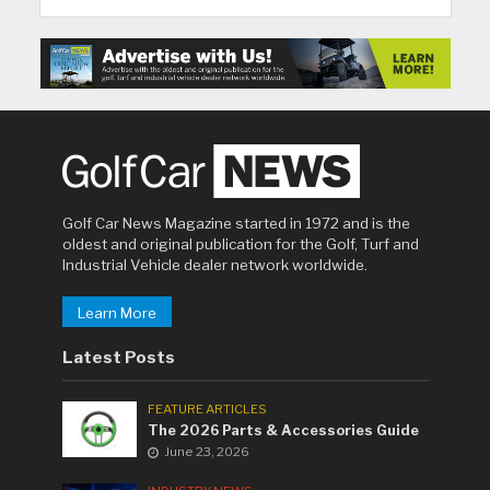
Golf Car News Magazine started in 1972 and is the
oldest and original publication for the Golf, Turf and
Industrial Vehicle dealer network worldwide.
Learn More
Latest Posts
FEATURE ARTICLES
The 2026 Parts & Accessories Guide
June 23, 2026