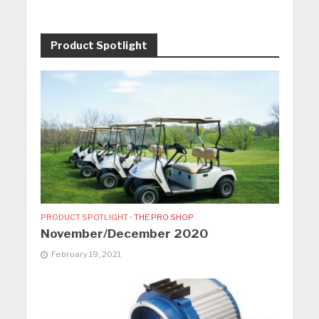
Product Spotlight
PRODUCT SPOTLIGHT
•
THE PRO SHOP
November/December 2020
February 19, 2021