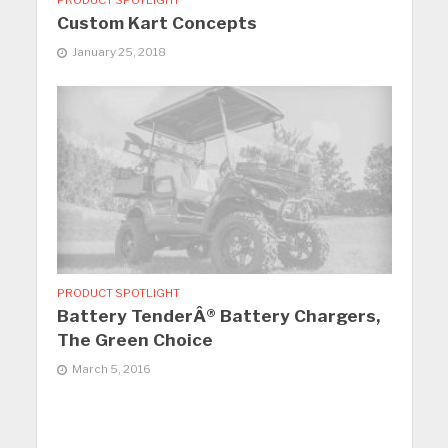
PRODUCT SPOTLIGHT
Custom Kart Concepts
January 25, 2018
PRODUCT SPOTLIGHT
Battery TenderÂ® Battery Chargers,
The Green Choice
March 5, 2016