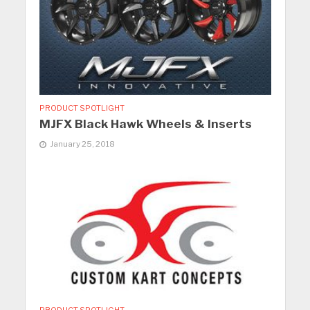
PRODUCT SPOTLIGHT
MJFX Black Hawk Wheels & Inserts
January 25, 2018