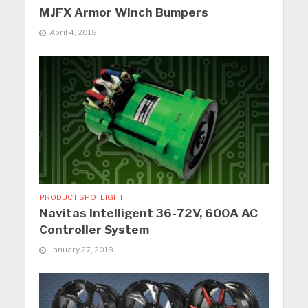
MJFX Armor Winch Bumpers
April 4, 2018
PRODUCT SPOTLIGHT
Navitas Intelligent 36-72V, 600A AC
Controller System
January 27, 2018