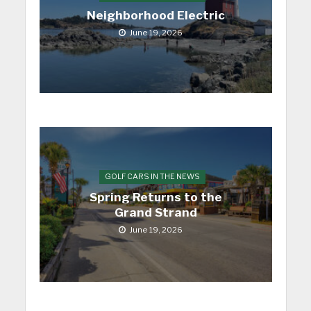
Neighborhood Electric
June 19, 2026
GOLF CARS IN THE NEWS
Spring Returns to the
Grand Strand
June 19, 2026