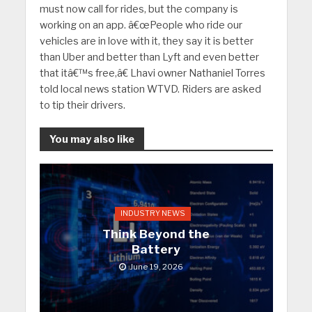
must now call for rides, but the company is
working on an app. â€œPeople who ride our
vehicles are in love with it, they say it is better
than Uber and better than Lyft and even better
that itâ€™s free,â€ Lhavi owner Nathaniel Torres
told local news station WTVD. Riders are asked
to tip their drivers.
You may also like
INDUSTRY NEWS
Think Beyond the
Battery
June 19, 2026