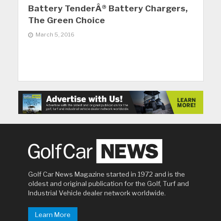
Battery TenderÂ® Battery Chargers,
The Green Choice
March 5, 2016
Golf Car News Magazine started in 1972 and is the
oldest and original publication for the Golf, Turf and
Industrial Vehicle dealer network worldwide.
Learn More