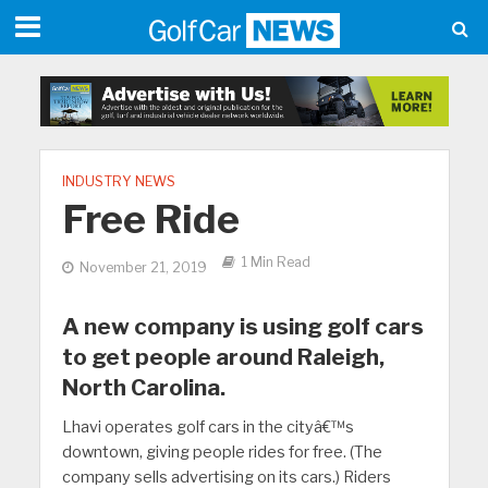
INDUSTRY NEWS
Free Ride
1 Min Read
November 21, 2019
A new company is using golf cars
to get people around Raleigh,
North Carolina.
Lhavi operates golf cars in the cityâ€™s
downtown, giving people rides for free. (The
company sells advertising on its cars.) Riders