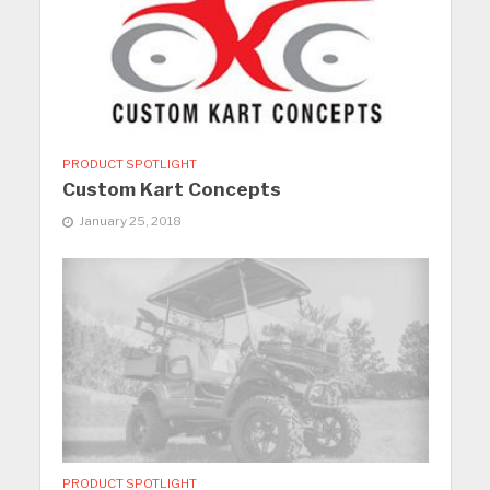
PRODUCT SPOTLIGHT
Custom Kart Concepts
January 25, 2018
PRODUCT SPOTLIGHT