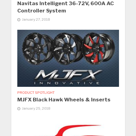
Navitas Intelligent 36-72V, 600A AC
Controller System
January 27, 2018
PRODUCT SPOTLIGHT
MJFX Black Hawk Wheels & Inserts
January 25, 2018