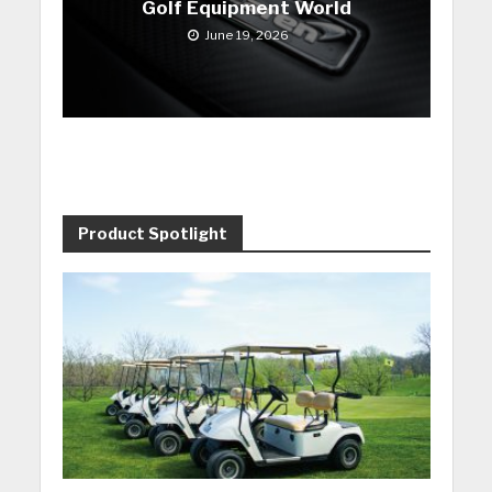
Golf Equipment World
June 19, 2026
Product Spotlight