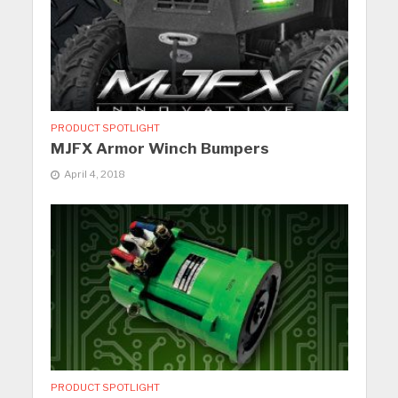
PRODUCT SPOTLIGHT
MJFX Armor Winch Bumpers
April 4, 2018
PRODUCT SPOTLIGHT