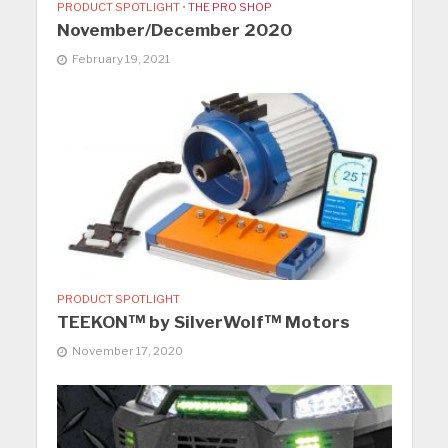
PRODUCT SPOTLIGHT
•
THE PRO SHOP
November/December 2020
February 19, 2021
PRODUCT SPOTLIGHT
TEEKON™ by SilverWolf™ Motors
November 17, 2020