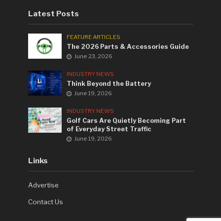
Latest Posts
FEATURE ARTICLES
The 2026 Parts & Accessories Guide
June 23, 2026
INDUSTRY NEWS
Think Beyond the Battery
June 19, 2026
INDUSTRY NEWS
Golf Cars Are Quietly Becoming Part
of Everyday Street Traffic
June 19, 2026
Links
Advertise
Contact Us