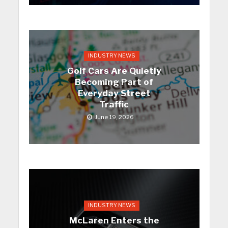
INDUSTRY NEWS
Golf Cars Are Quietly
Becoming Part of
Everyday Street
Traffic
June 19, 2026
INDUSTRY NEWS
McLaren Enters the