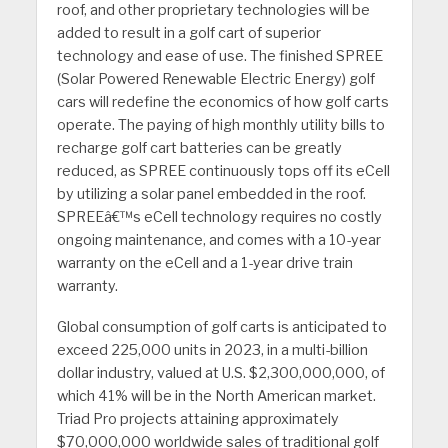
roof, and other proprietary technologies will be
added to result in a golf cart of superior
technology and ease of use. The finished SPREE
(Solar Powered Renewable Electric Energy) golf
cars will redefine the economics of how golf carts
operate. The paying of high monthly utility bills to
recharge golf cart batteries can be greatly
reduced, as SPREE continuously tops off its eCell
by utilizing a solar panel embedded in the roof.
SPREEâ€™s eCell technology requires no costly
ongoing maintenance, and comes with a 10-year
warranty on the eCell and a 1-year drive train
warranty.
Global consumption of golf carts is anticipated to
exceed 225,000 units in 2023, in a multi-billion
dollar industry, valued at U.S. $2,300,000,000, of
which 41% will be in the North American market.
Triad Pro projects attaining approximately
$70,000,000 worldwide sales of traditional golf