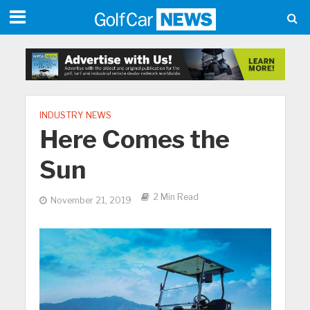
INDUSTRY NEWS
Here Comes the
Sun
2 Min Read
November 21, 2019