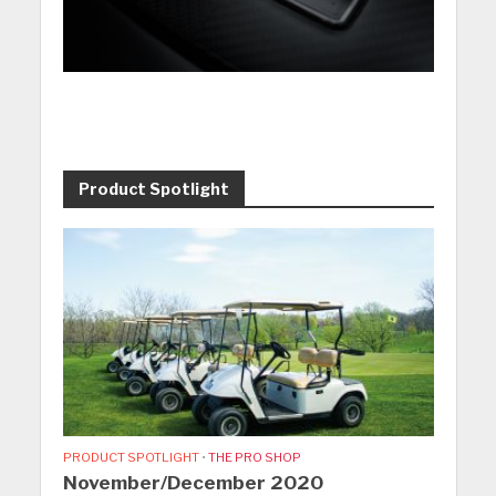
Product Spotlight
PRODUCT SPOTLIGHT
•
THE PRO SHOP
November/December 2020