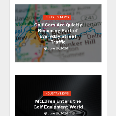
INDUSTRY NEWS
Golf Cars Are Quietly
Becoming Part of
Everyday Street
Traffic
June 19, 2026
INDUSTRY NEWS
McLaren Enters the
Golf Equipment World
June 19, 2026