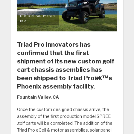
PHOTOGRAPHY: triad
pro
Triad Pro Innovators has
confirmed that the first
shipment of its new custom golf
cart chassis assemblies has
been shipped to Triad Proâ€™s
Phoenix assembly facility.
Fountain Valley, CA
Once the custom designed chassis arrive, the
assembly of the first production model SPREE
golf carts will be completed. The addition of the
Triad Pro eCell & motor assemblies, solar panel