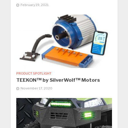
February 19, 2021
PRODUCT SPOTLIGHT
TEEKON™ by SilverWolf™ Motors
November 17, 2020