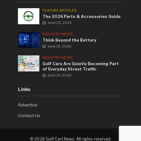
FEATURE ARTICLES
The 2026 Parts & Accessories Guide
June 23, 2026
INDUSTRY NEWS
Think Beyond the Battery
June 19, 2026
INDUSTRY NEWS
Golf Cars Are Quietly Becoming Part
of Everyday Street Traffic
June 19, 2026
Links
Advertise
Contact Us
©
2026 Golf Cart News. All rights reserved.