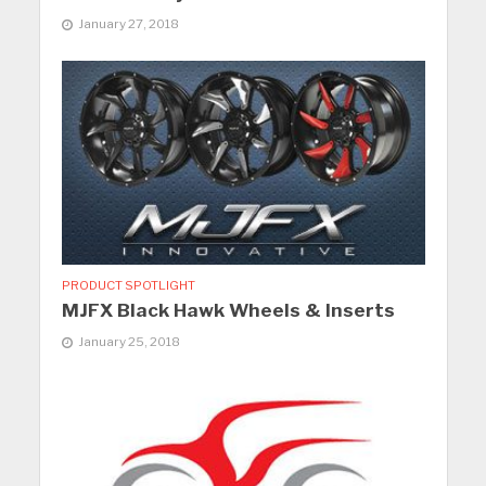
January 27, 2018
PRODUCT SPOTLIGHT
MJFX Black Hawk Wheels & Inserts
January 25, 2018