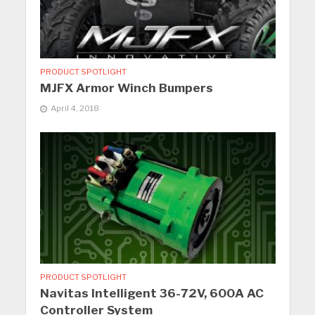
PRODUCT SPOTLIGHT
MJFX Armor Winch Bumpers
April 4, 2018
PRODUCT SPOTLIGHT
Navitas Intelligent 36-72V, 600A AC
Controller System