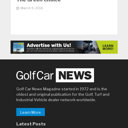
March 5, 2016
Golf Car News Magazine started in 1972 and is the
oldest and original publication for the Golf, Turf and
Industrial Vehicle dealer network worldwide.
Learn More
Latest Posts