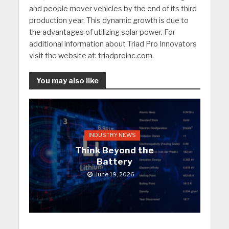
and people mover vehicles by the end of its third
production year. This dynamic growth is due to
the advantages of utilizing solar power. For
additional information about Triad Pro Innovators
visit the website at: triadproinc.com.
You may also like
INDUSTRY NEWS
Think Beyond the
Battery
June 19, 2026