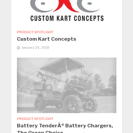
PRODUCT SPOTLIGHT
Custom Kart Concepts
January 25, 2018
PRODUCT SPOTLIGHT
Battery TenderÂ® Battery Chargers,
The Green Choice